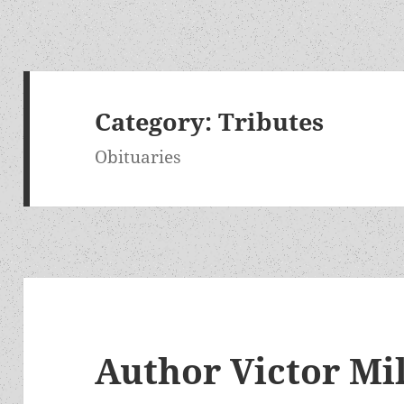
Category:
Tributes
Obituaries
Author Victor Mi