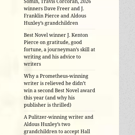
Somin, Travis Corcoran, 2026
winners Dave Freer and J.
Franklin Pierce and Aldous
Huxley’s grandchildren
Best Novel winner J. Kenton
Pierce on gratitude, good
fortune, a journeyman’s skill at
writing and his advice to
writers
Why a Prometheus-winning
writer is relieved he didn’t
win a second Best Novel award
this year (and why his
publisher is thrilled)
A Pulitzer-winning writer and
Aldous Huxley’s two
grandchildren to accept Hall