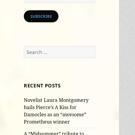
Address
SUBSCRIBE
Search
for:
RECENT POSTS
Novelist Laura Montgomery
hails Pierce’s A Kiss for
Damocles as an “awesome”
Prometheus winner
A “Midsummer” tribute to