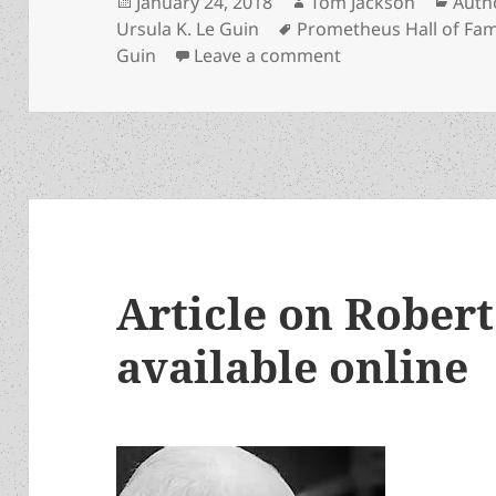
Posted
Author
Cate
January 24, 2018
Tom Jackson
Auth
on
Tags
Ursula K. Le Guin
Prometheus Hall of Fa
on Ursula K. LeGui
Guin
Leave a comment
Article on Rober
available online