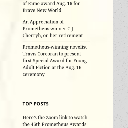
of Fame award Aug. 16 for
Brave New World
An Appreciation of
Prometheus winner C.J.
Cherryh, on her retirement
Prometheus-winning novelist
Travis Corcoran to present
first Special Award for Young
Adult Fiction at the Aug. 16
ceremony
TOP POSTS
Here’s the Zoom link to watch
the 46th Prometheus Awards