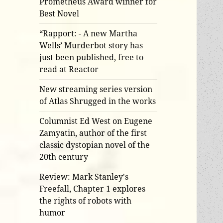
Prometheus Award winner for
Best Novel
“Rapport: - A new Martha
Wells’ Murderbot story has
just been published, free to
read at Reactor
New streaming series version
of Atlas Shrugged in the works
Columnist Ed West on Eugene
Zamyatin, author of the first
classic dystopian novel of the
20th century
Review: Mark Stanley's
Freefall, Chapter 1 explores
the rights of robots with
humor