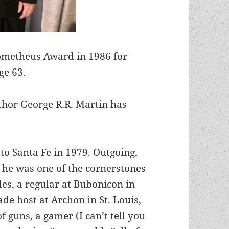
ometheus Award in 1986 for
ge 63.
hor George R.R. Martin
has
 to Santa Fe in 1979. Outgoing,
, he was one of the cornerstones
es, a regular at Bubonicon in
e host at Archon in St. Louis,
of guns, a gamer (I can’t tell you