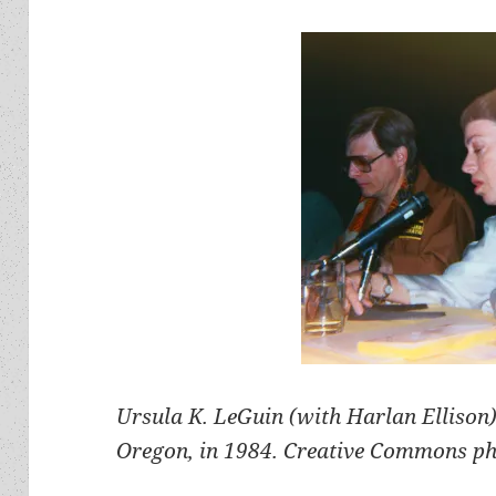
Ursula K. LeGuin (with Harlan Ellison)
Oregon, in 1984. Creative Commons ph