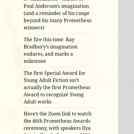
Poul Anderson’s imagination
(and a reminder of his range
beyond his many Prometheus
winners)
The fire this time: Ray
Bradbury’s imagination
endures, and marks a
milestone
The first Special Award for
Young Adult Fiction isn’t
actually the first Prometheus
Award to recognize Young
Adult works
Here’s the Zoom link to watch
the 46th Prometheus Awards
ceremony, with speakers Ilya