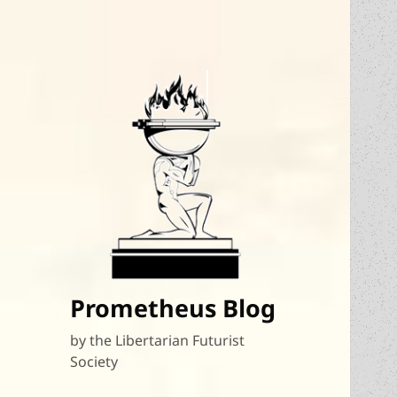
Prometheus Blog
by the Libertarian Futurist
Society