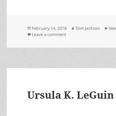
Posted
Author
Cat
February 14, 2018
Tom Jackson
Ne
on
on Author Victor Milán h
Leave a comment
Ursula K. LeGuin