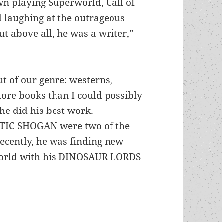
n playing Superworld, Call of
d laughing at the outrageous
ut above all, he was a writer,”
ut of our genre: westerns,
more books than I could possibly
 he did his best work.
IC SHOGAN were two of the
ecently, he was finding new
 world with his DINOSAUR LORDS