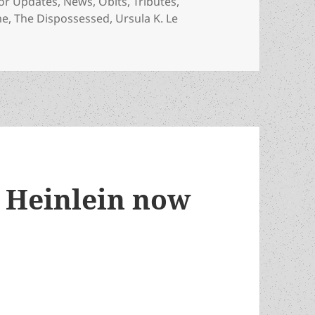
gories
or Updates
,
News
,
Obits
,
Tributes
,
me
,
The Dispossessed
,
Ursula K. Le
n has died
t Heinlein now