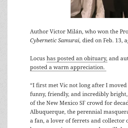
Author Victor Milán, who won the Pr
Cybernetic Samurai,
died on Feb. 13, a
Locus
has posted an obituary,
and aut
posted a warm appreciation.
“I first met Vic not long after I moved
funny, friendly, and incredibly bright
of the New Mexico SF crowd for decad
Albuquerque, the perennial masquerad
a fan, a lover of ferrets and collector 