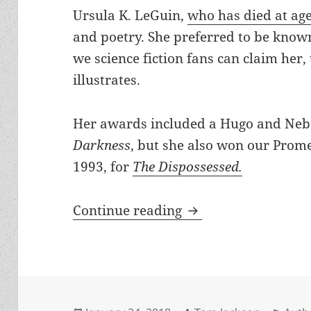
Ursula K. LeGuin,
who has died at ag
and poetry. She preferred to be know
we science fiction fans can claim her
illustrates.
Her awards included a Hugo and Neb
Darkness
, but she also won our Prom
1993, for
The Dispossessed.
Ursula K. LeGuin ha
Continue reading