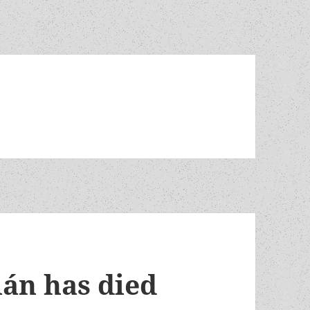
lán has died