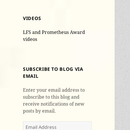
VIDEOS
LFS and Prometheus Award
videos
SUBSCRIBE TO BLOG VIA
EMAIL
Enter your email address to
subscribe to this blog and
receive notifications of new
posts by email.
Email