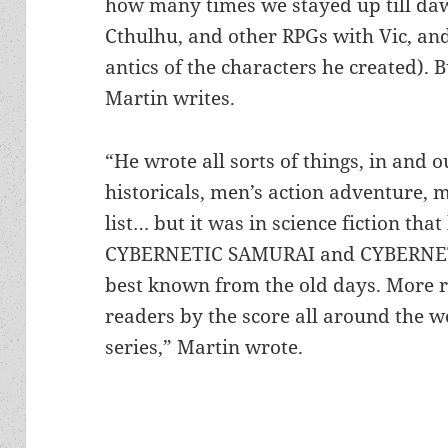
how many times we stayed up till daw
Cthulhu, and other RPGs with Vic, an
antics of the characters he created). B
Martin writes.
“He wrote all sorts of things, in and o
historicals, men’s action adventure, 
list… but it was in science fiction that
CYBERNETIC SAMURAI and CYBERNET
best known from the old days. More r
readers by the score all around the
series,” Martin wrote.