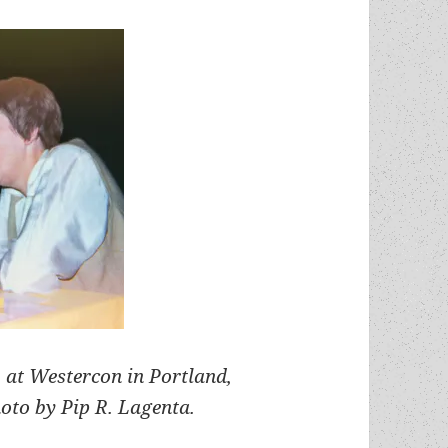
 at Westercon in Portland,
oto by Pip R. Lagenta.