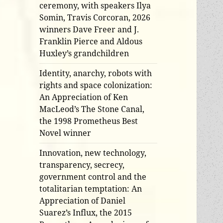
ceremony, with speakers Ilya
Somin, Travis Corcoran, 2026
winners Dave Freer and J.
Franklin Pierce and Aldous
Huxley’s grandchildren
Identity, anarchy, robots with
rights and space colonization:
An Appreciation of Ken
MacLeod’s The Stone Canal,
the 1998 Prometheus Best
Novel winner
Innovation, new technology,
transparency, secrecy,
government control and the
totalitarian temptation: An
Appreciation of Daniel
Suarez’s Influx, the 2015