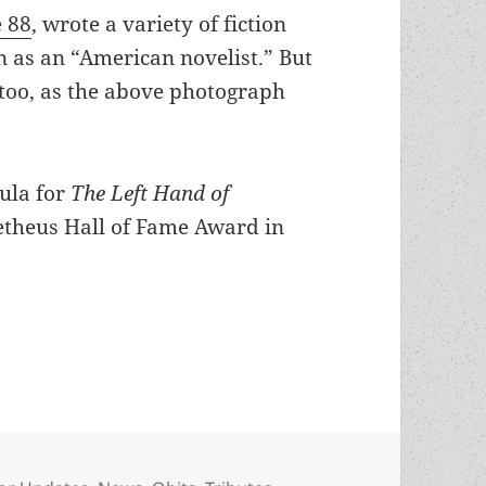
e 88
, wrote a variety of fiction
n as an “American novelist.” But
, too, as the above photograph
ula for
The Left Hand of
etheus Hall of Fame Award in
s died