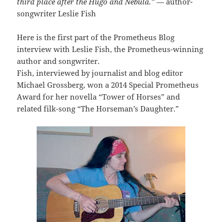
third place after the Hugo and Nebula.”
— author-
songwriter Leslie Fish
Here is the first part of the Prometheus Blog
interview with Leslie Fish, the Prometheus-winning
author and songwriter.
Fish, interviewed by journalist and blog editor
Michael Grossberg, won a 2014 Special Prometheus
Award for her novella “Tower of Horses” and
related filk-song “The Horseman’s Daughter.”