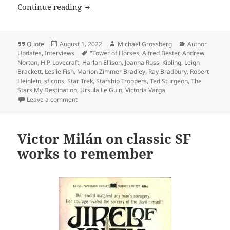
Self-reliance, liberty and sf: The Prom
Continue reading
Format
Posted
Author
Categories
Quote
August 1, 2022
Michael Grossberg
Author
on
Tags
Updates
,
Interviews
"Tower of Horses
,
Alfred Bester
,
Andrew
Norton
,
H.P. Lovecraft
,
Harlan Ellison
,
Joanna Russ
,
Kipling
,
Leigh
Brackett
,
Leslie Fish
,
Marion Zimmer Bradley
,
Ray Bradbury
,
Robert
Heinlein
,
sf cons
,
Star Trek
,
Starship Troopers
,
Ted Sturgeon
,
The
Stars My Destination
,
Ursula Le Guin
,
Victoria Varga
on Self-reliance, liberty and sf: The Prometheus inter
Leave a comment
Victor Milán on classic SF
works to remember