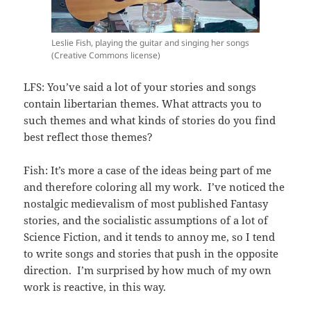
Leslie Fish, playing the guitar and singing her songs
(Creative Commons license)
LFS: You’ve said a lot of your stories and songs
contain libertarian themes. What attracts you to
such themes and what kinds of stories do you find
best reflect those themes?
Fish: It’s more a case of the ideas being part of me
and therefore coloring all my work. I’ve noticed the
nostalgic medievalism of most published Fantasy
stories, and the socialistic assumptions of a lot of
Science Fiction, and it tends to annoy me, so I tend
to write songs and stories that push in the opposite
direction. I’m surprised by how much of my own
work is reactive, in this way.