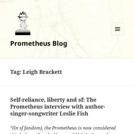
MENU
Prometheus Blog
AND
WIDGETS
Tag:
Leigh Brackett
Self-reliance, liberty and sf: The
Prometheus interview with author-
singer-songwriter Leslie Fish
“(In sf fandom), the Prometheus is now considered