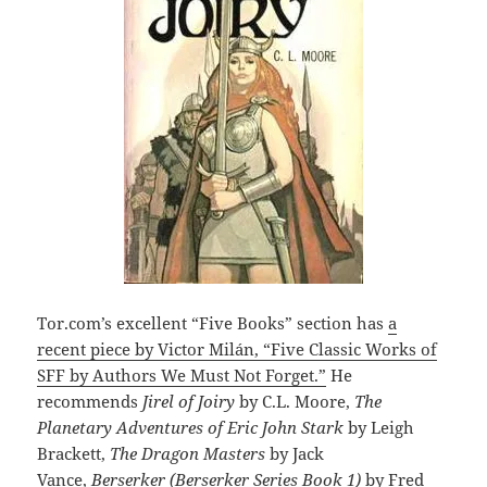
Tor.com’s excellent “Five Books” section has
a
recent piece by Victor Milán, “Five Classic Works of
SFF by Authors We Must Not Forget.”
He
recommends
Jirel of Joiry
by C.L. Moore,
The
Planetary Adventures of Eric John Stark
by Leigh
Brackett,
The Dragon Masters
by Jack
Vance,
Berserker (Berserker Series Book 1)
by Fred