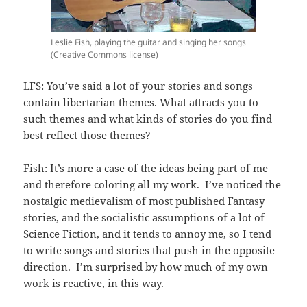
Leslie Fish, playing the guitar and singing her songs
(Creative Commons license)
LFS: You’ve said a lot of your stories and songs
contain libertarian themes. What attracts you to
such themes and what kinds of stories do you find
best reflect those themes?
Fish: It’s more a case of the ideas being part of me
and therefore coloring all my work. I’ve noticed the
nostalgic medievalism of most published Fantasy
stories, and the socialistic assumptions of a lot of
Science Fiction, and it tends to annoy me, so I tend
to write songs and stories that push in the opposite
direction. I’m surprised by how much of my own
work is reactive, in this way.