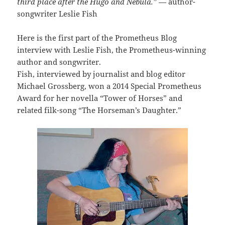
third place after the Hugo and Nebula.”
— author-
songwriter Leslie Fish
Here is the first part of the Prometheus Blog
interview with Leslie Fish, the Prometheus-winning
author and songwriter.
Fish, interviewed by journalist and blog editor
Michael Grossberg, won a 2014 Special Prometheus
Award for her novella “Tower of Horses” and
related filk-song “The Horseman’s Daughter.”