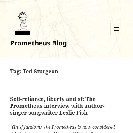
MENU
Prometheus Blog
AND
WIDGETS
Tag:
Ted Sturgeon
Self-reliance, liberty and sf: The
Prometheus interview with author-
singer-songwriter Leslie Fish
“(In sf fandom), the Prometheus is now considered