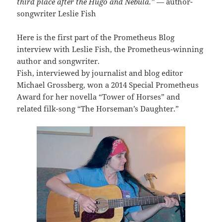
third place after the Hugo and Nebula.”
— author-
songwriter Leslie Fish
Here is the first part of the Prometheus Blog
interview with Leslie Fish, the Prometheus-winning
author and songwriter.
Fish, interviewed by journalist and blog editor
Michael Grossberg, won a 2014 Special Prometheus
Award for her novella “Tower of Horses” and
related filk-song “The Horseman’s Daughter.”