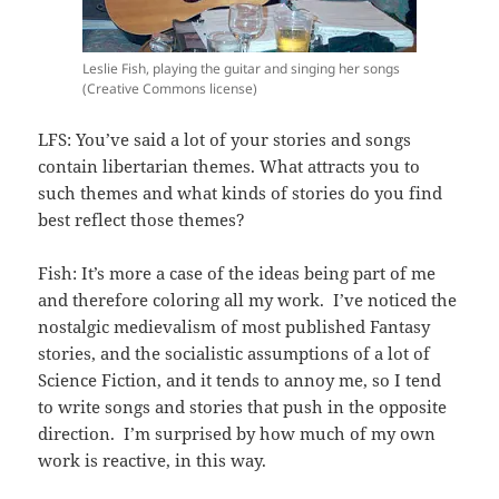
Leslie Fish, playing the guitar and singing her songs
(Creative Commons license)
LFS: You’ve said a lot of your stories and songs
contain libertarian themes. What attracts you to
such themes and what kinds of stories do you find
best reflect those themes?
Fish: It’s more a case of the ideas being part of me
and therefore coloring all my work. I’ve noticed the
nostalgic medievalism of most published Fantasy
stories, and the socialistic assumptions of a lot of
Science Fiction, and it tends to annoy me, so I tend
to write songs and stories that push in the opposite
direction. I’m surprised by how much of my own
work is reactive, in this way.