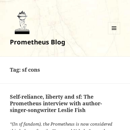
MENU
Prometheus Blog
AND
WIDGETS
Tag:
sf cons
Self-reliance, liberty and sf: The
Prometheus interview with author-
singer-songwriter Leslie Fish
“(In sf fandom), the Prometheus is now considered