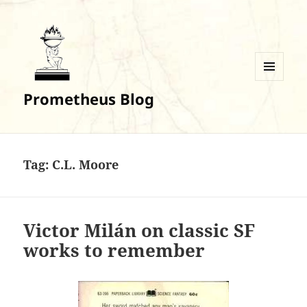
MENU
Prometheus Blog
AND
WIDGETS
Tag:
C.L. Moore
Victor Milán on classic SF
works to remember