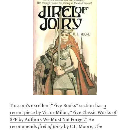
Tor.com’s excellent “Five Books” section has
a
recent piece by Victor Milán, “Five Classic Works of
SFF by Authors We Must Not Forget.”
He
recommends
Jirel of Joiry
by C.L. Moore,
The