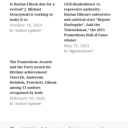
Is Harlan Ellison due for a
Civil disobedience vs.
revival? J. Michael
repressive authority:
Straczynski is working to
Harlan Ellison’s subversive
make it so
and satirical story “Repent
October 18, 2024
Harlequin!’, Said the
Ticktockman,” the 2015
In "Author Updates"
Prometheus Hall of Fame
winner
May 31, 2021
In "Appreciations"
The Prometheus Awards
and the Forry award for
lifetime achievement:
Cherryh, Anderson,
Heinlein, Pratchett, Ellison
among 13 authors
recognized by both
February 10, 2026
In "Author Updates"