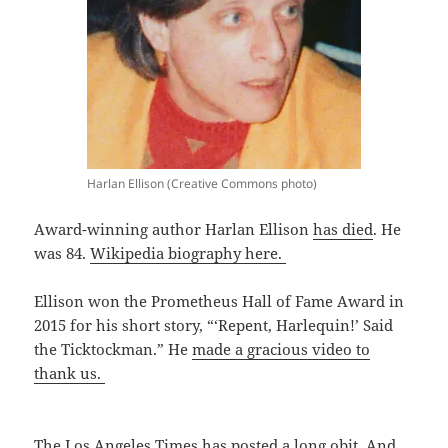
Harlan Ellison (Creative Commons photo)
Award-winning author Harlan Ellison
has died
. He
was 84.
Wikipedia biography here.
Ellison won the Prometheus Hall of Fame Award in
2015 for his short story, “‘Repent, Harlequin!’ Said
the Ticktockman.” He
made a gracious video to
thank us.
The Los Angeles Times has
posted a long obit.
And