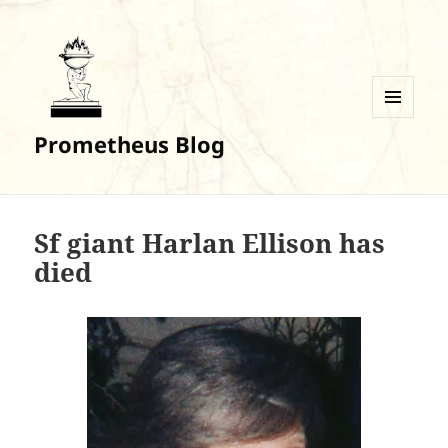
MENU
Prometheus Blog
AND
WIDGETS
Sf giant Harlan Ellison has
died