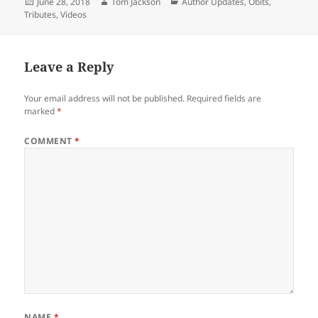
Posted
Author
Categories
June 28, 2018
Tom Jackson
Author Updates
,
Obits
,
on
Tributes
,
Videos
Leave a Reply
Your email address will not be published.
Required fields are
marked
*
COMMENT
*
NAME
*