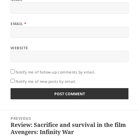
EMAIL
*
WEBSITE
Notify me of follow-up comments by email.
Notify me of new posts by email.
Post
PREVIOUS
navigation
Review: Sacrifice and survival in the film
Previous
Avengers: Infinity War
post: