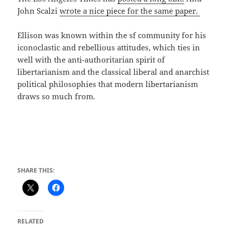
John Scalzi
wrote a nice piece for the same paper.
Ellison was known within the sf community for his
iconoclastic and rebellious attitudes, which ties in
well with the anti-authoritarian spirit of
libertarianism and the classical liberal and anarchist
political philosophies that modern libertarianism
draws so much from.
SHARE THIS:
RELATED