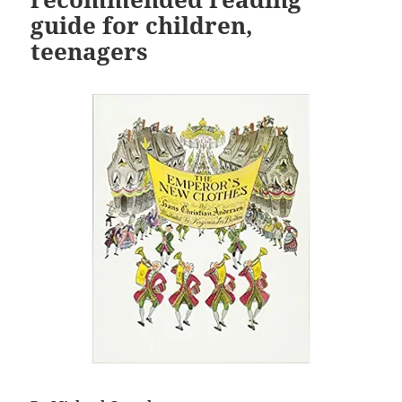
guide for children,
teenagers