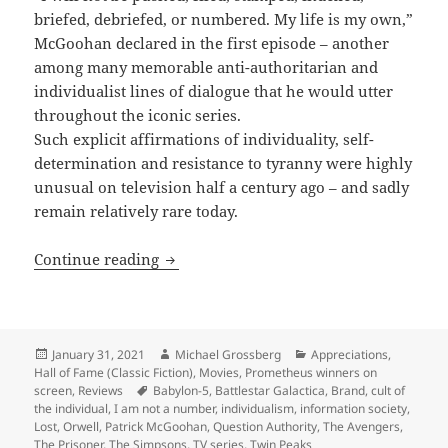
briefed, debriefed, or numbered. My life is my own,”
McGoohan declared in the first episode – another
among many memorable anti-authoritarian and
individualist lines of dialogue that he would utter
throughout the iconic series.
Such explicit affirmations of individuality, self-
determination and resistance to tyranny were highly
unusual on television half a century ago – and sadly
remain relatively rare today.
Individualism and self-determination i
Continue reading
Posted
Author
Categories
January 31, 2021
Michael Grossberg
Appreciations
,
on
Hall of Fame (Classic Fiction)
,
Movies
,
Prometheus winners on
Tags
screen
,
Reviews
Babylon-5
,
Battlestar Galactica
,
Brand
,
cult of
the individual
,
I am not a number
,
individualism
,
information society
,
Lost
,
Orwell
,
Patrick McGoohan
,
Question Authority
,
The Avengers
,
The Prisoner
,
The Simpsons
,
TV series
,
Twin Peaks