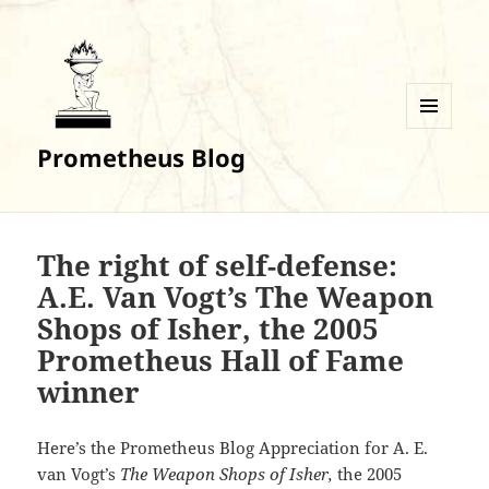
MENU
Prometheus Blog
AND
WIDGETS
The right of self-defense:
A.E. Van Vogt’s The Weapon
Shops of Isher, the 2005
Prometheus Hall of Fame
winner
Here’s the Prometheus Blog Appreciation for A. E.
van Vogt’s
The Weapon Shops of Isher,
the 2005