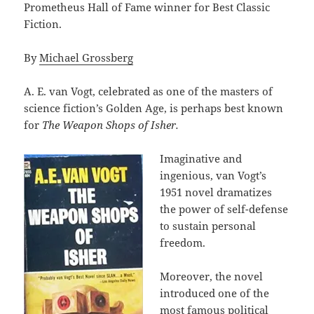
Prometheus Hall of Fame winner for Best Classic
Fiction.
By
Michael Grossberg
A. E. van Vogt, celebrated as one of the masters of
science fiction’s Golden Age, is perhaps best known
for
The Weapon Shops of Isher.
Imaginative and
ingenious, van Vogt’s
1951 novel dramatizes
the power of self-defense
to sustain personal
freedom.
Moreover, the novel
introduced one of the
most famous political