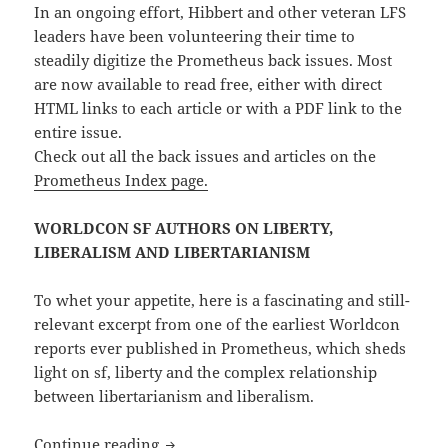
In an ongoing effort, Hibbert and other veteran LFS
leaders have been volunteering their time to
steadily digitize the Prometheus back issues. Most
are now available to read free, either with direct
HTML links to each article or with a PDF link to the
entire issue.
Check out all the back issues and articles on the
Prometheus Index page.
WORLDCON SF AUTHORS ON LIBERTY,
LIBERALISM AND LIBERTARIANISM
To whet your appetite, here is a fascinating and still-
relevant excerpt from one of the earliest Worldcon
reports ever published in Prometheus, which sheds
light on sf, liberty and the complex relationship
between libertarianism and liberalism.
Back issues of Prometheus, the LFS quart
Continue reading