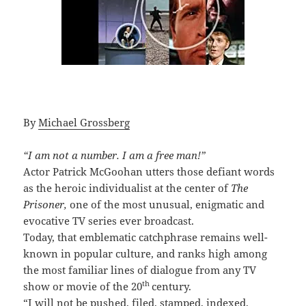
By
Michael Grossberg
“I am not a number. I am a free man!”
Actor Patrick McGoohan utters those defiant words
as the heroic individualist at the center of
The
Prisoner,
one of the most unusual, enigmatic and
evocative TV series ever broadcast.
Today, that emblematic catchphrase remains well-
known in popular culture, and ranks high among
the most familiar lines of dialogue from any TV
th
show or movie of the 20
century.
“I will not be pushed, filed, stamped, indexed,