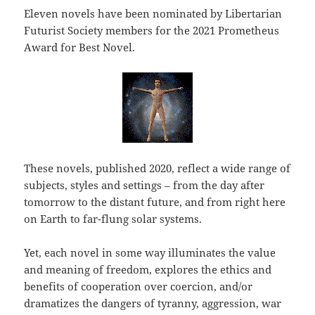
Eleven novels have been nominated by Libertarian
Futurist Society members for the 2021 Prometheus
Award for Best Novel.
These novels, published 2020, reflect a wide range of
subjects, styles and settings – from the day after
tomorrow to the distant future, and from right here
on Earth to far-flung solar systems.
Yet, each novel in some way illuminates the value
and meaning of freedom, explores the ethics and
benefits of cooperation over coercion, and/or
dramatizes the dangers of tyranny, aggression, war