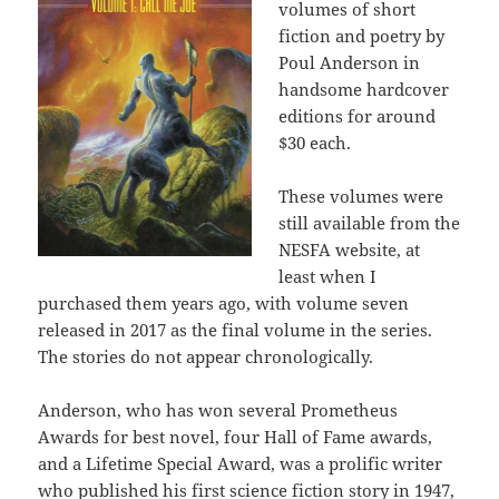
volumes of short
fiction and poetry by
Poul Anderson in
handsome hardcover
editions for around
$30 each.
These volumes were
still available from the
NESFA website, at
least when I
purchased them years ago, with volume seven
released in 2017 as the final volume in the series.
The stories do not appear chronologically.
Anderson, who has won several Prometheus
Awards for best novel, four Hall of Fame awards,
and a Lifetime Special Award, was a prolific writer
who published his first science fiction story in 1947,