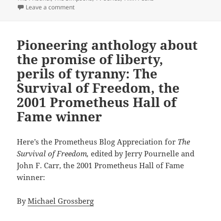
on Individualism and self-determination in landmark 
Leave a comment
Pioneering anthology about
the promise of liberty,
perils of tyranny: The
Survival of Freedom, the
2001 Prometheus Hall of
Fame winner
Here’s the Prometheus Blog Appreciation for
The
Survival of Freedom,
edited by Jerry Pournelle and
John F. Carr, the 2001 Prometheus Hall of Fame
winner:
By
Michael Grossberg