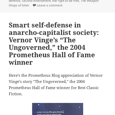
defense
,
Second Amendment
,
the right to be free
,
The Weapon
on The right of self-defense: A.E. V
Shops of Isher
Leave a comment
Smart self-defense in
anarcho-capitalist society:
Vernor Vinge’s “The
Ungoverned,” the 2004
Prometheus Hall of Fame
winner
Here’s the Prometheus Blog appreciation of Vernor
Vinge’s story “The Ungoverned,” the 2004
Prometheus Hall of Fame winner for Best Classic
Fiction.