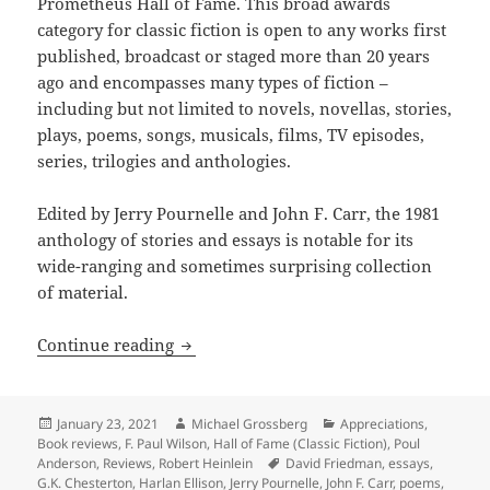
Prometheus Hall of Fame. This broad awards
category for classic fiction is open to any works first
published, broadcast or staged more than 20 years
ago and encompasses many types of fiction –
including but not limited to novels, novellas, stories,
plays, poems, songs, musicals, films, TV episodes,
series, trilogies and anthologies.
Edited by Jerry Pournelle and John F. Carr, the 1981
anthology of stories and essays is notable for its
wide-ranging and sometimes surprising collection
of material.
Pioneering anthology about the promise
Continue reading
Posted
Author
Categories
January 23, 2021
Michael Grossberg
Appreciations
,
on
Book reviews
,
F. Paul Wilson
,
Hall of Fame (Classic Fiction)
,
Poul
Tags
Anderson
,
Reviews
,
Robert Heinlein
David Friedman
,
essays
,
G.K. Chesterton
,
Harlan Ellison
,
Jerry Pournelle
,
John F. Carr
,
poems
,