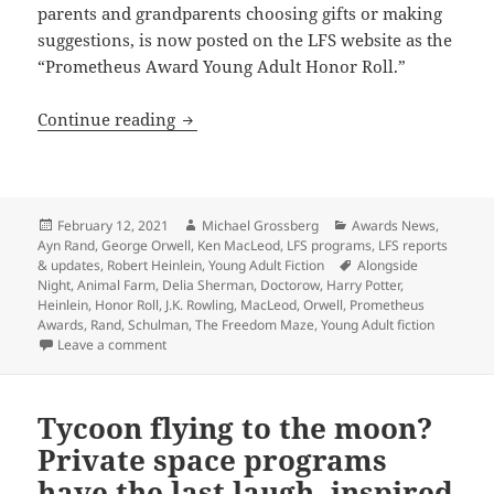
parents and grandparents choosing gifts or making
suggestions, is now posted on the LFS website as the
“Prometheus Award Young Adult Honor Roll.”
LFS adds Prometheus Young Adult Ficti
Continue reading
Posted
Author
Categories
February 12, 2021
Michael Grossberg
Awards News
,
on
Ayn Rand
,
George Orwell
,
Ken MacLeod
,
LFS programs
,
LFS reports
Tags
& updates
,
Robert Heinlein
,
Young Adult Fiction
Alongside
Night
,
Animal Farm
,
Delia Sherman
,
Doctorow
,
Harry Potter
,
Heinlein
,
Honor Roll
,
J.K. Rowling
,
MacLeod
,
Orwell
,
Prometheus
Awards
,
Rand
,
Schulman
,
The Freedom Maze
,
Young Adult fiction
on LFS adds Prometheus Young Adult Fiction Honor Ro
Leave a comment
Tycoon flying to the moon?
Private space programs
have the last laugh, inspired