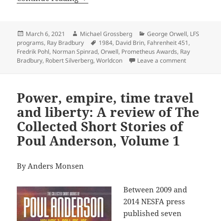
Posted
Author
Categories
March 6, 2021
Michael Grossberg
George Orwell
,
LFS
on
Tags
programs
,
Ray Bradbury
1984
,
David Brin
,
Fahrenheit 451
,
Fredrik Pohl
,
Norman Spinrad
,
Orwell
,
Prometheus Awards
,
Ray
on Back issue
Bradbury
,
Robert Silverberg
,
Worldcon
Leave a comment
Power, empire, time travel
and liberty: A review of The
Collected Short Stories of
Poul Anderson, Volume 1
By Anders Monsen
Between 2009 and
2014 NESFA press
published seven