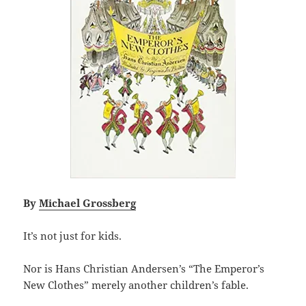
By
Michael Grossberg
It’s not just for kids.
Nor is Hans Christian Andersen’s “The Emperor’s
New Clothes” merely another children’s fable.