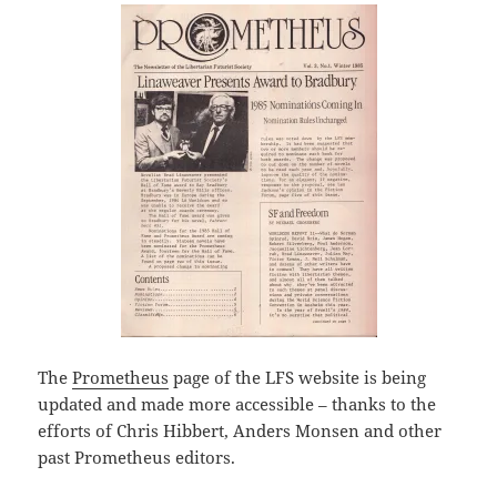
The
Prometheus
page of the LFS website is being
updated and made more accessible – thanks to the
efforts of Chris Hibbert, Anders Monsen and other
past Prometheus editors.