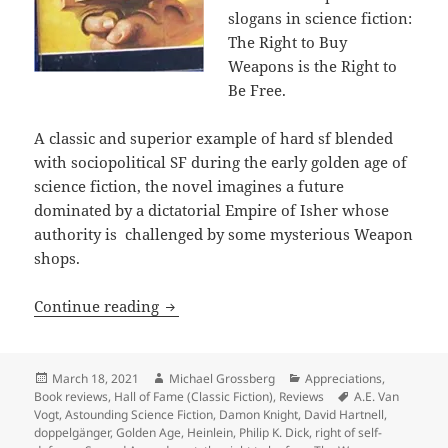
slogans in science fiction:
The Right to Buy
Weapons is the Right to
Be Free.
A classic and superior example of hard sf blended
with sociopolitical SF during the early golden age of
science fiction, the novel imagines a future
dominated by a dictatorial Empire of Isher whose
authority is challenged by some mysterious Weapon
shops.
The right of self-defense: A.E. Van Vo
Continue reading
Posted
Author
Categories
March 18, 2021
Michael Grossberg
Appreciations
,
on
Tags
Book reviews
,
Hall of Fame (Classic Fiction)
,
Reviews
A.E. Van
Vogt
,
Astounding Science Fiction
,
Damon Knight
,
David Hartnell
,
doppelgänger
,
Golden Age
,
Heinlein
,
Philip K. Dick
,
right of self-