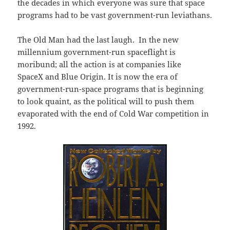
the decades in which everyone was sure that space
programs had to be vast government-run leviathans.
The Old Man had the last laugh. In the new
millennium government-run spaceflight is
moribund; all the action is at companies like
SpaceX and Blue Origin. It is now the era of
government-run-space programs that is beginning
to look quaint, as the political will to push them
evaporated with the end of Cold War competition in
1992.