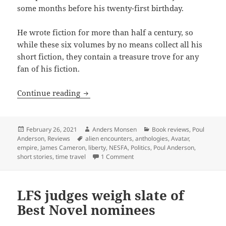
some months before his twenty-first birthday.
He wrote fiction for more than half a century, so
while these six volumes by no means collect all his
short fiction, they contain a treasure trove for any
fan of his fiction.
Power, empire, time travel and liberty:
Continue reading
Posted
Author
Categories
February 26, 2021
Anders Monsen
Book reviews
,
Poul
on
Tags
Anderson
,
Reviews
alien encounters
,
anthologies
,
Avatar
,
empire
,
James Cameron
,
liberty
,
NESFA
,
Politics
,
Poul Anderson
,
on Power, empire, time travel and
short stories
,
time travel
1 Comment
LFS judges weigh slate of
Best Novel nominees