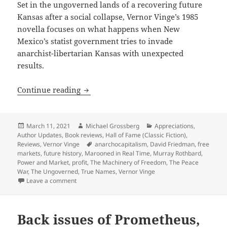
Set in the ungoverned lands of a recovering future
Kansas after a social collapse, Vernor Vinge’s 1985
novella focuses on what happens when New
Mexico’s statist government tries to invade
anarchist-libertarian Kansas with unexpected
results.
Smart self-defense in anarcho-capitali
Continue reading
Posted
Author
Categories
March 11, 2021
Michael Grossberg
Appreciations
,
on
Author Updates
,
Book reviews
,
Hall of Fame (Classic Fiction)
,
Tags
Reviews
,
Vernor Vinge
anarchocapitalism
,
David Friedman
,
free
markets
,
future history
,
Marooned in Real Time
,
Murray Rothbard
,
Power and Market
,
profit
,
The Machinery of Freedom
,
The Peace
War
,
The Ungoverned
,
True Names
,
Vernor Vinge
on Smart self-defense in anarcho-capitalist society:
Leave a comment
Back issues of Prometheus,