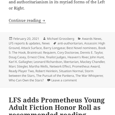
and authoritarianism in its myriad forms of the Left
or Right.
LFS judges weigh slate of Best Novel n
Continue reading
Posted
Author
Categories
February 20, 2021
Michael Grossberg
Awards News
,
on
Tags
LFS reports & updates
,
News
anti-authoritarian
,
Assassin: High
Ground
,
Attack Surface
,
Barry Longyear
,
Best Novel nominees
,
Book
5: The Hook
,
Braintrust: Requiem
,
Cory Doctorow
,
Dennis E. Taylor
,
Doug Casey
,
Ernest Cline
,
finalist judges
,
Heaven's River
,
John Hunt
,
Karl K. Gallagher
,
Leonard Richardson
,
libertarian
,
Mackey Chandler
,
Marc Stiegler
,
Martha Wells
,
Network Effect
,
Prometheus Award
,
Ready Player Two
,
Robert Heinlein
,
Situation Normal
,
Storm
between the Stars
,
The Pursuit of the Pankera
,
The War Whisperer
,
on LFS judges weigh slate
Who Can Own the Stars?
Leave a comment
LFS adds Prometheus Young
Adult Fiction Honor Roll as
recommended reading