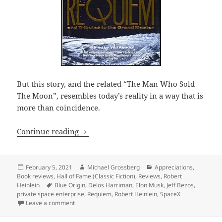
But this story, and the related “The Man Who Sold
The Moon”, resembles today’s reality in a way that is
more than coincidence.
Tycoon flying to the moon? Private spa
Continue reading
Posted
Author
Categories
February 5, 2021
Michael Grossberg
Appreciations
,
on
Book reviews
,
Hall of Fame (Classic Fiction)
,
Reviews
,
Robert
Tags
Heinlein
Blue Origin
,
Delos Harriman
,
Elon Musk
,
Jeff Bezos
,
private space enterprise
,
Requiem
,
Robert Heinlein
,
SpaceX
on Tycoon flying to the moon? Private space programs
Leave a comment