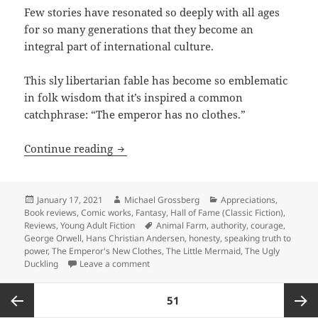
Few stories have resonated so deeply with all ages
for so many generations that they become an
integral part of international culture.
This sly libertarian fable has become so emblematic
in folk wisdom that it’s inspired a common
catchphrase: “The emperor has no clothes.”
Speaking truth to power: Hans Christi
Continue reading
Posted
Author
Categories
January 17, 2021
Michael Grossberg
Appreciations
,
on
Book reviews
,
Comic works
,
Fantasy
,
Hall of Fame (Classic Fiction)
,
Tags
Reviews
,
Young Adult Fiction
Animal Farm
,
authority
,
courage
,
George Orwell
,
Hans Christian Andersen
,
honesty
,
speaking truth to
power
,
The Emperor's New Clothes
,
The Little Mermaid
,
The Ugly
on Speaking truth to power: Hans Christi
Duckling
Leave a comment
Posts
PAGE
51
pagination