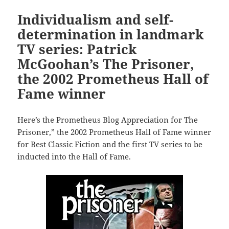
Individualism and self-
determination in landmark
TV series: Patrick
McGoohan’s The Prisoner,
the 2002 Prometheus Hall of
Fame winner
Here’s the Prometheus Blog Appreciation for The
Prisoner,” the 2002 Prometheus Hall of Fame winner
for Best Classic Fiction and the first TV series to be
inducted into the Hall of Fame.