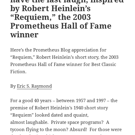
by Robert Heinlein’s
“Requiem,” the 2003
Prometheus Hall of Fame
winner
Here’s the Prometheus Blog appreciation for
“Requiem,” Robert Heinlein’s short story, the 2003
Prometheus Hall of Fame winner for Best Classic
Fiction.
By
Eric S. Raymond
For a good 40 years – between 1957 and 1997 – the
premise of Robert Heinlein’s 1940 short story
“Requiem” looked dated and quaint,
almost laughable. Private space programs? A
tycoon flying to the moon? Absurd! For those were