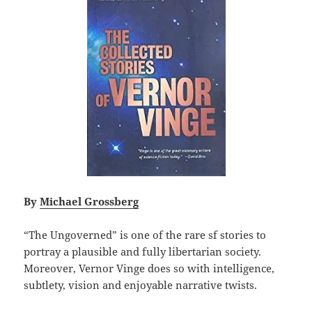
By
Michael Grossberg
“The Ungoverned” is one of the rare sf stories to
portray a plausible and fully libertarian society.
Moreover, Vernor Vinge does so with intelligence,
subtlety, vision and enjoyable narrative twists.