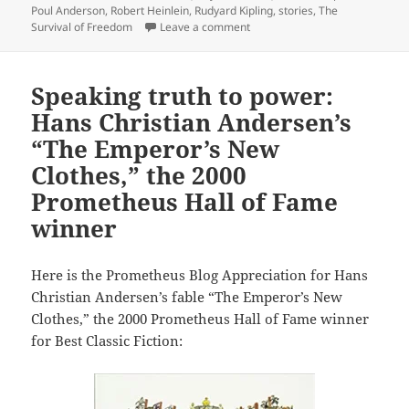
Poul Anderson
,
Robert Heinlein
,
Rudyard Kipling
,
stories
,
The
on Pioneering anthology about t
Survival of Freedom
Leave a comment
Speaking truth to power:
Hans Christian Andersen’s
“The Emperor’s New
Clothes,” the 2000
Prometheus Hall of Fame
winner
Here is the Prometheus Blog Appreciation for Hans
Christian Andersen’s fable “The Emperor’s New
Clothes,” the 2000 Prometheus Hall of Fame winner
for Best Classic Fiction: