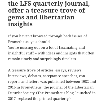
the LFS quarterly journal,
offer a treasure trove of
gems and libertarian
insights
If you haven’t browsed through back issues of
Prometheus, you should.
You’re missing out on a lot of fascinating and
insightful stuff – with ideas and insights that often
remain timely and surprisingly timeless.
A treasure trove of articles, essays, reviews,
interviews, debates, acceptance speeches, con
reports and letters was published between 1982 and
2016 in Prometheus, the journal of the Libertarian
Futurist Society. (The Prometheus blog, launched in
2017, replaced the printed quarterly.)