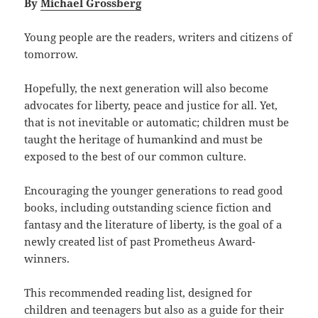
By
Michael Grossberg
Young people are the readers, writers and citizens of
tomorrow.
Hopefully, the next generation will also become
advocates for liberty, peace and justice for all. Yet,
that is not inevitable or automatic; children must be
taught the heritage of humankind and must be
exposed to the best of our common culture.
Encouraging the younger generations to read good
books, including outstanding science fiction and
fantasy and the literature of liberty, is the goal of a
newly created list of past Prometheus Award-
winners.
This recommended reading list, designed for
children and teenagers but also as a guide for their