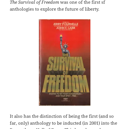
The Survival of Freedom
was one of the first sf
anthologies to explore the future of liberty.
It also has the distinction of being the first (and so
far, only) anthology to be inducted (in 2001) into the