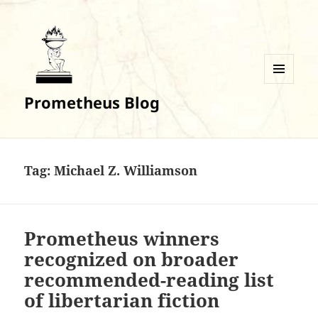
MENU
Prometheus Blog
AND
WIDGETS
Tag:
Michael Z. Williamson
Prometheus winners
recognized on broader
recommended-reading list
of libertarian fiction