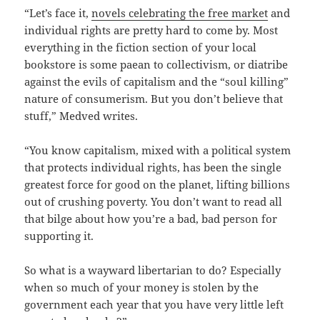
“Let’s face it,
novels celebrating the free market
and
individual rights are pretty hard to come by. Most
everything in the fiction section of your local
bookstore is some paean to collectivism, or diatribe
against the evils of capitalism and the “soul killing”
nature of consumerism. But you don’t believe that
stuff,” Medved writes.
“You know capitalism, mixed with a political system
that protects individual rights, has been the single
greatest force for good on the planet, lifting billions
out of crushing poverty. You don’t want to read all
that bilge about how you’re a bad, bad person for
supporting it.
So what is a wayward libertarian to do? Especially
when so much of your money is stolen by the
government each year that you have very little left