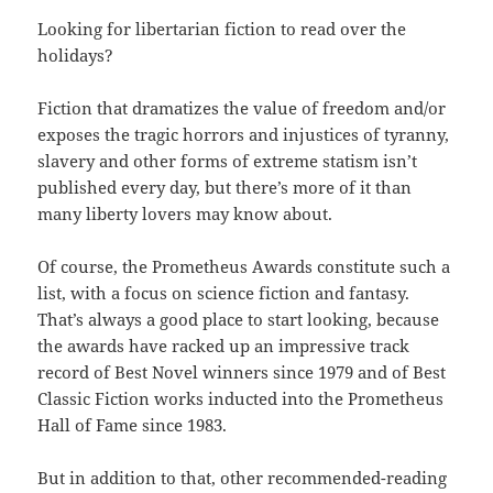
Looking for libertarian fiction to read over the
holidays?
Fiction that dramatizes the value of freedom and/or
exposes the tragic horrors and injustices of tyranny,
slavery and other forms of extreme statism isn’t
published every day, but there’s more of it than
many liberty lovers may know about.
Of course, the Prometheus Awards constitute such a
list, with a focus on science fiction and fantasy.
That’s always a good place to start looking, because
the awards have racked up an impressive track
record of Best Novel winners since 1979 and of Best
Classic Fiction works inducted into the Prometheus
Hall of Fame since 1983.
But in addition to that, other recommended-reading