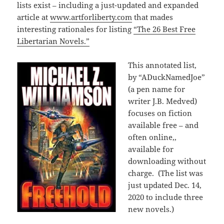
lists exist – including a just-updated and expanded
article at
www.artforliberty.com
that mades
interesting rationales for listing
“The 26 Best Free
Libertarian Novels.”
This annotated list,
by “ADuckNamedJoe”
(a pen name for
writer J.B. Medved)
focuses on fiction
available free – and
often online,,
available for
downloading without
charge. (The list was
just updated Dec. 14,
2020 to include three
new novels.)