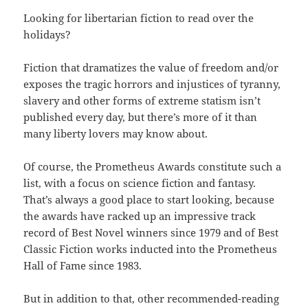
Looking for libertarian fiction to read over the
holidays?
Fiction that dramatizes the value of freedom and/or
exposes the tragic horrors and injustices of tyranny,
slavery and other forms of extreme statism isn’t
published every day, but there’s more of it than
many liberty lovers may know about.
Of course, the Prometheus Awards constitute such a
list, with a focus on science fiction and fantasy.
That’s always a good place to start looking, because
the awards have racked up an impressive track
record of Best Novel winners since 1979 and of Best
Classic Fiction works inducted into the Prometheus
Hall of Fame since 1983.
But in addition to that, other recommended-reading