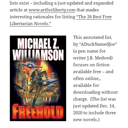
lists exist – including a just-updated and expanded
article at
www.artforliberty.com
that mades
interesting rationales for listing
“The 26 Best Free
Libertarian Novels.”
This annotated list,
by “ADuckNamedJoe”
(a pen name for
writer J.B. Medved)
focuses on fiction
available free – and
often online,,
available for
downloading without
charge. (The list was
just updated Dec. 14,
2020 to include three
new novels.)