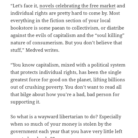
“Let’s face it,
novels celebrating the free market
and
individual rights are pretty hard to come by. Most
everything in the fiction section of your local
bookstore is some paean to collectivism, or diatribe
against the evils of capitalism and the “soul killing”
nature of consumerism. But you don’t believe that
stuff,” Medved writes.
“You know capitalism, mixed with a political system
that protects individual rights, has been the single
greatest force for good on the planet, lifting billions
out of crushing poverty. You don’t want to read all
that bilge about how you’re a bad, bad person for
supporting it.
So what is a wayward libertarian to do? Especially
when so much of your money is stolen by the
government each year that you have very little left