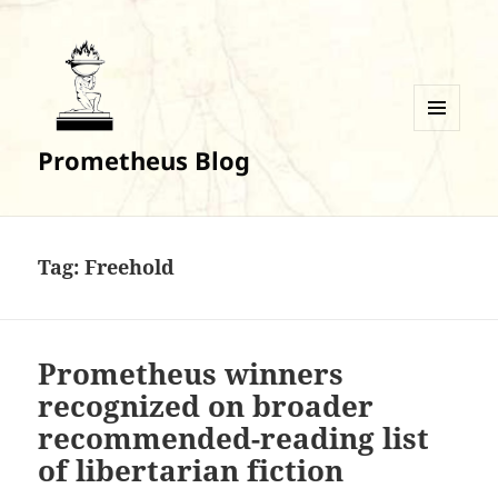
MENU
Prometheus Blog
AND
WIDGETS
Tag:
Freehold
Prometheus winners
recognized on broader
recommended-reading list
of libertarian fiction