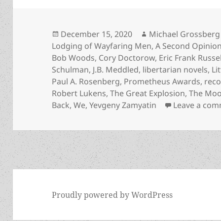
Posted
Author
December 15, 2020
Michael Grossberg
on
Lodging of Wayfaring Men
,
A Second Opinio
Bob Woods
,
Cory Doctorow
,
Eric Frank Russel
Schulman
,
J.B. Meddled
,
libertarian novels
,
Li
Paul A. Rosenberg
,
Prometheus Awards
,
rec
Robert Lukens
,
The Great Explosion
,
The Moon
Back
,
We
,
Yevgeny Zamyatin
Leave a co
Proudly powered by WordPress