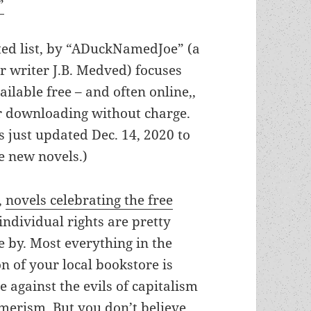
”
ted list, by “ADuckNamedJoe” (a
 writer J.B. Medved) focuses
ailable free – and often online,,
or downloading without charge.
s just updated Dec. 14, 2020 to
e new novels.)
t,
novels celebrating the free
ndividual rights are pretty
 by. Most everything in the
on of your local bookstore is
e against the evils of capitalism
umerism. But you don’t believe