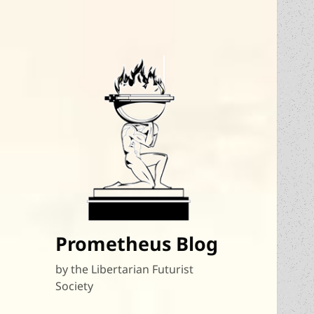
Prometheus Blog
by the Libertarian Futurist
Society