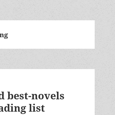
ng
nd best-novels
ding list