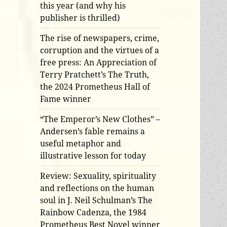
this year (and why his
publisher is thrilled)
The rise of newspapers, crime,
corruption and the virtues of a
free press: An Appreciation of
Terry Pratchett’s The Truth,
the 2024 Prometheus Hall of
Fame winner
“The Emperor’s New Clothes” –
Andersen’s fable remains a
useful metaphor and
illustrative lesson for today
Review: Sexuality, spirituality
and reflections on the human
soul in J. Neil Schulman’s The
Rainbow Cadenza, the 1984
Prometheus Best Novel winner