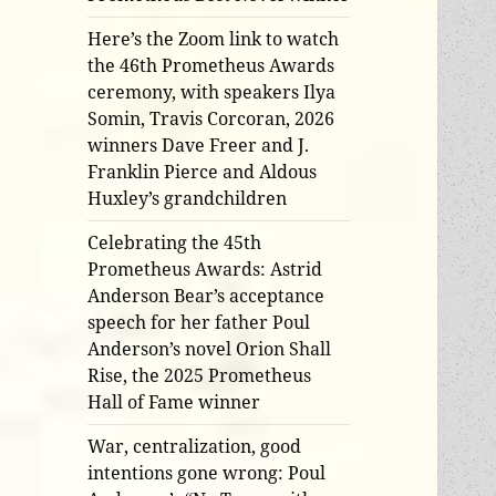
Here’s the Zoom link to watch
the 46th Prometheus Awards
ceremony, with speakers Ilya
Somin, Travis Corcoran, 2026
winners Dave Freer and J.
Franklin Pierce and Aldous
Huxley’s grandchildren
Celebrating the 45th
Prometheus Awards: Astrid
Anderson Bear’s acceptance
speech for her father Poul
Anderson’s novel Orion Shall
Rise, the 2025 Prometheus
Hall of Fame winner
War, centralization, good
intentions gone wrong: Poul