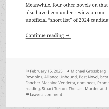
Meanwhile, four other novels on that 
also have been under review on our
unofficial “short list” of 2024 candid
File 770’s year-en
Continue reading
Posted
Author
February 15, 2025
Michael Grossberg
on
Reynolds
,
Alliance Unbound
,
Best Novel
,
best 
Fancher
,
Machine Vendetta
,
nominees
,
Prome
reading
,
Stuart Turton
,
The Last Murder at th
on File 770’s year-end b
Leave a comment