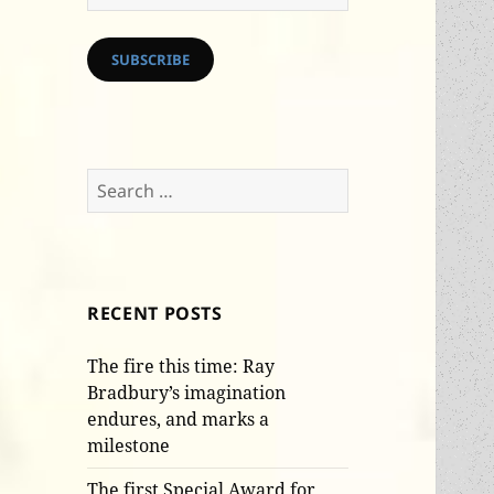
Address
SUBSCRIBE
Search
for:
RECENT POSTS
The fire this time: Ray
Bradbury’s imagination
endures, and marks a
milestone
The first Special Award for