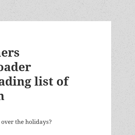
ers
oader
ing list of
n
d over the holidays?