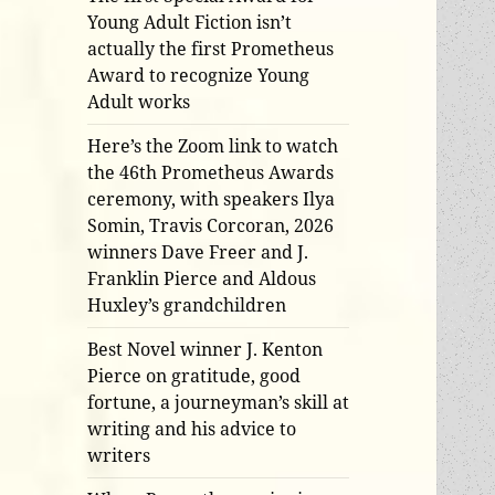
Young Adult Fiction isn’t
actually the first Prometheus
Award to recognize Young
Adult works
Here’s the Zoom link to watch
the 46th Prometheus Awards
ceremony, with speakers Ilya
Somin, Travis Corcoran, 2026
winners Dave Freer and J.
Franklin Pierce and Aldous
Huxley’s grandchildren
Best Novel winner J. Kenton
Pierce on gratitude, good
fortune, a journeyman’s skill at
writing and his advice to
writers