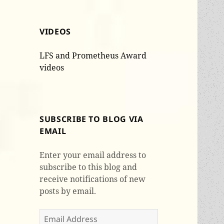
VIDEOS
LFS and Prometheus Award
videos
SUBSCRIBE TO BLOG VIA
EMAIL
Enter your email address to
subscribe to this blog and
receive notifications of new
posts by email.
Email