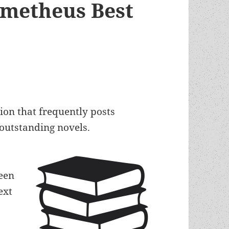
ometheus Best
tion that frequently posts
f outstanding novels.
een
ext