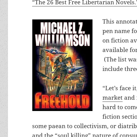
“The 26 Best Free Libertarian Novels.
This annota
pen name for
on fiction av
available f
(The list wa
include thre
“Let’s face i
market
and i
hard to come
fiction secti
some paean to collectivism, or diatrib
and the “soul killing” nature of cons