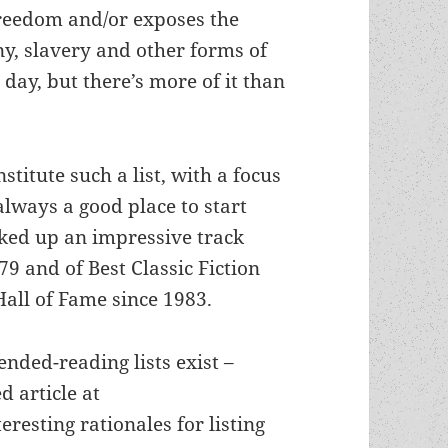
freedom and/or exposes the
ny, slavery and other forms of
day, but there’s more of it than
titute such a list, with a focus
 always a good place to start
ked up an impressive track
9 and of Best Classic Fiction
all of Fame since 1983.
nded-reading lists exist –
 article at
resting rationales for listing