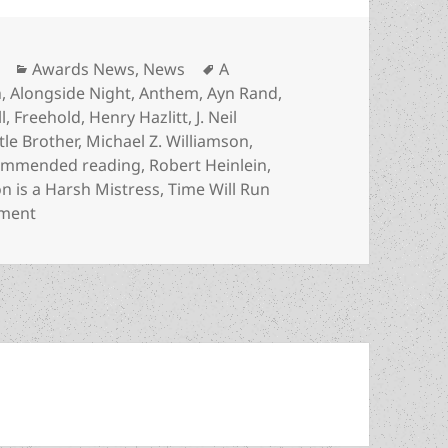
Categories
Tags
Awards News
,
News
A
n
,
Alongside Night
,
Anthem
,
Ayn Rand
,
l
,
Freehold
,
Henry Hazlitt
,
J. Neil
ttle Brother
,
Michael Z. Williamson
,
ommended reading
,
Robert Heinlein
,
 is a Harsh Mistress
,
Time Will Run
on Prometheus winners recognized on broader recomme
mment