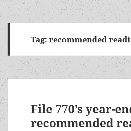
Tag:
recommended readi
File 770’s year-e
recommended rea