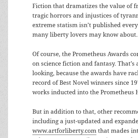
Fiction that dramatizes the value of 
tragic horrors and injustices of tyran
extreme statism isn’t published every 
many liberty lovers may know about.
Of course, the Prometheus Awards cons
on science fiction and fantasy. That’s
looking, because the awards have rac
record of Best Novel winners since 197
works inducted into the Prometheus H
But in addition to that, other recomme
including a just-updated and expanded
www.artforliberty.com
that mades inte