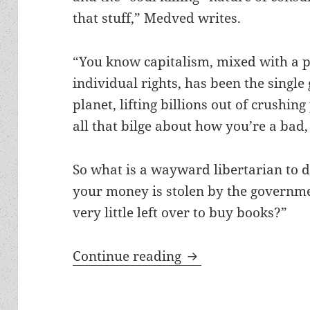
that stuff,” Medved writes.
“You know capitalism, mixed with a po
individual rights, has been the single
planet, lifting billions out of crushin
all that bilge about how you’re a bad,
So what is a wayward libertarian to 
your money is stolen by the governme
very little left over to buy books?”
Prometheus winners 
Continue reading