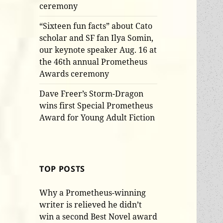
ceremony
“Sixteen fun facts” about Cato
scholar and SF fan Ilya Somin,
our keynote speaker Aug. 16 at
the 46th annual Prometheus
Awards ceremony
Dave Freer’s Storm-Dragon
wins first Special Prometheus
Award for Young Adult Fiction
TOP POSTS
Why a Prometheus-winning
writer is relieved he didn’t
win a second Best Novel award