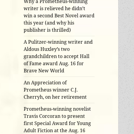
Why a Prometheus-winning
writer is relieved he didn’t
win a second Best Novel award
this year (and why his
publisher is thrilled)
A Pulitzer-winning writer and
Aldous Huxley’s two
grandchildren to accept Hall
of Fame award Aug. 16 for
Brave New World
An Appreciation of
Prometheus winner C.J.
Cherryh, on her retirement
Prometheus-winning novelist
Travis Corcoran to present
first Special Award for Young
Adult Fiction at the Aug. 16