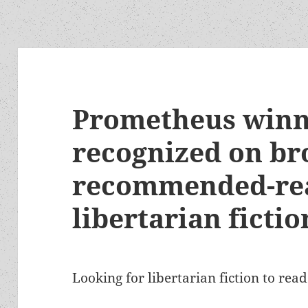
Prometheus winn
recognized on br
recommended-read
libertarian fictio
Looking for libertarian fiction to rea