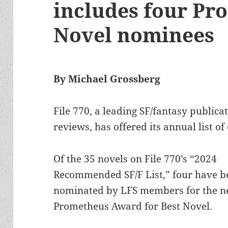
includes four Pr
Novel nominees
By Michael Grossberg
File 770, a leading SF/fantasy publica
reviews, has offered its annual list o
Of the 35 novels on File 770’s “2024
Recommended SF/F List,” four have b
nominated by LFS members for the n
Prometheus Award for Best Novel.