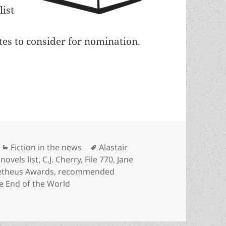
list
ates to consider for nomination.
d best-novels recommended reading list includes
Categories
Tags
Fiction in the news
Alastair
novels list
,
C.J. Cherry
,
File 770
,
Jane
theus Awards
,
recommended
e End of the World
est-novels recommended reading list includes four Prome