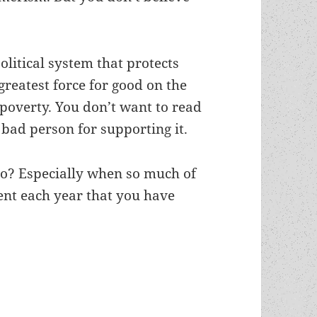
litical system that protects
 greatest force for good on the
g poverty. You don’t want to read
 bad person for supporting it.
do? Especially when so much of
nt each year that you have
recognized on broader recommended-reading list 