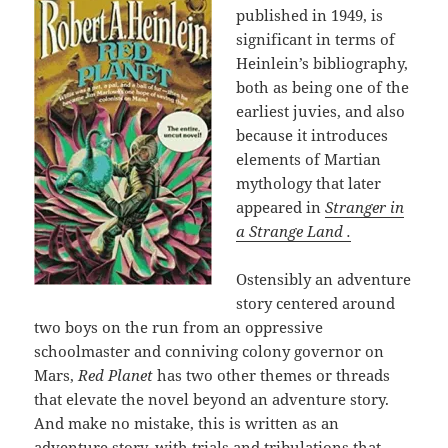
published in 1949, is
significant in terms of
Heinlein’s bibliography,
both as being one of the
earliest juvies, and also
because it introduces
elements of Martian
mythology that later
appeared in
Stranger in
a Strange Land .
Ostensibly an adventure
story centered around
two boys on the run from an oppressive
schoolmaster and conniving colony governor on
Mars,
Red Planet
has two other themes or threads
that elevate the novel beyond an adventure story.
And make no mistake, this is written as an
adventure story, with trials and tribulations that