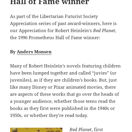
Hall of Fame winner
As part of the Libertarian Futurist Society
Appreciation series of past award-winners, here is
our Appreciation for Robert Heinlein’s
Red Planet,
the 1996 Prometheus Hall of Fame winner:
By
Anders Monsen
Many of Robert Heinlein’s novels featuring children
have been lumped together and called “juvies” (or
juveniles), as if they are children’s books. But, just
like many Disney or Pixar animated movies, there
are aspects of these works that go over the heads of
a younger audience, whether those teens read the
books as they first were published in the 1940s or
1950s, or whether they’re read today.
Red Planet
, first