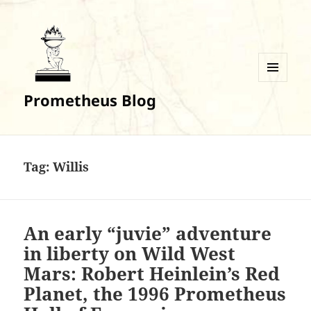
MENU
Prometheus Blog
AND
WIDGETS
Tag:
Willis
An early “juvie” adventure
in liberty on Wild West
Mars: Robert Heinlein’s Red
Planet, the 1996 Prometheus