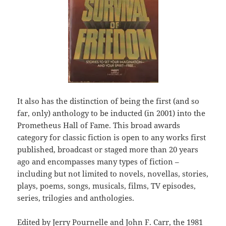
It also has the distinction of being the first (and so
far, only) anthology to be inducted (in 2001) into the
Prometheus Hall of Fame. This broad awards
category for classic fiction is open to any works first
published, broadcast or staged more than 20 years
ago and encompasses many types of fiction –
including but not limited to novels, novellas, stories,
plays, poems, songs, musicals, films, TV episodes,
series, trilogies and anthologies.
Edited by Jerry Pournelle and John F. Carr, the 1981