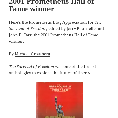
2001 Prometheus Hall of
Fame winner
Here’s the Prometheus Blog Appreciation for
The
Survival of Freedom,
edited by Jerry Pournelle and
John F. Carr, the 2001 Prometheus Hall of Fame
winner:
By
Michael Grossberg
The Survival of Freedom
was one of the first sf
anthologies to explore the future of liberty.