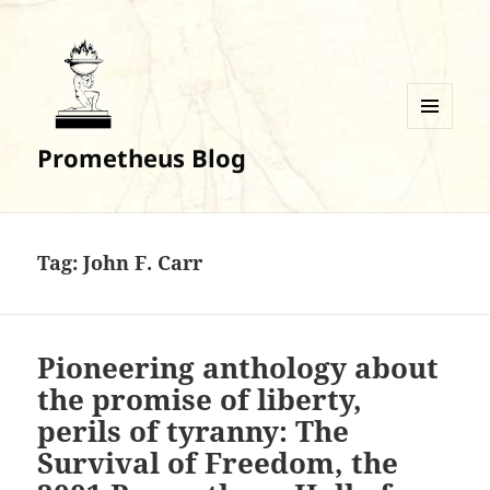
MENU
Prometheus Blog
AND
WIDGETS
Tag:
John F. Carr
Pioneering anthology about
the promise of liberty,
perils of tyranny: The
Survival of Freedom, the