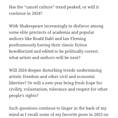
Has the “cancel culture” trend peaked, or will it
continue in 2024?
With Shakespeare increasingly in disfavor among
some elite precincts of academia and popular
authors like Roald Dahl and Ian Fleming
posthumously having their classic fiction
bowdlerized and edited to be politically correct,
what artists and authors will be next?
Will 2024 deepen disturbing trends undermining
artistic freedom and other civil and economic
liberties? Or will a new year bring fresh hope for
civility, voluntarism, tolerance and respect for other
people’s rights?
Such questions continue to linger in the back of my
mind as I recall some of my favorite posts in 2023 on