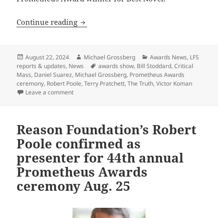
Final update: Watch the 44th annual P
Continue reading
Posted
Author
Categories
August 22, 2024
Michael Grossberg
Awards News
,
LFS
on
Tags
reports & updates
,
News
awards show
,
Bill Stoddard
,
Critical
Mass
,
Daniel Suarez
,
Michael Grossberg
,
Prometheus Awards
ceremony
,
Robert Poole
,
Terry Pratchett
,
The Truth
,
Victor Koman
on Final update: Watch the 44th annual Prometheus 
Leave a comment
Reason Foundation’s Robert
Poole confirmed as
presenter for 44th annual
Prometheus Awards
ceremony Aug. 25