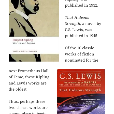
published in 1912.
That Hideous
Strength,
a novel by
C.S. Lewis, was
published in 1945.
Of the 10 classic
works of fiction
nominated for the
next Prometheus Hall
of Fame, these Kipling
and Lewis works are
the oldest.
Thus, perhaps these
two classic works are
a good place to begin