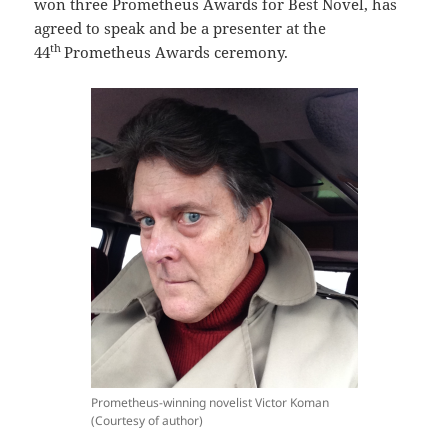
won three Prometheus Awards for Best Novel, has
agreed to speak and be a presenter at the
th
44
Prometheus Awards ceremony.
Prometheus-winning novelist Victor Koman
(Courtesy of author)