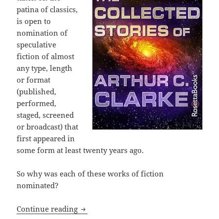
patina of classics,
is open to
nomination of
speculative
fiction of almost
any type, length
or format
(published,
performed,
staged, screened
or broadcast) that
first appeared in
some form at least twenty years ago.
So why was each of these works of fiction
nominated?
Prometheus Hall of Fame nominees, part
Continue reading