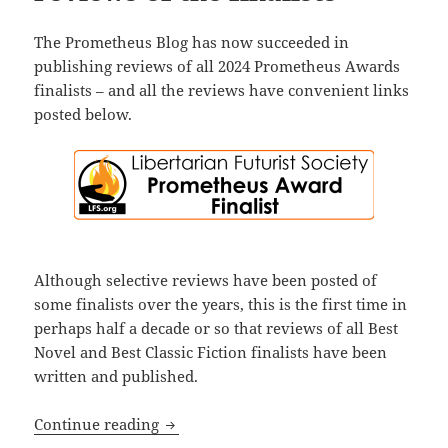
The Prometheus Blog has now succeeded in
publishing reviews of all 2024 Prometheus Awards
finalists – and all the reviews have convenient links
posted below.
Although selective reviews have been posted of
some finalists over the years, this is the first time in
perhaps half a decade or so that reviews of all Best
Novel and Best Classic Fiction finalists have been
written and published.
Before voting for this year’s Prometheus
Continue reading