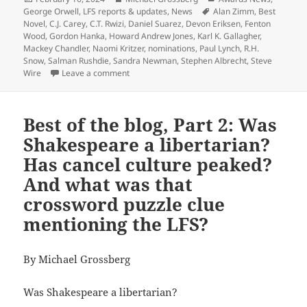
on
Tags
George Orwell
,
LFS reports & updates
,
News
Alan Zimm
,
Best
Novel
,
C.J. Carey
,
C.T. Rwizi
,
Daniel Suarez
,
Devon Eriksen
,
Fenton
Wood
,
Gordon Hanka
,
Howard Andrew Jones
,
Karl K. Gallagher
,
Mackey Chandler
,
Naomi Kritzer
,
nominations
,
Paul Lynch
,
R.H.
Snow
,
Salman Rushdie
,
Sandra Newman
,
Stephen Albrecht
,
Steve
on 17 works of science fiction, fantasy and dy
Wire
Leave a comment
Best of the blog, Part 2: Was
Shakespeare a libertarian?
Has cancel culture peaked?
And what was that
crossword puzzle clue
mentioning the LFS?
By Michael Grossberg
Was Shakespeare a libertarian?