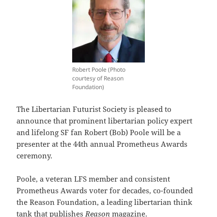
Robert Poole (Photo
courtesy of Reason
Foundation)
The Libertarian Futurist Society is pleased to
announce that prominent libertarian policy expert
and lifelong SF fan Robert (Bob) Poole will be a
presenter at the 44th annual Prometheus Awards
ceremony.
Poole, a veteran LFS member and consistent
Prometheus Awards voter for decades, co-founded
the Reason Foundation, a leading libertarian think
tank that publishes
Reason
magazine.