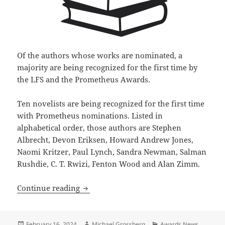
Of the authors whose works are nominated, a
majority are being recognized for the first time by
the LFS and the Prometheus Awards.
Ten novelists are being recognized for the first time
with Prometheus nominations. Listed in
alphabetical order, those authors are Stephen
Albrecht, Devon Eriksen, Howard Andrew Jones,
Naomi Kritzer, Paul Lynch, Sandra Newman, Salman
Rushdie, C. T. Rwizi, Fenton Wood and Alan Zimm.
17 works of science fiction, fantasy an
Continue reading
Posted
Author
Categories
February 16, 2024
Michael Grossberg
Awards News
,