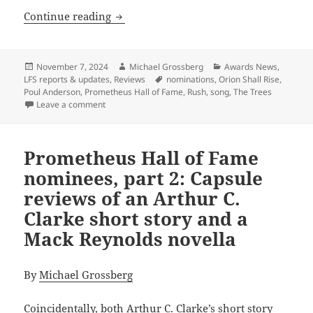
Prometheus Hall of Fame nominees, par
Continue reading
Posted
Author
Categories
November 7, 2024
Michael Grossberg
Awards News
,
on
Tags
LFS reports & updates
,
Reviews
nominations
,
Orion Shall Rise
,
Poul Anderson
,
Prometheus Hall of Fame
,
Rush
,
song
,
The Trees
on Prometheus Hall of Fame nominees, part 4: Capsul
Leave a comment
Prometheus Hall of Fame
nominees, part 2: Capsule
reviews of an Arthur C.
Clarke short story and a
Mack Reynolds novella
By
Michael Grossberg
Coincidentally, both Arthur C. Clarke’s short story