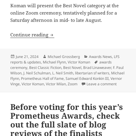
Koman will present the Best Novel category at the
online Zoom ceremony, tentatively planned for a
Saturday afternoon in mid- to late August.
Three-time Prometheus winner Victor K
Continue reading
Posted
Author
Categories
June 21, 2024
Michael Grossberg
Awards News
,
LFS
on
Tags
reports & updates
,
Michael Flynn
,
Victor Koman
awards
ceremony
,
Best Classic Fiction
,
Best Novel
,
Brad Linaweaver
,
F. Paul
Wilson
,
J. Neil Schulman
,
L. Neil Smith
,
libertarian sf writers
,
Michael
Flynn
,
Prometheus Hall of Fame
,
Samuel Edward Konkin III
,
Vernor
on Three-t
Vinge
,
Victor Koman
,
Victor Milan
,
Zoom
Leave a comment
Before voting for this year’s
Prometheus Awards, check
out the full slate of blog
reviews of the finalists