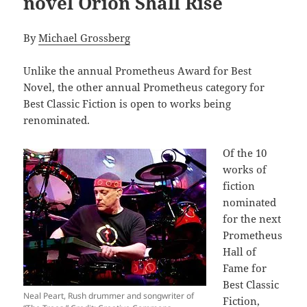
novel Orion Shall Rise
By
Michael Grossberg
Unlike the annual Prometheus Award for Best
Novel, the other annual Prometheus category for
Best Classic Fiction is open to works being
renominated.
Of the 10
works of
fiction
nominated
for the next
Prometheus
Hall of
Fame for
Best Classic
Neal Peart, Rush drummer and songwriter of
Fiction,