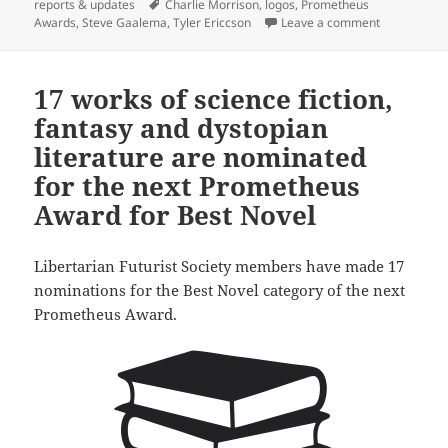
on
Tags
reports & updates
Charlie Morrison
,
logos
,
Prometheus
on Libertari
Awards
,
Steve Gaalema
,
Tyler Ericcson
Leave a comment
17 works of science fiction,
fantasy and dystopian
literature are nominated
for the next Prometheus
Award for Best Novel
Libertarian Futurist Society members have made 17
nominations for the Best Novel category of the next
Prometheus Award.