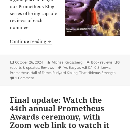
our Prometheus Blog
series offering capsule
reviews of each
nominee.
Prometheus Hall of Fame nominees, Part
Continue reading
Posted
Author
Categories
October 26, 2024
Michael Grossberg
Book reviews
,
LFS
on
Tags
reports & updates
,
Reviews
"As Easy as A.B.C."
,
C.S. Lewis
,
Prometheus Hall of Fame
,
Rudyard Kipling
,
That Hideous Strength
on Prometheus Hall of Fame nominees, Part 1: Capsule revie
1 Comment
Final update: Watch the
44th annual Prometheus
Awards ceremony, with
Zoom web link to watch it