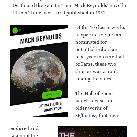
“Death and the Senator” and Mack Reynolds’ novella
“Ultima Thule’ were first published in 1961.
Of the 10 classic works
of speculative fiction
nominated for
potential induction
next year into the Hall
of Fame, these two
shorter works rank
among the oldest.
The Hall of Fame,
which focuses on
older works of
SF/fantasy that have
endured and
taken on the