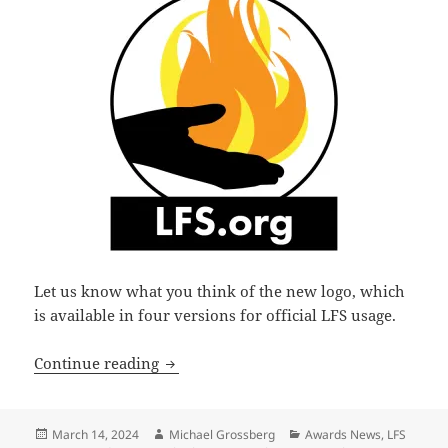
Let us know what you think of the new logo, which
is available in four versions for official LFS usage.
Libertarian Futurist Society unveils ne
Continue reading
Posted
Author
Categories
March 14, 2024
Michael Grossberg
Awards News
,
LFS