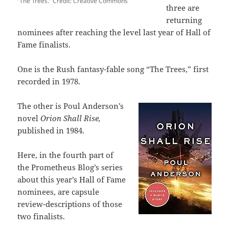
“The Trees.” Credit: Creative Commons
three are
returning
nominees after reaching the level last year of Hall of
Fame finalists.
One is the Rush fantasy-fable song “The Trees,” first
recorded in 1978.
The other is Poul Anderson’s
novel
Orion Shall Rise,
published in 1984.
Here, in the fourth part of
the Prometheus Blog’s series
about this year’s Hall of Fame
nominees, are capsule
review-descriptions of those
two finalists.