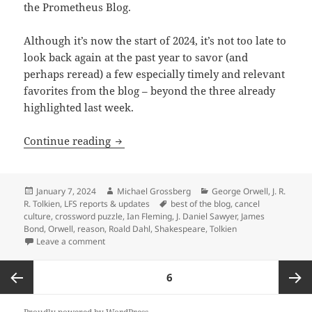
the Prometheus Blog.
Although it’s now the start of 2024, it’s not too late to
look back again at the past year to savor (and
perhaps reread) a few especially timely and relevant
favorites from the blog – beyond the three already
highlighted last week.
Best of the blog, Part 2: Was Shakespe
Continue reading
Posted
Author
Categories
January 7, 2024
Michael Grossberg
George Orwell
,
J. R.
on
Tags
R. Tolkien
,
LFS reports & updates
best of the blog
,
cancel
culture
,
crossword puzzle
,
Ian Fleming
,
J. Daniel Sawyer
,
James
Bond
,
Orwell
,
reason
,
Roald Dahl
,
Shakespeare
,
Tolkien
on Best of the blog, Part 2: Was Shakespeare a liber
Leave a comment
Posts
PAGE
6
pagination
Previous
Next