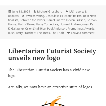
Posted
Author
Categories
June 18, 2024
Michael Grossberg
LFS reports &
on
Tags
updates
awards voting
,
Best Classic Fiction finalists
,
Best Novel
finalists
,
Between the Rivers
,
Daniel Suarez
,
Devon Eriksen
,
Gordon
Hanka
,
Hall of Fame
,
Harry Turtledove
,
Howard Andrew Jones
,
Karl
K. Gallagher
,
Orion Shall Rise
,
Poul Anderson
,
Prometheus Awards
,
on Before
Rush
,
Terry Pratchett
,
The Trees
,
The Truth
Leave a comment
Libertarian Futurist Society
unveils new logo
The Libertarian Futurist Society has a vivid new
logo.
Actually, we now have an attractive suite of logos.