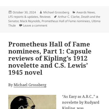
Posted
Author
Categories
October 30, 2024
Michael Grossberg
Awards News
,
on
Tags
LFS reports & updates
,
Reviews
Arthur C. Clarke
,
Death and the
Senator
,
Mack Reynolds
,
Prometheus Hall of Fame nominees
,
Ultima
on Prometheus Hall of Fame nominees, part 2:
Thule
Leave a comment
Prometheus Hall of Fame
nominees, Part 1: Capsule
reviews of Kipling’s 1912
novelette and C.S. Lewis’
1945 novel
By
Michael Grossberg
“As Easy as A.B.C.,” a
novelette by Rudyard
Kipling, was