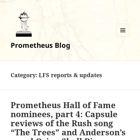
MENU
Prometheus Blog
AND
WIDGETS
Category:
LFS reports & updates
Prometheus Hall of Fame
nominees, part 4: Capsule
reviews of the Rush song
“The Trees” and Anderson’s