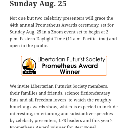
Sunday Aug. 25
Not one but two celebrity presenters will grace the
44th annual Prometheus Awards ceremony, set for
Sunday Aug. 25 in a Zoom event set to begin at 2
p.m. Eastern Daylight Time (11 a.m. Pacific time) and
open to the public.
We invite Libertarian Futurist Society members,
their families and friends, science fiction/fantasy
fans and all freedom lovers to watch the roughly
hourlong awards show, which is expected to include
interesting, entertaining and substantive speeches
by celebrity presenters, LFS leaders and this year’s
Prometheus Award winner for Best Novel.