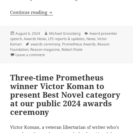
Reason Foundation’s Robert Poole conf
Continue reading
Posted
Author
Categories
August 6, 2024
Michael Grossberg
Award presenter
on
speech
,
Awards News
,
LFS reports & updates
,
News
,
Victor
Tags
Koman
awards ceremony
,
Prometheus Awards
,
Reason
Foundation
,
Reason magazine
,
Robert Poole
on Reason Foundation’s Robert Poole confirmed as p
Leave a comment
Three-time Prometheus
winner Victor Koman to
present Best Novel category
at our public 2024 awards
ceremony
Victor Koman, a veteran libertarian sf writer who’s