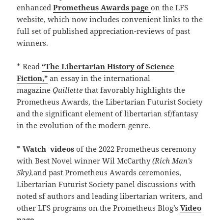
enhanced
Prometheus Awards page
on the LFS
website, which now includes convenient links to the
full set of published appreciation-reviews of past
winners.
* Read
“The Libertarian History of Science
Fiction,”
an essay in the international
magazine
Quillette
that favorably highlights the
Prometheus Awards, the Libertarian Futurist Society
and the significant element of libertarian sf/fantasy
in the evolution of the modern genre.
*
Watch
videos
of the 2022 Prometheus ceremony
with Best Novel winner Wil McCarthy
(Rich Man’s
Sky),
and past Prometheus Awards ceremonies,
Libertarian Futurist Society panel discussions with
noted sf authors and leading libertarian writers, and
other LFS programs on the Prometheus Blog’s
Video
page.