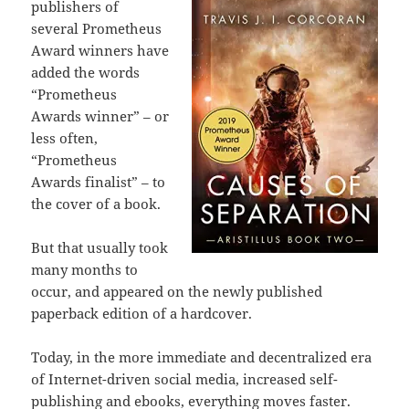
publishers of
several Prometheus
Award winners have
added the words
“Prometheus
Awards winner” – or
less often,
“Prometheus
Awards finalist” – to
the cover of a book.
But that usually took
many months to
occur, and appeared on the newly published
paperback edition of a hardcover.
Today, in the more immediate and decentralized era
of Internet-driven social media, increased self-
publishing and ebooks, everything moves faster.