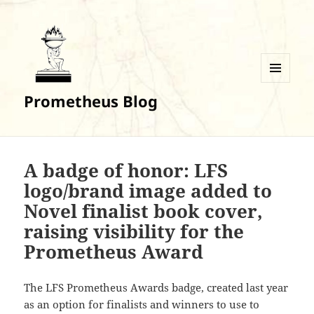
MENU
Prometheus Blog
AND
WIDGETS
A badge of honor: LFS
logo/brand image added to
Novel finalist book cover,
raising visibility for the
Prometheus Award
The LFS Prometheus Awards badge, created last year
as an option for finalists and winners to use to