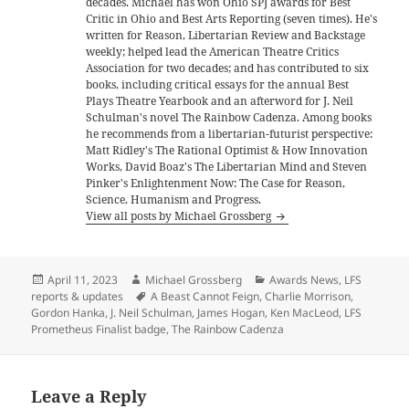
decades. Michael has won Ohio SPJ awards for Best
Critic in Ohio and Best Arts Reporting (seven times). He's
written for Reason, Libertarian Review and Backstage
weekly; helped lead the American Theatre Critics
Association for two decades; and has contributed to six
books, including critical essays for the annual Best
Plays Theatre Yearbook and an afterword for J. Neil
Schulman's novel The Rainbow Cadenza. Among books
he recommends from a libertarian-futurist perspective:
Matt Ridley's The Rational Optimist & How Innovation
Works, David Boaz's The Libertarian Mind and Steven
Pinker's Enlightenment Now: The Case for Reason,
Science, Humanism and Progress.
View all posts by Michael Grossberg
Posted
Author
Categories
April 11, 2023
Michael Grossberg
Awards News
,
LFS
on
Tags
reports & updates
A Beast Cannot Feign
,
Charlie Morrison
,
Gordon Hanka
,
J. Neil Schulman
,
James Hogan
,
Ken MacLeod
,
LFS
Prometheus Finalist badge
,
The Rainbow Cadenza
Leave a Reply