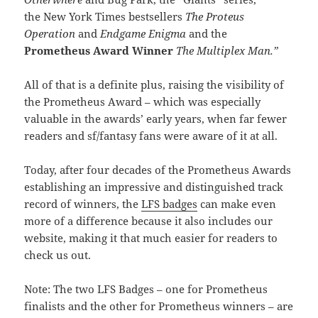
the New York Times bestsellers
The Proteus
Operation
and
Endgame Enigma
and the
Prometheus Award Winner
The Multiplex Man.”
All of that is a definite plus, raising the visibility of
the Prometheus Award – which was especially
valuable in the awards’ early years, when far fewer
readers and sf/fantasy fans were aware of it at all.
Today, after four decades of the Prometheus Awards
establishing an impressive and distinguished track
record of winners, the
LFS badges
can make even
more of a difference because it also includes our
website, making it that much easier for readers to
check us out.
Note: The two LFS Badges – one for Prometheus
finalists and the other for Prometheus winners – are