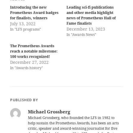
Introducing the new
Leading sci-fi publications
Prometheus Award badges
and other media highlight
for finalists, winners
news of Prometheus Hall of
July 13, 2022
Fame finalists
December 13, 2023
In "LFS programs"
In "Awards News"
The Prometheus Awards
reach a notable milestone:
100 works recognized!
December 27, 2022
In "Awards history"
PUBLISHED BY
Michael Grossberg
Michael Grossberg, who founded the LFS in 1982 to
help sustain the Prometheus Awards, has been an arts
critic, speaker and award-winning journalist for five