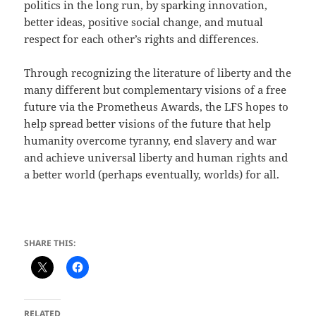
politics in the long run, by sparking innovation,
better ideas, positive social change, and mutual
respect for each other’s rights and differences.
Through recognizing the literature of liberty and the
many different but complementary visions of a free
future via the Prometheus Awards, the LFS hopes to
help spread better visions of the future that help
humanity overcome tyranny, end slavery and war
and achieve universal liberty and human rights and
a better world (perhaps eventually, worlds) for all.
SHARE THIS:
RELATED