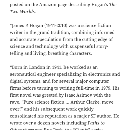
posted on the Amazon page describing Hogan’s
The
Two Worlds:
“James P. Hogan (1941-2010) was a science fiction
writer in the grand tradition, combining informed
and accurate speculation from the cutting edge of
science and technology with suspenseful story-
telling and living, breathing characters.
“Born in London in 1941, he worked as an
aeronautical engineer specializing in electronics and
digital systems, and for several major computer
firms before turning to writing full-time in 1979. His
first novel was greeted by Isaac Asimov with the
rave, “Pure science fiction … Arthur Clarke, move
over!” and his subsequent work quickly
consolidated his reputation as a major SF author. He
wrote over a dozen novels including
Paths to
Otherwhere
and Bug Park, the “Giants” series,