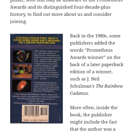
Awards and its distinguished four-decade-plus
history, to find out more about us and consider
joining.
Back in the 1980s, some
publishers added the
words “Prometheus
Awards winner” on the
back of a later paperback
edition of a winner,
such as J. Neil
Schulman’s
The Rainbow
Cadenza.
More often, inside the
book, the publisher
might include the fact
that the author was a