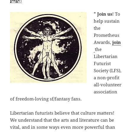
*
Join us
! To
help sustain
the
Prometheus
Awards,
join
the
Libertarian
Futurist
Society (LFS),
a non-profit
all-volunteer
association
of freedom-loving sf/fantasy fans.
Libertarian futurists believe that culture matters!
We understand that the arts and literature can be
vital, and in some ways even more powerful than