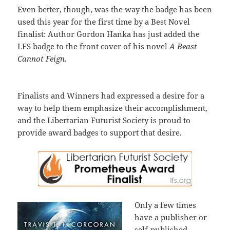
Even better, though, was the way the badge has been
used this year for the first time by a Best Novel
finalist: Author Gordon Hanka has just added the
LFS badge to the front cover of his novel
A Beast
Cannot Feign.
Finalists and Winners had expressed a desire for a
way to help them emphasize their accomplishment,
and the Libertarian Futurist Society is proud to
provide award badges to support that desire.
Only a few times
have a publisher or
self-published