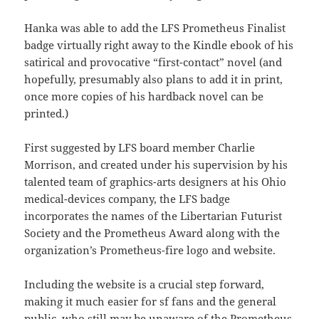
Hanka was able to add the LFS Prometheus Finalist
badge virtually right away to the Kindle ebook of his
satirical and provocative “first-contact” novel (and
hopefully, presumably also plans to add it in print,
once more copies of his hardback novel can be
printed.)
First suggested by LFS board member Charlie
Morrison, and created under his supervision by his
talented team of graphics-arts designers at his Ohio
medical-devices company, the LFS badge
incorporates the names of the Libertarian Futurist
Society and the Prometheus Award along with the
organization’s Prometheus-fire logo and website.
Including the website is a crucial step forward,
making it much easier for sf fans and the general
public, who still may be unaware of the Prometheus