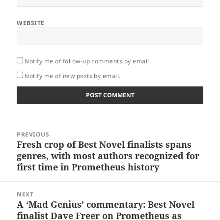
WEBSITE
Notify me of follow-up comments by email.
Notify me of new posts by email.
Post
PREVIOUS
navigation
Fresh crop of Best Novel finalists spans
Previous
genres, with most authors recognized for
post:
first time in Prometheus history
NEXT
A ‘Mad Genius’ commentary: Best Novel
Next
finalist Dave Freer on Prometheus as
post: