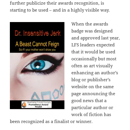
further publicize their awards recognition, is
starting to be used – and in a highly visible way.
When the awards
badge was designed
and approved last year,
LFS leaders expected
that it would be used
occasionally but most
often as art visually
enhancing an author’s
blog or publisher’s
website on the same
page announcing the
good news that a
particular author or
work of fiction has
been recognized as a finalist or winner.