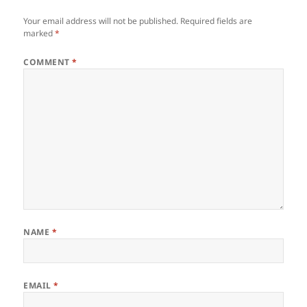
Your email address will not be published.
Required fields are
marked
*
COMMENT
*
NAME
*
EMAIL
*