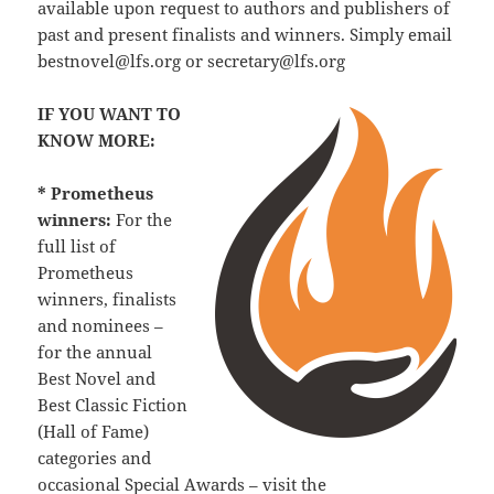
available upon request to authors and publishers of
past and present finalists and winners. Simply email
bestnovel@lfs.org or secretary@lfs.org
IF YOU WANT TO
KNOW MORE:
* Prometheus
winners:
For the
full list of
Prometheus
winners, finalists
and nominees –
for the annual
Best Novel and
Best Classic Fiction
(Hall of Fame)
categories and
occasional Special Awards – visit the