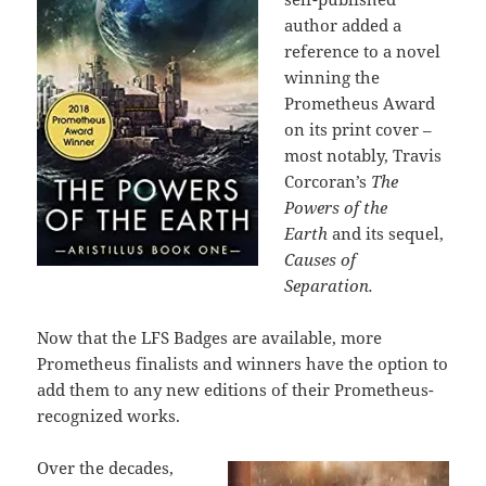
author added a
reference to a novel
winning the
Prometheus Award
on its print cover –
most notably, Travis
Corcoran’s
The
Powers of the
Earth
and its sequel,
Causes of
Separation.
Now that the LFS Badges are available, more
Prometheus finalists and winners have the option to
add them to any new editions of their Prometheus-
recognized works.
Over the decades,