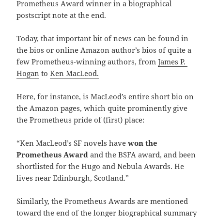
Prometheus Award winner in a biographical
postscript note at the end.
Today, that important bit of news can be found in
the bios or online Amazon author’s bios of quite a
few Prometheus-winning authors, from
James P.
Hogan
to
Ken MacLeod.
Here, for instance, is MacLeod’s entire short bio on
the Amazon pages, which quite prominently give
the Prometheus pride of (first) place:
“Ken MacLeod’s SF novels have
won the
Prometheus Award
and the BSFA award, and been
shortlisted for the Hugo and Nebula Awards. He
lives near Edinburgh, Scotland.”
Similarly, the Prometheus Awards are mentioned
toward the end of the longer biographical summary