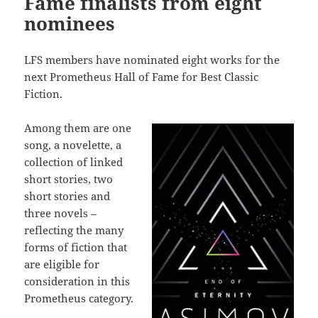
Fame finalists from eight
nominees
LFS members have nominated eight works for the
next Prometheus Hall of Fame for Best Classic
Fiction.
Among them are one
song, a novelette, a
collection of linked
short stories, two
short stories and
three novels –
reflecting the many
forms of fiction that
are eligible for
consideration in this
Prometheus category.