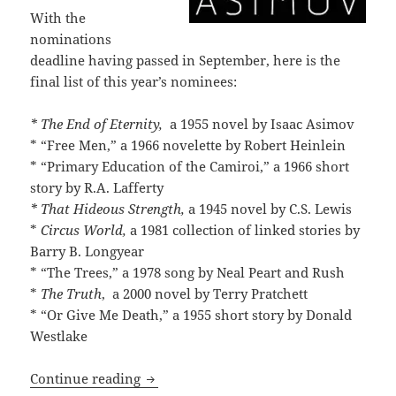
With the
nominations
deadline having passed in September, here is the
final list of this year’s nominees:
* The End of Eternity,
a 1955 novel by Isaac Asimov
* “Free Men,” a 1966 novelette by Robert Heinlein
* “Primary Education of the Camiroi,” a 1966 short
story by R.A. Lafferty
* That Hideous Strength,
a 1945 novel by C.S. Lewis
*
Circus World,
a 1981 collection of linked stories by
Barry B. Longyear
* “The Trees,” a 1978 song by Neal Peart and Rush
*
The Truth
, a 2000 novel by Terry Pratchett
* “Or Give Me Death,” a 1955 short story by Donald
Westlake
Works by Asimov, Heinlein, Lafferty, Le
Continue reading