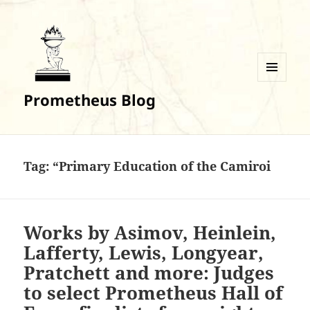
MENU
Prometheus Blog
AND
WIDGETS
Tag:
“Primary Education of the Camiroi
Works by Asimov, Heinlein,
Lafferty, Lewis, Longyear,
Pratchett and more: Judges
to select Prometheus Hall of