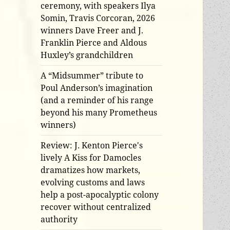
ceremony, with speakers Ilya
Somin, Travis Corcoran, 2026
winners Dave Freer and J.
Franklin Pierce and Aldous
Huxley’s grandchildren
A “Midsummer” tribute to
Poul Anderson’s imagination
(and a reminder of his range
beyond his many Prometheus
winners)
Review: J. Kenton Pierce's
lively A Kiss for Damocles
dramatizes how markets,
evolving customs and laws
help a post-apocalyptic colony
recover without centralized
authority