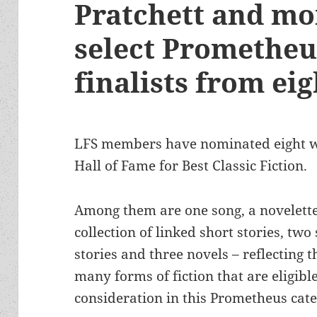
Pratchett and mor
select Prometheu
finalists from ei
LFS members have nominated eight w
Hall of Fame for Best Classic Fiction.
Among them are one song, a novelette
collection of linked short stories, two
stories and three novels – reflecting t
many forms of fiction that are eligible
consideration in this Prometheus cate