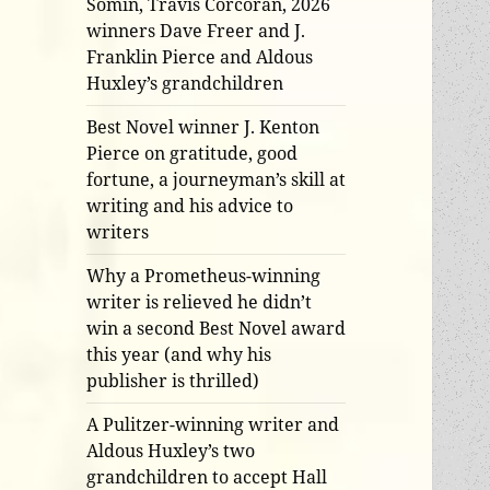
Somin, Travis Corcoran, 2026
winners Dave Freer and J.
Franklin Pierce and Aldous
Huxley’s grandchildren
Best Novel winner J. Kenton
Pierce on gratitude, good
fortune, a journeyman’s skill at
writing and his advice to
writers
Why a Prometheus-winning
writer is relieved he didn’t
win a second Best Novel award
this year (and why his
publisher is thrilled)
A Pulitzer-winning writer and
Aldous Huxley’s two
grandchildren to accept Hall