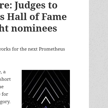
e: Judges to
s Hall of Fame
ght nominees
orks for the next Prometheus
, a
 short
he
 for
gory.