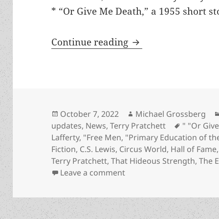
* “Or Give Me Death,” a 1955 short s
Works by Asimov, He
Continue reading
Posted
Author
October 7, 2022
Michael Grossberg
on
Tags
updates
,
News
,
Terry Pratchett
" "Or Giv
Lafferty
,
"Free Men
,
"Primary Education of th
Fiction
,
C.S. Lewis
,
Circus World
,
Hall of Fame
Terry Pratchett
,
That Hideous Strength
,
The E
on Works by Asimov, Heinl
Leave a comment