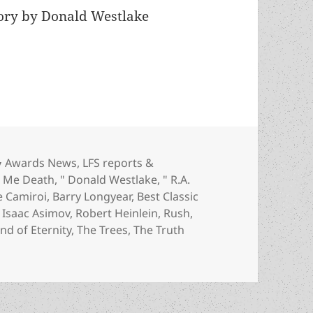
tory by Donald Westlake
inlein, Lafferty, Lewis, Longyear, Pratchett and 
Categories
Awards News
,
LFS reports &
e Me Death
,
" Donald Westlake
,
" R.A.
e Camiroi
,
Barry Longyear
,
Best Classic
,
Isaac Asimov
,
Robert Heinlein
,
Rush
,
nd of Eternity
,
The Trees
,
The Truth
ein, Lafferty, Lewis, Longyear, Pratchett and more: Judges 