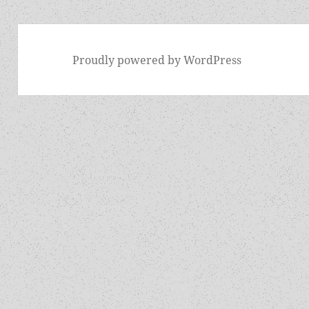
Proudly powered by WordPress