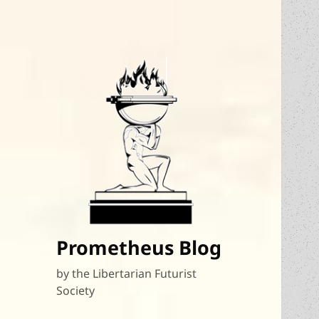
Prometheus Blog
by the Libertarian Futurist
Society