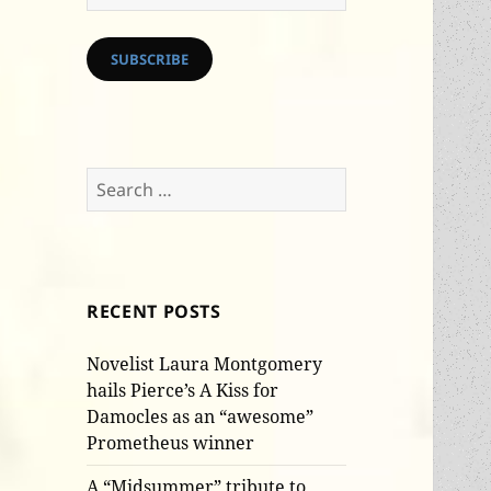
Address
SUBSCRIBE
Search
for:
RECENT POSTS
Novelist Laura Montgomery
hails Pierce’s A Kiss for
Damocles as an “awesome”
Prometheus winner
A “Midsummer” tribute to