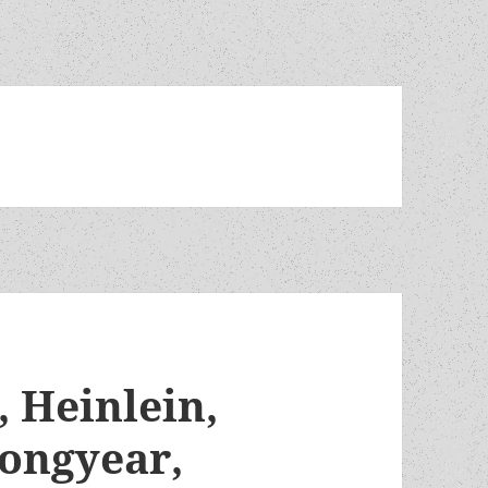
 Heinlein,
Longyear,