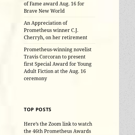
of Fame award Aug. 16 for
Brave New World
An Appreciation of
Prometheus winner C.J.
Cherryh, on her retirement
Prometheus-winning novelist
Travis Corcoran to present
first Special Award for Young
Adult Fiction at the Aug. 16
ceremony
TOP POSTS
Here’s the Zoom link to watch
the 46th Prometheus Awards