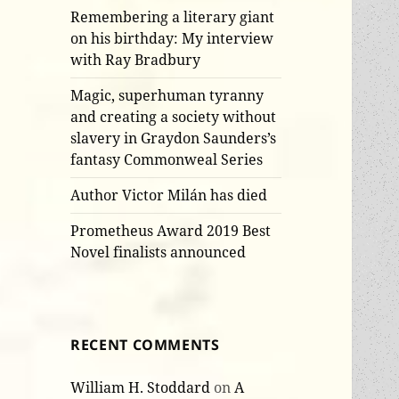
Remembering a literary giant
on his birthday: My interview
with Ray Bradbury
Magic, superhuman tyranny
and creating a society without
slavery in Graydon Saunders’s
fantasy Commonweal Series
Author Victor Milán has died
Prometheus Award 2019 Best
Novel finalists announced
RECENT COMMENTS
William H. Stoddard
on
A