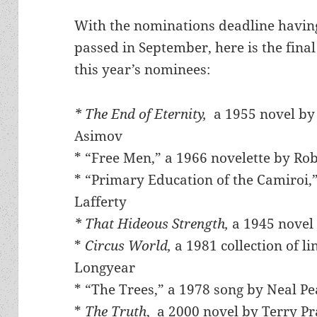
With the nominations deadline havin
passed in September, here is the final 
this year’s nominees:
* The End of Eternity,
a 1955 novel by
Asimov
* “Free Men,” a 1966 novelette by Rob
* “Primary Education of the Camiroi,”
Lafferty
* That Hideous Strength,
a 1945 novel 
*
Circus World,
a 1981 collection of l
Longyear
* “The Trees,” a 1978 song by Neal P
*
The Truth
, a 2000 novel by Terry Pr