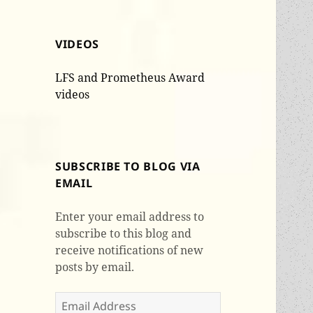
VIDEOS
LFS and Prometheus Award
videos
SUBSCRIBE TO BLOG VIA
EMAIL
Enter your email address to
subscribe to this blog and
receive notifications of new
posts by email.
Email