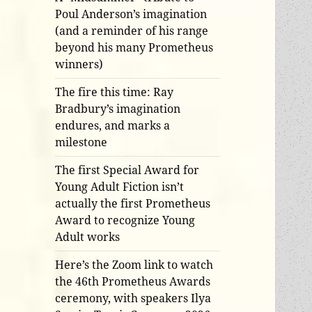
Poul Anderson’s imagination
(and a reminder of his range
beyond his many Prometheus
winners)
The fire this time: Ray
Bradbury’s imagination
endures, and marks a
milestone
The first Special Award for
Young Adult Fiction isn’t
actually the first Prometheus
Award to recognize Young
Adult works
Here’s the Zoom link to watch
the 46th Prometheus Awards
ceremony, with speakers Ilya