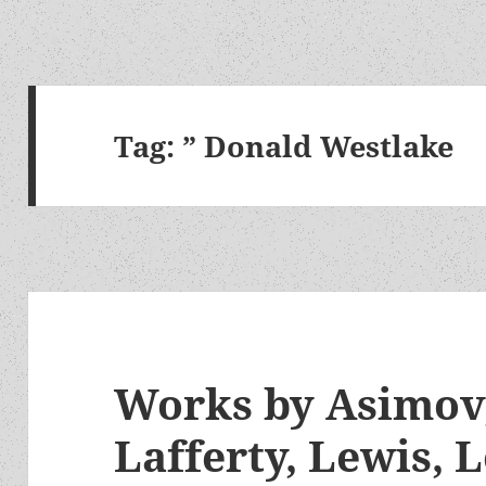
Tag:
” Donald Westlake
Works by Asimov,
Lafferty, Lewis, 