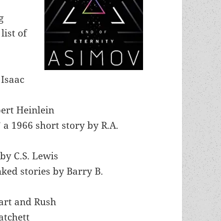
g
list of
 Isaac
ert Heinlein
 a 1966 short story by R.A.
by C.S. Lewis
inked stories by Barry B.
eart and Rush
atchett