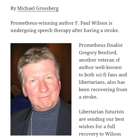
By
Michael Grossberg
Prometheus-winning author F. Paul Wilson is
undergoing speech therapy after having a stroke.
Prometheus finalist
Gregory Benford,
another veteran sf
author well-known
to both sci-fi fans and
libertarians, also has
been recovering from
a stroke.
Libertarian futurists
are sending our best
wishes for a full
recovery to Wilson