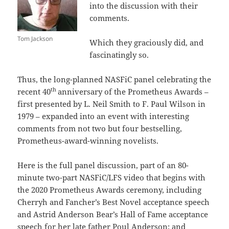
into the discussion with their
comments.
Tom Jackson
Which they graciously did, and
fascinatingly so.
Thus, the long-planned NASFiC panel celebrating the
th
recent 40
anniversary of the Prometheus Awards –
first presented by L. Neil Smith to F. Paul Wilson in
1979 – expanded into an event with interesting
comments from not two but four bestselling,
Prometheus-award-winning novelists.
Here is the full panel discussion, part of an 80-
minute two-part NASFiC/LFS video that begins with
the 2020 Prometheus Awards ceremony, including
Cherryh and Fancher’s Best Novel acceptance speech
and Astrid Anderson Bear’s Hall of Fame acceptance
speech for her late father Poul Anderson; and