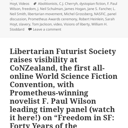
Tags
Hoyt
,
Videos
Abolitionists
,
C.J. Cherryh
,
dystopian fiction
,
F. Paul
Wilson
,
freedom
,
J. Neil Schulman
,
James Hogan
,
Jane S. Fancher
,
L.
Neil Smith
,
libertarian movement
,
Michel Grossberg
,
NASFiC
,
panel
discussion
,
Prometheus Awards ceremony
,
Robert Heinlein
,
Sarah
Hoyt
,
slavery
,
Tom Jackson
,
video
,
Visions of liberty
,
William H.
on How does sf lend itself to exploring f
Stoddard
Leave a comment
Libertarian Futurist Society
raises visibility at
CoNZealand, the first all-
online World Science Fiction
Convention, with
Prometheus-winning
novelist F. Paul Wilson
leading timely panel (watch
it here!) on “Freedom in SF:
Forty Years of the