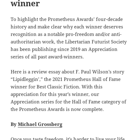
winner
To highlight the Prometheus Awards’ four-decade
history and make clear why each winner deserves
recognition as a notable pro-freedom and/or anti-
authoritarian work, the Libertarian Futurist Society
has been publishing since 2019 an Appreciation
series of all past award-winners.
Here is a review essay about F. Paul Wilson’s story
“Lipidleggin’,” the 2021 Prometheus Hall of Fame
winner for Best Classic Fiction. With this
appreciation for this year’s winner, our
Appreciation series for the Hall of Fame category of
the Prometheus Awards is now complete.
By
Michael Grossberg
Once you taste freedom, it’s harder to live your life