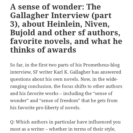
A sense of wonder: The
Gallagher Interview (part
3), about Heinlein, Niven,
Bujold and other sf authors,
favorite novels, and what he
thinks of awards
So far, in the first two parts of his Prometheus-blog
interview, SF writer Karl K. Gallagher has answered
questions about his own novels. Now, in the wide-
ranging conclusion, the focus shifts to other authors
and his favorite works – including the “sense of
wonder” and “sense of freedom” that he gets from
his favorite pro-liberty sf novels.
Q: Which authors in particular have influenced you
most as a writer – whether in terms of their style,