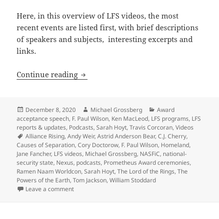
Here, in this overview of LFS videos, the most
recent events are listed first, with brief descriptions
of speakers and subjects, interesting excerpts and
links.
A viewer’s guide to the new LFS Videos 
Continue reading
Posted
Author
Categories
December 8, 2020
Michael Grossberg
Award
on
acceptance speech
,
F. Paul Wilson
,
Ken MacLeod
,
LFS programs
,
LFS
reports & updates
,
Podcasts
,
Sarah Hoyt
,
Travis Corcoran
,
Videos
Tags
Alliance Rising
,
Andy Weir
,
Astrid Anderson Bear
,
C.J. Cherry
,
Causes of Separation
,
Cory Doctorow
,
F. Paul Wilson
,
Homeland
,
Jane Fancher
,
LFS videos
,
Michael Grossberg
,
NASFiC
,
national-
security state
,
Nexus
,
podcasts
,
Prometheus Award ceremonies
,
Ramen Naam Worldcon
,
Sarah Hoyt
,
The Lord of the Rings
,
The
Powers of the Earth
,
Tom Jackson
,
William Stoddard
on A viewer’s guide to the new LFS Videos page of pa
Leave a comment