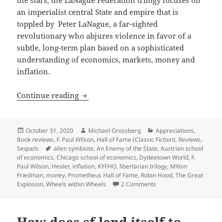
an imperialist central State and empire that is
toppled by Peter LaNague, a far-sighted
revolutionary who abjures violence in favor of a
subtle, long-term plan based on a sophisticated
understanding of economics, markets, money and
inflation.
KYFHO, interstellar economics and libe
Continue reading
Posted
Author
Categories
October 31, 2020
Michael Grossberg
Appreciations
,
on
Book reviews
,
F. Paul Wilson
,
Hall of Fame (Classic Fiction)
,
Reviews
,
Tags
Sequels
alien symbiote
,
An Enemy of the State
,
Austrian school
of economics
,
Chicago school of economics
,
Dydeetown World
,
F.
Paul Wilson
,
Healer
,
inflation
,
KYFHO
,
libertarian trilogy
,
Milton
Friedman
,
money
,
Prometheus Hall of Fame
,
Robin Hood
,
The Great
on KYFHO, interstellar 
Explosion
,
Wheels within Wheels
2 Comments