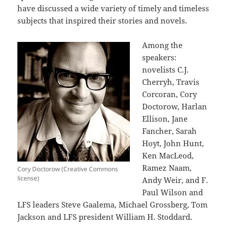
have discussed a wide variety of timely and timeless
subjects that inspired their stories and novels.
Among the
speakers:
novelists C.J.
Cherryh, Travis
Corcoran, Cory
Doctorow, Harlan
Ellison, Jane
Fancher, Sarah
Hoyt, John Hunt,
Ken MacLeod,
Ramez Naam,
Cory Doctorow (Creative Commons
license)
Andy Weir, and F.
Paul Wilson and
LFS leaders Steve Gaalema, Michael Grossberg, Tom
Jackson and LFS president William H. Stoddard.