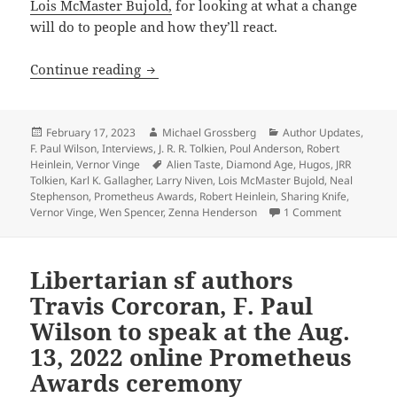
Lois McMaster Bujold,
for looking at what a change
will do to people and how they’ll react.
A sense of wonder: The Gallagher Interv
Continue reading
Posted
Author
Categories
February 17, 2023
Michael Grossberg
Author Updates
,
on
F. Paul Wilson
,
Interviews
,
J. R. R. Tolkien
,
Poul Anderson
,
Robert
Tags
Heinlein
,
Vernor Vinge
Alien Taste
,
Diamond Age
,
Hugos
,
JRR
Tolkien
,
Karl K. Gallagher
,
Larry Niven
,
Lois McMaster Bujold
,
Neal
Stephenson
,
Prometheus Awards
,
Robert Heinlein
,
Sharing Knife
,
on A sense 
Vernor Vinge
,
Wen Spencer
,
Zenna Henderson
1 Comment
Libertarian sf authors
Travis Corcoran, F. Paul
Wilson to speak at the Aug.
13, 2022 online Prometheus
Awards ceremony