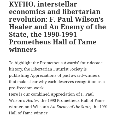
KYFHO, interstellar
economics and libertarian
revolution: F. Paul Wilson’s
Healer and An Enemy of the
State, the 1990-1991
Prometheus Hall of Fame
winners
To highlight the Prometheus Awards’ four-decade
history, the Libertarian Futurist Society is
publishing Appreciations of past award-winners
that make clear why each deserves recognition as a
pro-freedom work.
Here is our combined Appreciation of F. Paul
Wilson’s
Healer,
the 1990 Prometheus Hall of Fame
winner, and Wilson’s
An Enemy of the State,
the 1991
Hall of Fame winner.