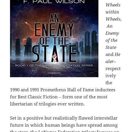
Wheels
within
Wheels,
An
Enemy
of the
State
and
He
aler
–
respect
ively
the
1990 and 1991 Prometheus Hall of Fame inductees
for Best Classic Fiction – form
one of the most
libertarian sf trilogies ever written.
Set in a positive but realistically flawed interstellar
future in which human beings have spread among
the stars, the LaNague Federation trilogy focuses on