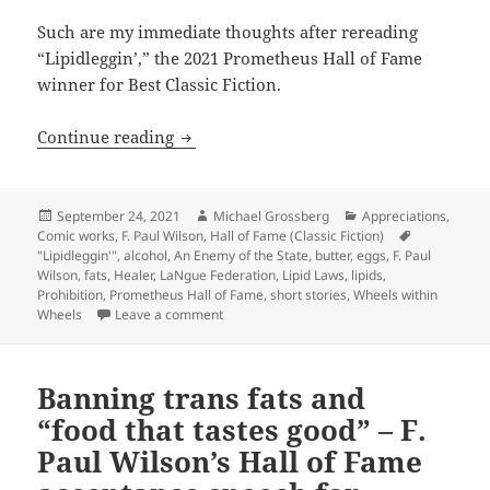
Such are my immediate thoughts after rereading
“Lipidleggin’,” the 2021 Prometheus Hall of Fame
winner for Best Classic Fiction.
Butter, eggs and the taste of freedom: 
Continue reading
Posted
Author
Categories
September 24, 2021
Michael Grossberg
Appreciations
,
on
Comic works
,
F. Paul Wilson
,
Hall of Fame (Classic Fiction)
Tags
"Lipidleggin'"
,
alcohol
,
An Enemy of the State
,
butter
,
eggs
,
F. Paul
Wilson
,
fats
,
Healer
,
LaNgue Federation
,
Lipid Laws
,
lipids
,
Prohibition
,
Prometheus Hall of Fame
,
short stories
,
Wheels within
on Butter, eggs and the taste of freedom: An
Wheels
Leave a comment
Banning trans fats and
“food that tastes good” – F.
Paul Wilson’s Hall of Fame