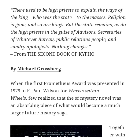
“There used to be high priests to explain the ways of
the king – who was the state – to the masses. Religion
is gone, and so are kings. But the state remains, as do
the high priests in the guise of Advisors, Secretaries
of Whatever Bureau, public relations people, and
sundry apologists. Nothing changes.”
– From THE SECOND BOOK OF KYFHO
By
Michael Grossberg
When the first Prometheus Award was presented in
1979 to F. Paul Wilson for
Wheels within
Wheels,
few realized that the sf mystery novel was
an absorbing piece of what would become a much
larger future-history saga.
Togeth
er with