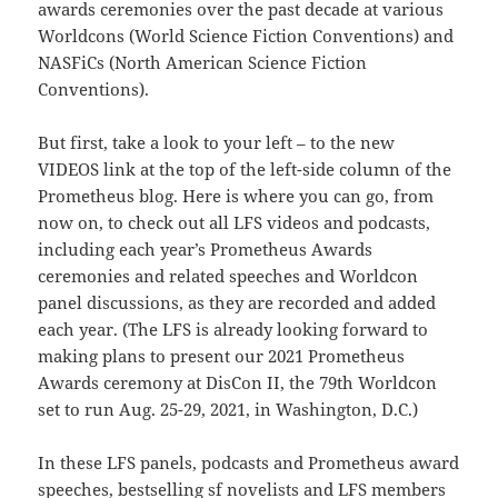
awards ceremonies over the past decade at various
Worldcons (World Science Fiction Conventions) and
NASFiCs (North American Science Fiction
Conventions).
But first, take a look to your left – to the new
VIDEOS link at the top of the left-side column of the
Prometheus blog. Here is where you can go, from
now on, to check out all LFS videos and podcasts,
including each year’s Prometheus Awards
ceremonies and related speeches and Worldcon
panel discussions, as they are recorded and added
each year. (The LFS is already looking forward to
making plans to present our 2021 Prometheus
Awards ceremony at DisCon II, the 79th Worldcon
set to run Aug. 25-29, 2021, in Washington, D.C.)
In these LFS panels, podcasts and Prometheus award
speeches, bestselling sf novelists and LFS members