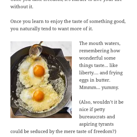
without it.
Once you learn to enjoy the taste of something good,
you naturally tend to want more of it.
The mouth waters,
remembering how
wonderful some
things taste… like
liberty…. and frying
eggs in butter.
Mmmm… yummy.
(Also, wouldn’t it be
nice if petty
bureaucrats and
aspiring tyrants
could be seduced by the mere taste of freedom?)