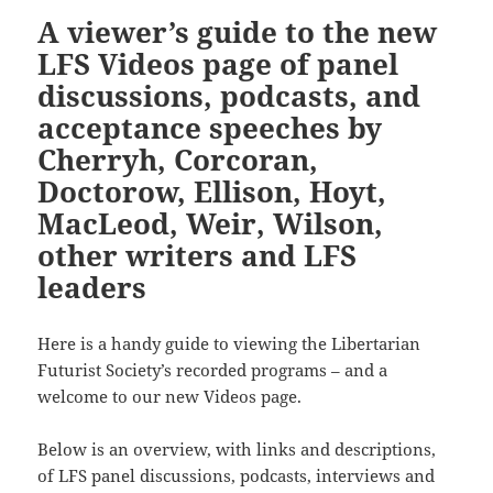
A viewer’s guide to the new
LFS Videos page of panel
discussions, podcasts, and
acceptance speeches by
Cherryh, Corcoran,
Doctorow, Ellison, Hoyt,
MacLeod, Weir, Wilson,
other writers and LFS
leaders
Here is a handy guide to viewing the Libertarian
Futurist Society’s recorded programs – and a
welcome to our new Videos page.
Below is an overview, with links and descriptions,
of LFS panel discussions, podcasts, interviews and