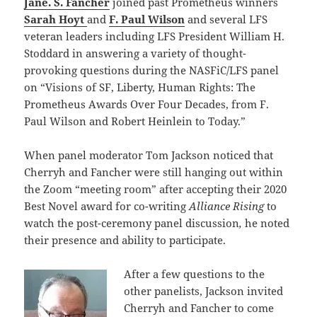
Jane. S. Fancher
joined past Prometheus winners
Sarah Hoyt
and
F. Paul Wilson
and several LFS
veteran leaders including LFS President William H.
Stoddard in answering a variety of thought-
provoking questions during the NASFiC/LFS panel
on “Visions of SF, Liberty, Human Rights:
The
Prometheus Awards Over Four Decades, from F.
Paul Wilson and Robert Heinlein to Today.”
When panel moderator Tom Jackson noticed that
Cherryh and Fancher were still hanging out within
the Zoom “meeting room” after accepting their 2020
Best Novel award for co-writing
Alliance Rising
to
watch the post-ceremony panel discussion
,
he noted
their presence and ability to participate.
After a few questions to the
other panelists, Jackson invited
Cherryh and Fancher to come