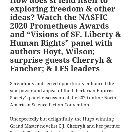
How does sf lend itself to
exploring freedom & other
ideas? Watch the NASFIC
2020 Prometheus Awards
and “Visions of SF, Liberty &
Human Rights” panel with
authors Hoyt, Wilson;
surprise guests Cherryh &
Fancher; & LFS leaders
Serendipity and seized opportunity enhanced the
star power and appeal of the Libertarian Futurist
Society’s panel discussion at the 2020 online North
American Science Fiction Convention.
Unexpectedly but delightfully, the Hugo-winning
Grand Master novelist
C.J. Cherryh
and her partner