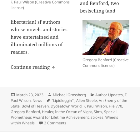
F. Paul Wilson (Creative Commons
and Benford, two
license)
bestselling (and
libertarian) sf authors
whose novels and stories
have entertained and
illuminated millions of
readers.
Gregory Benford (Creative
Commons license)
Best wishes for recovery to sf authors
Continue reading
Posted
Author
Categories
March 23, 2023
Michael Grossberg
Author Updates
,
F.
on
Tags
Paul Wilson
,
News
"Lipidleggin'"
,
Allen Steele
,
An Enemy of the
State
,
Bowl of Heaven
,
Dydeetown World
,
F. Paul Wilson
,
File 770
,
Gregory Benford
,
Healer
,
In the Ocean of Night
,
Sims
,
Special
Prometheus Award for Lifetime Achievement
,
strokes
,
Wheels
on Best wishes for recovery to sf authors 
within Wheels
2 Comments