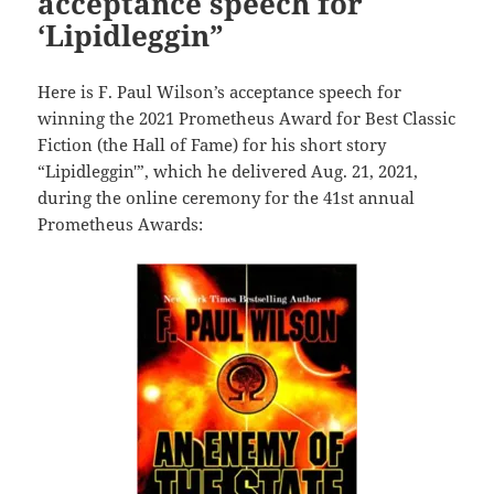
acceptance speech for
‘Lipidleggin”
Here is F. Paul Wilson’s acceptance speech for
winning the 2021 Prometheus Award for Best Classic
Fiction (the Hall of Fame) for his short story
“Lipidleggin'”, which he delivered Aug. 21, 2021,
during the online ceremony for the 41st annual
Prometheus Awards: