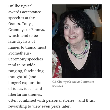
Unlike typical
awards acceptance
speeches at the
Oscars, Tonys,
Grammys or Emmys,
which tend to be
laundry lists of
names to thank, most
Prometheus-
Ceremony speeches
tend to be wide-
ranging, fascinating,
thoughtful (and
C.J. Cherry (Creative Commons
longer) explorations
license)
of ideas, ideals and
libertarian themes,
often combined with personal stories – and thus,
rewarding to view even years later.