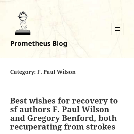
MENU
Prometheus Blog
AND
WIDGETS
Category:
F. Paul Wilson
Best wishes for recovery to
sf authors F. Paul Wilson
and Gregory Benford, both
recuperating from strokes