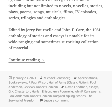
including but not limited to novels, novellas, stories,
plays, poems, songs, musicals, films, TV episodes,
series, trilogies and anthologies.
Edited by Jerry Pournelle and John F. Carr, the 1981
anthology of stories and essays is notable for its
wide-ranging and sometimes surprising collection
of material.
Pioneering anthology about the promise
Continue reading
Posted
Author
Categories
January 23, 2021
Michael Grossberg
Appreciations
,
on
Book reviews
,
F. Paul Wilson
,
Hall of Fame (Classic Fiction)
,
Poul
Tags
Anderson
,
Reviews
,
Robert Heinlein
David Friedman
,
essays
,
G.K. Chesterton
,
Harlan Ellison
,
Jerry Pournelle
,
John F. Carr
,
poems
,
Poul Anderson
,
Robert Heinlein
,
Rudyard Kipling
,
stories
,
The
on Pioneering anthology about t
Survival of Freedom
Leave a comment