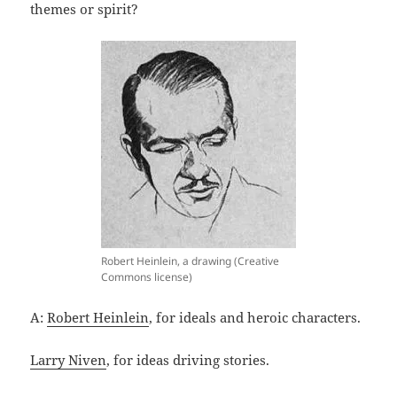
themes or spirit?
Robert Heinlein, a drawing (Creative
Commons license)
A:
Robert Heinlein
, for ideals and heroic characters.
Larry Niven
, for ideas driving stories.