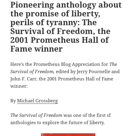
Pioneering anthology about
the promise of liberty,
perils of tyranny: The
Survival of Freedom, the
2001 Prometheus Hall of
Fame winner
Here’s the Prometheus Blog Appreciation for
The
Survival of Freedom,
edited by Jerry Pournelle and
John F. Carr, the 2001 Prometheus Hall of Fame
winner:
By
Michael Grossberg
The Survival of Freedom
was one of the first sf
anthologies to explore the future of liberty.