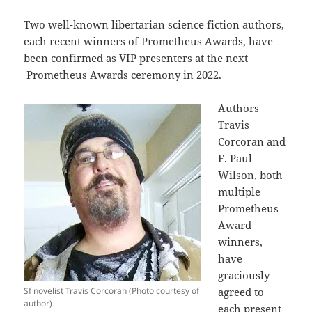
Two well-known libertarian science fiction authors,
each recent winners of Prometheus Awards, have
been confirmed as VIP presenters at the next
Prometheus Awards ceremony in 2022.
Authors
Travis
Corcoran and
F. Paul
Wilson, both
multiple
Prometheus
Award
winners,
have
graciously
Sf novelist Travis Corcoran (Photo courtesy of
agreed to
author)
each present