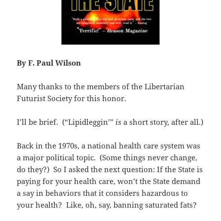
By F. Paul Wilson
Many thanks to the members of the Libertarian
Futurist Society for this honor.
I’ll be brief. (“Lipidleggin’”
is
a short story, after all.)
Back in the 1970s, a national health care system was
a major political topic. (Some things never change,
do they?) So I asked the next question: If the State is
paying for your health care, won’t the State demand
a say in behaviors that it considers hazardous to
your health? Like, oh, say, banning saturated fats?