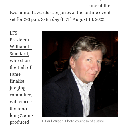
one of the
two annual awards categories at the online event,
set for 2-3 p.m. Saturday (EDT) August 13, 2022.
LFS
President
William H.
Stoddard,
who chairs
the Hall of
Fame
finalist
judging
committee,
will emcee
the hour-
long Zoom-
F. Paul Wilson. Photo courtesy of author
produced