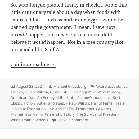
So, with tongue planted firmly in cheek, I wrote this
little cautionary tale about a day when foods with
saturated fats – such as butter and eggs – would be
banned by the government. I mean, I saw how
it
could
happen, but never for a moment did I
believe it
would
happen. Not in a free country like
our good old U.S. of A.
Banning trans fats and “food that tastes
Continue reading
Posted
Author
Categories
August 23, 2021
Michael Grossberg
Award acceptance
on
Tags
speech
,
F. Paul Wilson
,
News
"Lipidleggin'"
,
2021 ceremony
,
American Dad
,
An Enemy of the State
,
Asimov's magazine
,
Best
Classic Fiction
,
butter and eggs
,
F. Paul Wilson
,
Hall of Fame
,
Healer
,
LaNague Federation
,
Live and Let Fry
,
Prometheus Awards
,
Prometheus Hall of Fame
,
short story
,
The Survival of Freedom
,
on Banning trans fats and “foo
Wheels within Wheels
Leave a comment