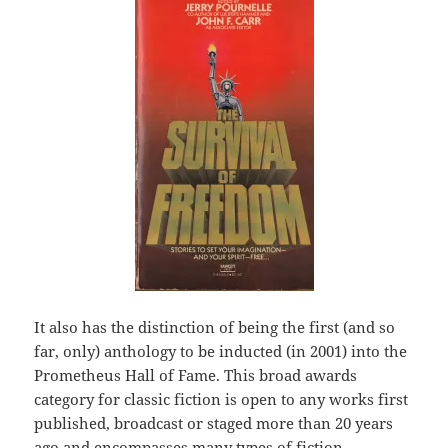
It also has the distinction of being the first (and so
far, only) anthology to be inducted (in 2001) into the
Prometheus Hall of Fame. This broad awards
category for classic fiction is open to any works first
published, broadcast or staged more than 20 years
ago and encompasses many types of fiction –