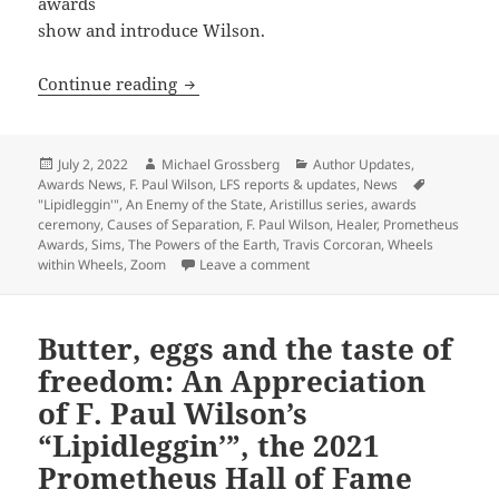
awards
show and introduce Wilson.
Libertarian sf authors Travis Corcoran
Continue reading
Posted
Author
Categories
July 2, 2022
Michael Grossberg
Author Updates
,
on
Awards News
,
F. Paul Wilson
,
LFS reports & updates
,
News
Tags
"Lipidleggin'"
,
An Enemy of the State
,
Aristillus series
,
awards
ceremony
,
Causes of Separation
,
F. Paul Wilson
,
Healer
,
Prometheus
Awards
,
Sims
,
The Powers of the Earth
,
Travis Corcoran
,
Wheels
on Libertarian sf authors Trav
within Wheels
,
Zoom
Leave a comment
Butter, eggs and the taste of
freedom: An Appreciation
of F. Paul Wilson’s
“Lipidleggin’”, the 2021
Prometheus Hall of Fame