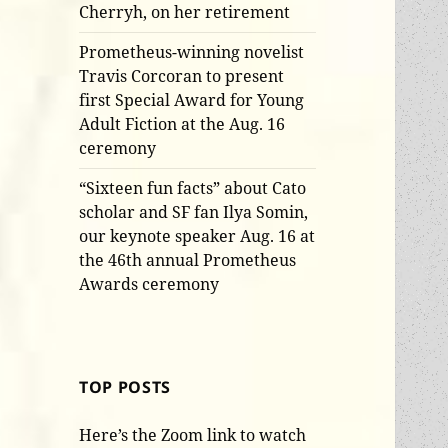
Cherryh, on her retirement
Prometheus-winning novelist
Travis Corcoran to present
first Special Award for Young
Adult Fiction at the Aug. 16
ceremony
“Sixteen fun facts” about Cato
scholar and SF fan Ilya Somin,
our keynote speaker Aug. 16 at
the 46th annual Prometheus
Awards ceremony
TOP POSTS
Here’s the Zoom link to watch