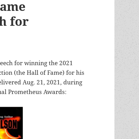
 Fame
h for
peech for winning the 2021
tion (the Hall of Fame) for his
elivered Aug. 21, 2021, during
nual Prometheus Awards: