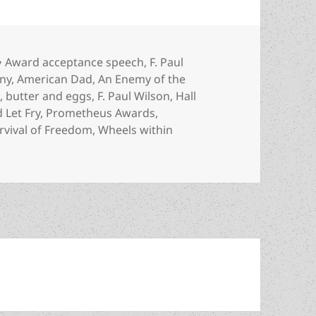
Categories
Award acceptance speech
,
F. Paul
ny
,
American Dad
,
An Enemy of the
n
,
butter and eggs
,
F. Paul Wilson
,
Hall
 Let Fry
,
Prometheus Awards
,
rvival of Freedom
,
Wheels within
 fats and “food that tastes good” – F. Paul Wilson’s Hall o