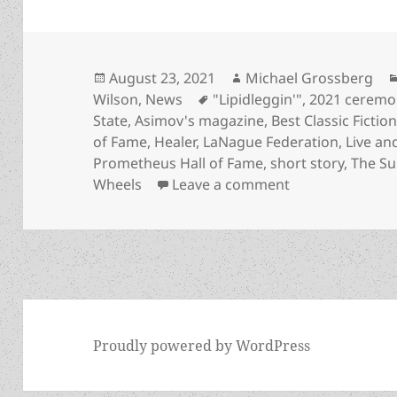
Posted
Author
August 23, 2021
Michael Grossberg
on
Tags
Wilson
,
News
"Lipidleggin'"
,
2021 ceremo
State
,
Asimov's magazine
,
Best Classic Fictio
of Fame
,
Healer
,
LaNague Federation
,
Live and
Prometheus Hall of Fame
,
short story
,
The Su
on Banning trans
Wheels
Leave a comment
Proudly powered by WordPress