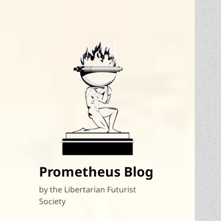
Prometheus Blog
by the Libertarian Futurist
Society