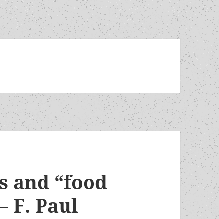
s and “food
– F. Paul