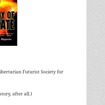
bertarian Futurist Society for
story, after all.)