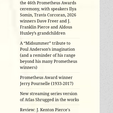
the 46th Prometheus Awards
ceremony, with speakers Ilya
Somin, Travis Corcoran, 2026
winners Dave Freer and J.
Franklin Pierce and Aldous
Huxley’s grandchildren
A “Midsummer” tribute to
Poul Anderson’s imagination
(and a reminder of his range
beyond his many Prometheus
winners)
Prometheus Award winner
Jerry Pournelle (1933-2017)
New streaming series version
of Atlas Shrugged in the works
Review: J. Kenton Pierce's