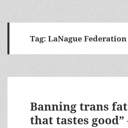
Tag:
LaNague Federation
Banning trans fat
that tastes good” 