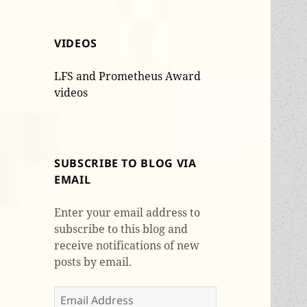
VIDEOS
LFS and Prometheus Award
videos
SUBSCRIBE TO BLOG VIA
EMAIL
Enter your email address to
subscribe to this blog and
receive notifications of new
posts by email.
Email