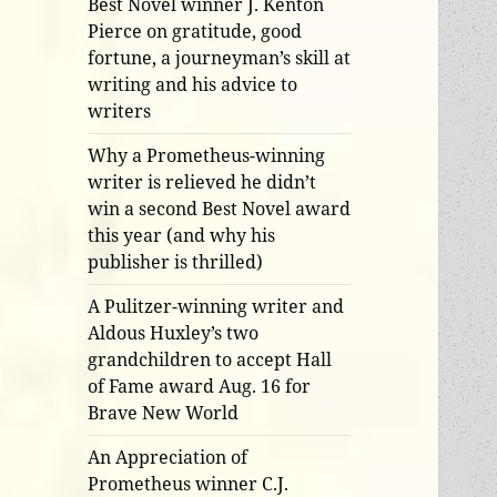
Best Novel winner J. Kenton
Pierce on gratitude, good
fortune, a journeyman’s skill at
writing and his advice to
writers
Why a Prometheus-winning
writer is relieved he didn’t
win a second Best Novel award
this year (and why his
publisher is thrilled)
A Pulitzer-winning writer and
Aldous Huxley’s two
grandchildren to accept Hall
of Fame award Aug. 16 for
Brave New World
An Appreciation of
Prometheus winner C.J.