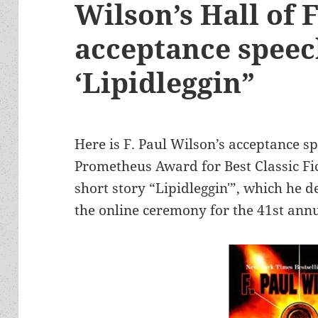
Wilson’s Hall of
acceptance speec
‘Lipidleggin”
Here is F. Paul Wilson’s acceptance s
Prometheus Award for Best Classic Fic
short story “Lipidleggin'”, which he d
the online ceremony for the 41st an