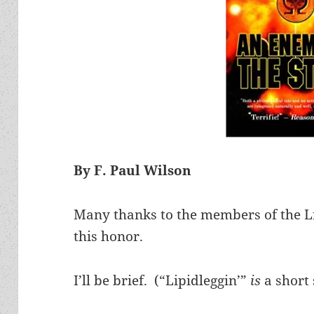
By F. Paul Wilson
Many thanks to the members of the Li
this honor.
I’ll be brief. (“Lipidleggin’”
is
a short 