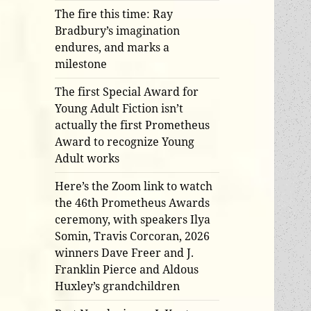
The fire this time: Ray
Bradbury’s imagination
endures, and marks a
milestone
The first Special Award for
Young Adult Fiction isn’t
actually the first Prometheus
Award to recognize Young
Adult works
Here’s the Zoom link to watch
the 46th Prometheus Awards
ceremony, with speakers Ilya
Somin, Travis Corcoran, 2026
winners Dave Freer and J.
Franklin Pierce and Aldous
Huxley’s grandchildren