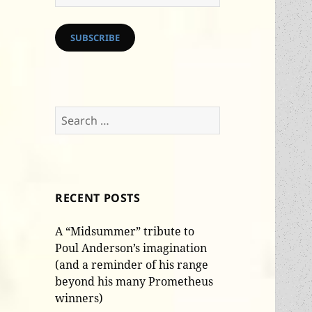
Address
SUBSCRIBE
Search
for:
RECENT POSTS
A “Midsummer” tribute to
Poul Anderson’s imagination
(and a reminder of his range
beyond his many Prometheus
winners)