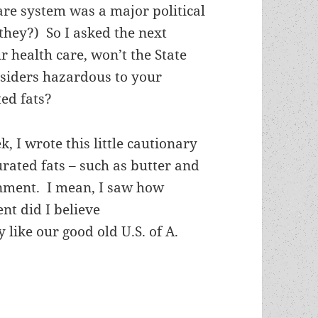
care system was a major political
they?) So I asked the next
ur health care, won’t the State
nsiders hazardous to your
ted fats?
, I wrote this little cautionary
rated fats – such as butter and
nment. I mean, I saw how
t did I believe
like our good old U.S. of A.
nd “food that tastes good” – F. Paul Wilson’s Hal