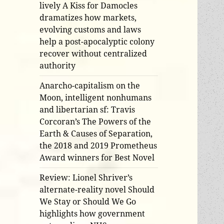
lively A Kiss for Damocles
dramatizes how markets,
evolving customs and laws
help a post-apocalyptic colony
recover without centralized
authority
Anarcho-capitalism on the
Moon, intelligent nonhumans
and libertarian sf: Travis
Corcoran’s The Powers of the
Earth & Causes of Separation,
the 2018 and 2019 Prometheus
Award winners for Best Novel
Review: Lionel Shriver’s
alternate-reality novel Should
We Stay or Should We Go
highlights how government