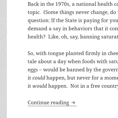
Back in the 1970s, a national health 
topic. (Some things never change, do 
question: If the State is paying for yo
demand a say in behaviors that it co
health? Like, oh, say, banning satura
So, with tongue planted firmly in cheek
tale about a day when foods with satu
eggs – would be banned by the gover
it
could
happen, but never for a momen
it
would
happen. Not in a free country 
Banning trans fats a
Continue reading