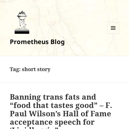
MENU
Prometheus Blog
AND
WIDGETS
Tag:
short story
Banning trans fats and
“food that tastes good” – F.
Paul Wilson’s Hall of Fame
acceptance speech for