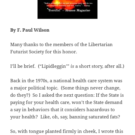
By F. Paul Wilson
Many thanks to the members of the Libertarian
Futurist Society for this honor.
I’ll be brief. (“Lipidleggin’”
is
a short story, after all.)
Back in the 1970s, a national health care system was
a major political topic. (Some things never change,
do they?) So I asked the next question: If the State is
paying for your health care, won’t the State demand
a say in behaviors that it considers hazardous to
your health? Like, oh, say, banning saturated fats?
So, with tongue planted firmly in cheek, I wrote this