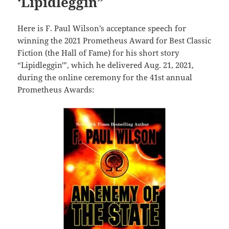
‘Lipidleggin”
Here is F. Paul Wilson’s acceptance speech for
winning the 2021 Prometheus Award for Best Classic
Fiction (the Hall of Fame) for his short story
“Lipidleggin'”, which he delivered Aug. 21, 2021,
during the online ceremony for the 41st annual
Prometheus Awards: