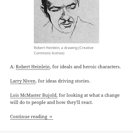
Robert Heinlein, a drawing (Creative
Commons license)
A:
Robert Heinlein
, for ideals and heroic characters.
Larry Niven
, for ideas driving stories.
Lois McMaster Bujold,
for looking at what a change
will do to people and how they’ll react.
A sense of wonder: The Gallagher Interv
Continue reading