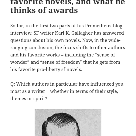
favorite novels, and what he
thinks of awards
So far, in the first two parts of his Prometheus-blog
interview, SF writer Karl K. Gallagher has answered
questions about his own novels. Now, in the wide-
ranging conclusion, the focus shifts to other authors
and his favorite works – including the “sense of
wonder” and “sense of freedom” that he gets from
his favorite pro-liberty sf novels.
Q: Which authors in particular have influenced you
most as a writer – whether in terms of their style,
themes or spirit?