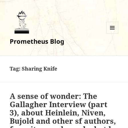
MENU
Prometheus Blog
AND
WIDGETS
Tag:
Sharing Knife
A sense of wonder: The
Gallagher Interview (part
3), about Heinlein, Niven,
Bujold and other sf authors,