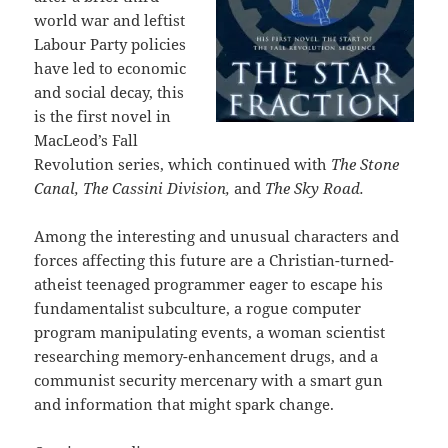
world war and leftist
Labour Party policies
have led to economic
and social decay, this
is the first novel in
MacLeod’s Fall
Revolution series, which continued with
The Stone
Canal, The Cassini Division
,
and
The Sky Road.
Among the interesting and unusual characters and
forces affecting this future are a Christian-turned-
atheist teenaged programmer eager to escape his
fundamentalist subculture, a rogue computer
program manipulating events, a woman scientist
researching memory-enhancement drugs, and a
communist security mercenary with a smart gun
and information that might spark change.