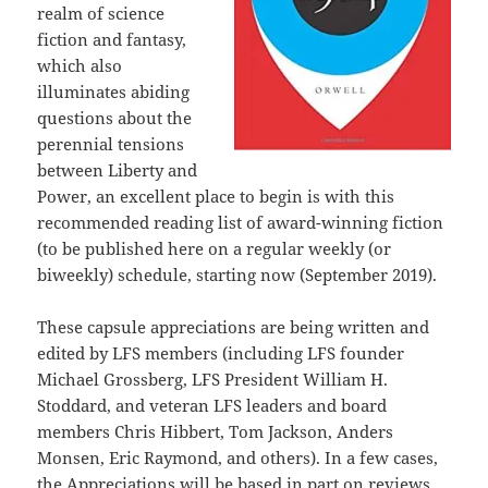
realm of science
fiction and fantasy,
which also
illuminates abiding
questions about the
perennial tensions
between Liberty and
Power, an excellent place to begin is with this
recommended reading list of award-winning fiction
(to be published here on a regular weekly (or
biweekly) schedule, starting now (September 2019).
These capsule appreciations are being written and
edited by LFS members (including LFS founder
Michael Grossberg, LFS President William H.
Stoddard, and veteran LFS leaders and board
members Chris Hibbert, Tom Jackson, Anders
Monsen, Eric Raymond, and others). In a few cases,
the Appreciations will be based in part on reviews