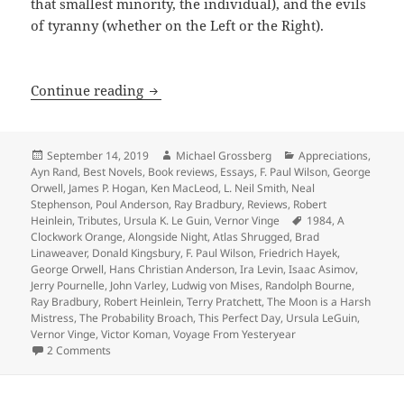
that smallest minority, the individual), and the evils
of tyranny (whether on the Left or the Right).
A 40th Anniversary Retrospective: Int
Continue reading
Posted
Author
Categories
September 14, 2019
Michael Grossberg
Appreciations
,
on
Ayn Rand
,
Best Novels
,
Book reviews
,
Essays
,
F. Paul Wilson
,
George
Orwell
,
James P. Hogan
,
Ken MacLeod
,
L. Neil Smith
,
Neal
Stephenson
,
Poul Anderson
,
Ray Bradbury
,
Reviews
,
Robert
Tags
Heinlein
,
Tributes
,
Ursula K. Le Guin
,
Vernor Vinge
1984
,
A
Clockwork Orange
,
Alongside Night
,
Atlas Shrugged
,
Brad
Linaweaver
,
Donald Kingsbury
,
F. Paul Wilson
,
Friedrich Hayek
,
George Orwell
,
Hans Christian Anderson
,
Ira Levin
,
Isaac Asimov
,
Jerry Pournelle
,
John Varley
,
Ludwig von Mises
,
Randolph Bourne
,
Ray Bradbury
,
Robert Heinlein
,
Terry Pratchett
,
The Moon is a Harsh
Mistress
,
The Probability Broach
,
This Perfect Day
,
Ursula LeGuin
,
Vernor Vinge
,
Victor Koman
,
Voyage From Yesteryear
on A 40th Anniversary Retrospective: Introducing a Reade
2 Comments