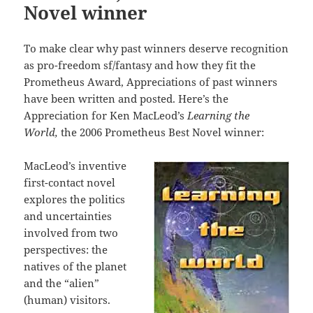
Novel winner
To make clear why past winners deserve recognition
as pro-freedom sf/fantasy and how they fit the
Prometheus Award, Appreciations of past winners
have been written and posted. Here’s the
Appreciation for Ken MacLeod’s
Learning the
World
,
the 2006 Prometheus Best Novel winner:
MacLeod’s inventive
first-contact novel
explores the politics
and uncertainties
involved from two
perspectives: the
natives of the planet
and the “alien”
(human) visitors.