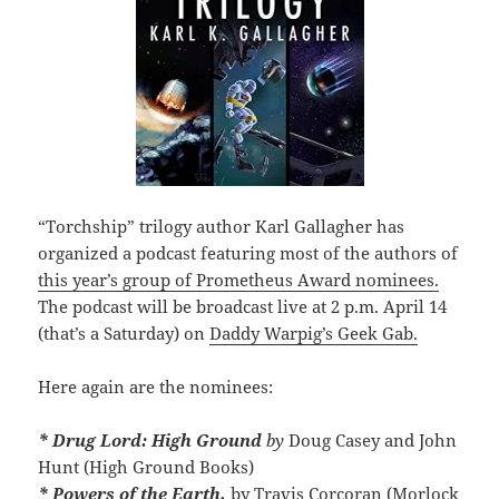
“Torchship” trilogy author Karl Gallagher has
organized a podcast featuring most of the authors of
this year’s group of Prometheus Award nominees.
The podcast will be broadcast live at 2 p.m. April 14
(that’s a Saturday) on
Daddy Warpig’s Geek Gab.
Here again are the nominees:
* Drug Lord: High Ground
by
Doug Casey and John
Hunt (High Ground Books)
* Powers of the Earth,
by Travis Corcoran (Morlock