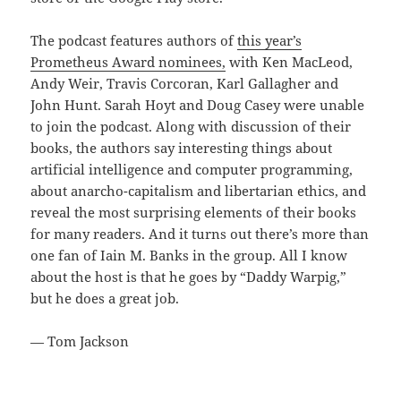
The podcast features authors of
this year’s
Prometheus Award nominees,
with Ken MacLeod,
Andy Weir, Travis Corcoran, Karl Gallagher and
John Hunt. Sarah Hoyt and Doug Casey were unable
to join the podcast. Along with discussion of their
books, the authors say interesting things about
artificial intelligence and computer programming,
about anarcho-capitalism and libertarian ethics, and
reveal the most surprising elements of their books
for many readers. And it turns out there’s more than
one fan of Iain M. Banks in the group. All I know
about the host is that he goes by “Daddy Warpig,”
but he does a great job.
— Tom Jackson