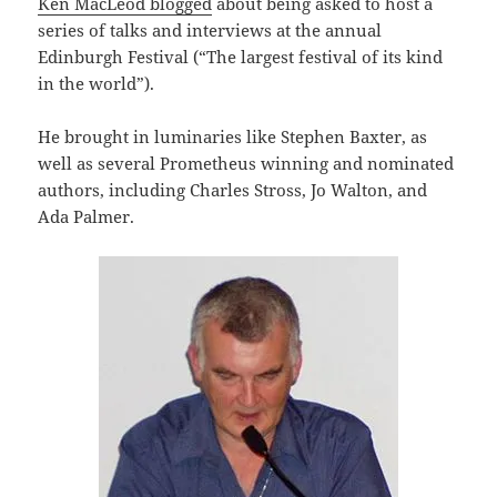
Ken MacLeod blogged
about being asked to host a
series of talks and interviews at the annual
Edinburgh Festival (“The largest festival of its kind
in the world”).
He brought in luminaries like Stephen Baxter, as
well as several Prometheus winning and nominated
authors, including Charles Stross, Jo Walton, and
Ada Palmer.