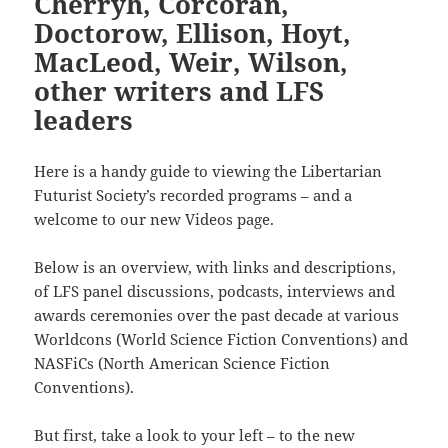
Cherryh, Corcoran,
Doctorow, Ellison, Hoyt,
MacLeod, Weir, Wilson,
other writers and LFS
leaders
Here is a handy guide to viewing the Libertarian
Futurist Society’s recorded programs – and a
welcome to our new Videos page.
Below is an overview, with links and descriptions,
of LFS panel discussions, podcasts, interviews and
awards ceremonies over the past decade at various
Worldcons (World Science Fiction Conventions) and
NASFiCs (North American Science Fiction
Conventions).
But first, take a look to your left – to the new