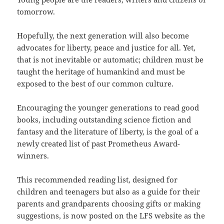
tomorrow.
Hopefully, the next generation will also become
advocates for liberty, peace and justice for all. Yet,
that is not inevitable or automatic; children must be
taught the heritage of humankind and must be
exposed to the best of our common culture.
Encouraging the younger generations to read good
books, including outstanding science fiction and
fantasy and the literature of liberty, is the goal of a
newly created list of past Prometheus Award-
winners.
This recommended reading list, designed for
children and teenagers but also as a guide for their
parents and grandparents choosing gifts or making
suggestions, is now posted on the LFS website as the