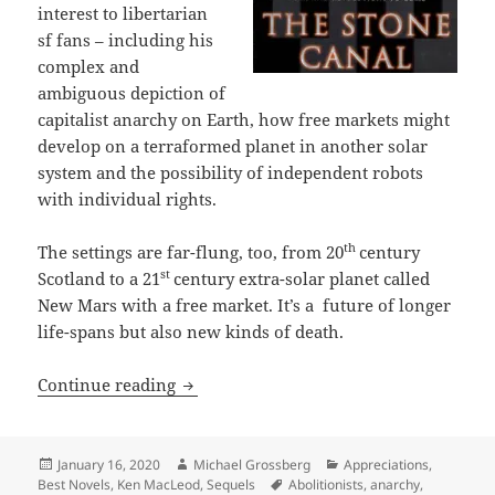
interest to libertarian
sf fans – including his
complex and
ambiguous depiction of
capitalist anarchy on Earth, how free markets might
develop on a terraformed planet in another solar
system and the possibility of independent robots
with individual rights.
th
The settings are far-flung, too, from 20
century
st
Scotland to a 21
century extra-solar planet called
New Mars with a free market. It’s a future of longer
life-spans but also new kinds of death.
Identity, anarchy, robots with rights 
Continue reading
Posted
Author
Categories
January 16, 2020
Michael Grossberg
Appreciations
,
on
Tags
Best Novels
,
Ken MacLeod
,
Sequels
Abolitionists
,
anarchy
,