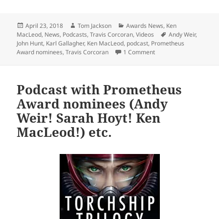
Posted
Author
Categories
April 23, 2018
Tom Jackson
Awards News
,
Ken
on
Tags
MacLeod
,
News
,
Podcasts
,
Travis Corcoran
,
Videos
Andy Weir
,
John Hunt
,
Karl Gallagher
,
Ken MacLeod
,
podcast
,
Prometheus
on Prometheus Awards 
Award nominees
,
Travis Corcoran
1 Comment
Podcast with Prometheus
Award nominees (Andy
Weir! Sarah Hoyt! Ken
MacLeod!) etc.