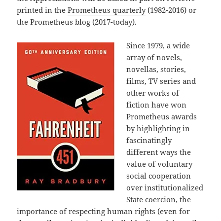
printed in the
Prometheus quarterly
(1982-2016) or
the Prometheus blog (2017-today).
Since 1979, a wide
array of novels,
novellas, stories,
films, TV series and
other works of
fiction have won
Prometheus awards
by highlighting in
fascinatingly
different ways the
value of voluntary
social cooperation
over institutionalized
State coercion, the
importance of respecting human rights (even for