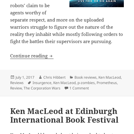
robots’ claim to be
agents worthy of
separate respect, and more on the uploaded
warriors struggle to figure out the nature of the
reality they inhabit while mostly following orders to
fight the battles their supervisors are pursuing.
Review: The Corporation Wars: Insurg
Continue reading
Posted
Author
Categories
July 1, 2017
Chris Hibbert
Book reviews
,
Ken MacLeod
,
on
Tags
Reviews
Insurgence
,
Ken MacLeod
,
p-zombies
,
Prometheus
,
on Review: The Corporatio
Review
,
The Corporation Wars
1 Comment
Ken MacLeod at Edinburgh
International Book Festival