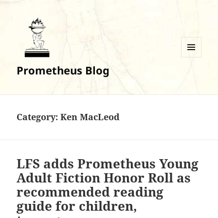
MENU
Prometheus Blog
AND
WIDGETS
Category:
Ken MacLeod
LFS adds Prometheus Young
Adult Fiction Honor Roll as
recommended reading
guide for children,