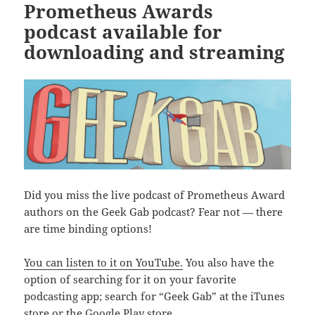
Prometheus Awards
podcast available for
downloading and streaming
Did you miss the live podcast of Prometheus Award
authors on the Geek Gab podcast? Fear not — there
are time binding options!
You can listen to it on YouTube.
You also have the
option of searching for it on your favorite
podcasting app; search for “Geek Gab” at the iTunes
store or the Google Play store.