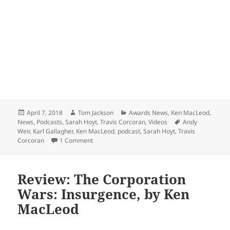
Posted
Author
Categories
April 7, 2018
Tom Jackson
Awards News
,
Ken MacLeod
,
on
Tags
News
,
Podcasts
,
Sarah Hoyt
,
Travis Corcoran
,
Videos
Andy
Weir
,
Karl Gallagher
,
Ken MacLeod
,
podcast
,
Sarah Hoyt
,
Travis
on Podcast with Prometheus Award nominees (An
Corcoran
1 Comment
Review: The Corporation
Wars: Insurgence, by Ken
MacLeod