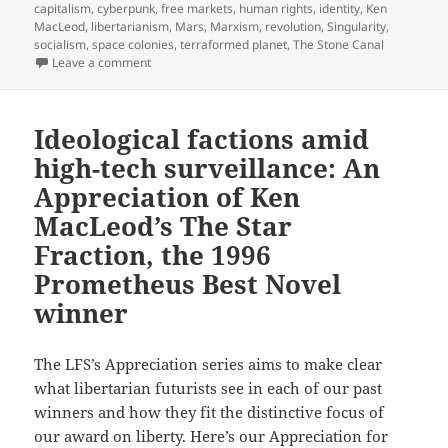
capitalism
,
cyberpunk
,
free markets
,
human rights
,
identity
,
Ken
MacLeod
,
libertarianism
,
Mars
,
Marxism
,
revolution
,
Singularity
,
socialism
,
space colonies
,
terraformed planet
,
The Stone Canal
on Identity, anarchy, robots with rights and space c
Leave a comment
Ideological factions amid
high-tech surveillance: An
Appreciation of Ken
MacLeod’s The Star
Fraction, the 1996
Prometheus Best Novel
winner
The LFS’s Appreciation series aims to make clear
what libertarian futurists see in each of our past
winners and how they fit the distinctive focus of
our award on liberty. Here’s our Appreciation for