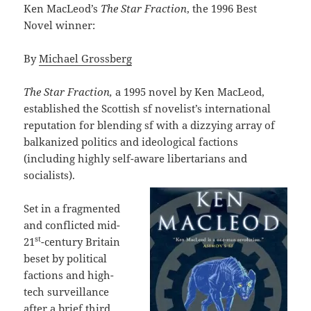
Ken MacLeod’s
The Star Fraction
, the 1996 Best
Novel winner:
By
Michael Grossberg
The Star Fraction,
a 1995 novel by Ken MacLeod,
established the Scottish sf novelist’s international
reputation for blending sf with a dizzying array of
balkanized politics and ideological factions
(including highly self-aware libertarians and
socialists).
Set in a fragmented
and conflicted mid-
st
21
-century Britain
beset by political
factions and high-
tech surveillance
after a brief third