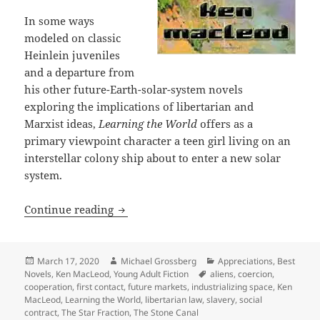
In some ways
modeled on classic
Heinlein juveniles
and a departure from
his other future-Earth-solar-system novels
exploring the implications of libertarian and
Marxist ideas,
Learning the World
offers as a
primary viewpoint character a teen girl living on an
interstellar colony ship about to enter a new solar
system.
First contact, social contracts, slaver
Continue reading
Posted
Author
Categories
March 17, 2020
Michael Grossberg
Appreciations
,
Best
on
Tags
Novels
,
Ken MacLeod
,
Young Adult Fiction
aliens
,
coercion
,
cooperation
,
first contact
,
future markets
,
industrializing space
,
Ken
MacLeod
,
Learning the World
,
libertarian law
,
slavery
,
social
contract
,
The Star Fraction
,
The Stone Canal