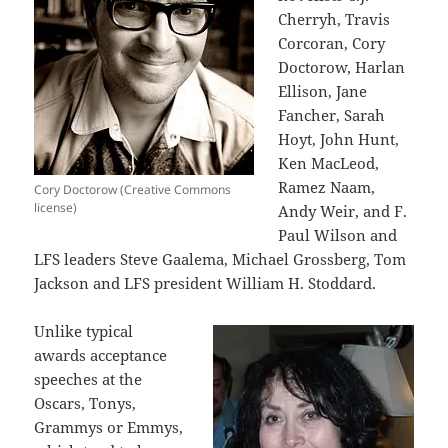
Cherryh, Travis
Corcoran, Cory
Doctorow, Harlan
Ellison, Jane
Fancher, Sarah
Hoyt, John Hunt,
Ken MacLeod,
Ramez Naam,
Cory Doctorow (Creative Commons
license)
Andy Weir, and F.
Paul Wilson and
LFS leaders Steve Gaalema, Michael Grossberg, Tom
Jackson and LFS president William H. Stoddard.
Unlike typical
awards acceptance
speeches at the
Oscars, Tonys,
Grammys or Emmys,