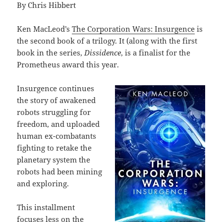
By Chris Hibbert
Ken MacLeod’s
The Corporation Wars: Insurgence
is
the second book of a trilogy. It (along with the first
book in the series,
Dissidence
, is a finalist for the
Prometheus award this year.
Insurgence continues
the story of awakened
robots struggling for
freedom, and uploaded
human ex-combatants
fighting to retake the
planetary system the
robots had been mining
and exploring.
This installment
focuses less on the