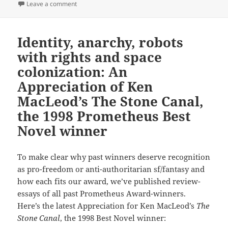
on First contact, social contracts, slavery and freed
Leave a comment
Identity, anarchy, robots
with rights and space
colonization: An
Appreciation of Ken
MacLeod’s The Stone Canal,
the 1998 Prometheus Best
Novel winner
To make clear why past winners deserve recognition
as pro-freedom or anti-authoritarian sf/fantasy and
how each fits our award, we’ve published review-
essays of all past Prometheus Award-winners.
Here’s the latest Appreciation for Ken MacLeod’s
The
Stone Canal
, the 1998 Best Novel winner: