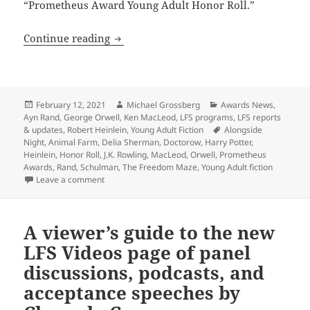
“Prometheus Award Young Adult Honor Roll.”
LFS adds Prometheus Young Adult Ficti
Continue reading
Posted
Author
Categories
February 12, 2021
Michael Grossberg
Awards News
,
on
Ayn Rand
,
George Orwell
,
Ken MacLeod
,
LFS programs
,
LFS reports
Tags
& updates
,
Robert Heinlein
,
Young Adult Fiction
Alongside
Night
,
Animal Farm
,
Delia Sherman
,
Doctorow
,
Harry Potter
,
Heinlein
,
Honor Roll
,
J.K. Rowling
,
MacLeod
,
Orwell
,
Prometheus
Awards
,
Rand
,
Schulman
,
The Freedom Maze
,
Young Adult fiction
on LFS adds Prometheus Young Adult Fiction Honor Ro
Leave a comment
A viewer’s guide to the new
LFS Videos page of panel
discussions, podcasts, and
acceptance speeches by