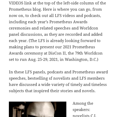
VIDEOS link at the top of the left-side column of the
Prometheus blog. Here is where you can go, from
now on, to check out all LFS videos and podcasts,
including each year’s Prometheus Awards
ceremonies and related speeches and Worldcon
panel discussions, as they are recorded and added
each year. (The LFS is already looking forward to
making plans to present our 2021 Prometheus
Awards ceremony at DisCon II, the 79th Worldcon
set to run Aug. 25-29, 2021, in Washington, D.C.)
In these LFS panels, podcasts and Prometheus award
speeches, bestselling sf novelists and LFS members
have discussed a wide variety of timely and timeless
subjects that inspired their stories and novels.
Among the
speakers:
novelists C.J.