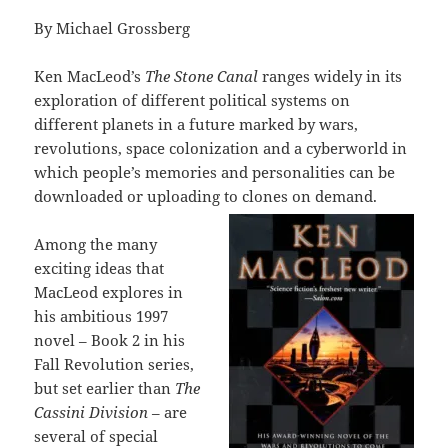
By Michael Grossberg
Ken MacLeod’s
The Stone Canal
ranges widely in its
exploration of different political systems on
different planets in a future marked by wars,
revolutions, space colonization and a cyberworld in
which people’s memories and personalities can be
downloaded or uploading to clones on demand.
Among the many
exciting ideas that
MacLeod explores in
his ambitious 1997
novel – Book 2 in his
Fall Revolution series,
but set earlier than
The
Cassini Division
– are
several of special