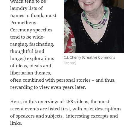
which tend to be
laundry lists of
names to thank, most
Prometheus-
Ceremony speeches
tend to be wide-
ranging, fascinating,
thoughtful (and
C.J. Cherry (Creative Commons
longer) explorations
license)
of ideas, ideals and
libertarian themes,
often combined with personal stories – and thus,
rewarding to view even years later.
Here, in this overview of LFS videos, the most
recent events are listed first, with brief descriptions
of speakers and subjects, interesting excerpts and
links.