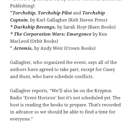
Publishing)
*
Torchship, Torchship Pilot
and
Torchship
Captain
, by Karl Gallagher (Kelt Haven Press)
* Darkship Revenge,
by Sarah Hoyt (Baen Books)
* The Corporation Wars: Emergence
by Ken
MacLeod (Orbit Books)
*
Artemis,
by Andy Weir (Crown Books)
Gallagher, who organized the event, says all of the
authors have agreed to take part, except for Casey
and Hunt, who have schedule conflicts.
Gallagher reports, “We’ll also be on the Krypton
Radio ‘Event Horizon’ but it’s not scheduled yet. The
host is reading the books to prepare. That’s recorded
in advance so we should be able to find a time for
everyone.”