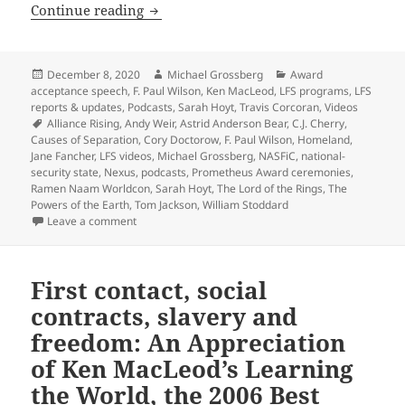
A viewer’s guide to the new LFS Videos 
Continue reading
Posted
Author
Categories
December 8, 2020
Michael Grossberg
Award
on
acceptance speech
,
F. Paul Wilson
,
Ken MacLeod
,
LFS programs
,
LFS
reports & updates
,
Podcasts
,
Sarah Hoyt
,
Travis Corcoran
,
Videos
Tags
Alliance Rising
,
Andy Weir
,
Astrid Anderson Bear
,
C.J. Cherry
,
Causes of Separation
,
Cory Doctorow
,
F. Paul Wilson
,
Homeland
,
Jane Fancher
,
LFS videos
,
Michael Grossberg
,
NASFiC
,
national-
security state
,
Nexus
,
podcasts
,
Prometheus Award ceremonies
,
Ramen Naam Worldcon
,
Sarah Hoyt
,
The Lord of the Rings
,
The
Powers of the Earth
,
Tom Jackson
,
William Stoddard
on A viewer’s guide to the new LFS Videos page of pa
Leave a comment
First contact, social
contracts, slavery and
freedom: An Appreciation
of Ken MacLeod’s Learning
the World, the 2006 Best