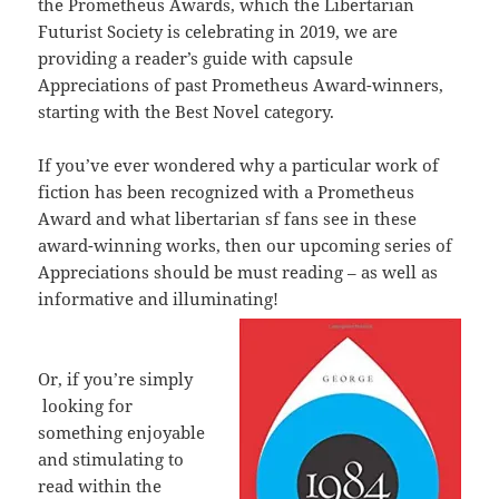
the Prometheus Awards, which the Libertarian
Futurist Society is celebrating in 2019, we are
providing a reader’s guide with capsule
Appreciations of past Prometheus Award-winners,
starting with the Best Novel category.
If you’ve ever wondered why a particular work of
fiction has been recognized with a Prometheus
Award and what libertarian sf fans see in these
award-winning works, then our upcoming series of
Appreciations should be must reading – as well as
informative and illuminating!
Or, if you’re simply
looking for
something enjoyable
and stimulating to
read within the