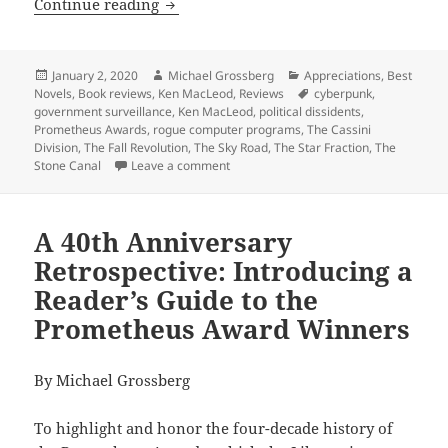
Ideological factions amid high-tech su
Continue reading
Posted
Author
Categories
January 2, 2020
Michael Grossberg
Appreciations
,
Best
on
Tags
Novels
,
Book reviews
,
Ken MacLeod
,
Reviews
cyberpunk
,
government surveillance
,
Ken MacLeod
,
political dissidents
,
Prometheus Awards
,
rogue computer programs
,
The Cassini
Division
,
The Fall Revolution
,
The Sky Road
,
The Star Fraction
,
The
on Ideological factions amid high-tech
Stone Canal
Leave a comment
A 40th Anniversary
Retrospective: Introducing a
Reader’s Guide to the
Prometheus Award Winners
By Michael Grossberg
To highlight and honor the four-decade history of