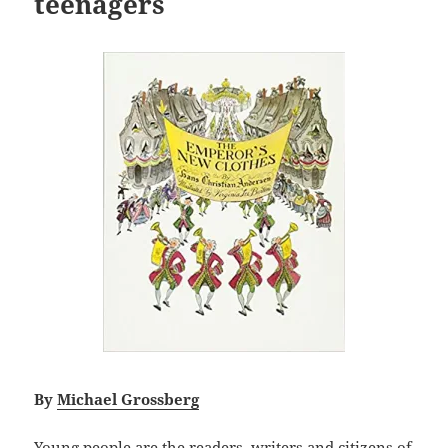
teenagers
By
Michael Grossberg
Young people are the readers, writers and citizens of