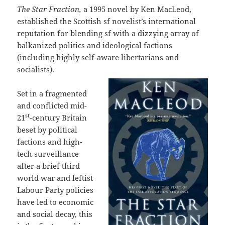
The Star Fraction,
a 1995 novel by Ken MacLeod,
established the Scottish sf novelist’s international
reputation for blending sf with a dizzying array of
balkanized politics and ideological factions
(including highly self-aware libertarians and
socialists).
Set in a fragmented
and conflicted mid-
st
21
-century Britain
beset by political
factions and high-
tech surveillance
after a brief third
world war and leftist
Labour Party policies
have led to economic
and social decay, this