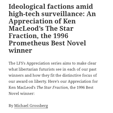
Ideological factions amid
high-tech surveillance: An
Appreciation of Ken
MacLeod’s The Star
Fraction, the 1996
Prometheus Best Novel
winner
The LFS’s Appreciation series aims to make clear
what libertarian futurists see in each of our past
winners and how they fit the distinctive focus of
our award on liberty. Here’s our Appreciation for
Ken MacLeod’s
The Star Fraction
, the 1996 Best
Novel winner:
By
Michael Grossberg