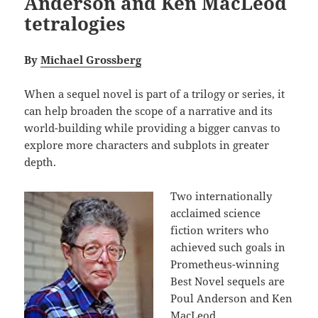
Anderson and Ken MacLeod
tetralogies
By
Michael Grossberg
When a sequel novel is part of a trilogy or series, it
can help broaden the scope of a narrative and its
world-building while providing a bigger canvas to
explore more characters and subplots in greater
depth.
Two internationally
acclaimed science
fiction writers who
achieved such goals in
Prometheus-winning
Best Novel sequels are
Poul Anderson and Ken
MacLeod.