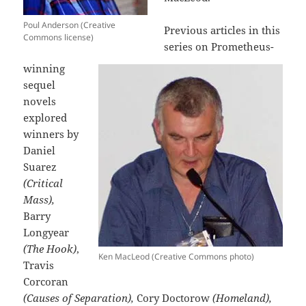
Poul Anderson (Creative
Previous articles in this
Commons license)
series on Prometheus-
winning
sequel
novels
explored
winners by
Daniel
Suarez
(Critical
Mass),
Barry
Longyear
(The Hook)
,
Ken MacLeod (Creative Commons photo)
Travis
Corcoran
(Causes of Separation),
Cory Doctorow
(Homeland),