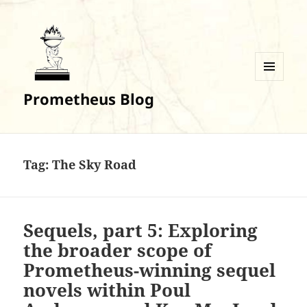
MENU
Prometheus Blog
AND
WIDGETS
Tag:
The Sky Road
Sequels, part 5: Exploring
the broader scope of
Prometheus-winning sequel
novels within Poul