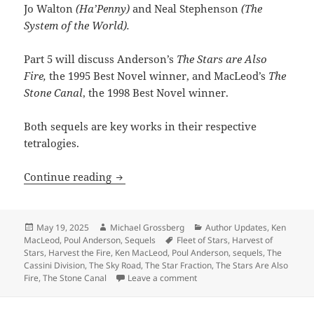
Jo Walton
(Ha’Penny)
and Neal Stephenson
(The
System of the World).
Part 5 will discuss Anderson’s
The Stars are Also
Fire,
the 1995 Best Novel winner, and MacLeod’s
The
Stone Canal
, the 1998 Best Novel winner.
Both sequels are key works in their respective
tetralogies.
Sequels, part 5: Exploring the broader
Continue reading
Posted
Author
Categories
May 19, 2025
Michael Grossberg
Author Updates
,
Ken
on
Tags
MacLeod
,
Poul Anderson
,
Sequels
Fleet of Stars
,
Harvest of
Stars
,
Harvest the Fire
,
Ken MacLeod
,
Poul Anderson
,
sequels
,
The
Cassini Division
,
The Sky Road
,
The Star Fraction
,
The Stars Are Also
on Sequels, part 5: Exploring
Fire
,
The Stone Canal
Leave a comment