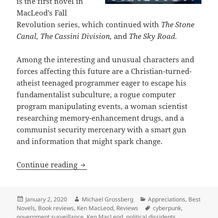
is the first novel in
MacLeod’s Fall
Revolution series, which continued with
The Stone
Canal, The Cassini Division
,
and
The Sky Road.
Among the interesting and unusual characters and
forces affecting this future are a Christian-turned-
atheist teenaged programmer eager to escape his
fundamentalist subculture, a rogue computer
program manipulating events, a woman scientist
researching memory-enhancement drugs, and a
communist security mercenary with a smart gun
and information that might spark change.
Ideological factions amid high-tech su
Continue reading
Posted
Author
Categories
January 2, 2020
Michael Grossberg
Appreciations
,
Best
on
Tags
Novels
,
Book reviews
,
Ken MacLeod
,
Reviews
cyberpunk
,
government surveillance
,
Ken MacLeod
,
political dissidents
,