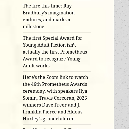
The fire this time: Ray
Bradbury’s imagination
endures, and marks a
milestone
The first Special Award for
Young Adult Fiction isn’t
actually the first Prometheus
Award to recognize Young
Adult works
Here’s the Zoom link to watch
the 46th Prometheus Awards
ceremony, with speakers Ilya
Somin, Travis Corcoran, 2026
winners Dave Freer and J.
Franklin Pierce and Aldous
Huxley’s grandchildren