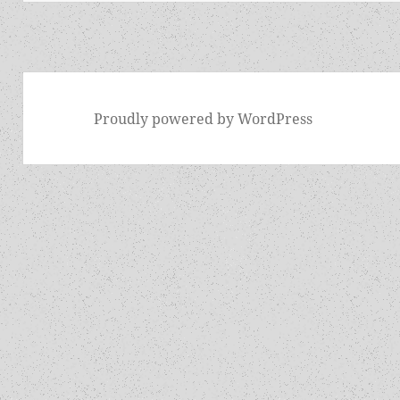
Proudly powered by WordPress