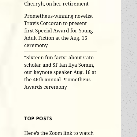
Cherryh, on her retirement
Prometheus-winning novelist
Travis Corcoran to present
first Special Award for Young
Adult Fiction at the Aug. 16
ceremony
“Sixteen fun facts” about Cato
scholar and SF fan Ilya Somin,
our keynote speaker Aug. 16 at
the 46th annual Prometheus
Awards ceremony
TOP POSTS
Here’s the Zoom link to watch