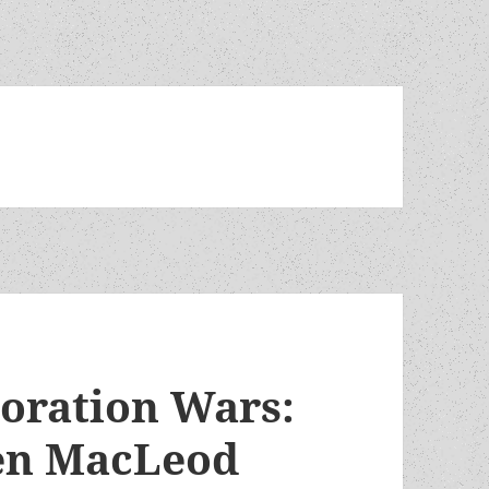
oration Wars:
Ken MacLeod