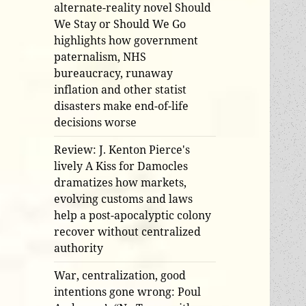
alternate-reality novel Should
We Stay or Should We Go
highlights how government
paternalism, NHS
bureaucracy, runaway
inflation and other statist
disasters make end-of-life
decisions worse
Review: J. Kenton Pierce's
lively A Kiss for Damocles
dramatizes how markets,
evolving customs and laws
help a post-apocalyptic colony
recover without centralized
authority
War, centralization, good
intentions gone wrong: Poul