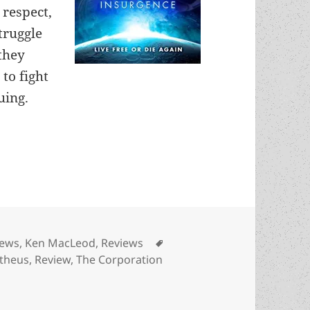
 respect,
truggle
 they
to fight
uing.
ation Wars: Insurgence, by Ken MacLeod
es
Tags
iews
,
Ken MacLeod
,
Reviews
theus
,
Review
,
The Corporation
tion Wars: Insurgence, by Ken MacLeod