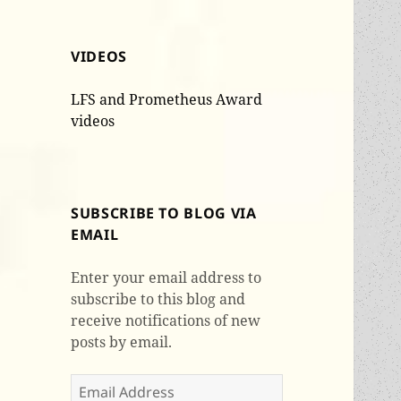
VIDEOS
LFS and Prometheus Award
videos
SUBSCRIBE TO BLOG VIA
EMAIL
Enter your email address to
subscribe to this blog and
receive notifications of new
posts by email.
Email