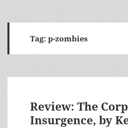
Tag:
p-zombies
Review: The Corp
Insurgence, by 