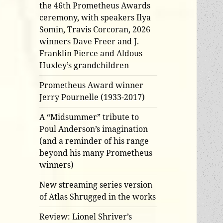
the 46th Prometheus Awards
ceremony, with speakers Ilya
Somin, Travis Corcoran, 2026
winners Dave Freer and J.
Franklin Pierce and Aldous
Huxley’s grandchildren
Prometheus Award winner
Jerry Pournelle (1933-2017)
A “Midsummer” tribute to
Poul Anderson’s imagination
(and a reminder of his range
beyond his many Prometheus
winners)
New streaming series version
of Atlas Shrugged in the works
Review: Lionel Shriver’s