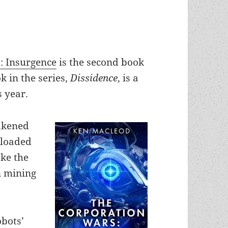
: Insurgence
is the second book
ok in the series,
Dissidence
, is a
s year.
wakened
ploaded
ke the
n mining
obots’