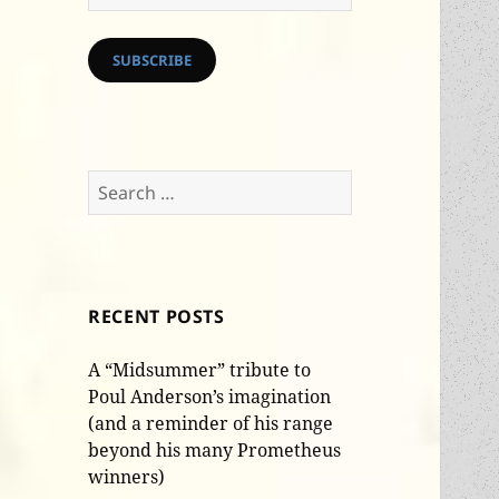
Address
SUBSCRIBE
Search
for:
RECENT POSTS
A “Midsummer” tribute to
Poul Anderson’s imagination
(and a reminder of his range
beyond his many Prometheus
winners)