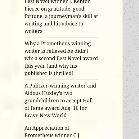
Best Novel winner J. Kenton
Pierce on gratitude, good
fortune, a journeyman’s skill at
writing and his advice to
writers
Why a Prometheus-winning
writer is relieved he didn’t
win a second Best Novel award
this year (and why his
publisher is thrilled)
A Pulitzer-winning writer and
Aldous Huxley’s two
grandchildren to accept Hall
of Fame award Aug. 16 for
Brave New World
An Appreciation of
Prometheus winner C.J.