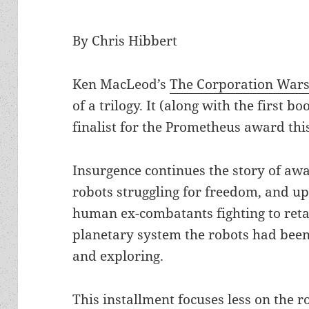
By Chris Hibbert
Ken MacLeod’s
The Corporation Wars
of a trilogy. It (along with the first bo
finalist for the Prometheus award thi
Insurgence continues the story of a
robots struggling for freedom, and u
human ex-combatants fighting to reta
planetary system the robots had bee
and exploring.
This installment focuses less on the r