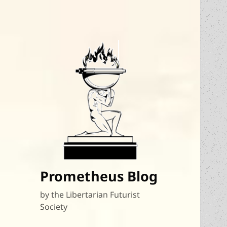
Prometheus Blog
by the Libertarian Futurist
Society