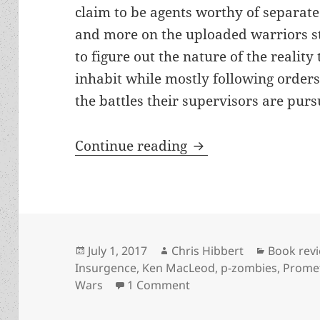
claim to be agents worthy of separate
and more on the uploaded warriors s
to figure out the nature of the reality
inhabit while mostly following orders 
the battles their supervisors are purs
Review: The Corpor
Continue reading
Posted
Author
Categori
July 1, 2017
Chris Hibbert
Book rev
on
Insurgence
,
Ken MacLeod
,
p-zombies
,
Prome
on Review: The Corpora
Wars
1 Comment