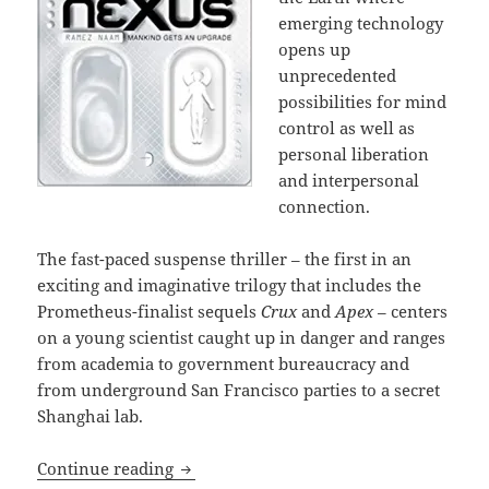
emerging technology
opens up
unprecedented
possibilities for mind
control as well as
personal liberation
and interpersonal
connection.
The fast-paced suspense thriller – the first in an
exciting and imaginative trilogy that includes the
Prometheus-finalist sequels
Crux
and
Apex
– centers
on a young scientist caught up in danger and ranges
from academia to government bureaucracy and
from underground San Francisco parties to a secret
Shanghai lab.
Artificial intelligence, bioengineerin
Continue reading