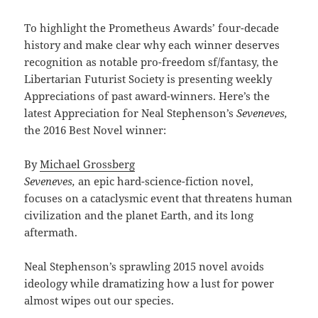
To highlight the Prometheus Awards’ four-decade
history and make clear why each winner deserves
recognition as notable pro-freedom sf/fantasy, the
Libertarian Futurist Society is presenting weekly
Appreciations of past award-winners. Here’s the
latest Appreciation for Neal Stephenson’s
Seveneves,
the 2016 Best Novel winner:
By
Michael Grossberg
Seveneves,
an epic hard-science-fiction novel,
focuses on a cataclysmic event that threatens human
civilization and the planet Earth, and its long
aftermath.
Neal Stephenson’s sprawling 2015 novel avoids
ideology while dramatizing how a lust for power
almost wipes out our species.