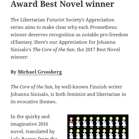
Award Best Novel winner
The Libertarian Futurist Society’s Appreciation
series aims to make clear why each Prometheus
winner deserves recognition as notable pro-freedom
sf/fantasy. Here’s our Appreciation for Johanna
Sinisalo’s
The Core of the Sun
, the 2017 Best Novel
winner:
By
Michael Grossberg
The Core of the Sun,
by well-known Finnish writer
Johanna Sinisalo, is both feminist and libertarian in
its evocative themes.
In the quirky and
imaginative 2016
novel, translated by
Lola Rogers from the