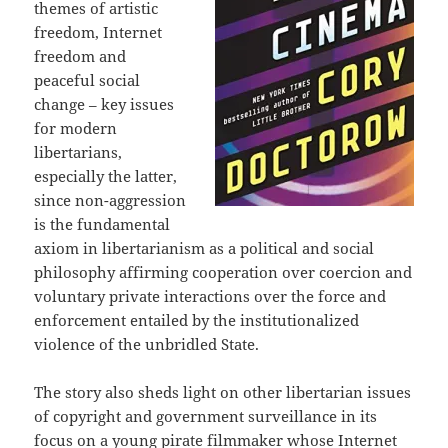
themes of artistic
freedom, Internet
freedom and
peaceful social
change – key issues
for modern
libertarians,
especially the latter,
since non-aggression
is the fundamental
axiom in libertarianism as a political and social
philosophy affirming cooperation over coercion and
voluntary private interactions over the force and
enforcement entailed by the institutionalized
violence of the unbridled State.
The story also sheds light on other libertarian issues
of copyright and government surveillance in its
focus on a young pirate filmmaker whose Internet