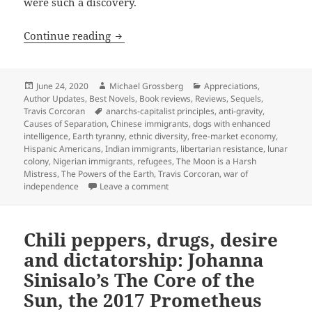
were such a discovery.
Anarcho-capitalism on the Moon, intell
Continue reading
Posted
Author
Categories
June 24, 2020
Michael Grossberg
Appreciations
,
on
Author Updates
,
Best Novels
,
Book reviews
,
Reviews
,
Sequels
,
Tags
Travis Corcoran
anarchs-capitalist principles
,
anti-gravity
,
Causes of Separation
,
Chinese immigrants
,
dogs with enhanced
intelligence
,
Earth tyranny
,
ethnic diversity
,
free-market economy
,
Hispanic Americans
,
Indian immigrants
,
libertarian resistance
,
lunar
colony
,
Nigerian immigrants
,
refugees
,
The Moon is a Harsh
Mistress
,
The Powers of the Earth
,
Travis Corcoran
,
war of
on Anarcho-capitalism on the Moon, i
independence
Leave a comment
Chili peppers, drugs, desire
and dictatorship: Johanna
Sinisalo’s The Core of the
Sun, the 2017 Prometheus