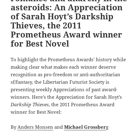
asteroids: An Appreciation
of Sarah Hoyt’s Darkship
Thieves, the 2011
Prometheus Award winner
for Best Novel
To highlight the Prometheus Awards’ history while
making clear what makes each winner deserve
recognition as pro-freedom or anti-authoritarian
sf/fantasy, the Libertarian Futurist Society is
presenting weekly Appreciations of past award-
winners. Here’s the Appreciation for Sarah Hoyt’s
Darkship Thieves
, the 2011 Prometheus Award
winner for Best Novel:
By
Anders Monsen
and
Michael Grossber
g