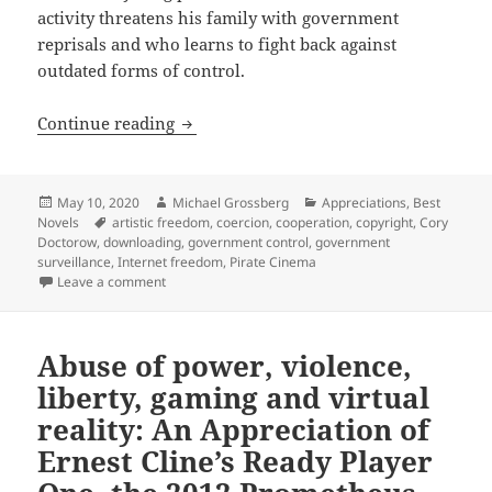
activity threatens his family with government
reprisals and who learns to fight back against
outdated forms of control.
Artistic liberty, Internet freedom, do
Continue reading
Posted
Author
Categories
May 10, 2020
Michael Grossberg
Appreciations
,
Best
on
Tags
Novels
artistic freedom
,
coercion
,
cooperation
,
copyright
,
Cory
Doctorow
,
downloading
,
government control
,
government
surveillance
,
Internet freedom
,
Pirate Cinema
on Artistic liberty, Internet freedom, downloading, 
Leave a comment
Abuse of power, violence,
liberty, gaming and virtual
reality: An Appreciation of
Ernest Cline’s Ready Player