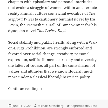
chapters with epistolary and personal interludes
that evoke a struggle of women within an alternate-
reality Finnish culture somewhat evocative of
The
Stepford Wives
(a cautionary feminist novel by Ira
Levin, the Prometheus Hall of Fame winner for his
dystopian novel
This Perfect Day.)
Social stability and public health, along with a War-
on-Drugs Prohibition, are strongly enforced and
favored over social change, creativity, personal
expression, self-fulfillment, curiosity and diversity –
the latter, of course, all part of the constellation of
values and attitudes that we know flourish much
more under a classical liberal/libertarian polity.
Chili peppers, drugs, desire and dictat
Continue reading
Posted
Author
Categories
June 11, 2020
Michael Grossberg
Appreciations
,
Best