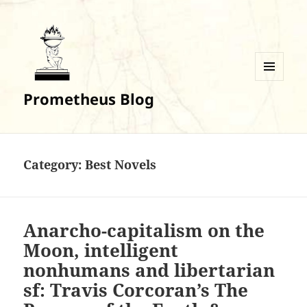
MENU
Prometheus Blog
AND
WIDGETS
Category:
Best Novels
Anarcho-capitalism on the
Moon, intelligent
nonhumans and libertarian
sf: Travis Corcoran’s The