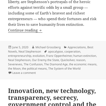
liberty, are Stephenson’s portrayals of the heroic
efforts against terrific odds by a small group —
including some of Earth’s bravest and richest
entrepreneurs — who spend their fortunes and risk
their lives to save humanity from extinction.
Reason, voluntary private cooperation a
Continue reading
Posted
Author
Categories
June 5, 2020
Michael Grossberg
Appreciations
,
Best
on
Tags
Novels
,
Neal Stephenson
apocalypse
,
cooperation
,
entrepreneurship
,
evolution
,
Franz Oppenheimer
,
human extinction
,
Neal Stephenson
,
Our Enemy the State
,
Quicksilver
,
reason
,
Seveneves
,
The Confusion
,
The Diamond Age
,
the economic means
,
the Moon
,
the political means
,
The System of the World
on Reason, voluntary private cooperation and entrepre
Leave a comment
Innovation, new technology,
transparency, secrecy,
government control and the