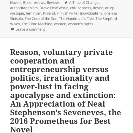
on
Tags
Novels
,
Book reviews
,
Reviews
A Time of Changes
,
authoritarianism
,
Brave New World
,
chili peppers
,
desire
,
drugs
,
dystopia
,
feminism
,
Finland
,
Finnish writer
,
individualism
,
Johanna
Sinisalo
,
The Core of the Sun
,
The Handmaid's Tale
,
The Stepford
Wives
,
The Time Machine
,
women
,
women's rights
on Chili peppers, drugs, desire and dictatorship: Jo
Leave a comment
Reason, voluntary private
cooperation and
entrepreneurship versus
politics, irrationality and
power-lust in facing
apocalypse and extinction:
An Appreciation of Neal
Stephenson’s Seveneves, the
2016 Prometheus for Best
Novel