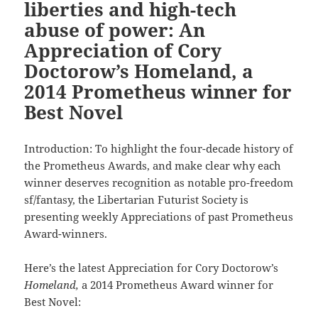
liberties and high-tech
abuse of power: An
Appreciation of Cory
Doctorow’s Homeland, a
2014 Prometheus winner for
Best Novel
Introduction: To highlight the four-decade history of
the Prometheus Awards, and make clear why each
winner deserves recognition as notable pro-freedom
sf/fantasy, the Libertarian Futurist Society is
presenting weekly Appreciations of past Prometheus
Award-winners.
Here’s the latest Appreciation for Cory Doctorow’s
Homeland,
a 2014 Prometheus Award winner for
Best Novel: