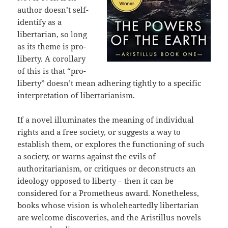
author doesn’t self-
identify as a
libertarian, so long
as its theme is pro-
liberty. A corollary
of this is that “pro-
liberty” doesn’t mean adhering tightly to a specific
interpretation of libertarianism.
If a novel illuminates the meaning of individual
rights and a free society, or suggests a way to
establish them, or explores the functioning of such
a society, or warns against the evils of
authoritarianism, or critiques or deconstructs an
ideology opposed to liberty – then it can be
considered for a Prometheus award. Nonetheless,
books whose vision is wholeheartedly libertarian
are welcome discoveries, and the Aristillus novels