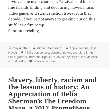
involves the main character, Parzival, and his on-
line friends finding and devouring movie, music,
video game, and science fiction trivia from that
decade. If you’re not averse to geeking out on this
stuff, it’s a fun romp.
Abuse of power, violence, liberty, gami
Continue reading
Posted
Author
Categories
May 4, 2020
Michael Grossberg
Appreciations
,
Best
on
Tags
Novels
1980s pop culture
,
abuse of power
,
coercion
,
Ernest
Cline
,
gamers
,
individual rights
,
OASIS
,
Ready Player One
,
violence
,
on Abuse of power, violence, liberty, 
virtual reality
Leave a comment
Slavery, liberty, racism and
the lessons of history: An
Appreciation of Delia
Sherman’s The Freedom
Maze, a 2012 Prometheus