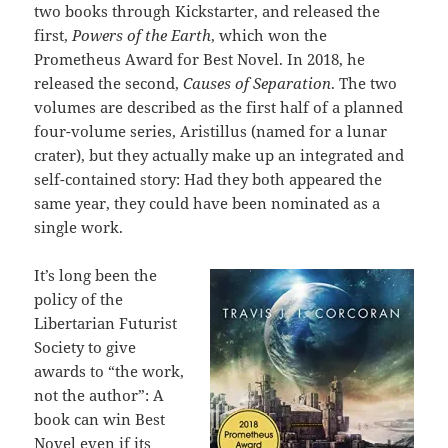
two books through Kickstarter, and released the
first,
Powers of the Earth
, which won the
Prometheus Award for Best Novel. In 2018, he
released the second,
Causes of Separation
. The two
volumes are described as the first half of a planned
four-volume series, Aristillus (named for a lunar
crater), but they actually make up an integrated and
self-contained story: Had they both appeared the
same year, they could have been nominated as a
single work.
It’s long been the
policy of the
Libertarian Futurist
Society to give
awards to “the work,
not the author”: A
book can win Best
Novel even if its