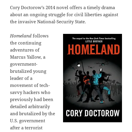
Cory Doctorow’s 2014 novel offers a timely drama
about an ongoing struggle for civil liberties against
the invasive National-Security State.
Homeland
follows
the continuing
adventures of
Marcus Yallow, a
government-
brutalized young
leader of a
movement of tech-
savvy hackers who
previously had been
detailed arbitrarily
and brutalized by the
U.S. government
after a terrorist