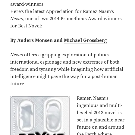
award-winners.
Here’s the latest Appreciation for Ramez Naam’s
Nexus,
one of two 2014 Prometheus Award winners
for Best Novel:
By Anders Monsen and
Michael Grossberg
Nexus
offers a gripping exploration of politics,
international espionage and new extremes of both
freedom and tyranny while imagining how artificial
intelligence might pave the way for a post-human
future.
Ramen Naam’s
ingenious and multi-
leveled 2013 novel is
set in a plausible near
future on and around
the Earth where