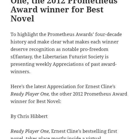
One, the 2012 Prometheus
Award winner for Best
Novel
To highlight the Prometheus Awards’ four-decade
history and make clear what makes each winner
deserve recognition as notable pro-freedom
sf/fantasy, the Libertarian Futurist Society is
presenting weekly Appreciations of past award-
winners.
Here’s the latest Appreciation for Ernest Cline’s
Ready Player One,
the other 2012 Prometheus Award
winner for Best Novel:
By Chris Hibbert
Ready Player One
, Ernest Cline’s bestselling first
novel, takes place mostly inside a virtual