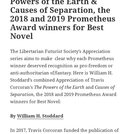
Powers of the Earth &
Causes of Separation, the
2018 and 2019 Prometheus
Award winners for Best
Novel
The Libertarian Futurist Society’s Appreciation
series aims to make clear why each Prometheus
winner deserved recognition as pro-freedom or
anti-authoritarian sf/fantasy. Here is William H.
Stoddard’s combined Appreciation of Travis
Corcoran’s
The Powers of the Earth
and
Causes of
Separation
, the 2018 and 2019 Prometheus Award
winners for Best Novel:
By
William H. Stoddard
In 2017, Travis Corcoran funded the publication of