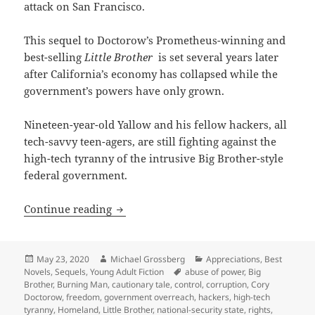
attack on San Francisco.
This sequel to Doctorow’s Prometheus-winning and
best-selling
Little Brother
is set several years later
after California’s economy has collapsed while the
government’s powers have only grown.
Nineteen-year-old Yallow and his fellow hackers, all
tech-savvy teen-agers, are still fighting against the
high-tech tyranny of the intrusive Big Brother-style
federal government.
Big Brother, hacking, civil liberties 
Continue reading
Posted
Author
Categories
May 23, 2020
Michael Grossberg
Appreciations
,
Best
on
Tags
Novels
,
Sequels
,
Young Adult Fiction
abuse of power
,
Big
Brother
,
Burning Man
,
cautionary tale
,
control
,
corruption
,
Cory
Doctorow
,
freedom
,
government overreach
,
hackers
,
high-tech
tyranny
,
Homeland
,
Little Brother
,
national-security state
,
rights
,