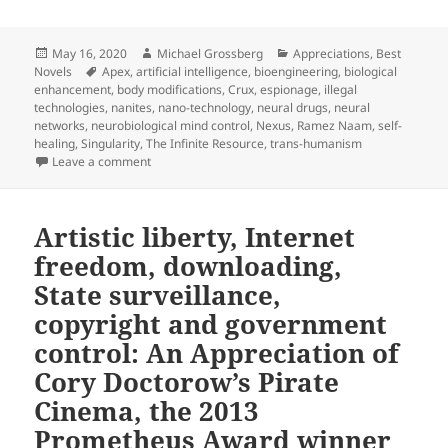
Posted
Author
Categories
May 16, 2020
Michael Grossberg
Appreciations
,
Best
on
Tags
Novels
Apex
,
artificial intelligence
,
bioengineering
,
biological
enhancement
,
body modifications
,
Crux
,
espionage
,
illegal
technologies
,
nanites
,
nano-technology
,
neural drugs
,
neural
networks
,
neurobiological mind control
,
Nexus
,
Ramez Naam
,
self-
healing
,
Singularity
,
The Infinite Resource
,
trans-humanism
on Artificial intelligence, bioengineering, brain dr
Leave a comment
Artistic liberty, Internet
freedom, downloading,
State surveillance,
copyright and government
control: An Appreciation of
Cory Doctorow’s Pirate
Cinema, the 2013
Prometheus Award winner