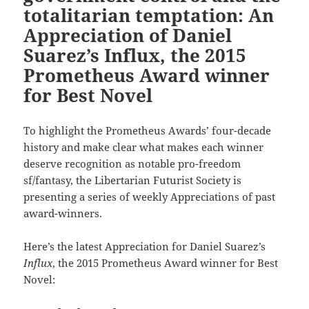
totalitarian temptation: An
Appreciation of Daniel
Suarez’s Influx, the 2015
Prometheus Award winner
for Best Novel
To highlight the Prometheus Awards’ four-decade
history and make clear what makes each winner
deserve recognition as notable pro-freedom
sf/fantasy, the Libertarian Futurist Society is
presenting a series of weekly Appreciations of past
award-winners.
Here’s the latest Appreciation for Daniel Suarez’s
Influx
, the 2015 Prometheus Award winner for Best
Novel: