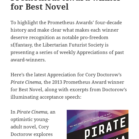
for Best Novel
To highlight the Prometheus Awards’ four-decade
history and make clear what makes each winner
deserve recognition as notable pro-freedom
sf/fantasy, the Libertarian Futurist Society is
presenting a series of weekly Appreciations of past
award-winners.
Here’s the latest Appreciation for Cory Doctorow’s
Pirate Cinema,
the 2013 Prometheus Award winner
for Best Novel, along with excerpts from Doctorow’s
illuminating acceptance speech:
In
Pirate Cinema,
an
optimistic young-
adult novel, Cory
Doctorow explores