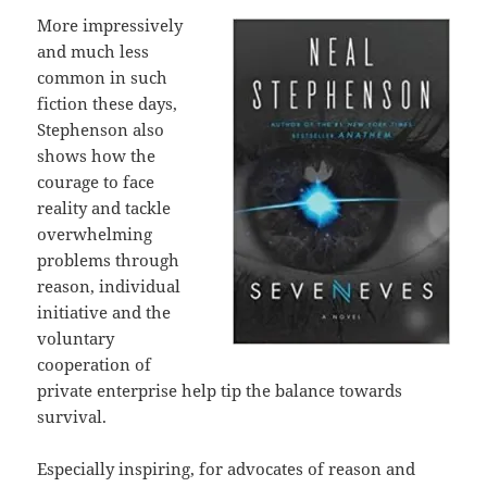
More impressively
and much less
common in such
fiction these days,
Stephenson also
shows how the
courage to face
reality and tackle
overwhelming
problems through
reason, individual
initiative and the
voluntary
cooperation of
private enterprise help tip the balance towards
survival.
Especially inspiring, for advocates of reason and