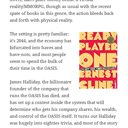
reality/MMORPG, though as usual with the recent
spate of books in this genre, the action bleeds back
and forth with physical reality.
The setting is pretty familiar:
it’s 2044, and the economy has
bifurcated into haves and
have-nots, and most people
seem to spend the bulk of
their time in the OASIS.
James Halliday, the billionaire
founder of the company that
runs the OASIS has died, and
has set up a contest inside the system that will
determine who gets his company shares, his wealth,
and control of the OASIS itself. It turns out Halliday
was hugely into eighties trivia, and most of the story