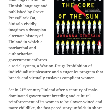
Finnish language and
published by Grove
Press/Black Cat,
Sinisalo vividly
imagines a dystopian
alternate history of
Finland in which a
patriarchal and
authoritarian
government enforces
a social system, a War-on-Drugs Prohibition of
individualistic pleasure and a eugenics program that
breeds and virtually enslaves compliant women.
st
Set in 21
century Finland after a century of male-
dominated government breeding and cultural
reinforcement of its women to be slower-witted and
more childlike, the fast-paced story unfolds in short