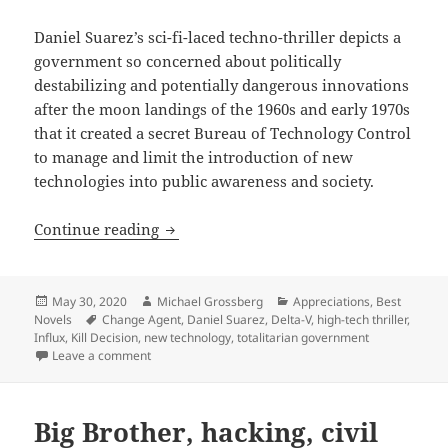
Daniel Suarez’s sci-fi-laced techno-thriller depicts a
government so concerned about politically
destabilizing and potentially dangerous innovations
after the moon landings of the 1960s and early 1970s
that it created a secret Bureau of Technology Control
to manage and limit the introduction of new
technologies into public awareness and society.
Innovation, new technology, transparen
Continue reading
Posted
Author
Categories
May 30, 2020
Michael Grossberg
Appreciations
,
Best
on
Tags
Novels
Change Agent
,
Daniel Suarez
,
Delta-V
,
high-tech thriller
,
Influx
,
Kill Decision
,
new technology
,
totalitarian government
on Innovation, new technology, transparency, secrecy
Leave a comment
Big Brother, hacking, civil