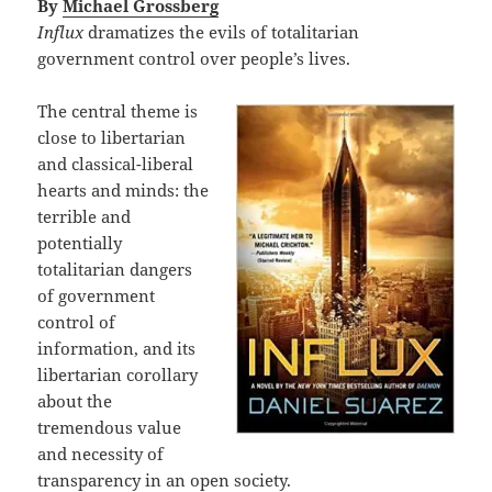
By
Michael Grossberg
Influx
dramatizes the evils of totalitarian
government control over people’s lives.
The central theme is
close to libertarian
and classical-liberal
hearts and minds: the
terrible and
potentially
totalitarian dangers
of government
control of
information, and its
libertarian corollary
about the
tremendous value
and necessity of
transparency in an open society.