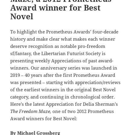
Award winner for Best
Novel
To highlight the Prometheus Awards’ four-decade
history and make clear what makes each winner
deserve recognition as notable pro-freedom
sf/fantasy, the Libertarian Futurist Society is
presenting weekly Appreciations of past award-
winners. Our anniversary series was launched in
2019 – 40 years after the first Prometheus Award
was presented – starting with appreciation/reviews
of the earliest winners in the original Best Novel
category, and continuing in chronological order.
Here’s the latest Appreciation for Delia Sherman’s
The Freedom Maze,
one of two 2012 Prometheus
Award winners for Best Novel:
By
Michael Grossberg