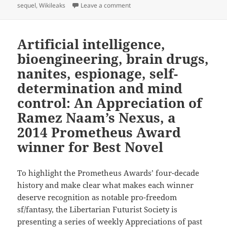
on Big Brother, hacking, civil li
sequel
,
Wikileaks
Leave a comment
Artificial intelligence,
bioengineering, brain drugs,
nanites, espionage, self-
determination and mind
control: An Appreciation of
Ramez Naam’s Nexus, a
2014 Prometheus Award
winner for Best Novel
To highlight the Prometheus Awards’ four-decade
history and make clear what makes each winner
deserve recognition as notable pro-freedom
sf/fantasy, the Libertarian Futurist Society is
presenting a series of weekly Appreciations of past