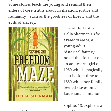
Some stories teach the young and remind their
elders of core truths about civilization, justice and
humanity – such as the goodness of liberty and the
evils of slavery.
One of the best is
Delia Sherman’s
The
Freedom Maze
, a
young-adult
historical fantasy
novel that focuses on
an adolescent girl of
1960 who is magically
sent back in time to
1860 when her family
owned slaves on a
Louisiana plantation.
Sophie, 13, explores a