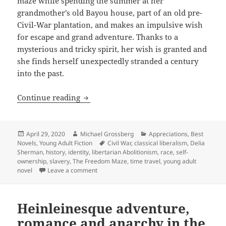
maze while spending the summer at her
grandmother’s old Bayou house, part of an old pre-
Civil-War plantation, and makes an impulsive wish
for escape and grand adventure. Thanks to a
mysterious and tricky spirit, her wish is granted and
she finds herself unexpectedly stranded a century
into the past.
Slavery, liberty, racism and the lesso
Continue reading
Posted
Author
Categories
April 29, 2020
Michael Grossberg
Appreciations
,
Best
on
Tags
Novels
,
Young Adult Fiction
Civil War
,
classical liberalism
,
Delia
Sherman
,
history
,
identity
,
libertarian Abolitionism
,
race
,
self-
ownership
,
slavery
,
The Freedom Maze
,
time travel
,
young adult
on Slavery, liberty, racism and the lessons 
novel
Leave a comment
Heinleinesque adventure,
romance and anarchy in the