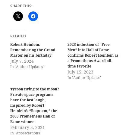
SHARE THIS:
RELATED
Robert Heinlein:
2023 induction of “Free
Remembering the Grand
Men” into Hall of Fame
Master on his birthday
confirms Robert Heinlein as
July 7, 2024
a Prometheus Award all-
time favorite
In "Author Updates"
July 15, 2023
In "Author Updates"
Tycoon flying to the moon?
Private space programs
have the last laugh,
inspired by Robert
Heinlein’s “Requiem,” the
2003 Prometheus Hall of
Fame winner
February 5, 2021
In "Appreciations"