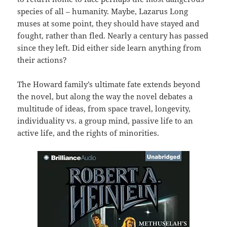
species of all – humanity. Maybe, Lazarus Long
muses at some point, they should have stayed and
fought, rather than fled. Nearly a century has passed
since they left. Did either side learn anything from
their actions?
The Howard family’s ultimate fate extends beyond
the novel, but along the way the novel debates a
multitude of ideas, from space travel, longevity,
individuality vs. a group mind, passive life to an
active life, and the rights of minorities.