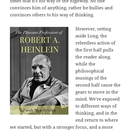
times that it’s his way or the highway. No one
convinces him of anything, rather he bullies and
convinces others to his way of thinking.
However, setting
aside Long, the
relentless action of
the first half pulls
the reader along,
while the
philosophical
musings of the
second half cause the
gears to move in the
mind. We’re exposed
to different ways of
thinking, and in the
end return to where
we started, but with a stronger focus, and a more