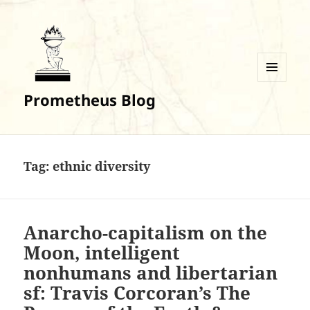
MENU
Prometheus Blog
AND
WIDGETS
Tag:
ethnic diversity
Anarcho-capitalism on the
Moon, intelligent
nonhumans and libertarian
sf: Travis Corcoran’s The