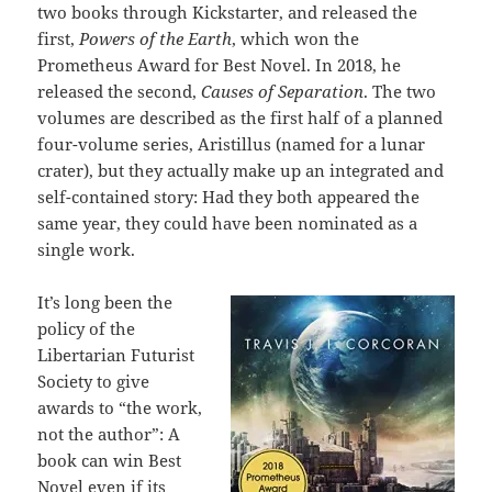
two books through Kickstarter, and released the
first,
Powers of the Earth
, which won the
Prometheus Award for Best Novel. In 2018, he
released the second,
Causes of Separation
. The two
volumes are described as the first half of a planned
four-volume series, Aristillus (named for a lunar
crater), but they actually make up an integrated and
self-contained story: Had they both appeared the
same year, they could have been nominated as a
single work.
It’s long been the
policy of the
Libertarian Futurist
Society to give
awards to “the work,
not the author”: A
book can win Best
Novel even if its