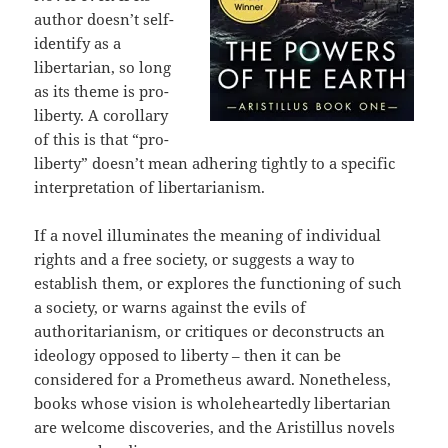
author doesn’t self-
identify as a
libertarian, so long
as its theme is pro-
liberty. A corollary
of this is that “pro-
liberty” doesn’t mean adhering tightly to a specific
interpretation of libertarianism.
If a novel illuminates the meaning of individual
rights and a free society, or suggests a way to
establish them, or explores the functioning of such
a society, or warns against the evils of
authoritarianism, or critiques or deconstructs an
ideology opposed to liberty – then it can be
considered for a Prometheus award. Nonetheless,
books whose vision is wholeheartedly libertarian
are welcome discoveries, and the Aristillus novels