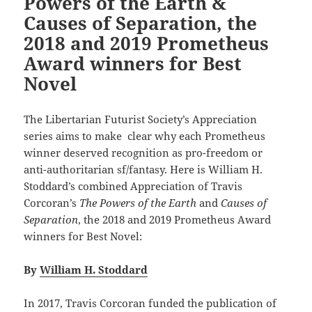
Powers of the Earth &
Causes of Separation, the
2018 and 2019 Prometheus
Award winners for Best
Novel
The Libertarian Futurist Society’s Appreciation
series aims to make clear why each Prometheus
winner deserved recognition as pro-freedom or
anti-authoritarian sf/fantasy. Here is William H.
Stoddard’s combined Appreciation of Travis
Corcoran’s
The Powers of the Earth
and
Causes of
Separation
, the 2018 and 2019 Prometheus Award
winners for Best Novel:
By
William H. Stoddard
In 2017, Travis Corcoran funded the publication of