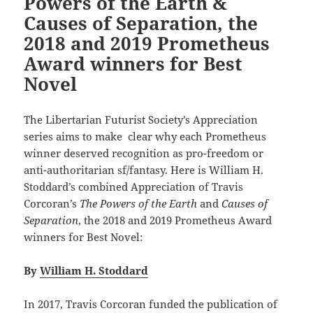
Powers of the Earth &
Causes of Separation, the
2018 and 2019 Prometheus
Award winners for Best
Novel
The Libertarian Futurist Society’s Appreciation
series aims to make clear why each Prometheus
winner deserved recognition as pro-freedom or
anti-authoritarian sf/fantasy. Here is William H.
Stoddard’s combined Appreciation of Travis
Corcoran’s
The Powers of the Earth
and
Causes of
Separation
, the 2018 and 2019 Prometheus Award
winners for Best Novel:
By
William H. Stoddard
In 2017, Travis Corcoran funded the publication of