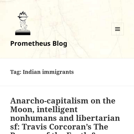
MENU
Prometheus Blog
AND
WIDGETS
Tag:
Indian immigrants
Anarcho-capitalism on the
Moon, intelligent
nonhumans and libertarian
sf: Travis Corcoran’s The