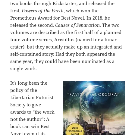
two books through Kickstarter, and released the
first,
Powers of the Earth
, which won the
Prometheus Award for Best Novel. In 2018, he
released the second,
Causes of Separation
. The two
volumes are described as the first half of a planned
four-volume series, Aristillus (named for a lunar
crater), but they actually make up an integrated and
self-contained story: Had they both appeared the
same year, they could have been nominated as a
single work.
It’s long been the
policy of the
Libertarian Futurist
Society to give
awards to “the work,
not the author”: A
book can win Best
Novel even if its