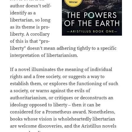
author doesn’t self-
identify as a
libertarian, so long
as its theme is pro-
liberty. A corollary
of this is that “pro-
liberty” doesn’t mean adhering tightly to a specific
interpretation of libertarianism.
If a novel illuminates the meaning of individual
rights and a free society, or suggests a way to
establish them, or explores the functioning of such
a society, or warns against the evils of
authoritarianism, or critiques or deconstructs an
ideology opposed to liberty – then it can be
considered for a Prometheus award. Nonetheless,
books whose vision is wholeheartedly libertarian
are welcome discoveries, and the Aristillus novels