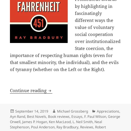
by highlighting in
fascinatingly
different ways the
value of voluntary
social cooperation
over institutionalized
State coercion, the
importance of respecting human rights (even for
that smallest minority, the individual), and the evils
of tyranny (whether on the Left or the Right).
A 40th Anniversary Retrospective: Int
Continue reading
Posted
Author
Categories
September 14, 2019
Michael Grossberg
Appreciations
,
on
Ayn Rand
,
Best Novels
,
Book reviews
,
Essays
,
F. Paul Wilson
,
George
Orwell
,
James P. Hogan
,
Ken MacLeod
,
L. Neil Smith
,
Neal
Stephenson
,
Poul Anderson
,
Ray Bradbury
,
Reviews
,
Robert