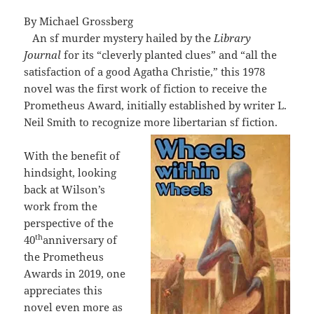
By Michael Grossberg
An sf murder mystery hailed by the
Library
Journal
for its “cleverly planted clues” and “all the
satisfaction of a good Agatha Christie,” this 1978
novel was the first work of fiction to receive the
Prometheus Award, initially established by writer L.
Neil Smith to recognize more libertarian sf fiction.
With the benefit of
hindsight, looking
back at Wilson’s
work from the
perspective of the
th
40
anniversary of
the Prometheus
Awards in 2019, one
appreciates this
novel even more as