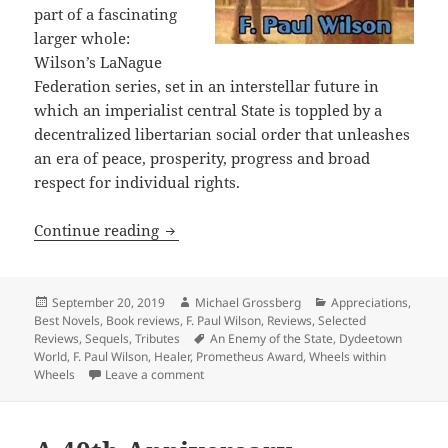
part of a fascinating
larger whole:
Wilson’s LaNague
Federation series, set in an interstellar future in
which an imperialist central State is toppled by a
decentralized libertarian social order that unleashes
an era of peace, prosperity, progress and broad
respect for individual rights.
Galactic intrigue and how markets can 
Continue reading
Posted
Author
Categories
September 20, 2019
Michael Grossberg
Appreciations
,
on
Best Novels
,
Book reviews
,
F. Paul Wilson
,
Reviews
,
Selected
Tags
Reviews
,
Sequels
,
Tributes
An Enemy of the State
,
Dydeetown
World
,
F. Paul Wilson
,
Healer
,
Prometheus Award
,
Wheels within
on Galactic intrigue and how markets can re
Wheels
Leave a comment