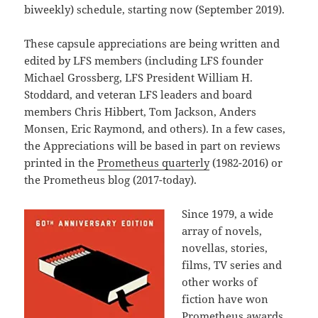
biweekly) schedule, starting now (September 2019).
These capsule appreciations are being written and
edited by LFS members (including LFS founder
Michael Grossberg, LFS President William H.
Stoddard, and veteran LFS leaders and board
members Chris Hibbert, Tom Jackson, Anders
Monsen, Eric Raymond, and others). In a few cases,
the Appreciations will be based in part on reviews
printed in the
Prometheus quarterly
(1982-2016) or
the Prometheus blog (2017-today).
Since 1979, a wide
array of novels,
novellas, stories,
films, TV series and
other works of
fiction have won
Prometheus awards