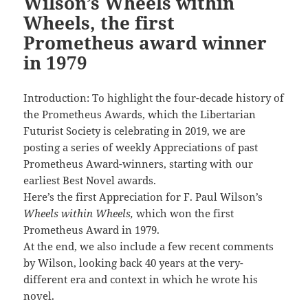
Wilson’s Wheels within
Wheels, the first
Prometheus award winner
in 1979
Introduction: To highlight the four-decade history of
the Prometheus Awards, which the Libertarian
Futurist Society is celebrating in 2019, we are
posting a series of weekly Appreciations of past
Prometheus Award-winners, starting with our
earliest Best Novel awards.
Here’s the first Appreciation for F. Paul Wilson’s
Wheels within Wheels,
which won the first
Prometheus Award in 1979.
At the end, we also include a few recent comments
by Wilson, looking back 40 years at the very-
different era and context in which he wrote his
novel.