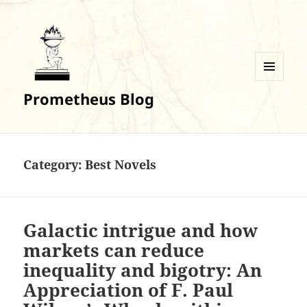
MENU
Prometheus Blog
AND
WIDGETS
Category:
Best Novels
Galactic intrigue and how
markets can reduce
inequality and bigotry: An
Appreciation of F. Paul