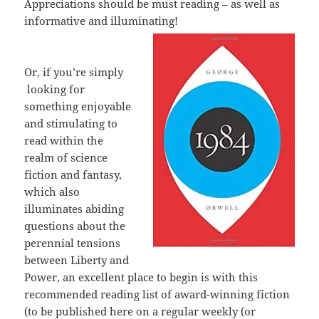
Appreciations should be must reading – as well as
informative and illuminating!
Or, if you’re simply
looking for
something enjoyable
and stimulating to
read within the
realm of science
fiction and fantasy,
which also
illuminates abiding
questions about the
perennial tensions
between Liberty and
Power, an excellent place to begin is with this
recommended reading list of award-winning fiction
(to be published here on a regular weekly (or