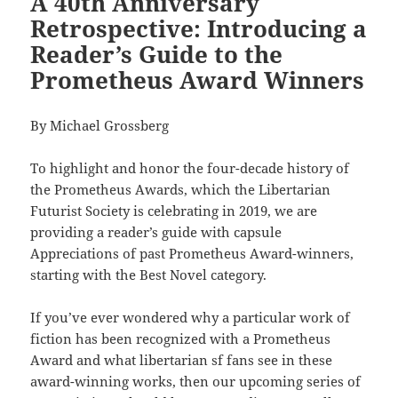
A 40th Anniversary
Retrospective: Introducing a
Reader’s Guide to the
Prometheus Award Winners
By Michael Grossberg
To highlight and honor the four-decade history of
the Prometheus Awards, which the Libertarian
Futurist Society is celebrating in 2019, we are
providing a reader’s guide with capsule
Appreciations of past Prometheus Award-winners,
starting with the Best Novel category.
If you’ve ever wondered why a particular work of
fiction has been recognized with a Prometheus
Award and what libertarian sf fans see in these
award-winning works, then our upcoming series of