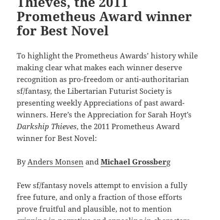
Thieves, the 2011
Prometheus Award winner
for Best Novel
To highlight the Prometheus Awards’ history while
making clear what makes each winner deserve
recognition as pro-freedom or anti-authoritarian
sf/fantasy, the Libertarian Futurist Society is
presenting weekly Appreciations of past award-
winners. Here’s the Appreciation for Sarah Hoyt’s
Darkship Thieves
, the 2011 Prometheus Award
winner for Best Novel:
By
Anders Monsen
and
Michael Grossber
g
Few sf/fantasy novels attempt to envision a fully
free future, and only a fraction of those efforts
prove fruitful and plausible, not to mention