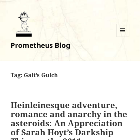
MENU
Prometheus Blog
AND
WIDGETS
Tag:
Galt’s Gulch
Heinleinesque adventure,
romance and anarchy in the
asteroids: An Appreciation
of Sarah Hoyt’s Darkship