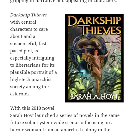
gripping in narrative and appealing in characters.
Darkship Thieves,
with central
characters to care
about and a
suspenseful, fast-
paced plot
,
is
especially intriguing
to libertarians for its
plausible portrait of a
high-tech anarchist
society among the
asteroids.
With this 2010 novel,
Sarah Hoyt launched a series of novels in the same
future solar-system-wide scenario focusing on a
heroic woman from an anarchist colony in the