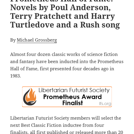
Novels by Poul Anderson,
Terry Pratchett and Harry
Turtledove and a Rush song
By
Michael Grossberg
Almost four dozen classic works of science fiction
and fantasy have been inducted into the Prometheus
Hall of Fame, first presented four decades ago in
1983.
Libertarian Futurist Society members will select the
next Best Classic Fiction inductee from four
finalists, all first published or released more than 20