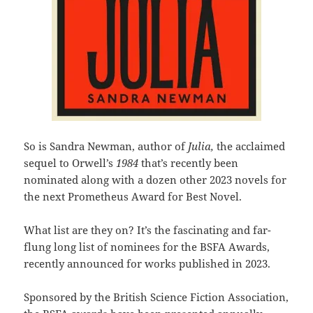
So is Sandra Newman, author of
Julia,
the acclaimed
sequel to Orwell’s
1984
that’s recently been
nominated along with a dozen other 2023 novels for
the next Prometheus Award for Best Novel.
What list are they on? It’s the fascinating and far-
flung long list of nominees for the BSFA Awards,
recently announced for works published in 2023.
Sponsored by the British Science Fiction Association,