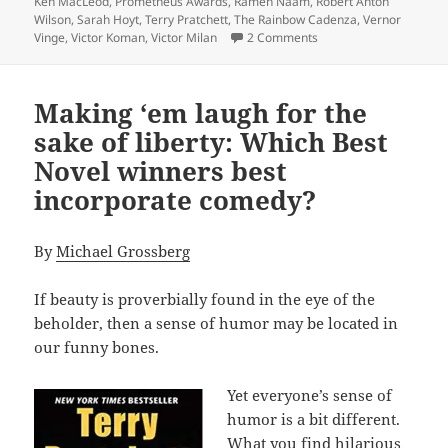
Ken MacLeod
,
Prometheus Awards
,
Ramen Naam
,
Robert Anton
Wilson
,
Sarah Hoyt
,
Terry Pratchett
,
The Rainbow Cadenza
,
Vernor
on A treasure trove of
Vinge
,
Victor Koman
,
Victor Milan
2 Comments
Making ‘em laugh for the
sake of liberty: Which Best
Novel winners best
incorporate comedy?
By
Michael Grossberg
If beauty is proverbially found in the eye of the
beholder, then a sense of humor may be located in
our funny bones.
Yet everyone’s sense of
humor is a bit different.
What you find hilarious