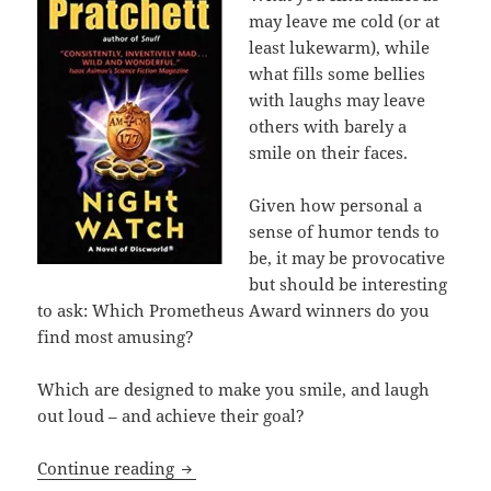
may leave me cold (or at
least lukewarm), while
what fills some bellies
with laughs may leave
others with barely a
smile on their faces.
Given how personal a
sense of humor tends to
be, it may be provocative
but should be interesting
to ask: Which Prometheus Award winners do you
find most amusing?
Which are designed to make you smile, and laugh
out loud – and achieve their goal?
Making ‘em laugh for the sake of liber
Continue reading