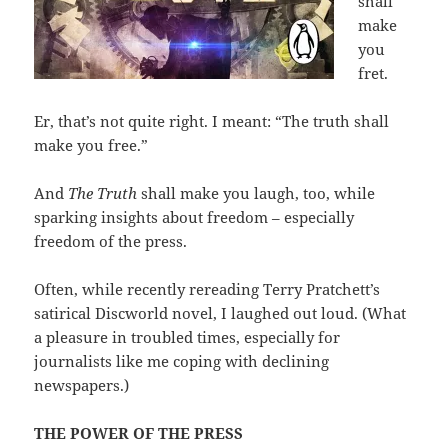
shall
make
you
fret.
Er, that’s not quite right. I meant: “The truth shall
make you free.”
And
The Truth
shall make you laugh, too, while
sparking insights about freedom – especially
freedom of the press.
Often, while recently rereading Terry Pratchett’s
satirical Discworld novel, I laughed out loud. (What
a pleasure in troubled times, especially for
journalists like me coping with declining
newspapers.)
THE POWER OF THE PRESS