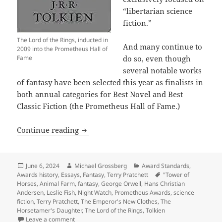
“libertarian science
fiction.”
The Lord of the Rings, inducted in
And many continue to
2009 into the Prometheus Hall of
Fame
do so, even though
several notable works
of fantasy have been selected this year as finalists in
both annual categories for Best Novel and Best
Classic Fiction (the Prometheus Hall of Fame.)
Did you know that fantasy is just as el
Continue reading
Posted
Author
Categories
June 6, 2024
Michael Grossberg
Award Standards
,
on
Tags
Awards history
,
Essays
,
Fantasy
,
Terry Pratchett
"Tower of
Horses
,
Animal Farm
,
fantasy
,
George Orwell
,
Hans Christian
Andersen
,
Leslie Fish
,
Night Watch
,
Prometheus Awards
,
science
fiction
,
Terry Pratchett
,
The Emperor's New Clothes
,
The
Horsetamer's Daughter
,
The Lord of the Rings
,
Tolkien
on Did you know that fantasy is just as eligible as sc
Leave a comment