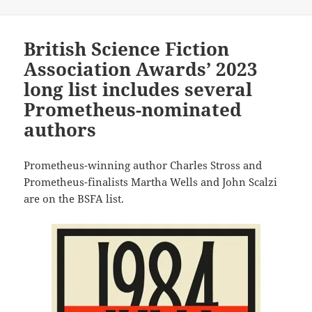
British Science Fiction
Association Awards’ 2023
long list includes several
Prometheus-nominated
authors
Prometheus-winning author Charles Stross and
Prometheus-finalists Martha Wells and John Scalzi
are on the BSFA list.