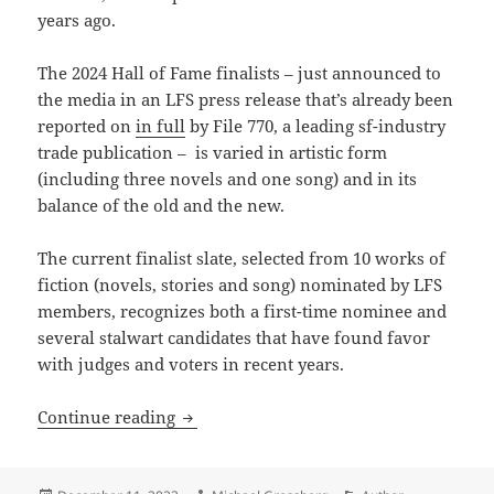
years ago.
The 2024 Hall of Fame finalists – just announced to
the media in an LFS press release that’s already been
reported on
in full
by File 770, a leading sf-industry
trade publication – is varied in artistic form
(including three novels and one song) and in its
balance of the old and the new.
The current finalist slate, selected from 10 works of
fiction (novels, stories and song) nominated by LFS
members, recognizes both a first-time nominee and
several stalwart candidates that have found favor
with judges and voters in recent years.
Short-listed for the next Prometheus H
Continue reading