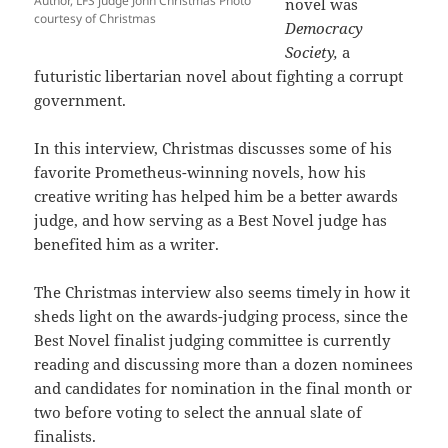
Author, LFS judge John Christmas Photo
novel was
courtesy of Christmas
Democracy
Society,
a
futuristic libertarian novel about fighting a corrupt
government.
In this interview, Christmas discusses some of his
favorite Prometheus-winning novels, how his
creative writing has helped him be a better awards
judge, and how serving as a Best Novel judge has
benefited him as a writer.
The Christmas interview also seems timely in how it
sheds light on the awards-judging process, since the
Best Novel finalist judging committee is currently
reading and discussing more than a dozen nominees
and candidates for nomination in the final month or
two before voting to select the annual slate of
finalists.