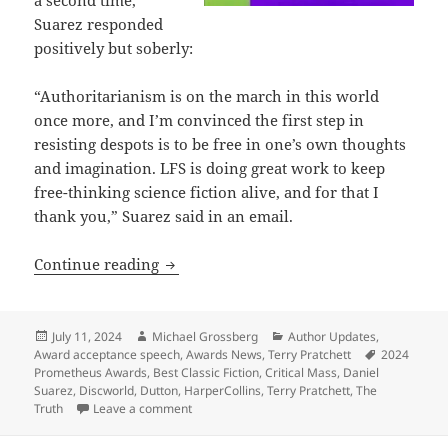
a second time,
Suarez responded
positively but soberly:
“Authoritarianism is on the march in this world
once more, and I’m convinced the first step in
resisting despots is to be free in one’s own thoughts
and imagination. LFS is doing great work to keep
free-thinking science fiction alive, and for that I
thank you,” Suarez said in an email.
Suarez and Pratchett: Both 2024 Prome
Continue reading
Posted
Author
Categories
July 11, 2024
Michael Grossberg
Author Updates
,
on
Tags
Award acceptance speech
,
Awards News
,
Terry Pratchett
2024
Prometheus Awards
,
Best Classic Fiction
,
Critical Mass
,
Daniel
Suarez
,
Discworld
,
Dutton
,
HarperCollins
,
Terry Pratchett
,
The
on Suarez and Pratchett: Both 2024 Promethe
Truth
Leave a comment