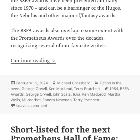
the BSFA awards have been presented annually
since 1970 – and can be a harbinger of the Hugos,
the Nebulas and other major sf/fantasy awards.
The BSFA awards also overlap to some extent with
the Prometheus Awards over the decades,
recognizing several of our favorite writers.
British Science Fiction Association Aw
Continue reading
Posted
Author
Categories
February 11, 2024
Michael Grossberg
Fiction in the
on
Tags
news
,
George Orwell
,
Ken MacLeod
,
Terry Pratchett
1984
,
BSFA
Awards
,
George Orwell
,
John Scalzi
,
Julia
,
Ken MacLeod
,
Martha
Wells
,
Murderbot
,
Sandra Newman
,
Terry Pratchett
on British Science Fiction Association Awards’ 2023 
Leave a comment
Short-listed for the next
Prometheus Hall of Fame: