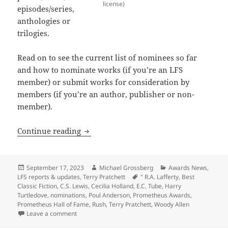
license)
episodes/series,
anthologies or
trilogies.
Read on to see the current list of nominees so far
and how to nominate works (if you’re an LFS
member) or submit works for consideration by
members (if you’re an author, publisher or non-
member).
Final call for 2023 Prometheus Hall of 
Continue reading
Posted
Author
Categories
September 17, 2023
Michael Grossberg
Awards News
,
on
Tags
LFS reports & updates
,
Terry Pratchett
" R.A. Lafferty
,
Best
Classic Fiction
,
C.S. Lewis
,
Cecilia Holland
,
E.C. Tube
,
Harry
Turtledove
,
nominations
,
Poul Anderson
,
Prometheus Awards
,
Prometheus Hall of Fame
,
Rush
,
Terry Pratchett
,
Woody Allen
on Final call for 2023 Prometheus Hall of Fame nomin
Leave a comment