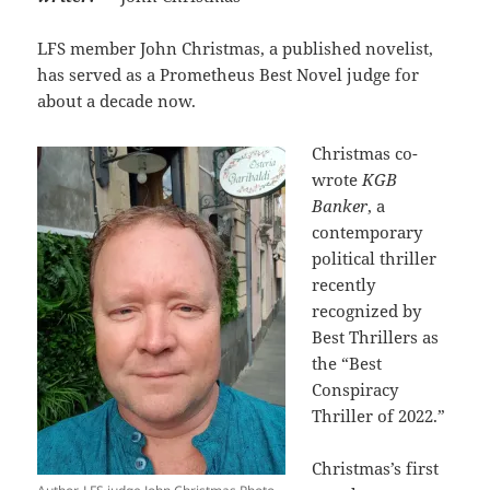
LFS member John Christmas, a published novelist,
has served as a Prometheus Best Novel judge for
about a decade now.
Christmas co-
wrote
KGB
Banker
, a
contemporary
political thriller
recently
recognized by
Best Thrillers as
the “Best
Conspiracy
Thriller of 2022.”
Christmas’s first