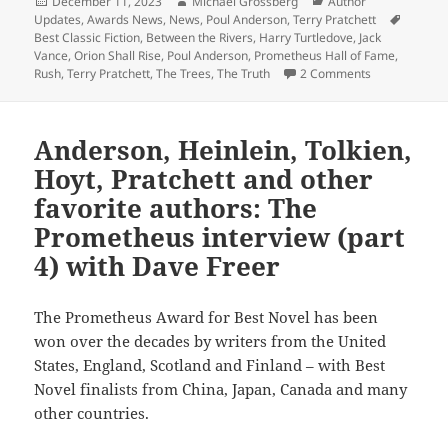
Posted
Author
Categories
December 11, 2023
Michael Grossberg
Author
on
Tags
Updates
,
Awards News
,
News
,
Poul Anderson
,
Terry Pratchett
Best Classic Fiction
,
Between the Rivers
,
Harry Turtledove
,
Jack
Vance
,
Orion Shall Rise
,
Poul Anderson
,
Prometheus Hall of Fame
,
on Short-list
Rush
,
Terry Pratchett
,
The Trees
,
The Truth
2 Comments
Anderson, Heinlein, Tolkien,
Hoyt, Pratchett and other
favorite authors: The
Prometheus interview (part
4) with Dave Freer
The Prometheus Award for Best Novel has been
won over the decades by writers from the United
States, England, Scotland and Finland – with Best
Novel finalists from China, Japan, Canada and many
other countries.