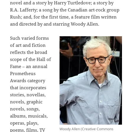
novel and a story by Harry Turtledove; a story by
R.A. Lafferty; a song by the Canadian art-rock group
Rush; and, for the first time, a feature film written
and directed by and starring Woody Allen.
Such varied forms
of art and fiction
reflects the broad
scope of the Hall of
Fame – an annual
Prometheus
Awards category
that incorporates
stories, novellas,
novels, graphic
novels, songs,
albums, musicals,
operas, plays,
Woody Allen (Creative Commons
poems, films, TV