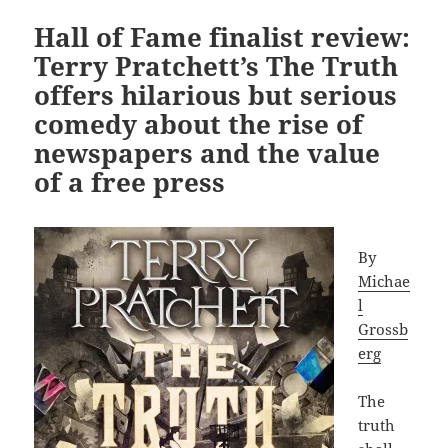
Hall of Fame finalist review:
Terry Pratchett’s The Truth
offers hilarious but serious
comedy about the rise of
newspapers and the value
of a free press
By
Michae
l
Grossb
erg
The
truth