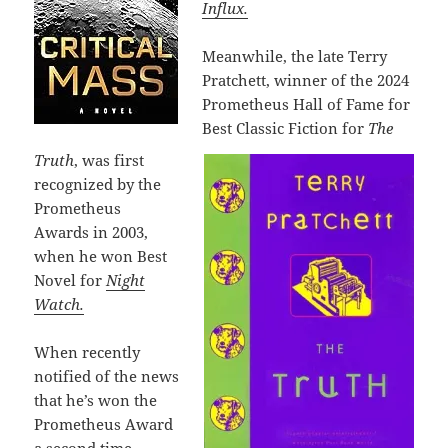
Influx.
Meanwhile, the late Terry
Pratchett, winner of the 2024
Prometheus Hall of Fame for
Best Classic Fiction for
The
Truth
, was first
recognized by the
Prometheus
Awards in 2003,
when he won Best
Novel for
Night
Watch.
When recently
notified of the news
that he’s won the
Prometheus Award