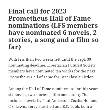
Final call for 2023
Prometheus Hall of Fame
nominations (LFS members
have nominated 6 novels, 2
stories, a song and a film so
far)
With less than two weeks left until the Sept. 30
nominating deadline, Libertarian Futurist Society
members have nominated ten works for the next
Prometheus Hall of Fame for Best Classic Fiction.
Among the Hall of Fame nominees so far this year:
six novels, two stories, a film and a song. That
includes novels by Poul Anderson, Cecilia Holland,
C.S. Lewis, Terry Pratchett and E.C. Tubb; both a