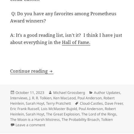
Q: Do you have any favorites among Prometheus
Award winners?
A: It’s a good reading list, isn’t it? I think I have just
about everything in the
Hall of Fame.
Anderson, Heinlein, Tolkien, Hoyt, Prat
Continue reading
Posted
Author
Categories
October 11, 2023
Michael Grossberg
Author Updates
,
on
Interviews
,
J. R. R. Tolkien
,
Ken MacLeod
,
Poul Anderson
,
Robert
Tags
Heinlein
,
Sarah Hoyt
,
Terry Pratchett
Cloud-Castles
,
Dave Freer
,
Eric Frank Russell
,
Lois McMaster Bujold
,
Poul Anderson
,
Robert
Heinlein
,
Sarah Hoyt
,
The Great Explosion
,
The Lord of the Rings
,
The Moon is a Harsh Mistress
,
The Probability Broach
,
Tolkien
on Anderson, Heinlein, Tolkien, Hoyt, Pratchett and o
Leave a comment