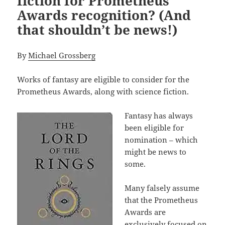
fiction for Prometheus
Awards recognition? (And
that shouldn’t be news!)
By
Michael Grossberg
Works of fantasy are eligible to consider for the
Prometheus Awards, along with science fiction.
Fantasy has always
been eligible for
nomination – which
might be news to
some.
Many falsely assume
that the Prometheus
Awards are
exclusively focused on