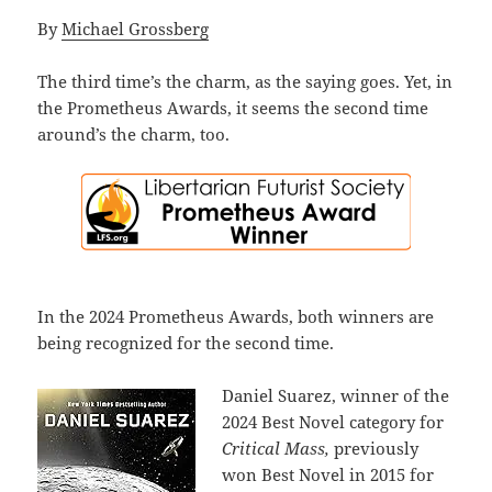
By
Michael Grossberg
The third time’s the charm, as the saying goes. Yet, in
the Prometheus Awards, it seems the second time
around’s the charm, too.
In the 2024 Prometheus Awards, both winners are
being recognized for the second time.
Daniel Suarez, winner of the
2024 Best Novel category for
Critical Mass,
previously
won Best Novel in 2015 for