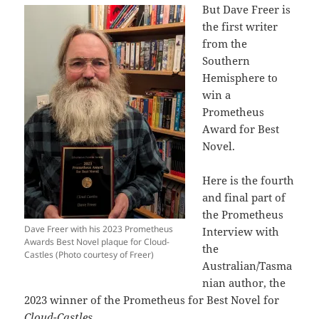
But Dave Freer is
the first writer
from the
Southern
Hemisphere to
win a
Prometheus
Award for Best
Novel.
Here is the fourth
and final part of
the Prometheus
Dave Freer with his 2023 Prometheus
Interview with
Awards Best Novel plaque for Cloud-
the
Castles (Photo courtesy of Freer)
Australian/Tasma
nian author, the
2023 winner of the Prometheus for Best Novel for
Cloud-Castles.