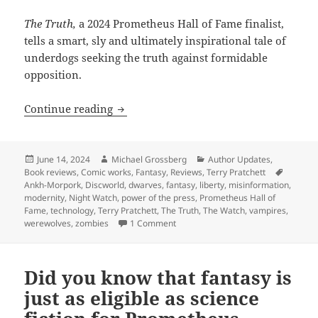
The Truth,
a 2024 Prometheus Hall of Fame finalist,
tells a smart, sly and ultimately inspirational tale of
underdogs seeking the truth against formidable
opposition.
Hall of Fame finalist review: Terry Prat
Continue reading
Posted
Author
Categories
June 14, 2024
Michael Grossberg
Author Updates
,
on
Tags
Book reviews
,
Comic works
,
Fantasy
,
Reviews
,
Terry Pratchett
Ankh-Morpork
,
Discworld
,
dwarves
,
fantasy
,
liberty
,
misinformation
,
modernity
,
Night Watch
,
power of the press
,
Prometheus Hall of
Fame
,
technology
,
Terry Pratchett
,
The Truth
,
The Watch
,
vampires
,
on Hall of Fame finalist review: Ter
werewolves
,
zombies
1 Comment
Did you know that fantasy is
just as eligible as science