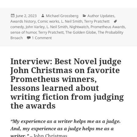
Posted
Author
Categories
June 2, 2023
Michael Grossberg
Author Updates
,
on
Tags
Awards history
,
Comic works
,
L. Neil Smith
,
Terry Pratchett
comedy
,
John Varley
,
L. Neil Smith
,
Nightwatch
,
Prometheus Awards
,
sense of humor
,
Terry Pratchett
,
The Golden Globe
,
The Probability
on Making ‘em laugh for the sake of liberty: Whic
Broach
1 Comment
Interview: Best Novel judge
John Christmas on favorite
Prometheus winners,
lessons learned about
writing fiction from judging
the awards
“My experience as a writer helps me as a judge.
And, my experience as a judge helps me as a
writer.”
– John Christmas