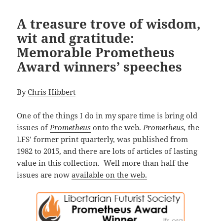
A treasure trove of wisdom,
wit and gratitude:
Memorable Prometheus
Award winners’ speeches
By
Chris Hibbert
One of the things I do in my spare time is bring old
issues of
Prometheus
onto the web.
Prometheus,
the
LFS’ former print quarterly, was published from
1982 to 2015, and there are lots of articles of lasting
value in this collection. Well more than half the
issues are now
available on the web.