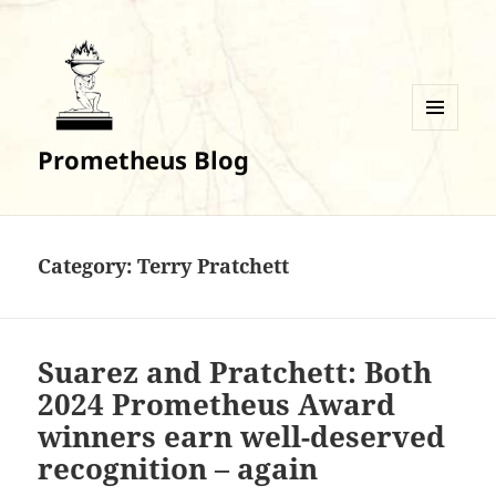
MENU
Prometheus Blog
AND
WIDGETS
Category:
Terry Pratchett
Suarez and Pratchett: Both
2024 Prometheus Award
winners earn well-deserved
recognition – again