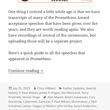
One thing I noticed a little while ago is that we have
transcripts of many of the Prometheus Award
acceptance speeches that have been given over the
years, and they are worth reading again. We also
have recordings of several of the ceremonies, but
uploading those will be a separate project.
Here’s a quick guide to all the speeches that
appeared in
Prometheus:
A treasure trove of wisdom, wit and g
Continue reading
Posted
Author
Categories
July 25, 2023
Chris Hibbert
Author Updates
,
Awards
on
history
,
F. Paul Wilson
,
James P. Hogan
,
Ken MacLeod
,
Terry
Tags
Pratchett
,
Vernor Vinge
Alan Moore
,
Brad Linaweaver
,
Cory
Doctorow
,
Cybernetic Samurai
,
F. Paul Wilson
,
Illuminatus!
,
J. Neil
Schulman
,
James Hogan
,
Jo Walton
,
John Varley
,
Karen Anderson
,