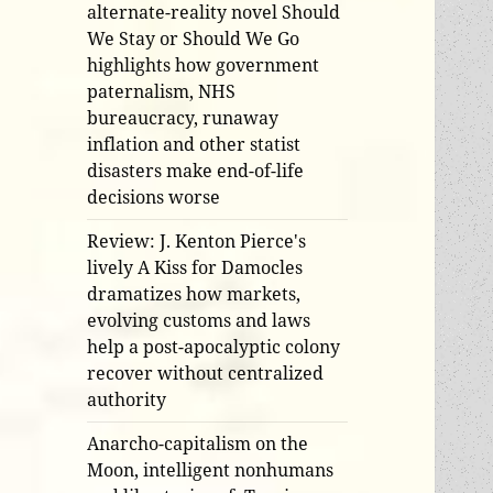
alternate-reality novel Should
We Stay or Should We Go
highlights how government
paternalism, NHS
bureaucracy, runaway
inflation and other statist
disasters make end-of-life
decisions worse
Review: J. Kenton Pierce's
lively A Kiss for Damocles
dramatizes how markets,
evolving customs and laws
help a post-apocalyptic colony
recover without centralized
authority
Anarcho-capitalism on the
Moon, intelligent nonhumans