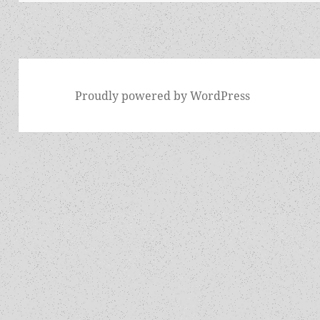
Proudly powered by WordPress