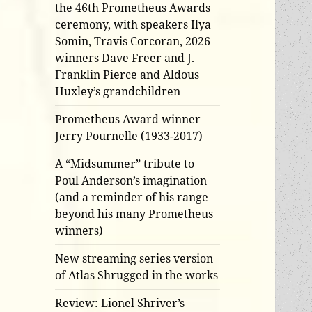
the 46th Prometheus Awards
ceremony, with speakers Ilya
Somin, Travis Corcoran, 2026
winners Dave Freer and J.
Franklin Pierce and Aldous
Huxley’s grandchildren
Prometheus Award winner
Jerry Pournelle (1933-2017)
A “Midsummer” tribute to
Poul Anderson’s imagination
(and a reminder of his range
beyond his many Prometheus
winners)
New streaming series version
of Atlas Shrugged in the works
Review: Lionel Shriver’s