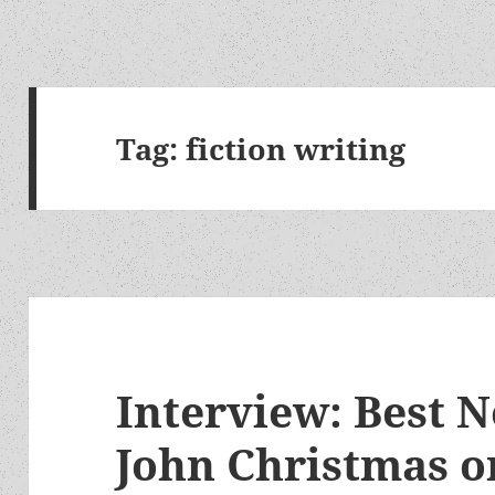
Tag:
fiction writing
Interview: Best N
John Christmas o