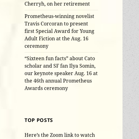
Cherryh, on her retirement
Prometheus-winning novelist
Travis Corcoran to present
first Special Award for Young
Adult Fiction at the Aug. 16
ceremony
“Sixteen fun facts” about Cato
scholar and SF fan Ilya Somin,
our keynote speaker Aug. 16 at
the 46th annual Prometheus
Awards ceremony
TOP POSTS
Here’s the Zoom link to watch