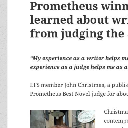
Prometheus winne
learned about wri
from judging the
“My experience as a writer helps m
experience as a judge helps me as a
LFS member John Christmas, a publish
Prometheus Best Novel judge for abo
Christma
contempor