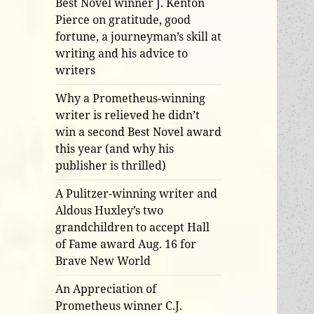
Best Novel winner J. Kenton
Pierce on gratitude, good
fortune, a journeyman’s skill at
writing and his advice to
writers
Why a Prometheus-winning
writer is relieved he didn’t
win a second Best Novel award
this year (and why his
publisher is thrilled)
A Pulitzer-winning writer and
Aldous Huxley’s two
grandchildren to accept Hall
of Fame award Aug. 16 for
Brave New World
An Appreciation of
Prometheus winner C.J.