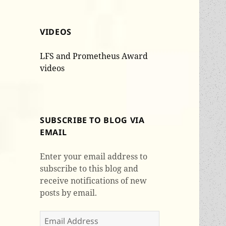
VIDEOS
LFS and Prometheus Award
videos
SUBSCRIBE TO BLOG VIA
EMAIL
Enter your email address to
subscribe to this blog and
receive notifications of new
posts by email.
Email