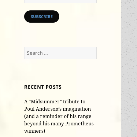
Address
SUBSCRIBE
Search
for:
RECENT POSTS
A “Midsummer” tribute to
Poul Anderson’s imagination
(and a reminder of his range
beyond his many Prometheus
winners)