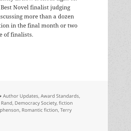
Best Novel finalist judging
iscussing more than a dozen
on in the final month or two
 of finalists.
el judge John Christmas on favorite Prometheus w
Categories
Author Updates
,
Award Standards
,
s
 Rand
,
Democracy Society
,
fiction
ephenson
,
Romantic fiction
,
Terry
erview: Best Novel judge John Christmas on favorite Promet