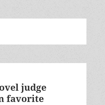
ovel judge
n favorite