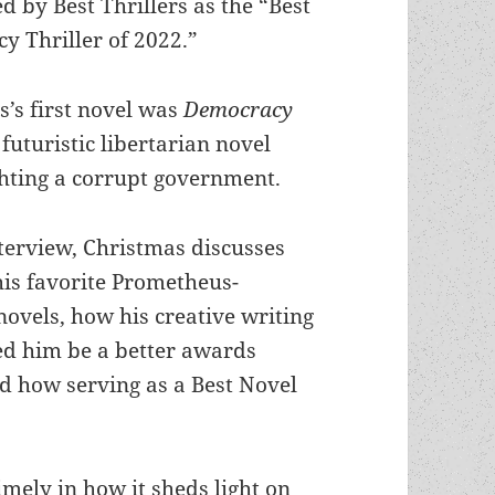
d by Best Thrillers as the “Best
y Thriller of 2022.”
’s first novel was
Democracy
 futuristic libertarian novel
ghting a corrupt government.
nterview, Christmas discusses
his favorite Prometheus-
ovels, how his creative writing
ed him be a better awards
d how serving as a Best Novel
mely in how it sheds light on