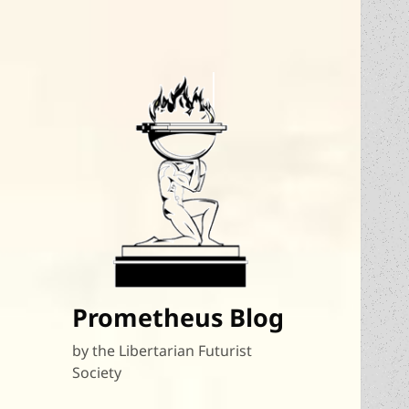
Prometheus Blog
by the Libertarian Futurist
Society