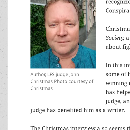
recognize
Conspirac
Christmas
Society,
a
about fi
In this i
some of 
Author, LFS judge John
Christmas Photo courtesy of
winning n
Christmas
has help
judge, an
judge has benefited him as a writer.
The Christmas interview also seems ti