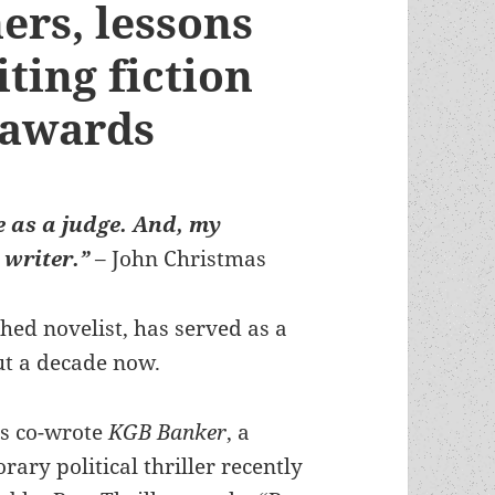
rs, lessons
ting fiction
 awards
e as a judge. And, my
 writer.”
– John Christmas
ed novelist, has served as a
ut a decade now.
s co-wrote
KGB Banker
, a
ary political thriller recently