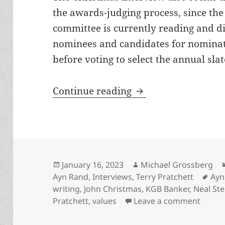
the awards-judging process, since the 
committee is currently reading and d
nominees and candidates for nominati
before voting to select the annual slate
Interview: Best Nov
Continue reading
Posted
Author
January 16, 2023
Michael Grossberg
on
Tag
Ayn Rand
,
Interviews
,
Terry Pratchett
Ayn
writing
,
John Christmas
,
KGB Banker
,
Neal St
on Int
Pratchett
,
values
Leave a comment