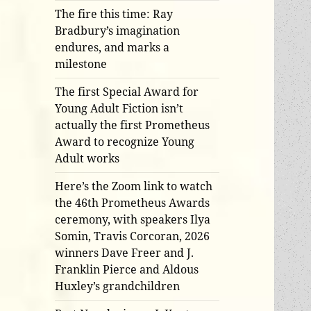
The fire this time: Ray
Bradbury’s imagination
endures, and marks a
milestone
The first Special Award for
Young Adult Fiction isn’t
actually the first Prometheus
Award to recognize Young
Adult works
Here’s the Zoom link to watch
the 46th Prometheus Awards
ceremony, with speakers Ilya
Somin, Travis Corcoran, 2026
winners Dave Freer and J.
Franklin Pierce and Aldous
Huxley’s grandchildren