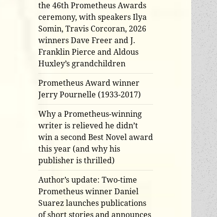
the 46th Prometheus Awards
ceremony, with speakers Ilya
Somin, Travis Corcoran, 2026
winners Dave Freer and J.
Franklin Pierce and Aldous
Huxley’s grandchildren
Prometheus Award winner
Jerry Pournelle (1933-2017)
Why a Prometheus-winning
writer is relieved he didn’t
win a second Best Novel award
this year (and why his
publisher is thrilled)
Author’s update: Two-time
Prometheus winner Daniel
Suarez launches publications
of short stories and announces