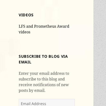
VIDEOS
LFS and Prometheus Award
videos
SUBSCRIBE TO BLOG VIA
EMAIL
Enter your email address to
subscribe to this blog and
receive notifications of new
posts by email.
Email