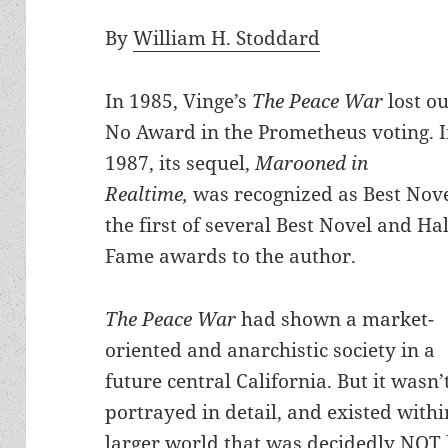
By
William H. Stoddard
In 1985, Vinge’s
The Peace War
lost ou
No Award in the Prometheus voting. 
1987, its sequel,
Marooned in
Realtime,
was recognized as Best Nov
the first of several Best Novel and Hal
Fame awards to the author.
The Peace War
had shown a market-
oriented and anarchistic society in a
future central California. But it wasn’
portrayed in detail, and existed withi
larger world that was decidedly NOT l