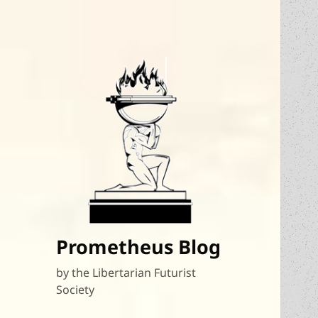
Prometheus Blog
by the Libertarian Futurist
Society