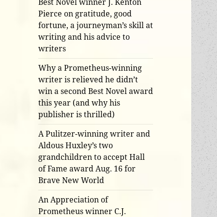
Best Novel winner J. Kenton
Pierce on gratitude, good
fortune, a journeyman’s skill at
writing and his advice to
writers
Why a Prometheus-winning
writer is relieved he didn’t
win a second Best Novel award
this year (and why his
publisher is thrilled)
A Pulitzer-winning writer and
Aldous Huxley’s two
grandchildren to accept Hall
of Fame award Aug. 16 for
Brave New World
An Appreciation of
Prometheus winner C.J.