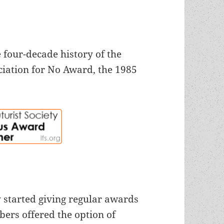
 four-decade history of the
iation for No Award, the 1985
 started giving regular awards
bers offered the option of