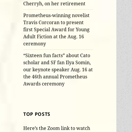
Cherryh, on her retirement
Prometheus-winning novelist
Travis Corcoran to present
first Special Award for Young
Adult Fiction at the Aug. 16
ceremony
“Sixteen fun facts” about Cato
scholar and SF fan Ilya Somin,
our keynote speaker Aug. 16 at
the 46th annual Prometheus
Awards ceremony
TOP POSTS
Here’s the Zoom link to watch