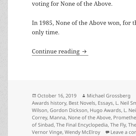
voting for None of the Above.
In 1985, None of the Above won, for th
only time.
An Appreciation of
Continue reading
Posted
Author
October 16, 2019
Michael Grossberg
on
Awards history
,
Best Novels
,
Essays
,
L. Neil S
Wilson
,
Gordon Dickson
,
Hugo Awards
,
L. Ne
Correy
,
Manna
,
None of the Above
,
Promethe
of Sinbad
,
The Final Encyclopedia
,
The Fly
,
The
Vernor Vinge
,
Wendy McElroy
Leave a c