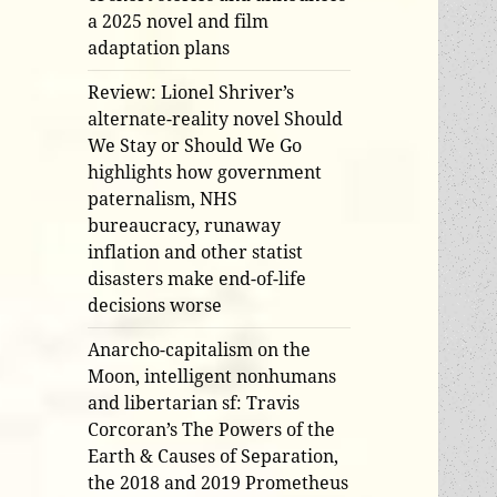
a 2025 novel and film
adaptation plans
Review: Lionel Shriver’s
alternate-reality novel Should
We Stay or Should We Go
highlights how government
paternalism, NHS
bureaucracy, runaway
inflation and other statist
disasters make end-of-life
decisions worse
Anarcho-capitalism on the
Moon, intelligent nonhumans
and libertarian sf: Travis
Corcoran’s The Powers of the
Earth & Causes of Separation,
the 2018 and 2019 Prometheus