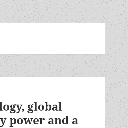
ogy, global
ly power and a