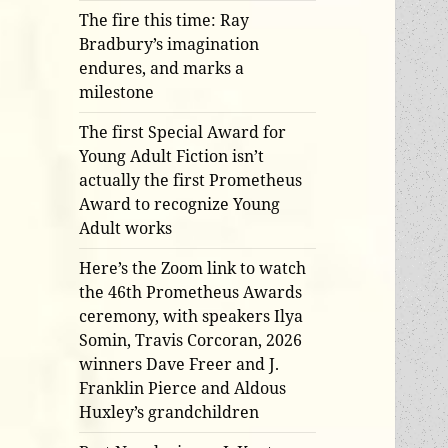
The fire this time: Ray
Bradbury’s imagination
endures, and marks a
milestone
The first Special Award for
Young Adult Fiction isn’t
actually the first Prometheus
Award to recognize Young
Adult works
Here’s the Zoom link to watch
the 46th Prometheus Awards
ceremony, with speakers Ilya
Somin, Travis Corcoran, 2026
winners Dave Freer and J.
Franklin Pierce and Aldous
Huxley’s grandchildren