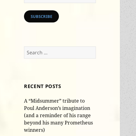
Address
SUBSCRIBE
Search
for:
RECENT POSTS
A “Midsummer” tribute to
Poul Anderson’s imagination
(and a reminder of his range
beyond his many Prometheus
winners)