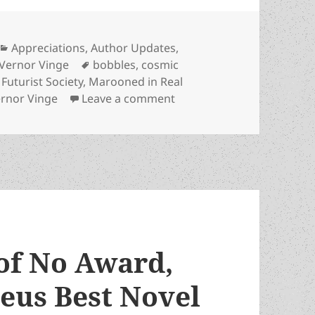
Categories
Appreciations
,
Author Updates
,
Tags
Vernor Vinge
bobbles
,
cosmic
 Futurist Society
,
Marooned in Real
on Advanced technology, g
rnor Vinge
Leave a comment
of No Award,
eus Best Novel