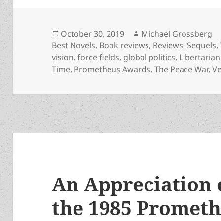
Posted
Author
October 30, 2019
Michael Grossberg
on
Best Novels
,
Book reviews
,
Reviews
,
Sequels
,
vision
,
force fields
,
global politics
,
Libertarian
Time
,
Prometheus Awards
,
The Peace War
,
Ve
An Appreciation 
the 1985 Prometh