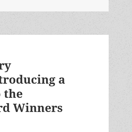
ry
troducing a
 the
rd Winners