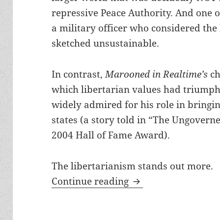
repressive Peace Authority. And one 
a military officer who considered the 
sketched unsustainable.
In contrast,
Marooned in Realtime’s
ch
which libertarian values had triumphe
widely admired for his role in bringin
states (a story told in “The Ungoverne
2004 Hall of Fame Award).
The libertarianism stands out more.
Advanced technology
Continue reading