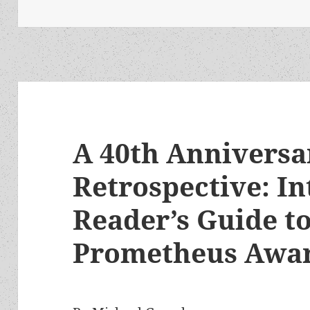
A 40th Anniversa
Retrospective: In
Reader’s Guide to
Prometheus Awa