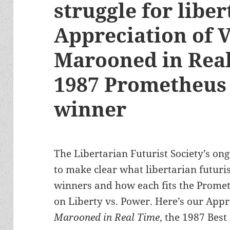
struggle for liber
Appreciation of 
Marooned in Real
1987 Prometheus 
winner
The Libertarian Futurist Society’s ong
to make clear what libertarian futuris
winners and how each fits the Promet
on Liberty vs. Power. Here’s our Appr
Marooned in Real Time
, the 1987 Best