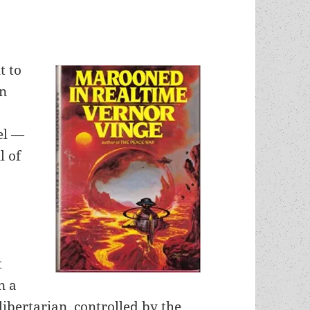
t to
In
el —
l of
t
n a
ibertarian, controlled by the