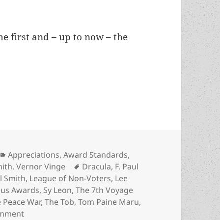
e first and – up to now – the
 No Award, the 1985 Prometheus Best Novel choic
Categories
Appreciations
,
Award Standards
,
Tags
mith
,
Vernor Vinge
Dracula
,
F. Paul
il Smith
,
League of Non-Voters
,
Lee
us Awards
,
Sy Leon
,
The 7th Voyage
 Peace War
,
The Tob
,
Tom Paine Maru
,
on An Appreciation of No Award, the 1985 Promethe
omment