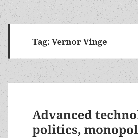
Tag:
Vernor Vinge
Advanced technol
politics, monopo