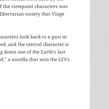
of the viewpoint characters was
libertarian society that Vinge
aracters look back to a past in
d, and the central character is
g down one of the Earth’s last
d,” a novella that won the LFS’s
, global politics, monopoly power and a struggle