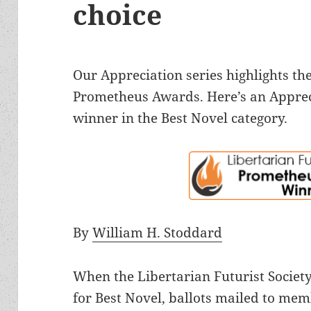
choice
Our Appreciation series highlights the
Prometheus Awards. Here’s an Apprec
winner in the Best Novel category.
By
William H. Stoddard
When the Libertarian Futurist Society
for Best Novel, ballots mailed to mem