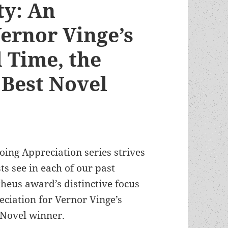
ty: An
Vernor Vinge’s
 Time, the
Best Novel
oing Appreciation series strives
ts see in each of our past
heus award’s distinctive focus
eciation for Vernor Vinge’s
 Novel winner.