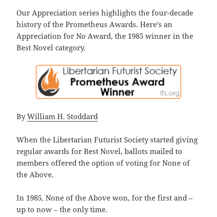
Our Appreciation series highlights the four-decade
history of the Prometheus Awards. Here’s an
Appreciation for No Award, the 1985 winner in the
Best Novel category.
By
William H. Stoddard
When the Libertarian Futurist Society started giving
regular awards for Best Novel, ballots mailed to
members offered the option of voting for None of
the Above.
In 1985, None of the Above won, for the first and –
up to now – the only time.