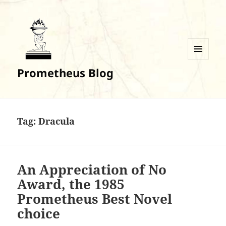
MENU
Prometheus Blog
AND
WIDGETS
Tag:
Dracula
An Appreciation of No
Award, the 1985
Prometheus Best Novel
choice