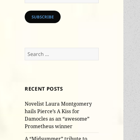
Address
SUBSCRIBE
Search
for:
RECENT POSTS
Novelist Laura Montgomery
hails Pierce’s A Kiss for
Damocles as an “awesome”
Prometheus winner
A “Midsummer” tribute to