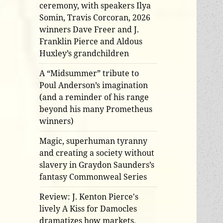
ceremony, with speakers Ilya
Somin, Travis Corcoran, 2026
winners Dave Freer and J.
Franklin Pierce and Aldous
Huxley’s grandchildren
A “Midsummer” tribute to
Poul Anderson’s imagination
(and a reminder of his range
beyond his many Prometheus
winners)
Magic, superhuman tyranny
and creating a society without
slavery in Graydon Saunders’s
fantasy Commonweal Series
Review: J. Kenton Pierce's
lively A Kiss for Damocles
dramatizes how markets,