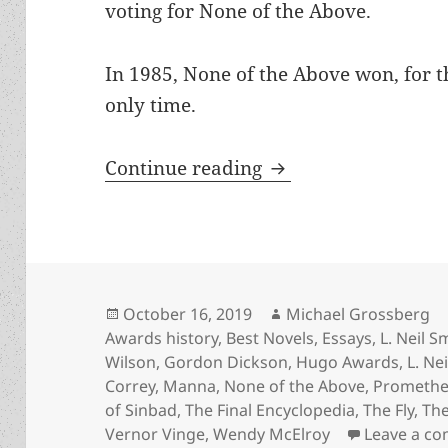
voting for None of the Above.
In 1985, None of the Above won, for th
only time.
An Appreciation of
Continue reading
Posted
Author
October 16, 2019
Michael Grossberg
on
Awards history
,
Best Novels
,
Essays
,
L. Neil S
Wilson
,
Gordon Dickson
,
Hugo Awards
,
L. Ne
Correy
,
Manna
,
None of the Above
,
Promethe
of Sinbad
,
The Final Encyclopedia
,
The Fly
,
The
Vernor Vinge
,
Wendy McElroy
Leave a c