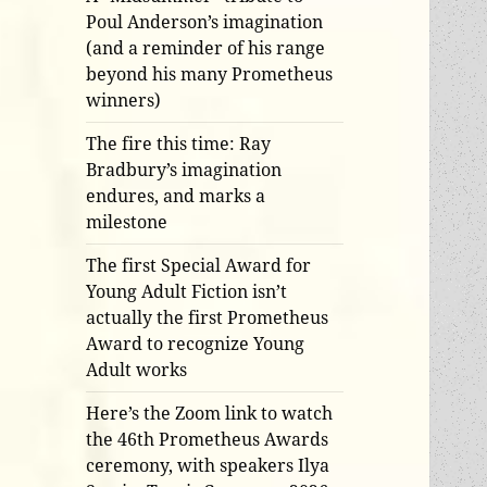
Poul Anderson’s imagination
(and a reminder of his range
beyond his many Prometheus
winners)
The fire this time: Ray
Bradbury’s imagination
endures, and marks a
milestone
The first Special Award for
Young Adult Fiction isn’t
actually the first Prometheus
Award to recognize Young
Adult works
Here’s the Zoom link to watch
the 46th Prometheus Awards
ceremony, with speakers Ilya