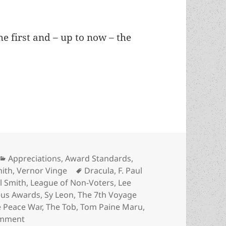
e first and – up to now – the
 No Award, the 1985 Prometheus Best Novel choic
Categories
Appreciations
,
Award Standards
,
Tags
mith
,
Vernor Vinge
Dracula
,
F. Paul
il Smith
,
League of Non-Voters
,
Lee
us Awards
,
Sy Leon
,
The 7th Voyage
 Peace War
,
The Tob
,
Tom Paine Maru
,
on An Appreciation of No Award, the 1985 Promethe
omment