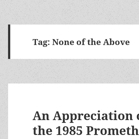
Tag:
None of the Above
An Appreciation 
the 1985 Prometh