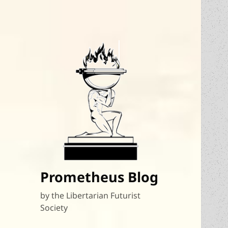
Prometheus Blog
by the Libertarian Futurist
Society