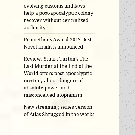
evolving customs and laws
help a post-apocalyptic colony
recover without centralized
authority
Prometheus Award 2019 Best
Novel finalists announced
Review: Stuart Turton’s The
Last Murder at the End of the
World offers post-apocalyptic
mystery about dangers of
absolute power and
misconceived utopianism
New streaming series version
of Atlas Shrugged in the works