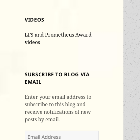
VIDEOS
LFS and Prometheus Award
videos
SUBSCRIBE TO BLOG VIA
EMAIL
Enter your email address to
subscribe to this blog and
receive notifications of new
posts by email.
Email