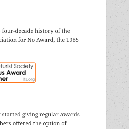
 four-decade history of the
iation for No Award, the 1985
 started giving regular awards
bers offered the option of