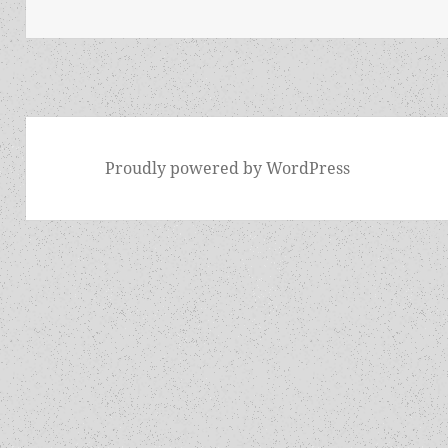
Proudly powered by WordPress