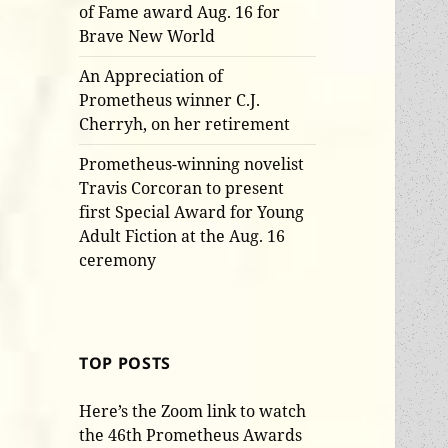
of Fame award Aug. 16 for
Brave New World
An Appreciation of
Prometheus winner C.J.
Cherryh, on her retirement
Prometheus-winning novelist
Travis Corcoran to present
first Special Award for Young
Adult Fiction at the Aug. 16
ceremony
TOP POSTS
Here’s the Zoom link to watch
the 46th Prometheus Awards