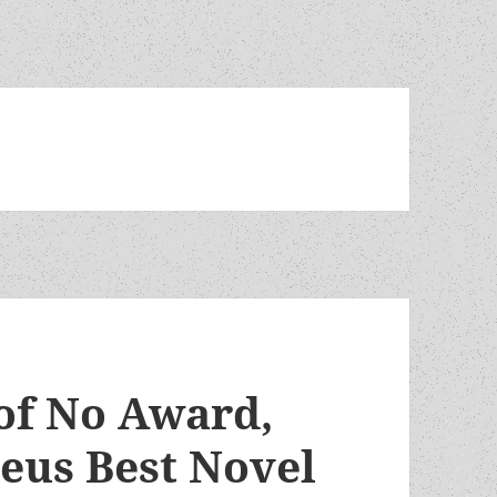
of No Award,
eus Best Novel