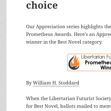
choice
Our Appreciation series highlights the
Prometheus Awards. Here’s an Apprec
winner in the Best Novel category.
By
William H. Stoddard
When the Libertarian Futurist Society
for Best Novel, ballots mailed to mem