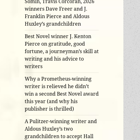
Somin, Travis Corcoran, 2026
winners Dave Freer and J.
Franklin Pierce and Aldous
Huxley’s grandchildren
Best Novel winner J. Kenton
Pierce on gratitude, good
fortune, a journeyman’s skill at
writing and his advice to
writers
Why a Prometheus-winning
writer is relieved he didn’t
win a second Best Novel award
this year (and why his
publisher is thrilled)
A Pulitzer-winning writer and
Aldous Huxley’s two
grandchildren to accept Hall