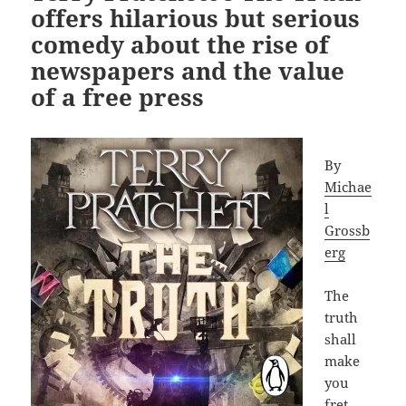
offers hilarious but serious
comedy about the rise of
newspapers and the value
of a free press
By
Michae
l
Grossb
erg
The
truth
shall
make
you
fret.