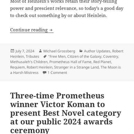
Most of Heinlein’s works retain their story-telling
power and prescient relevance, so today’s a good day
to check out something by or about Heinlein.
Robert Heinlein: Remembering the Gran
Continue reading
Posted
Author
Categories
July 7, 2024
Michael Grossberg
Author Updates
,
Robert
on
Tags
Heinlein
,
Tributes
"Free Men
,
Citizen of the Galaxy
,
Coventry
,
Methusaleh's Children
,
Prometheus Hall of Fame
,
Red Planet
,
Requiem
,
Robert Heinlein
,
Stranger in a Strange Land
,
The Moon is
on Robert Heinlein: Remembering the Gr
a Harsh Mistress
1 Comment
Three-time Prometheus
winner Victor Koman to
present Best Novel category
at our public 2024 awards
ceremony