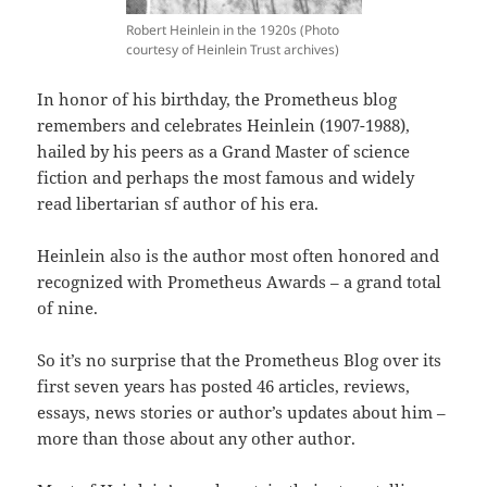
Robert Heinlein in the 1920s (Photo
courtesy of Heinlein Trust archives)
In honor of his birthday, the Prometheus blog
remembers and celebrates Heinlein (1907-1988),
hailed by his peers as a Grand Master of science
fiction and perhaps the most famous and widely
read libertarian sf author of his era.
Heinlein also is the author most often honored and
recognized with Prometheus Awards – a grand total
of nine.
So it’s no surprise that the Prometheus Blog over its
first seven years has posted 46 articles, reviews,
essays, news stories or author’s updates about him –
more than those about any other author.