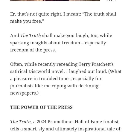
Er, that’s not quite right. I meant: “The truth shall
make you free.”
And
The Truth
shall make you laugh, too, while
sparking insights about freedom – especially
freedom of the press.
Often, while recently rereading Terry Pratchett’s
satirical Discworld novel, I laughed out loud. (What
a pleasure in troubled times, especially for
journalists like me coping with declining
newspapers.)
THE POWER OF THE PRESS
The Truth,
a 2024 Prometheus Hall of Fame finalist,
tells a smart, sly and ultimately inspirational tale of