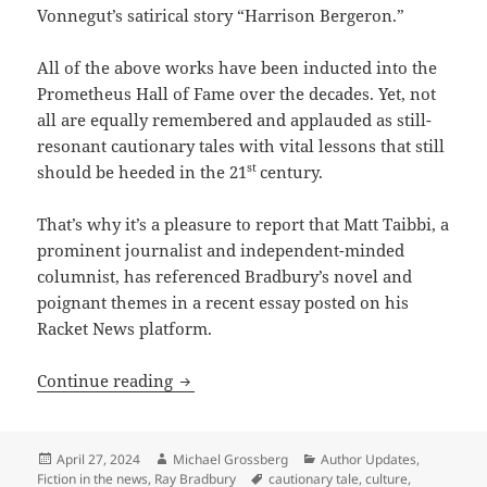
Vonnegut’s satirical story “Harrison Bergeron.”
All of the above works have been inducted into the
Prometheus Hall of Fame over the decades. Yet, not
all are equally remembered and applauded as still-
resonant cautionary tales with vital lessons that still
st
should be heeded in the 21
century.
That’s why it’s a pleasure to report that Matt Taibbi, a
prominent journalist and independent-minded
columnist, has referenced Bradbury’s novel and
poignant themes in a recent essay posted on his
Racket News platform.
Taibbi on Bradbury: How Fahrenheit 451 
Continue reading
Posted
Author
Categories
April 27, 2024
Michael Grossberg
Author Updates
,
on
Tags
Fiction in the news
,
Ray Bradbury
cautionary tale
,
culture
,