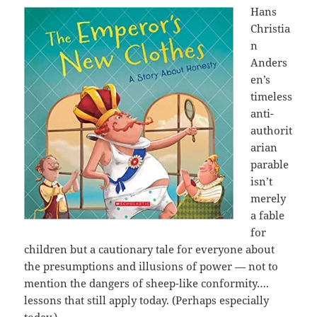
Hans
Christia
n
Anders
en’s
timeless
anti-
authorit
arian
parable
isn’t
merely
a fable
for
children but a cautionary tale for everyone about
the presumptions and illusions of power — not to
mention the dangers of sheep-like conformity….
lessons that still apply today. (Perhaps especially
today.)