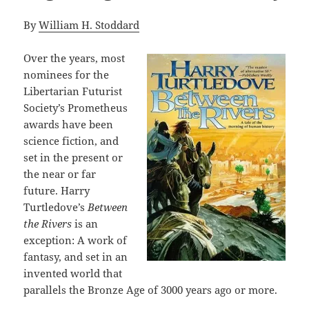
By
William H. Stoddard
Over the years, most
nominees for the
Libertarian Futurist
Society’s Prometheus
awards have been
science fiction, and
set in the present or
the near or far
future. Harry
Turtledove’s
Between
the Rivers
is an
exception: A work of
fantasy, and set in an
invented world that
parallels the Bronze Age of 3000 years ago or more.