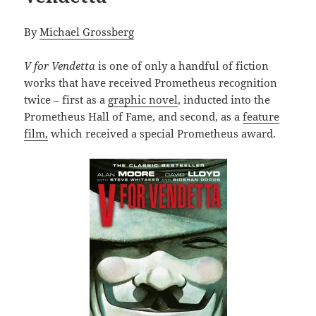
By
Michael Grossberg
V for Vendetta
is one of only a handful of fiction
works that have received Prometheus recognition
twice – first as a
graphic novel
, inducted into the
Prometheus Hall of Fame, and second, as a
feature
film,
which received a special Prometheus award.