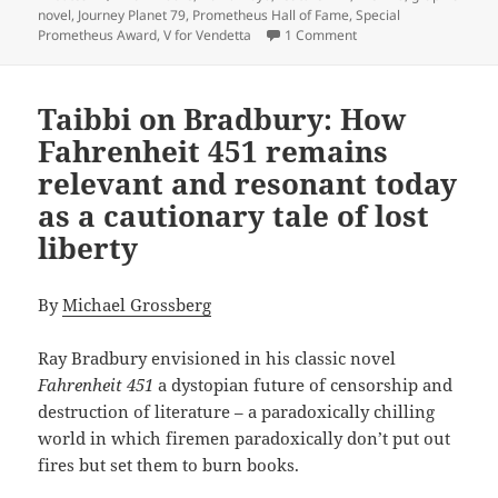
novel
,
Journey Planet 79
,
Prometheus Hall of Fame
,
Special
on SF magazine explor
Prometheus Award
,
V for Vendetta
1 Comment
Taibbi on Bradbury: How
Fahrenheit 451 remains
relevant and resonant today
as a cautionary tale of lost
liberty
By
Michael Grossberg
Ray Bradbury envisioned in his classic novel
Fahrenheit 451
a dystopian future of censorship and
destruction of literature – a paradoxically chilling
world in which firemen paradoxically don’t put out
fires but set them to burn books.