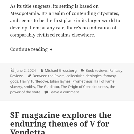
As its title suggests, its setting is based on
Mesopotamia. It’s a realm of contending city-states,
and seems to be the first place in its larger world to
develop them; at any rate, there’s no indication of
comparably civilized realms elsewhere.
Hall of Fame finalist review: Harry Tur
Continue reading
Posted
Author
Categories
June 2, 2024
Michael Grossberg
Book reviews
,
Fantasy
,
on
Tags
Reviews
Between the Rivers
,
collectivist ideologies
,
fantasy
,
gods
,
Harry Turtledove
,
Julian Jaynes
,
Prometheus Hall of Fame
,
slavery
,
smiths
,
The Gladiator
,
The Origin of Consciousness
,
the
on Hall of Fame finalist review: 
power of the state
Leave a comment
SF magazine explores the
enduring themes of V for
Vendetta