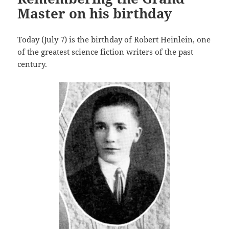
Master on his birthday
Today (July 7) is the birthday of Robert Heinlein, one
of the greatest science fiction writers of the past
century.