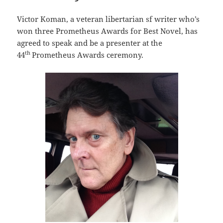
Victor Koman, a veteran libertarian sf writer who’s
won three Prometheus Awards for Best Novel, has
agreed to speak and be a presenter at the
th
44
Prometheus Awards ceremony.