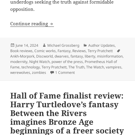
underdogs seeking the truth against formidable
opposition.
Hall of Fame finalist review: Terry Prat
Continue reading
Posted
Author
Categories
June 14, 2024
Michael Grossberg
Author Updates
,
on
Tags
Book reviews
,
Comic works
,
Fantasy
,
Reviews
,
Terry Pratchett
Ankh-Morpork
,
Discworld
,
dwarves
,
fantasy
,
liberty
,
misinformation
,
modernity
,
Night Watch
,
power of the press
,
Prometheus Hall of
Fame
,
technology
,
Terry Pratchett
,
The Truth
,
The Watch
,
vampires
,
on Hall of Fame finalist review: Ter
werewolves
,
zombies
1 Comment
Hall of Fame finalist review:
Harry Turtledove’s fantasy
Between the Rivers
imagines Bronze Age
beginnings of a freer society