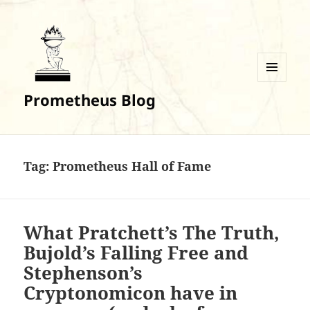
MENU
Prometheus Blog
AND
WIDGETS
Tag:
Prometheus Hall of Fame
What Pratchett’s The Truth,
Bujold’s Falling Free and
Stephenson’s
Cryptonomicon have in