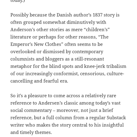
Possibly because the Danish author’s 1837 story is
often grouped somewhat diminutively with
Anderson’s other stories as mere “children’s”
literature or perhaps for other reasons, “The
Emperor’s New Clothes” often seems to be
overlooked or dismissed by contemporary
columnists and bloggers as a still-resonant
metaphor for the blind spots and knee-jerk tribalism
of our increasingly conformist, censorious, culture-
cancelling and fearful era.
So it’s a pleasure to come across a relatively rare
reference to Andersen’s classic among today’s vast
social commentary – moreover, not just a brief
reference, but a full column from a regular Substack
writer who makes the story central to his insightful
and timely themes.