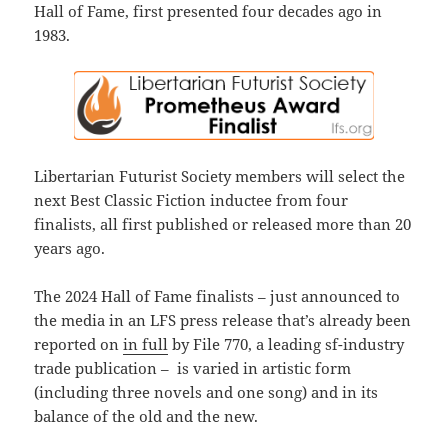
Hall of Fame, first presented four decades ago in
1983.
Libertarian Futurist Society members will select the
next Best Classic Fiction inductee from four
finalists, all first published or released more than 20
years ago.
The 2024 Hall of Fame finalists – just announced to
the media in an LFS press release that’s already been
reported on
in full
by File 770, a leading sf-industry
trade publication – is varied in artistic form
(including three novels and one song) and in its
balance of the old and the new.