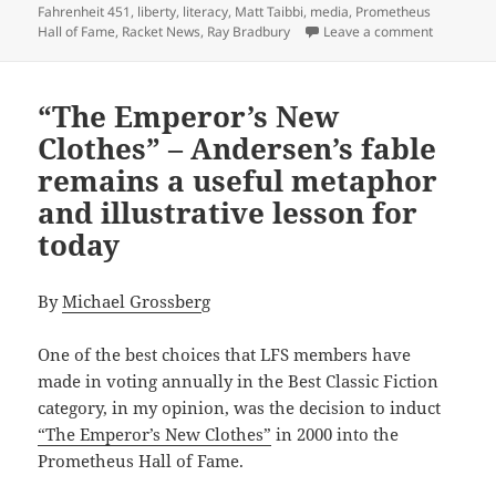
Fahrenheit 451
,
liberty
,
literacy
,
Matt Taibbi
,
media
,
Prometheus
on Taibbi 
Hall of Fame
,
Racket News
,
Ray Bradbury
Leave a comment
“The Emperor’s New
Clothes” – Andersen’s fable
remains a useful metaphor
and illustrative lesson for
today
By
Michael Grossber
g
One of the best choices that LFS members have
made in voting annually in the Best Classic Fiction
category, in my opinion, was the decision to induct
“The Emperor’s New Clothes”
in 2000 into the
Prometheus Hall of Fame.