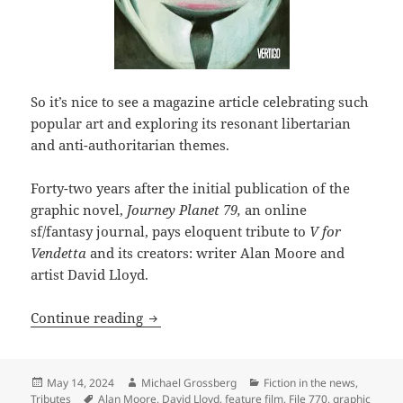
So it’s nice to see a magazine article celebrating such
popular art and exploring its resonant libertarian
and anti-authoritarian themes.
Forty-two years after the initial publication of the
graphic novel,
Journey Planet 79,
an online
sf/fantasy journal, pays eloquent tribute to
V for
Vendetta
and its creators: writer Alan Moore and
artist David Lloyd.
SF magazine explores the enduring them
Continue reading
Posted
Author
Categories
May 14, 2024
Michael Grossberg
Fiction in the news
,
on
Tags
Tributes
Alan Moore
,
David Lloyd
,
feature film
,
File 770
,
graphic