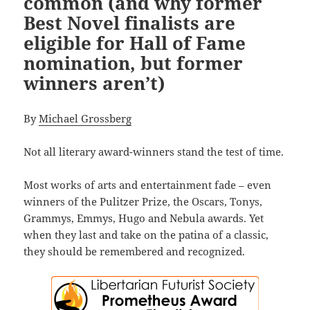
common (and why former
Best Novel finalists are
eligible for Hall of Fame
nomination, but former
winners aren’t)
By
Michael Grossberg
Not all literary award-winners stand the test of time.
Most works of arts and entertainment fade – even
winners of the Pulitzer Prize, the Oscars, Tonys,
Grammys, Emmys, Hugo and Nebula awards. Yet
when they last and take on the patina of a classic,
they should be remembered and recognized.