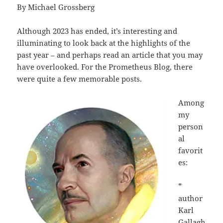
By Michael Grossberg
Although 2023 has ended, it’s interesting and
illuminating to look back at the highlights of the
past year – and perhaps read an article that you may
have overlooked. For the Prometheus Blog, there
were quite a few memorable posts.
Among
my
person
al
favorit
es:
*
author
Karl
Gallagh