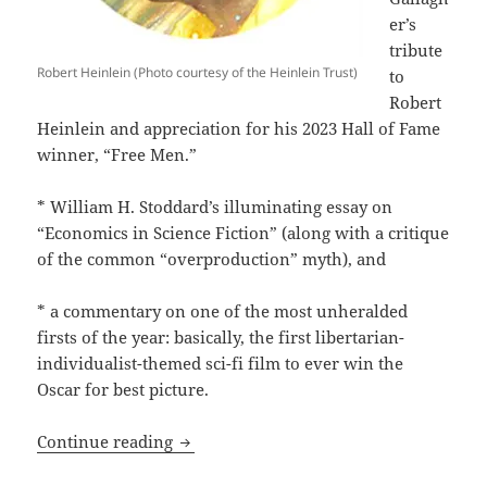
er’s
tribute
Robert Heinlein (Photo courtesy of the Heinlein Trust)
to
Robert
Heinlein and appreciation for his 2023 Hall of Fame
winner, “Free Men.”
* William H. Stoddard’s illuminating essay on
“Economics in Science Fiction” (along with a critique
of the common “overproduction” myth), and
* a commentary on one of the most unheralded
firsts of the year: basically, the first libertarian-
individualist-themed sci-fi film to ever win the
Oscar for best picture.
The Best of the Blog: Three 2023 posts
Continue reading