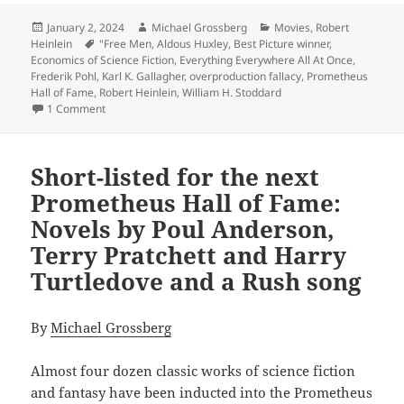
Posted
Author
Categories
January 2, 2024
Michael Grossberg
Movies
,
Robert
on
Tags
Heinlein
"Free Men
,
Aldous Huxley
,
Best Picture winner
,
Economics of Science Fiction
,
Everything Everywhere All At Once
,
Frederik Pohl
,
Karl K. Gallagher
,
overproduction fallacy
,
Prometheus
Hall of Fame
,
Robert Heinlein
,
William H. Stoddard
on The Best of the Blog: Three 2023 posts worth remember
1 Comment
Short-listed for the next
Prometheus Hall of Fame:
Novels by Poul Anderson,
Terry Pratchett and Harry
Turtledove and a Rush song
By
Michael Grossberg
Almost four dozen classic works of science fiction
and fantasy have been inducted into the Prometheus