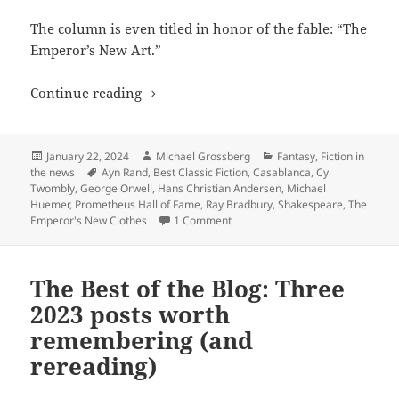
The column is even titled in honor of the fable: “The
Emperor’s New Art.”
“The Emperor’s New Clothes” – Andersen
Continue reading
Posted
Author
Categories
January 22, 2024
Michael Grossberg
Fantasy
,
Fiction in
on
Tags
the news
Ayn Rand
,
Best Classic Fiction
,
Casablanca
,
Cy
Twombly
,
George Orwell
,
Hans Christian Andersen
,
Michael
Huemer
,
Prometheus Hall of Fame
,
Ray Bradbury
,
Shakespeare
,
The
on “The Emperor’s New Clothes” – 
Emperor's New Clothes
1 Comment
The Best of the Blog: Three
2023 posts worth
remembering (and
rereading)