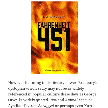
However haunting in its literary power, Bradbury’s
dystopian vision sadly may not be as widely
referenced in popular culture these days as George
Orwell’s widely quoted
1984
and
Animal Farm
or
Ayn Rand’s
Atlas Shrugged
or perhaps even Kurt