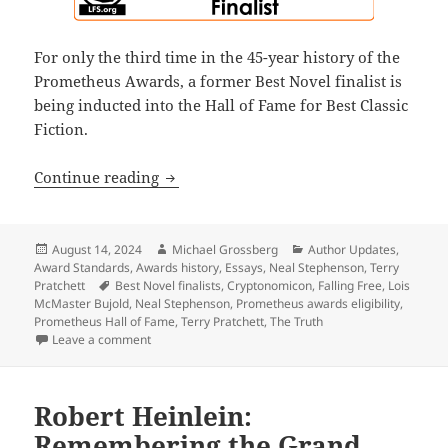
For only the third time in the 45-year history of the
Prometheus Awards, a former Best Novel finalist is
being inducted into the Hall of Fame for Best Classic
Fiction.
What Pratchett’s The Truth, Bujold’s F
Continue reading
Posted
Author
Categories
August 14, 2024
Michael Grossberg
Author Updates
,
on
Award Standards
,
Awards history
,
Essays
,
Neal Stephenson
,
Terry
Tags
Pratchett
Best Novel finalists
,
Cryptonomicon
,
Falling Free
,
Lois
McMaster Bujold
,
Neal Stephenson
,
Prometheus awards eligibility
,
Prometheus Hall of Fame
,
Terry Pratchett
,
The Truth
on What Pratchett’s The Truth, Bujold’s Falling Free
Leave a comment
Robert Heinlein:
Remembering the Grand