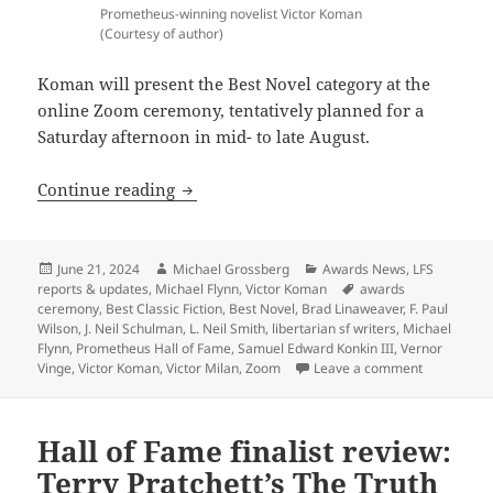
Prometheus-winning novelist Victor Koman
(Courtesy of author)
Koman will present the Best Novel category at the
online Zoom ceremony, tentatively planned for a
Saturday afternoon in mid- to late August.
Three-time Prometheus winner Victor K
Continue reading
Posted
Author
Categories
June 21, 2024
Michael Grossberg
Awards News
,
LFS
on
Tags
reports & updates
,
Michael Flynn
,
Victor Koman
awards
ceremony
,
Best Classic Fiction
,
Best Novel
,
Brad Linaweaver
,
F. Paul
Wilson
,
J. Neil Schulman
,
L. Neil Smith
,
libertarian sf writers
,
Michael
Flynn
,
Prometheus Hall of Fame
,
Samuel Edward Konkin III
,
Vernor
on Three-t
Vinge
,
Victor Koman
,
Victor Milan
,
Zoom
Leave a comment
Hall of Fame finalist review:
Terry Pratchett’s The Truth