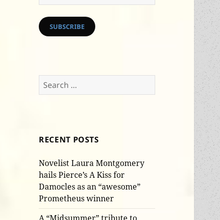
Address
SUBSCRIBE
Search
for:
RECENT POSTS
Novelist Laura Montgomery
hails Pierce’s A Kiss for
Damocles as an “awesome”
Prometheus winner
A “Midsummer” tribute to