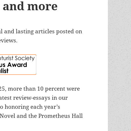
ts and more
 and lasting articles posted on
eviews.
025, more than 10 percent were
atest review-essays in our
o honoring each year’s
Novel and the Prometheus Hall