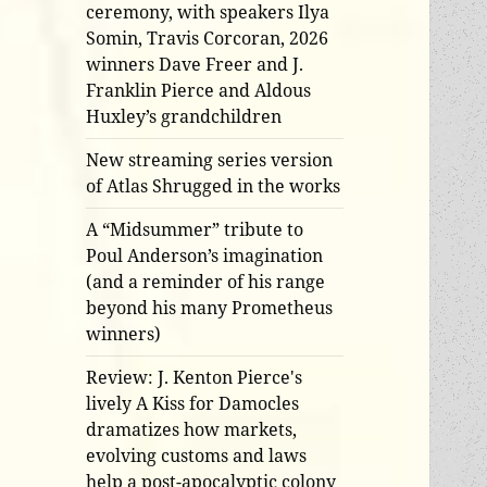
ceremony, with speakers Ilya
Somin, Travis Corcoran, 2026
winners Dave Freer and J.
Franklin Pierce and Aldous
Huxley’s grandchildren
New streaming series version
of Atlas Shrugged in the works
A “Midsummer” tribute to
Poul Anderson’s imagination
(and a reminder of his range
beyond his many Prometheus
winners)
Review: J. Kenton Pierce's
lively A Kiss for Damocles
dramatizes how markets,
evolving customs and laws
help a post-apocalyptic colony