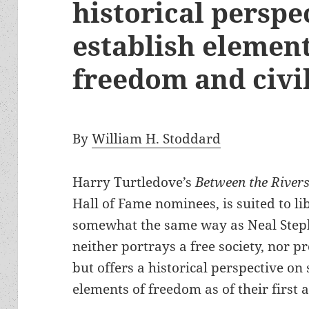
historical perspe
establish elemen
freedom and civi
By
William H. Stoddard
Harry Turtledove’s
Between the River
Hall of Fame nominees, is suited to li
somewhat the same way as Neal Steph
neither portrays a free society, nor p
but offers a historical perspective on
elements of freedom as of their first