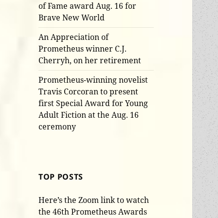
of Fame award Aug. 16 for
Brave New World
An Appreciation of
Prometheus winner C.J.
Cherryh, on her retirement
Prometheus-winning novelist
Travis Corcoran to present
first Special Award for Young
Adult Fiction at the Aug. 16
ceremony
TOP POSTS
Here’s the Zoom link to watch
the 46th Prometheus Awards