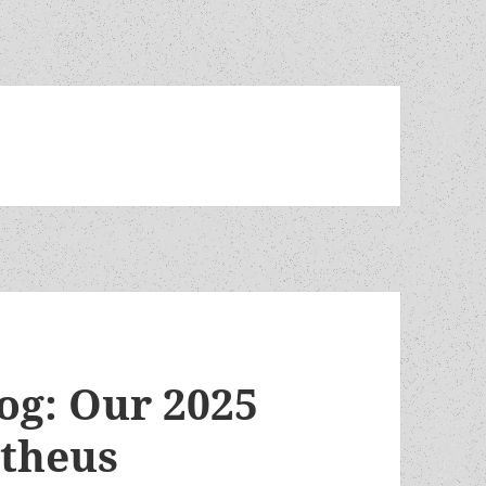
log: Our 2025
etheus