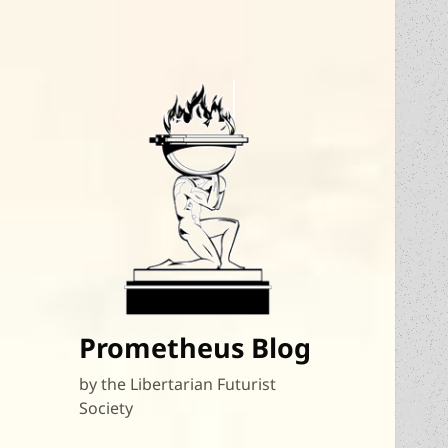
Prometheus Blog
by the Libertarian Futurist
Society