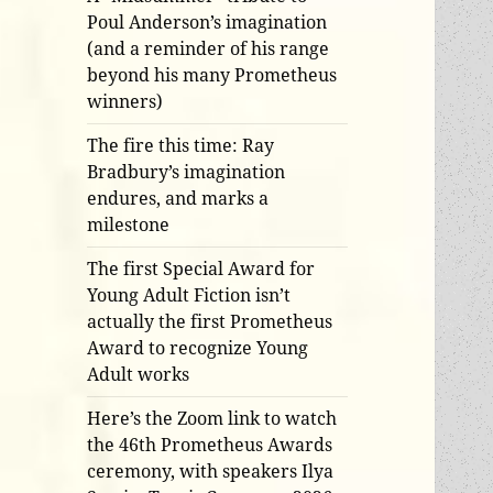
Poul Anderson’s imagination
(and a reminder of his range
beyond his many Prometheus
winners)
The fire this time: Ray
Bradbury’s imagination
endures, and marks a
milestone
The first Special Award for
Young Adult Fiction isn’t
actually the first Prometheus
Award to recognize Young
Adult works
Here’s the Zoom link to watch
the 46th Prometheus Awards
ceremony, with speakers Ilya