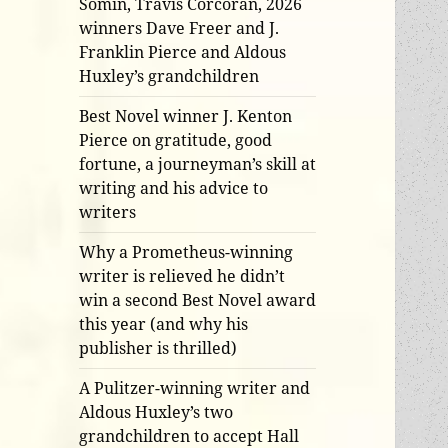
Somin, Travis Corcoran, 2026
winners Dave Freer and J.
Franklin Pierce and Aldous
Huxley’s grandchildren
Best Novel winner J. Kenton
Pierce on gratitude, good
fortune, a journeyman’s skill at
writing and his advice to
writers
Why a Prometheus-winning
writer is relieved he didn’t
win a second Best Novel award
this year (and why his
publisher is thrilled)
A Pulitzer-winning writer and
Aldous Huxley’s two
grandchildren to accept Hall