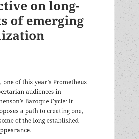
ctive on long-
ts of emerging
lization
s,
one of this year’s Prometheus
bertarian audiences in
enson’s Baroque Cycle: It
roposes a path to creating one,
 some of the long established
 appearance.