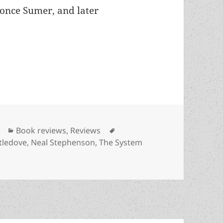
once Sumer, and later
edove’s Between the Rivers offers historical pers
Categories
Tags
Book reviews
,
Reviews
tledove
,
Neal Stephenson
,
The System
 Harry Turtledove’s Between the Rivers offers historical pe