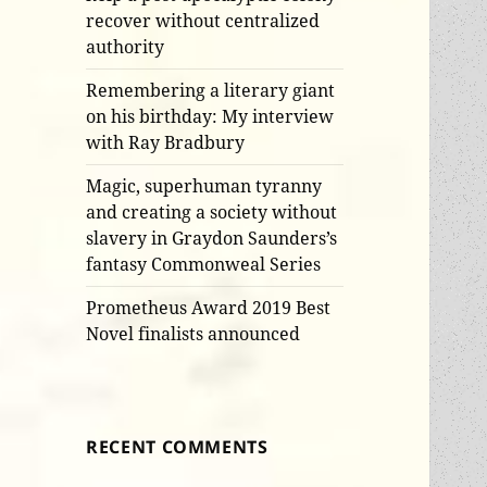
recover without centralized
authority
Remembering a literary giant
on his birthday: My interview
with Ray Bradbury
Magic, superhuman tyranny
and creating a society without
slavery in Graydon Saunders’s
fantasy Commonweal Series
Prometheus Award 2019 Best
Novel finalists announced
RECENT COMMENTS