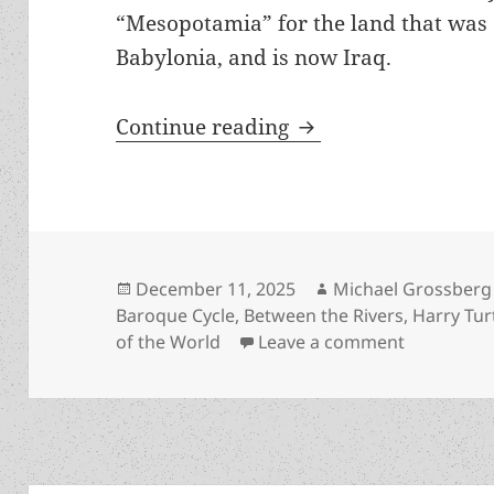
“Mesopotamia” for the land that was 
Babylonia, and is now Iraq.
Review: Harry Turtl
Continue reading
Posted
Author
December 11, 2025
Michael Grossberg
on
Baroque Cycle
,
Between the Rivers
,
Harry Tur
on Review:
of the World
Leave a comment