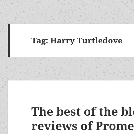
Tag:
Harry Turtledove
The best of the b
reviews of Prom