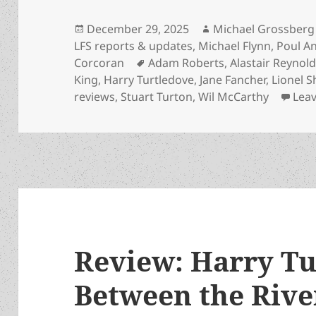
Posted
Author
December 29, 2025
Michael Grossberg
on
LFS reports & updates
,
Michael Flynn
,
Poul A
Tags
Corcoran
Adam Roberts
,
Alastair Reynol
King
,
Harry Turtledove
,
Jane Fancher
,
Lionel S
reviews
,
Stuart Turton
,
Wil McCarthy
Lea
Review: Harry Tu
Between the Rive