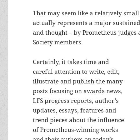
That may seem like a relatively small 
actually represents a major sustained 
and thought – by Prometheus judges a
Society members.
Certainly, it takes time and
careful attention to write, edit,
illustrate and publish the many
posts focusing on awards news,
LFS progress reports, author’s
updates, essays, features and
trend pieces about the influence
of Prometheus-winning works
and their authors on today’s