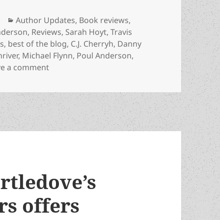
Categories
Author Updates
,
Book reviews
,
nderson
,
Reviews
,
Sarah Hoyt
,
Travis
ds
,
best of the blog
,
C.J. Cherryh
,
Danny
hriver
,
Michael Flynn
,
Poul Anderson
,
on The best of the blog: Our 2025 reviews of
ve a comment
rtledove’s
rs offers