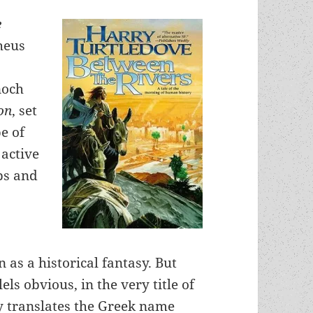
e
heus
noch
on
, set
pe of
 active
ps and
 as a historical fantasy. But
ls obvious, in the very title of
ly translates the Greek name