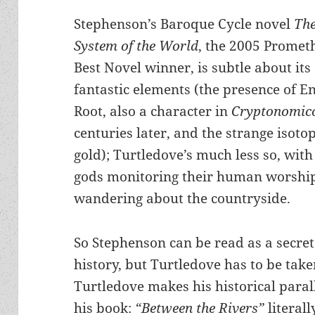
Stephenson’s Baroque Cycle novel
Th
System of the World
, the 2005 Promet
Best Novel winner, is subtle about its
fantastic elements (the presence of E
Root, also a character in
Cryptonomic
centuries later, and the strange isoto
gold); Turtledove’s much less so, with
gods monitoring their human worshi
wandering about the countryside.
So Stephenson can be read as a secret
history, but Turtledove has to be taken
Turtledove makes his historical paralle
his book:
“Between the Rivers”
literal