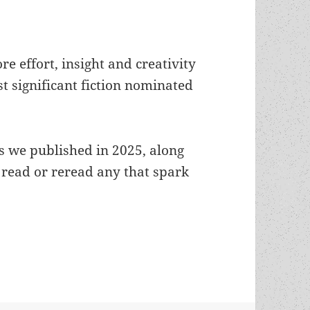
re effort, insight and creativity
t significant fiction nominated
 we published in 2025, along
 read or reread any that spark
g: Our 2025 reviews of Prometheus winners, final