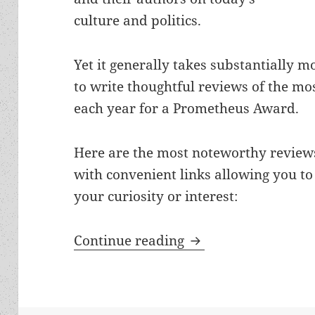
culture and politics.
Yet it generally takes substantially mo
to write thoughtful reviews of the mos
each year for a Prometheus Award.
Here are the most noteworthy reviews
with convenient links allowing you to
your curiosity or interest:
The best of the blo
Continue reading