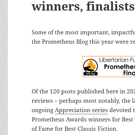
winners, finalis
Some of the most important, impactful
the Prometheus Blog this year were r
Of the 120 posts published here in 2
reviews – perhaps most notably, the l
ongoing
Appreciation series
devoted t
Prometheus Awards winners for Best 
of Fame for Best Classic Fiction.