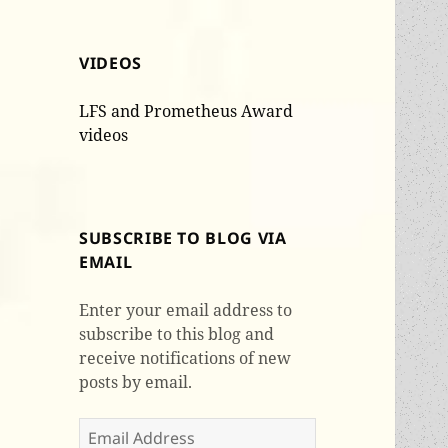
VIDEOS
LFS and Prometheus Award
videos
SUBSCRIBE TO BLOG VIA
EMAIL
Enter your email address to
subscribe to this blog and
receive notifications of new
posts by email.
Email