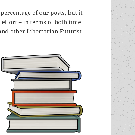
percentage of our posts, but it
effort – in terms of both time
nd other Libertarian Futurist