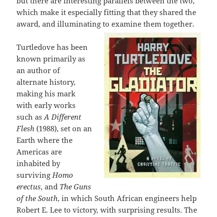
but there are interesting parallels between the two,
which make it especially fitting that they shared the
award, and illuminating to examine them together.
Turtledove has been
known primarily as
an author of
alternate history,
making his mark
with early works
such as
A Different
Flesh
(1988), set on an
Earth where the
Americas are
inhabited by
surviving
Homo
erectus
, and
The Guns
of the South
, in which South African engineers help
Robert E. Lee to victory, with surprising results. The