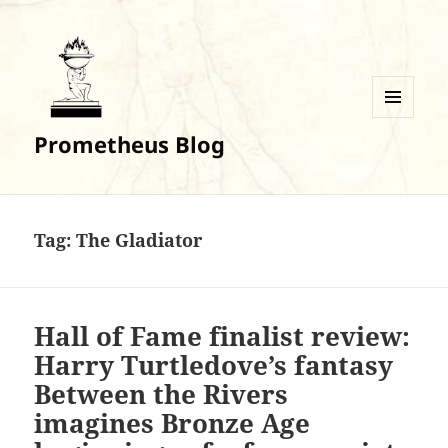
MENU
Prometheus Blog
AND
WIDGETS
Tag:
The Gladiator
Hall of Fame finalist review:
Harry Turtledove’s fantasy
Between the Rivers
imagines Bronze Age