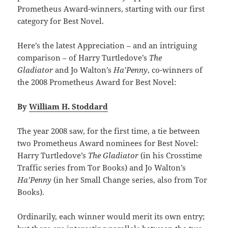
Prometheus Award-winners, starting with our first
category for Best Novel.
Here’s the latest Appreciation – and an intriguing
comparison – of Harry Turtledove’s
The
Gladiator
and Jo Walton’s
Ha’Penny
, co-winners of
the 2008 Prometheus Award for Best Novel:
By
William H. Stoddard
The year 2008 saw, for the first time, a tie between
two Prometheus Award nominees for Best Novel:
Harry Turtledove’s
The Gladiator
(in his Crosstime
Traffic series from Tor Books) and Jo Walton’s
Ha’Penny
(in her Small Change series, also from Tor
Books).
Ordinarily, each winner would merit its own entry;