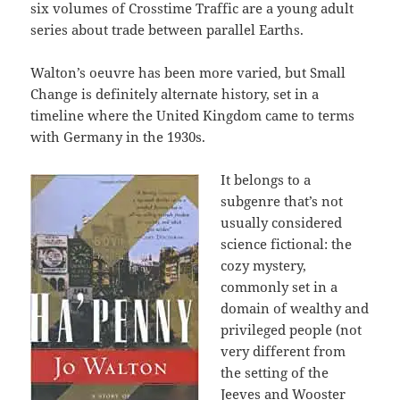
six volumes of Crosstime Traffic are a young adult
series about trade between parallel Earths.
Walton’s oeuvre has been more varied, but Small
Change is definitely alternate history, set in a
timeline where the United Kingdom came to terms
with Germany in the 1930s.
It belongs to a
subgenre that’s not
usually considered
science fictional: the
cozy mystery,
commonly set in a
domain of wealthy and
privileged people (not
very different from
the setting of the
Jeeves and Wooster