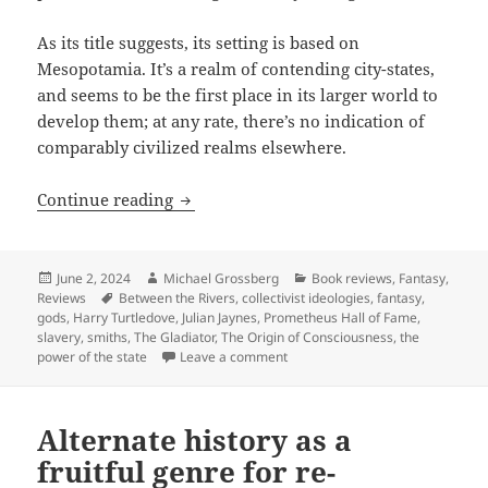
As its title suggests, its setting is based on
Mesopotamia. It’s a realm of contending city-states,
and seems to be the first place in its larger world to
develop them; at any rate, there’s no indication of
comparably civilized realms elsewhere.
Hall of Fame finalist review: Harry Tur
Continue reading
Posted
Author
Categories
June 2, 2024
Michael Grossberg
Book reviews
,
Fantasy
,
on
Tags
Reviews
Between the Rivers
,
collectivist ideologies
,
fantasy
,
gods
,
Harry Turtledove
,
Julian Jaynes
,
Prometheus Hall of Fame
,
slavery
,
smiths
,
The Gladiator
,
The Origin of Consciousness
,
the
on Hall of Fame finalist review: 
power of the state
Leave a comment
Alternate history as a
fruitful genre for re-