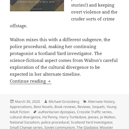
stories!) and keeping
overt violence and the
cruder sorts of crime
offstage.
Walton mixes this with a different subgenre, the
police procedural, making her continuing
protagonist a Scotland Yard investigator. The
science-fictional aspect comes from Walton’s careful
exploration of the cultural divergence to be
expected in her alternate timeline.
Alternate history as a fruitful genre 
Continue reading
Posted
Author
Categories
March 30, 2020
Michael Grossberg
Alternate history
,
on
Appreciations
,
Best Novels
,
Book reviews
,
Reviews
,
Sequels
,
Young
Tags
Adult Fiction
authoritarian dystopias
,
Crosstie Traffic series
,
cultural divergence
,
Ha'Penny
,
Harry Turtledove
,
Jeeves
,
Jo Walton
,
National Socialism
,
police procedural
,
Scotland Yard investigator
,
Small Change series
,
Soviet communism
,
The Gladiator
,
Wooster