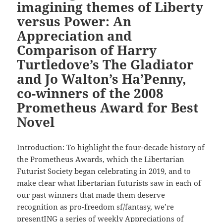
imagining themes of Liberty
versus Power: An
Appreciation and
Comparison of Harry
Turtledove’s The Gladiator
and Jo Walton’s Ha’Penny,
co-winners of the 2008
Prometheus Award for Best
Novel
Introduction: To highlight the four-decade history of
the Prometheus Awards, which the Libertarian
Futurist Society began celebrating in 2019, and to
make clear what libertarian futurists saw in each of
our past winners that made them deserve
recognition as pro-freedom sf/fantasy, we’re
presentING a series of weekly Appreciations of