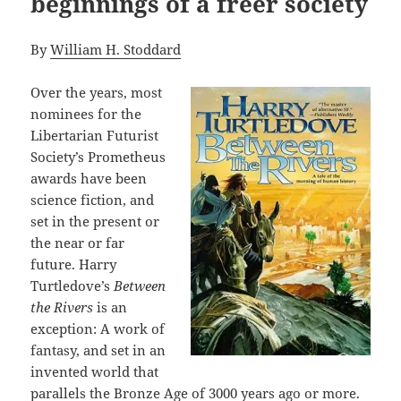
beginnings of a freer society
By
William H. Stoddard
Over the years, most
nominees for the
Libertarian Futurist
Society’s Prometheus
awards have been
science fiction, and
set in the present or
the near or far
future. Harry
Turtledove’s
Between
the Rivers
is an
exception: A work of
fantasy, and set in an
invented world that
parallels the Bronze Age of 3000 years ago or more.