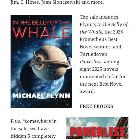
Jim. C. Hines, Joan Slonczewski and more.
The sale includes
Flynn’s
In the Belly of
the Whale,
the 2025
Prometheus Best
Novel winner, and
Turtledove’s
Powerless,
among
eight 2025 novels
nominated so far for
the next Best Novel
award.
FREE EBOOKS
Plus, “somewhere in
the sale, we have
hidden 5 completely