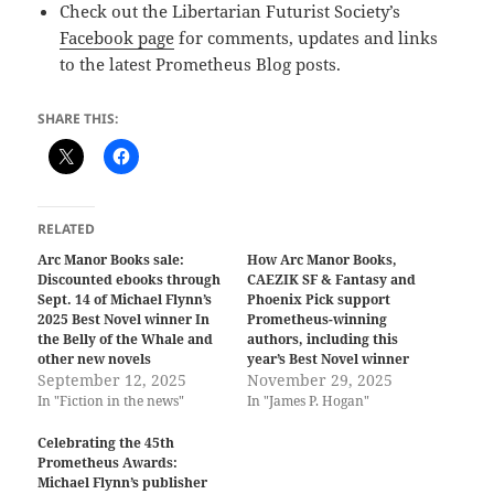
Check out the Libertarian Futurist Society’s
Facebook page
for comments, updates and links
to the latest Prometheus Blog posts.
SHARE THIS:
RELATED
Arc Manor Books sale:
How Arc Manor Books,
Discounted ebooks through
CAEZIK SF & Fantasy and
Sept. 14 of Michael Flynn’s
Phoenix Pick support
2025 Best Novel winner In
Prometheus-winning
the Belly of the Whale and
authors, including this
other new novels
year’s Best Novel winner
September 12, 2025
November 29, 2025
In "Fiction in the news"
In "James P. Hogan"
Celebrating the 45th
Prometheus Awards:
Michael Flynn’s publisher