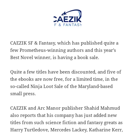
CAEZIK SF & Fantasy, which has published quite a
few Prometheus-winning authors and this year’s
Best Novel winner, is having a book sale.
Quite a few titles have been discounted, and five of
the ebooks are now free, for a limited time, in the
so-called Ninja Loot Sale of the Maryland-based
small press.
CAEZIK and Arc Manor publisher Shahid Mahmud
also reports that his company has just added new
titles from such science fiction and fantasy greats as
Harry Turtledove, Mercedes Lackey, Katharine Kerr,