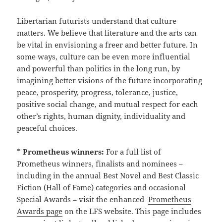
Libertarian futurists understand that culture
matters. We believe that literature and the arts can
be vital in envisioning a freer and better future. In
some ways, culture can be even more influential
and powerful than politics in the long run, by
imagining better visions of the future incorporating
peace, prosperity, progress, tolerance, justice,
positive social change, and mutual respect for each
other’s rights, human dignity, individuality and
peaceful choices.
*
Prometheus winners:
For a full list of
Prometheus winners, finalists and nominees –
including in the annual Best Novel and Best Classic
Fiction (Hall of Fame) categories and occasional
Special Awards – visit the enhanced
Prometheus
Awards page
on the LFS website. This page includes