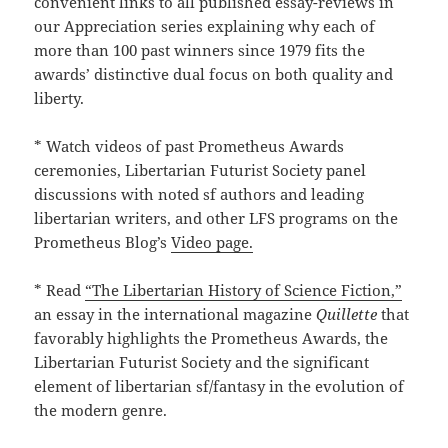
convenient links to all published essay-reviews in
our Appreciation series explaining why each of
more than 100 past winners since 1979 fits the
awards’ distinctive dual focus on both quality and
liberty.
* Watch videos of past Prometheus Awards
ceremonies, Libertarian Futurist Society panel
discussions with noted sf authors and leading
libertarian writers, and other LFS programs on the
Prometheus Blog’s
Video page.
* Read
“The Libertarian History of Science Fiction,”
an essay in the international magazine
Quillette
that
favorably highlights the Prometheus Awards, the
Libertarian Futurist Society and the significant
element of libertarian sf/fantasy in the evolution of
the modern genre.