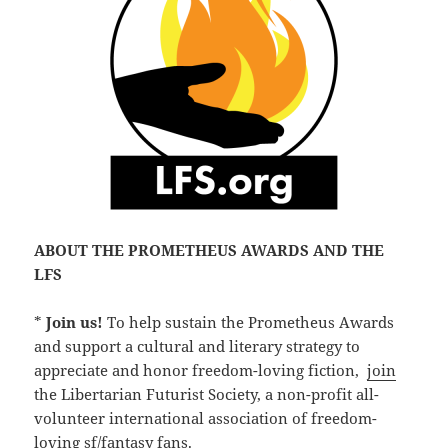
ABOUT THE PROMETHEUS AWARDS AND THE
LFS
*
Join us!
To help sustain the Prometheus Awards
and support a cultural and literary strategy to
appreciate and honor freedom-loving fiction,
join
the Libertarian Futurist Society, a non-profit all-
volunteer international association of freedom-
loving sf/fantasy fans.