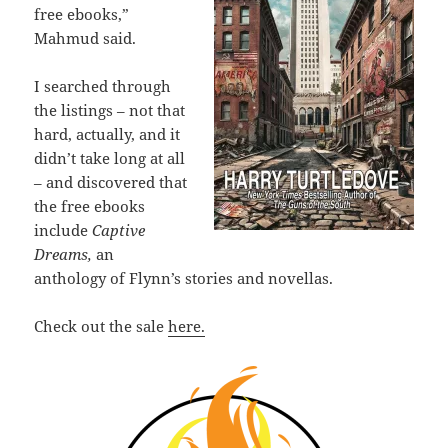
free ebooks,”
Mahmud said.
I searched through
the listings – not that
hard, actually, and it
didn’t take long at all
– and discovered that
the free ebooks
include
Captive
Dreams,
an
anthology of Flynn’s stories and novellas.
Check out the sale
here.