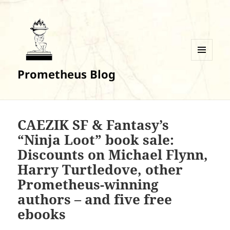
MENU
Prometheus Blog
AND
WIDGETS
CAEZIK SF & Fantasy’s
“Ninja Loot” book sale:
Discounts on Michael Flynn,
Harry Turtledove, other
Prometheus-winning
authors – and five free
ebooks