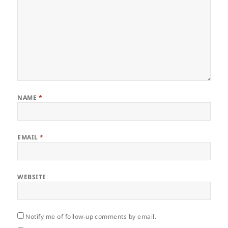
NAME
*
EMAIL
*
WEBSITE
Notify me of follow-up comments by email.