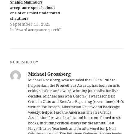
Shahid Mahmud’s
acceptance speech about
one of our most underrated
sf authors
September 13, 2025
In "Award acceptance speech"
PUBLISHED BY
Michael Grossberg
Michael Grossberg, who founded the LFS in 1982 to
help sustain the Prometheus Awards, has been an arts
critic, speaker and award-winning journalist for five
decades. Michael has won Ohio SPJ awards for Best
Critic in Ohio and Best Arts Reporting (seven times). He's
written for Reason, Libertarian Review and Backstage
weekly; helped lead the American Theatre Critics
Association for two decades; and has contributed to six
books, including critical essays for the annual Best
Plays Theatre Yearbook and an afterword for J. Neil
Schulman's novel The Rainbow Cadenza. Among books