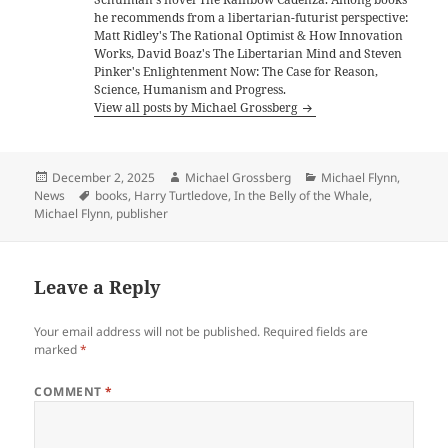
he recommends from a libertarian-futurist perspective:
Matt Ridley's The Rational Optimist & How Innovation
Works, David Boaz's The Libertarian Mind and Steven
Pinker's Enlightenment Now: The Case for Reason,
Science, Humanism and Progress.
View all posts by Michael Grossberg
Posted
Author
Categories
December 2, 2025
Michael Grossberg
Michael Flynn
,
on
Tags
News
books
,
Harry Turtledove
,
In the Belly of the Whale
,
Michael Flynn
,
publisher
Leave a Reply
Your email address will not be published.
Required fields are
marked
*
COMMENT
*