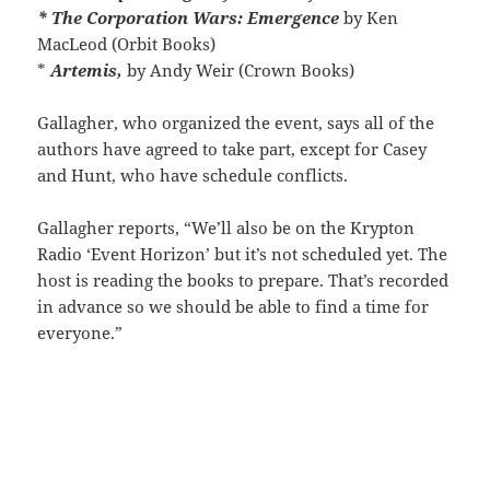
* The Corporation Wars: Emergence
by Ken
MacLeod (Orbit Books)
*
Artemis,
by Andy Weir (Crown Books)
Gallagher, who organized the event, says all of the
authors have agreed to take part, except for Casey
and Hunt, who have schedule conflicts.
Gallagher reports, “We’ll also be on the Krypton
Radio ‘Event Horizon’ but it’s not scheduled yet. The
host is reading the books to prepare. That’s recorded
in advance so we should be able to find a time for
everyone.”