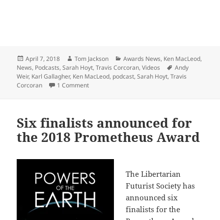
Posted
Author
Categories
April 7, 2018
Tom Jackson
Awards News
,
Ken MacLeod
,
on
Tags
News
,
Podcasts
,
Sarah Hoyt
,
Travis Corcoran
,
Videos
Andy
Weir
,
Karl Gallagher
,
Ken MacLeod
,
podcast
,
Sarah Hoyt
,
Travis
on Podcast with Prometheus Award nominees (An
Corcoran
1 Comment
Six finalists announced for
the 2018 Prometheus Award
The Libertarian
Futurist Society has
announced six
finalists for the