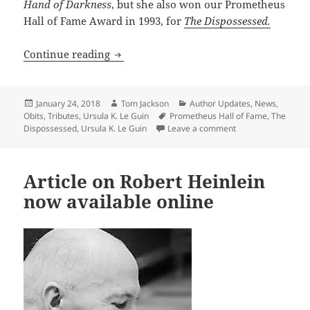
Hand of Darkness
, but she also won our Prometheus
Hall of Fame Award in 1993, for
The Dispossessed.
Ursula K. LeGuin has died
Continue reading
Posted
Author
Categories
January 24, 2018
Tom Jackson
Author Updates
,
News
,
on
Tags
Obits
,
Tributes
,
Ursula K. Le Guin
Prometheus Hall of Fame
,
The
on Ursula K. LeGui
Dispossessed
,
Ursula K. Le Guin
Leave a comment
Article on Robert Heinlein
now available online