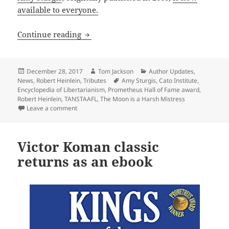
available to everyone.
Article on Robert Heinlein now availab
Continue reading
Posted
Author
Categories
December 28, 2017
Tom Jackson
Author Updates
,
on
Tags
News
,
Robert Heinlein
,
Tributes
Amy Sturgis
,
Cato Institute
,
Encyclopedia of Libertarianism
,
Prometheus Hall of Fame award
,
Robert Heinlein
,
TANSTAAFL
,
The Moon is a Harsh Mistress
on Article on Robert Heinlein now available online
Leave a comment
Victor Koman classic
returns as an ebook