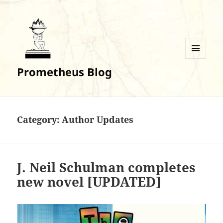
MENU
Prometheus Blog
AND
WIDGETS
Category:
Author Updates
J. Neil Schulman completes
new novel [UPDATED]