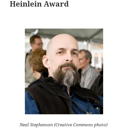
Heinlein Award
Neal Stephenson (Creative Commons photo)