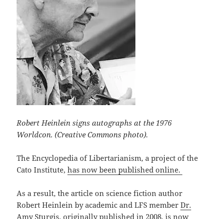
Robert Heinlein signs autographs at the 1976
Worldcon. (Creative Commons photo).
The Encyclopedia of Libertarianism, a project of the
Cato Institute,
has now been published online.
As a result, the article on science fiction author
Robert Heinlein by academic and LFS member
Dr.
Amy Sturgis
, originally published in 2008,
is now