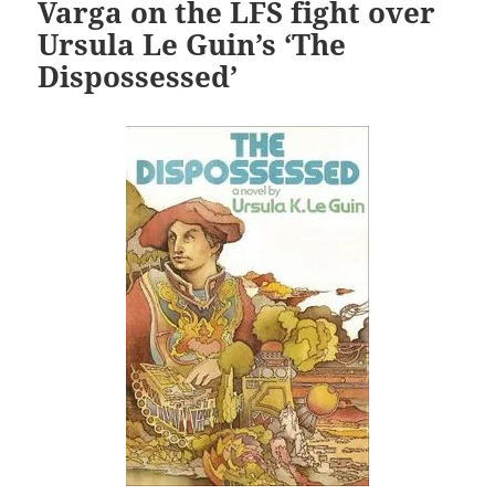
Varga on the LFS fight over
Ursula Le Guin’s ‘The
Dispossessed’