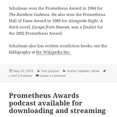
Schulman won the Prometheus Award in 1984 for
The Rainbow Cadenza
. He also won the Prometheus
Hall of Fame Award in 1989 for
Alongside Night
. A
third novel,
Escape from Heaven
, was a finalist for
the 2002 Prometheus Award.
Schulman also has written nonfiction books; see the
bibligraphy at
the Wikipedia bio.
Posted
Author
Categories
Tags
May 20, 2018
Tom Jackson
Author Updates
,
News
on
on J. Neil Schulman completes ne
J. Neil Schulman
Leave a comment
Prometheus Awards
podcast available for
downloading and streaming