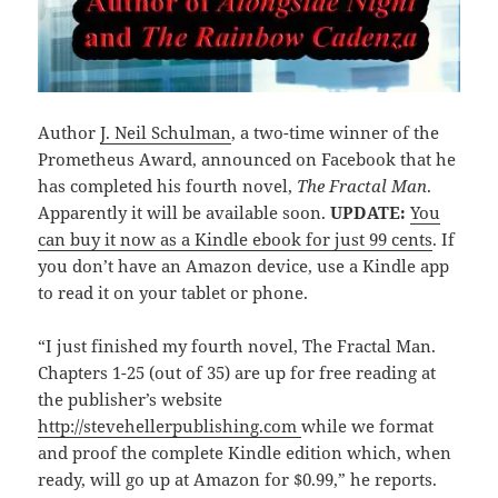
Author
J. Neil Schulman
, a two-time winner of the
Prometheus Award, announced on Facebook that he
has completed his fourth novel,
The Fractal Man
.
Apparently it will be available soon.
UPDATE:
You
can buy it now as a Kindle ebook for just 99 cents
. If
you don’t have an Amazon device, use a Kindle app
to read it on your tablet or phone.
“I just finished my fourth novel, The Fractal Man.
Chapters 1-25 (out of 35) are up for free reading at
the publisher’s website
http://stevehellerpublishing.com
while we format
and proof the complete Kindle edition which, when
ready, will go up at Amazon for $0.99,” he reports.