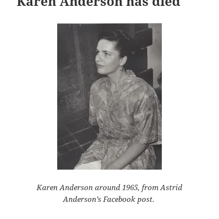
Karen Anderson has died
Karen Anderson around 1965, from Astrid
Anderson’s Facebook post.