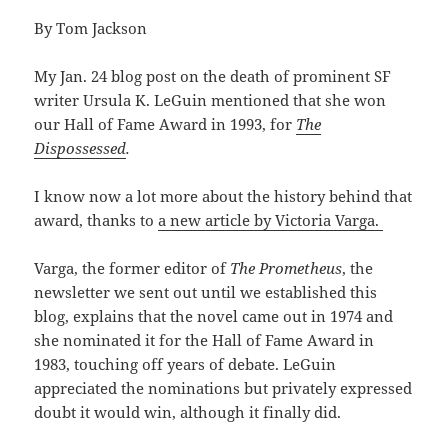
By Tom Jackson
My Jan. 24 blog post on the death of prominent SF
writer Ursula K. LeGuin mentioned that she won
our Hall of Fame Award in 1993, for
The
Dispossessed
.
I know now a lot more about the history behind that
award, thanks to
a new article by Victoria Varga.
Varga, the former editor of
The Prometheus
, the
newsletter we sent out until we established this
blog, explains that the novel came out in 1974 and
she nominated it for the Hall of Fame Award in
1983, touching off years of debate. LeGuin
appreciated the nominations but privately expressed
doubt it would win, although it finally did.