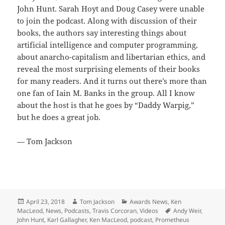
John Hunt. Sarah Hoyt and Doug Casey were unable
to join the podcast. Along with discussion of their
books, the authors say interesting things about
artificial intelligence and computer programming,
about anarcho-capitalism and libertarian ethics, and
reveal the most surprising elements of their books
for many readers. And it turns out there’s more than
one fan of Iain M. Banks in the group. All I know
about the host is that he goes by “Daddy Warpig,”
but he does a great job.
— Tom Jackson
Posted
Author
Categories
April 23, 2018
Tom Jackson
Awards News
,
Ken
on
Tags
MacLeod
,
News
,
Podcasts
,
Travis Corcoran
,
Videos
Andy Weir
,
John Hunt
,
Karl Gallagher
,
Ken MacLeod
,
podcast
,
Prometheus