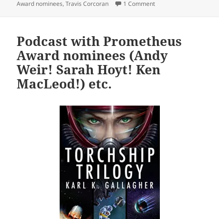
on Prometheus Awards 
Award nominees
,
Travis Corcoran
1 Comment
Podcast with Prometheus
Award nominees (Andy
Weir! Sarah Hoyt! Ken
MacLeod!) etc.