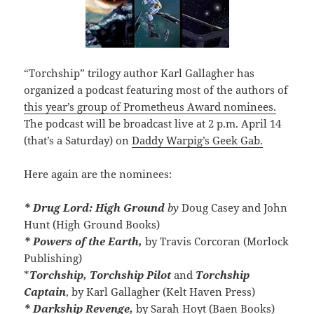
“Torchship” trilogy author Karl Gallagher has
organized a podcast featuring most of the authors of
this year’s group of Prometheus Award nominees.
The podcast will be broadcast live at 2 p.m. April 14
(that’s a Saturday) on
Daddy Warpig’s Geek Gab.
Here again are the nominees:
* Drug Lord: High Ground
by
Doug Casey and John
Hunt (High Ground Books)
* Powers of the Earth,
by Travis Corcoran (Morlock
Publishing)
*
Torchship, Torchship Pilot
and
Torchship
Captain
, by Karl Gallagher (Kelt Haven Press)
* Darkship Revenge,
by Sarah Hoyt (Baen Books)