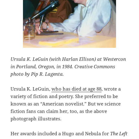
Ursula K. LeGuin (with Harlan Ellison) at Westercon
in Portland, Oregon, in 1984. Creative Commons
photo by Pip R. Lagenta.
Ursula K. LeGuin,
who has died at age 88
, wrote a
variety of fiction and poetry. She preferred to be
known as an “American novelist.” But we science
fiction fans can claim her, too, as the above
photograph illustrates.
Her awards included a Hugo and Nebula for
The Left