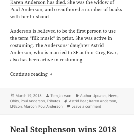
Karen Anderson has died.
She was the widow of
Poul Anderson, and co-authored a number of books
with her husband.
Anderson is believed to be the first person to use
the term “filk music” in print. She was active in
costuming. The Andersons’ daughter Astrid
Anderson, who is married to SF author Greg Bear,
also has been active in costuming.
Karen Anderson has died
Continue reading
Posted
Author
Categories
March 19, 2018
Tom Jackson
Author Updates
,
News
,
on
Tags
Obits
,
Poul Anderson
,
Tributes
Astrid Bear
,
Karen Anderson
,
on Karen Anderson 
LFScon
,
Marcon
,
Poul Anderson
Leave a comment
Neal Stephenson wins 2018