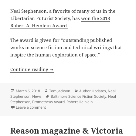
Neal Stephenson, a favorite of many of us in the
Libertarian Futurist Society, has
won the 2018
Robert A. Heinlein Award.
The award is given for “outstanding published
works in science fiction and technical writings that
inspire the human exploration of space.”
Neal Stephenson wins 2018 Heinlein A
Continue reading
Posted
Author
Categories
March 6, 2018
Tom Jackson
Author Updates
,
Neal
on
Tags
Stephenson
,
News
Baltimore Science Fiction Society
,
Neal
Stephenson
,
Prometheus Award
,
Robert Heinlein
on Neal Stephenson wins 2018 Heinlein Award
Leave a comment
Reason magazine & Victoria