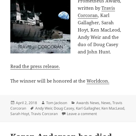
Prometheus Award,
written by
Travis
Corcoran
, Karl
Gallagher, Sarah
Hoyt, Ken MacLeod,
Andy Weir and the
duo of Doug Casey
and John Hunt.
Read the press release.
The winner will be honored at the
Worldcon.
Posted
Author
Categories
April 2, 2018
Tom Jackson
Awards News
,
News
,
Travis
on
Tags
Corcoran
Andy Weir
,
Doug Casey
,
Karl Gallagher
,
Ken MacLeod
,
on Six finalists annou
Sarah Hoyt
,
Travis Corcoran
Leave a comment