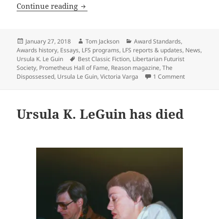
Reason magazine & Victoria Varga on th
Continue reading
Posted
Author
Categories
January 27, 2018
Tom Jackson
Award Standards
,
on
Awards history
,
Essays
,
LFS programs
,
LFS reports & updates
,
News
,
Tags
Ursula K. Le Guin
Best Classic Fiction
,
Libertarian Futurist
Society
,
Prometheus Hall of Fame
,
Reason magazine
,
The
on Reason ma
Dispossessed
,
Ursula Le Guin
,
Victoria Varga
1 Comment
Ursula K. LeGuin has died