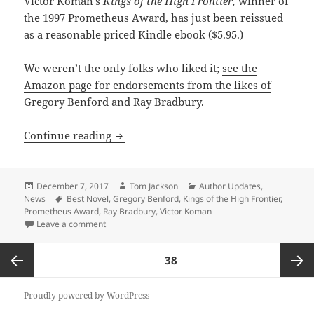
Victor Koman’s
Kings of the High Frontier,
winner of
the 1997 Prometheus Award,
has just been reissued
as a reasonable priced Kindle ebook ($5.95.)
We weren’t the only folks who liked it;
see the
Amazon page for endorsements from the likes of
Gregory Benford and Ray Bradbury.
Victor Koman classic returns as an ebo
Continue reading
Posted
Author
Categories
December 7, 2017
Tom Jackson
Author Updates
,
on
Tags
News
Best Novel
,
Gregory Benford
,
Kings of the High Frontier
,
Prometheus Award
,
Ray Bradbury
,
Victor Koman
on Victor Koman classic returns as an ebook
Leave a comment
Posts
PAGE
38
pagination
Previous
Next
Proudly powered by WordPress