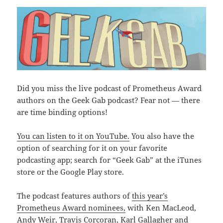
Did you miss the live podcast of Prometheus Award
authors on the Geek Gab podcast? Fear not — there
are time binding options!
You can listen to it on YouTube.
You also have the
option of searching for it on your favorite
podcasting app; search for “Geek Gab” at the iTunes
store or the Google Play store.
The podcast features authors of
this year’s
Prometheus Award nominees,
with Ken MacLeod,
Andy Weir, Travis Corcoran, Karl Gallagher and