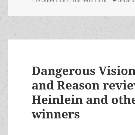
The Outer Limits
,
The Terminator
Leave 
Dangerous Vision
and Reason revie
Heinlein and oth
winners