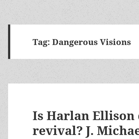
Tag:
Dangerous Visions
Is Harlan Ellison
revival? J. Micha