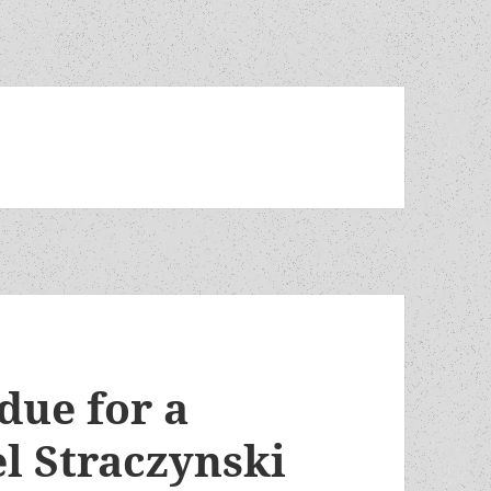
 due for a
el Straczynski