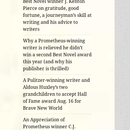
Best Novel winner J. Kenton
Pierce on gratitude, good
fortune, a journeyman’s skill at
writing and his advice to
writers
Why a Prometheus-winning
writer is relieved he didn’t
win a second Best Novel award
this year (and why his
publisher is thrilled)
A Pulitzer-winning writer and
Aldous Huxley’s two
grandchildren to accept Hall
of Fame award Aug. 16 for
Brave New World
An Appreciation of
Prometheus winner C.J.