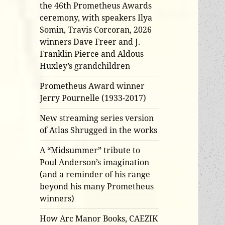
the 46th Prometheus Awards
ceremony, with speakers Ilya
Somin, Travis Corcoran, 2026
winners Dave Freer and J.
Franklin Pierce and Aldous
Huxley’s grandchildren
Prometheus Award winner
Jerry Pournelle (1933-2017)
New streaming series version
of Atlas Shrugged in the works
A “Midsummer” tribute to
Poul Anderson’s imagination
(and a reminder of his range
beyond his many Prometheus
winners)
How Arc Manor Books, CAEZIK