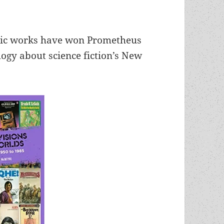
ssic works have won Prometheus
gy about science fiction’s New