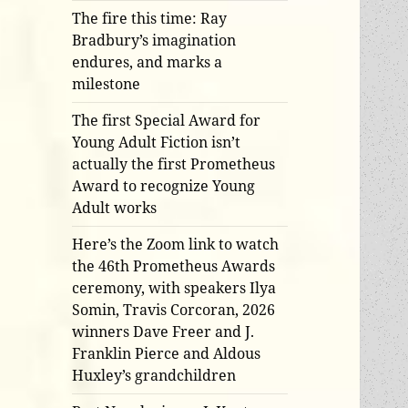
The fire this time: Ray
Bradbury’s imagination
endures, and marks a
milestone
The first Special Award for
Young Adult Fiction isn’t
actually the first Prometheus
Award to recognize Young
Adult works
Here’s the Zoom link to watch
the 46th Prometheus Awards
ceremony, with speakers Ilya
Somin, Travis Corcoran, 2026
winners Dave Freer and J.
Franklin Pierce and Aldous
Huxley’s grandchildren