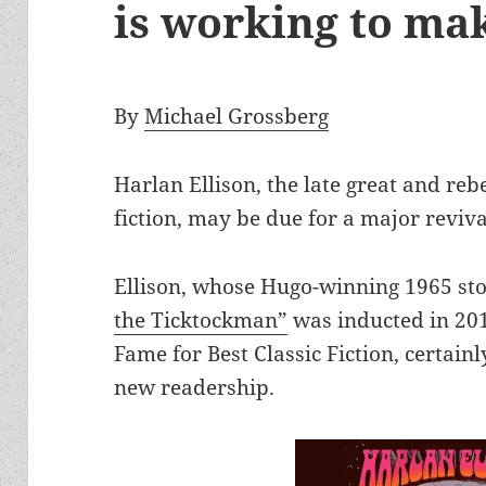
is working to mak
By
Michael Grossberg
Harlan Ellison, the late great and reb
fiction, may be due for a major reviva
Ellison, whose Hugo-winning 1965 st
the Ticktockman”
was inducted in 201
Fame for Best Classic Fiction, certain
new readership.