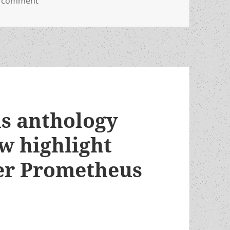
a comment
s anthology
w highlight
er Prometheus