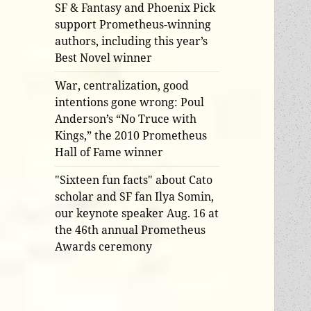
SF & Fantasy and Phoenix Pick
support Prometheus-winning
authors, including this year’s
Best Novel winner
War, centralization, good
intentions gone wrong: Poul
Anderson’s “No Truce with
Kings,” the 2010 Prometheus
Hall of Fame winner
"Sixteen fun facts" about Cato
scholar and SF fan Ilya Somin,
our keynote speaker Aug. 16 at
the 46th annual Prometheus
Awards ceremony