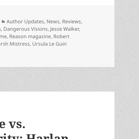
Categories
Author Updates
,
News
,
Reviews
,
s
,
Dangerous Visions
,
Jesse Walker
,
ame
,
Reason magazine
,
Robert
rsh Mistress
,
Ursula Le Guin
y and Reason review highlight Heinlein and other Promet
e vs.
rity: Harlan