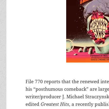
File 770 reports that the renewed inte
his “posthumous comeback” are largely
writer/producer J. Michael Straczynski
edited
Greatest Hits
, a recently publi