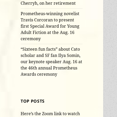
Cherryh, on her retirement
Prometheus-winning novelist
Travis Corcoran to present
first Special Award for Young
Adult Fiction at the Aug. 16
ceremony
“Sixteen fun facts” about Cato
scholar and SF fan Ilya Somin,
our keynote speaker Aug. 16 at
the 46th annual Prometheus
Awards ceremony
TOP POSTS
Here’s the Zoom link to watch