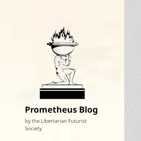
Prometheus Blog
by the Libertarian Futurist
Society