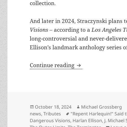
collection.
And later in 2024, Straczynski plans 
Visions
– according to a
Los Angeles 
long-controversial and never-delivere
Ellison’s landmark anthology series of
Is Harlan Ellison du
Continue reading
Posted
Author
October 18, 2024
Michael Grossberg
on
Tags
news
,
Tributes
"Repent Harlequin!" Said 
Dangerous Visions
,
Harlan Ellison
,
J. Michael