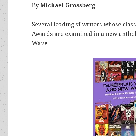
By
Michael Grossberg
Several leading sf writers whose cla
Awards are examined in a new antholo
Wave.