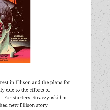
rest in Ellison and the plans for
 due to the efforts of
. For starters, Straczynski has
shed new Ellison story