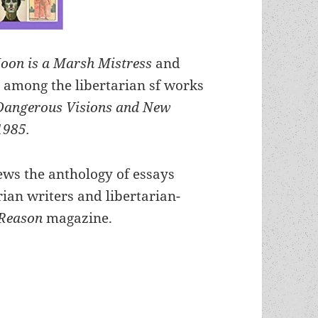
oon is a Marsh Mistress
and
 among the libertarian sf works
Dangerous Visions and New
1985.
ews the anthology of essays
rian writers and libertarian-
Reason
magazine.
anthology and Reason review highlight Heinlein 