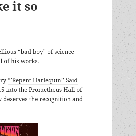
e it so
ellious “bad boy” of science
l of his works.
ory
“’Repent Harlequin!’ Said
5 into the Prometheus Hall of
ly deserves the recognition and