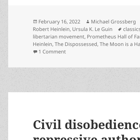
Posted
Author
February 16, 2022
Michael Grossberg
on
Tags
Robert Heinlein
,
Ursula K. Le Guin
classic
libertarian movement
,
Prometheus Hall of F
Heinlein
,
The Dispossessed
,
The Moon is a Ha
on Dangerous Visions antholog
1 Comment
Civil disobedienc
repressive autho