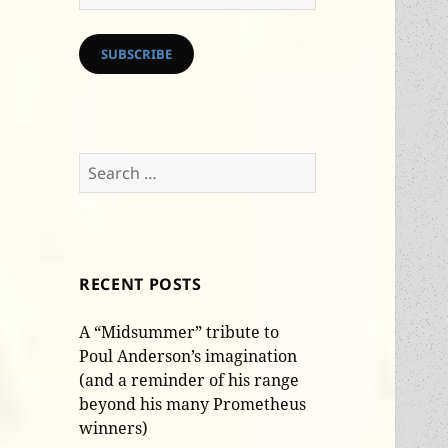
Address
SUBSCRIBE
Search
for:
RECENT POSTS
A “Midsummer” tribute to
Poul Anderson’s imagination
(and a reminder of his range
beyond his many Prometheus
winners)