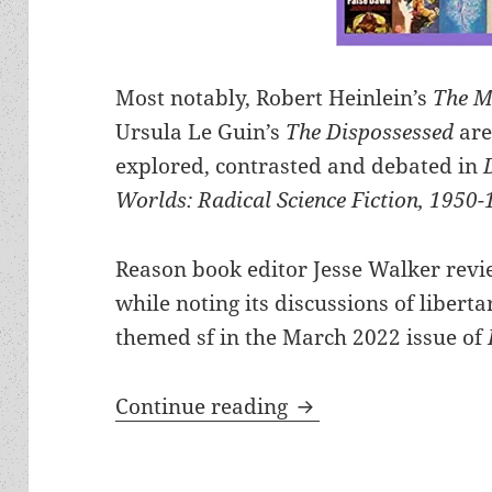
Most notably, Robert Heinlein’s
The M
Ursula Le Guin’s
The Dispossessed
are
explored, contrasted and debated in
Worlds: Radical Science Fiction, 1950-
Reason book editor Jesse Walker revi
while noting its discussions of liberta
themed sf in the March 2022 issue of
Dangerous Visions 
Continue reading