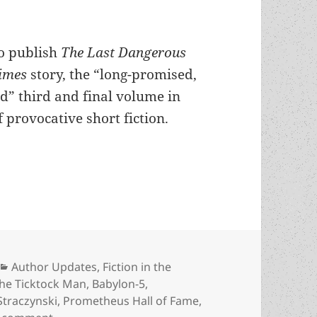
to publish
The Last Dangerous
Times
story, the “long-promised,
d” third and final volume in
 provocative short fiction.
e for a revival? J. Michael Straczynski is working 
Categories
Author Updates
,
Fiction in the
the Ticktock Man
,
Babylon-5
,
 Straczynski
,
Prometheus Hall of Fame
,
on Is Harlan Ellison due for a revival? J. Michael 