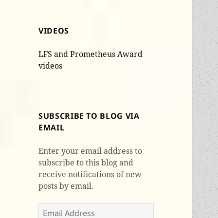
VIDEOS
LFS and Prometheus Award
videos
SUBSCRIBE TO BLOG VIA
EMAIL
Enter your email address to
subscribe to this blog and
receive notifications of new
posts by email.
Email