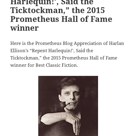
Harlequin!’, Said the
Ticktockman,” the 2015
Prometheus Hall of Fame
winner
Here is the Prometheus Blog Appreciation of Harlan
Ellison’s “Repent Harlequin!’, Said the
Ticktockman,” the 2015 Prometheus Hall of Fame
winner for Best Classic Fiction.