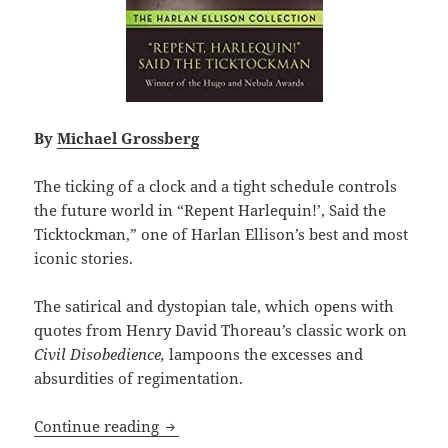
By
Michael Grossberg
The ticking of a clock and a tight schedule controls
the future world in “Repent Harlequin!’, Said the
Ticktockman,” one of Harlan Ellison’s best and most
iconic stories.
The satirical and dystopian tale, which opens with
quotes from Henry David Thoreau’s classic work on
Civil Disobedience,
lampoons the excesses and
absurdities of regimentation.
Civil disobedience vs. repressive autho
Continue reading