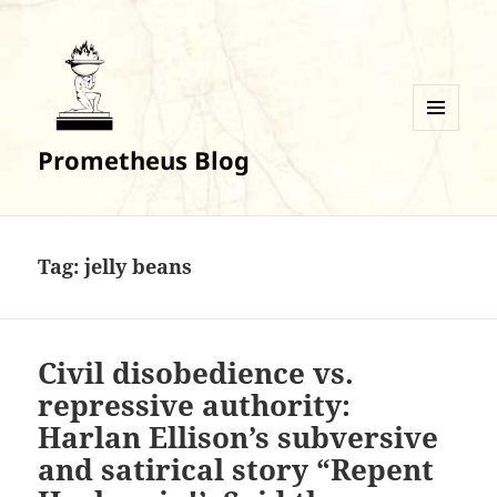
MENU
Prometheus Blog
AND
WIDGETS
Tag:
jelly beans
Civil disobedience vs.
repressive authority:
Harlan Ellison’s subversive
and satirical story “Repent