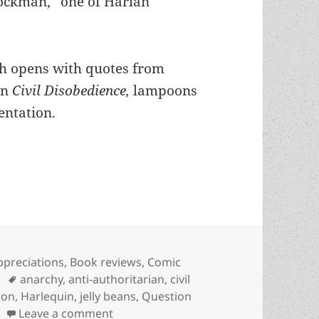
tockman,” one of Harlan
ch opens with quotes from
on
Civil Disobedience,
lampoons
entation.
vs. repressive authority: Harlan Ellison’s subver
ategories
ppreciations
,
Book reviews
,
Comic
Tags
anarchy
,
anti-authoritarian
,
civil
son
,
Harlequin
,
jelly beans
,
Question
on Civil disobedience vs. repressive a
Leave a comment