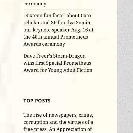
ceremony
“Sixteen fun facts” about Cato
scholar and SF fan Ilya Somin,
our keynote speaker Aug. 16 at
the 46th annual Prometheus
Awards ceremony
Dave Freer’s Storm-Dragon
wins first Special Prometheus
Award for Young Adult Fiction
TOP POSTS
The rise of newspapers, crime,
corruption and the virtues of a
free press: An Appreciation of