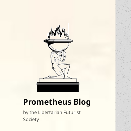
Prometheus Blog
by the Libertarian Futurist
Society