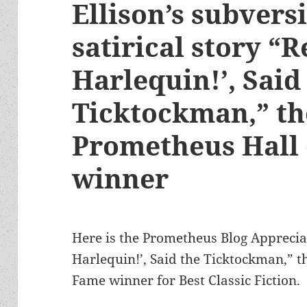
Ellison’s subvers
satirical story “
Harlequin!’, Said
Ticktockman,” th
Prometheus Hall
winner
Here is the Prometheus Blog Appreciat
Harlequin!’, Said the Ticktockman,” 
Fame winner for Best Classic Fiction.