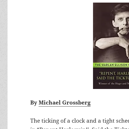
By
Michael Grossberg
The ticking of a clock and a tight sch