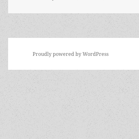
Proudly powered by WordPress