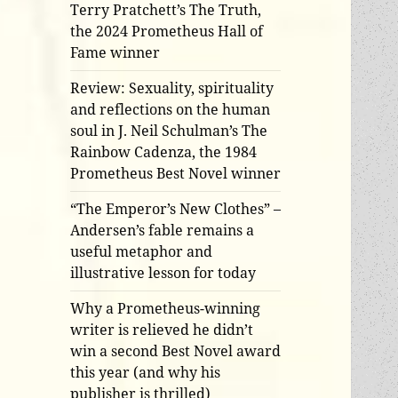
Terry Pratchett’s The Truth,
the 2024 Prometheus Hall of
Fame winner
Review: Sexuality, spirituality
and reflections on the human
soul in J. Neil Schulman’s The
Rainbow Cadenza, the 1984
Prometheus Best Novel winner
“The Emperor’s New Clothes” –
Andersen’s fable remains a
useful metaphor and
illustrative lesson for today
Why a Prometheus-winning
writer is relieved he didn’t
win a second Best Novel award
this year (and why his
publisher is thrilled)