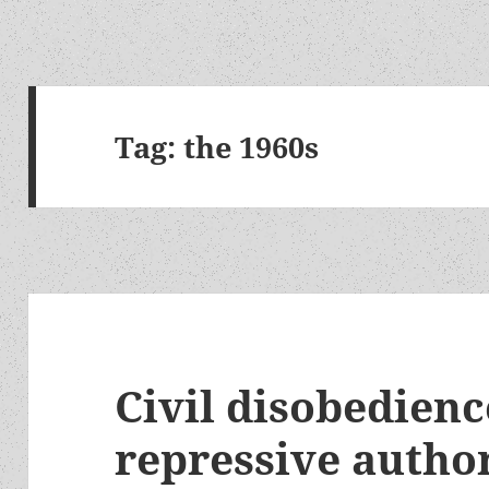
Tag:
the 1960s
Civil disobedienc
repressive autho