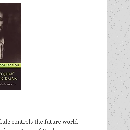
edule controls the future world