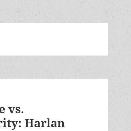
e vs.
rity: Harlan