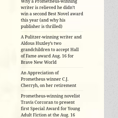
Why a Prometheus-winning
writer is relieved he didn’t
win a second Best Novel award
this year (and why his
publisher is thrilled)
A Pulitzer-winning writer and
Aldous Huxley’s two
grandchildren to accept Hall
of Fame award Aug. 16 for
Brave New World
An Appreciation of
Prometheus winner C.J.
Cherryh, on her retirement
Prometheus-winning novelist
Travis Corcoran to present
first Special Award for Young
Adult Fiction at the Aug. 16