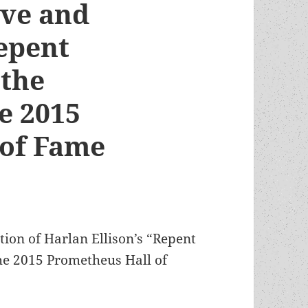
ive and
Repent
 the
e 2015
 of Fame
ion of Harlan Ellison’s “Repent
the 2015 Prometheus Hall of