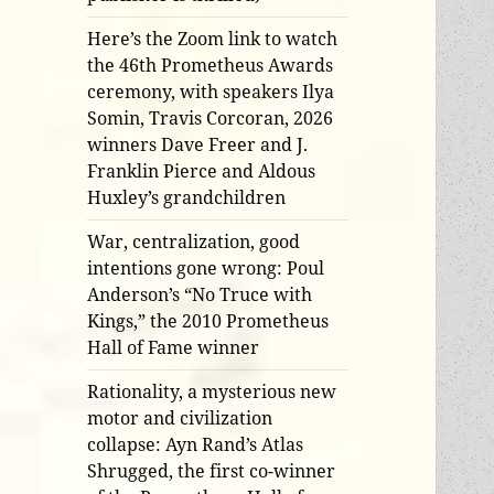
Here’s the Zoom link to watch
the 46th Prometheus Awards
ceremony, with speakers Ilya
Somin, Travis Corcoran, 2026
winners Dave Freer and J.
Franklin Pierce and Aldous
Huxley’s grandchildren
War, centralization, good
intentions gone wrong: Poul
Anderson’s “No Truce with
Kings,” the 2010 Prometheus
Hall of Fame winner
Rationality, a mysterious new
motor and civilization
collapse: Ayn Rand’s Atlas
Shrugged, the first co-winner