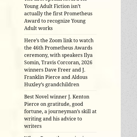
Young Adult Fiction isn’t
actually the first Prometheus
Award to recognize Young
Adult works
Here’s the Zoom link to watch
the 46th Prometheus Awards
ceremony, with speakers Ilya
Somin, Travis Corcoran, 2026
winners Dave Freer and J.
Franklin Pierce and Aldous
Huxley’s grandchildren
Best Novel winner J. Kenton
Pierce on gratitude, good
fortune, a journeyman’s skill at
writing and his advice to
writers