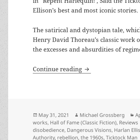
in “Repent Harlequin!’, Said the Tick
Ellison’s best and most iconic stories.
The satirical and dystopian tale, whi
Henry David Thoreau’s classic work 
the excesses and absurdities of regim
Civil disobedience 
Continue reading
Posted
Author
C
May 31, 2021
Michael Grossberg
A
on
works
,
Hall of Fame (Classic Fiction)
,
Reviews
disobedience
,
Dangerous Visions
,
Harlan Elli
Authority
,
rebellion
,
the 1960s
,
Ticktock Man