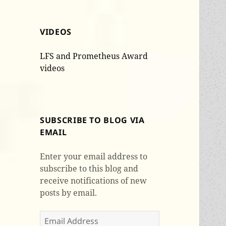
VIDEOS
LFS and Prometheus Award
videos
SUBSCRIBE TO BLOG VIA
EMAIL
Enter your email address to
subscribe to this blog and
receive notifications of new
posts by email.
Email