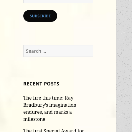
Address
SUBSCRIBE
Search
for:
RECENT POSTS
The fire this time: Ray
Bradbury’s imagination
endures, and marks a
milestone
The first Special Award for