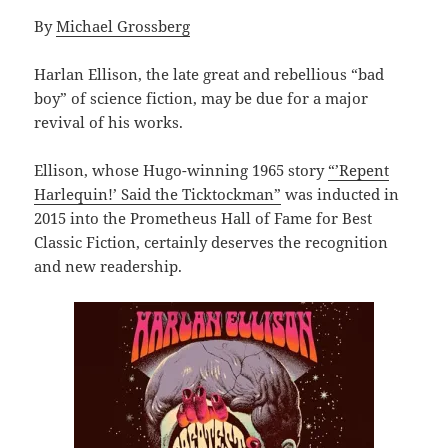
By
Michael Grossberg
Harlan Ellison, the late great and rebellious “bad
boy” of science fiction, may be due for a major
revival of his works.
Ellison, whose Hugo-winning 1965 story
“’Repent
Harlequin!’ Said the Ticktockman”
was inducted in
2015 into the Prometheus Hall of Fame for Best
Classic Fiction, certainly deserves the recognition
and new readership.