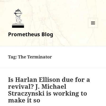
MENU
Prometheus Blog
AND
WIDGETS
Tag:
The Terminator
Is Harlan Ellison due for a
revival? J. Michael
Straczynski is working to
make it so