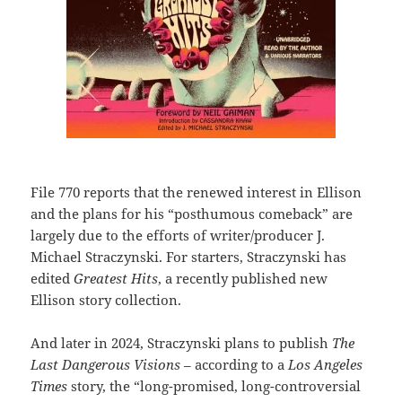
File 770 reports that the renewed interest in Ellison
and the plans for his “posthumous comeback” are
largely due to the efforts of writer/producer J.
Michael Straczynski. For starters, Straczynski has
edited
Greatest Hits
, a recently published new
Ellison story collection.
And later in 2024, Straczynski plans to publish
The
Last Dangerous Visions
– according to a
Los Angeles
Times
story, the “long-promised, long-controversial