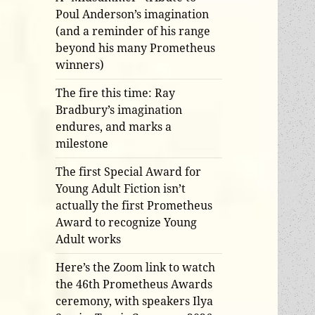
Poul Anderson’s imagination
(and a reminder of his range
beyond his many Prometheus
winners)
The fire this time: Ray
Bradbury’s imagination
endures, and marks a
milestone
The first Special Award for
Young Adult Fiction isn’t
actually the first Prometheus
Award to recognize Young
Adult works
Here’s the Zoom link to watch
the 46th Prometheus Awards
ceremony, with speakers Ilya