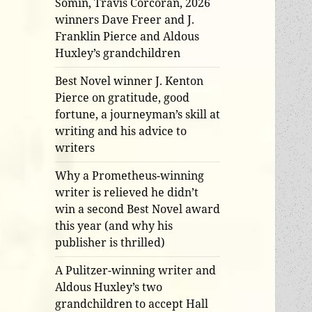
Somin, Travis Corcoran, 2026
winners Dave Freer and J.
Franklin Pierce and Aldous
Huxley’s grandchildren
Best Novel winner J. Kenton
Pierce on gratitude, good
fortune, a journeyman’s skill at
writing and his advice to
writers
Why a Prometheus-winning
writer is relieved he didn’t
win a second Best Novel award
this year (and why his
publisher is thrilled)
A Pulitzer-winning writer and
Aldous Huxley’s two
grandchildren to accept Hall