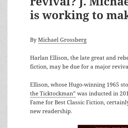
revival? J. Micha
is working to mak
By
Michael Grossberg
Harlan Ellison, the late great and reb
fiction, may be due for a major reviva
Ellison, whose Hugo-winning 1965 st
the Ticktockman”
was inducted in 201
Fame for Best Classic Fiction, certain
new readership.