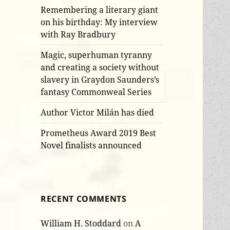
Remembering a literary giant
on his birthday: My interview
with Ray Bradbury
Magic, superhuman tyranny
and creating a society without
slavery in Graydon Saunders’s
fantasy Commonweal Series
Author Victor Milán has died
Prometheus Award 2019 Best
Novel finalists announced
RECENT COMMENTS
William H. Stoddard
on
A