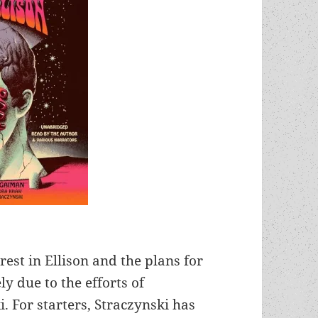
rest in Ellison and the plans for
 due to the efforts of
. For starters, Straczynski has