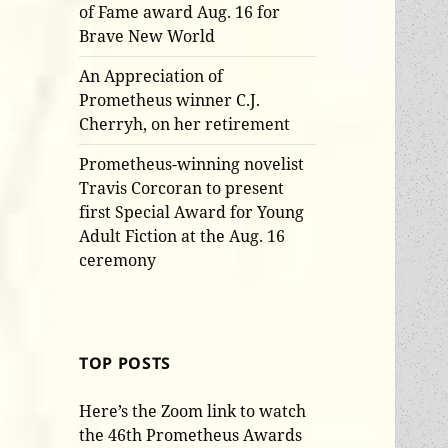
of Fame award Aug. 16 for
Brave New World
An Appreciation of
Prometheus winner C.J.
Cherryh, on her retirement
Prometheus-winning novelist
Travis Corcoran to present
first Special Award for Young
Adult Fiction at the Aug. 16
ceremony
TOP POSTS
Here’s the Zoom link to watch
the 46th Prometheus Awards