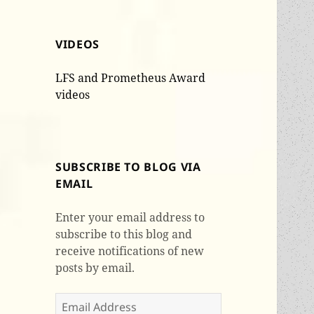
VIDEOS
LFS and Prometheus Award
videos
SUBSCRIBE TO BLOG VIA
EMAIL
Enter your email address to
subscribe to this blog and
receive notifications of new
posts by email.
Email