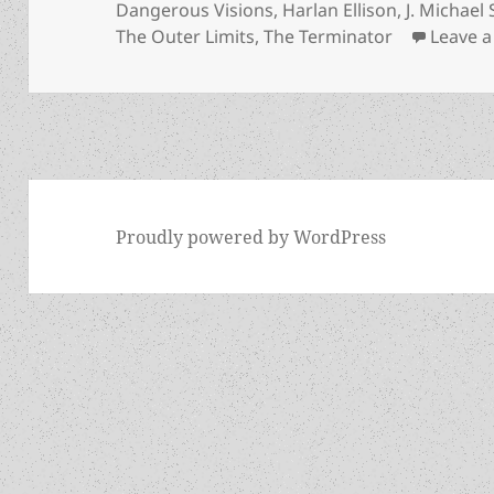
Dangerous Visions
,
Harlan Ellison
,
J. Michael
The Outer Limits
,
The Terminator
Leave 
Proudly powered by WordPress