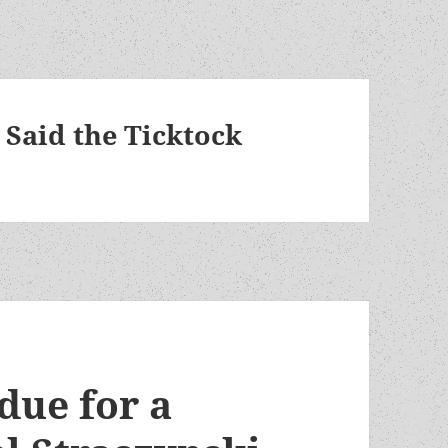
 Said the Ticktock
 due for a