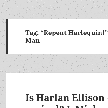
Tag:
“Repent Harlequin!”
Man
Is Harlan Ellison