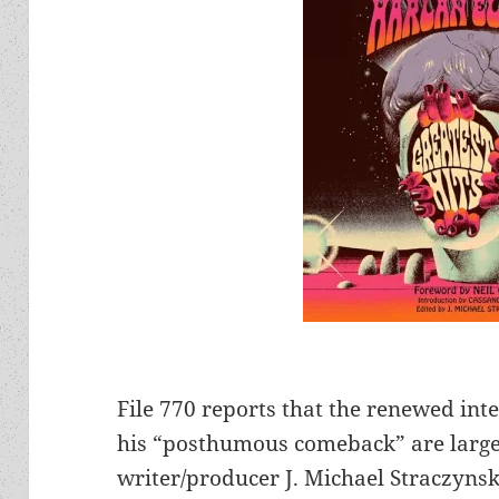
File 770 reports that the renewed inte
his “posthumous comeback” are largely
writer/producer J. Michael Straczynski