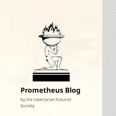
Prometheus Blog
by the Libertarian Futurist
Society