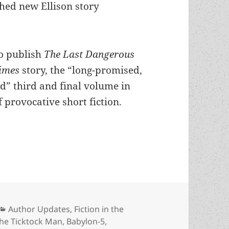
shed new Ellison story
to publish
The Last Dangerous
Times
story, the “long-promised,
d” third and final volume in
 provocative short fiction.
e for a revival? J. Michael Straczynski is working 
Categories
Author Updates
,
Fiction in the
the Ticktock Man
,
Babylon-5
,