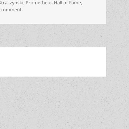
 Straczynski
,
Prometheus Hall of Fame
,
on Is Harlan Ellison due for a revival? J. Michael 
a comment