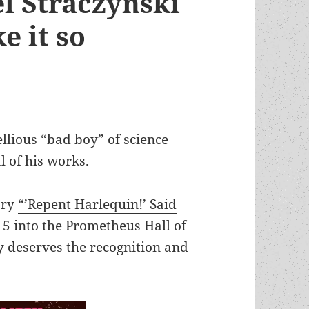
el Straczynski
e it so
ellious “bad boy” of science
l of his works.
ory
“’Repent Harlequin!’ Said
5 into the Prometheus Hall of
ly deserves the recognition and