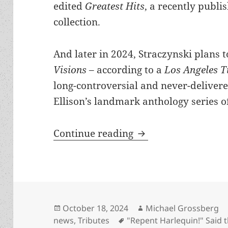
edited
Greatest Hits
, a recently publi
collection.
And later in 2024, Straczynski plans 
Visions
– according to a
Los Angeles 
long-controversial and never-delivere
Ellison’s landmark anthology series of
Is Harlan Ellison du
Continue reading
Posted
Author
October 18, 2024
Michael Grossberg
on
Tags
news
,
Tributes
"Repent Harlequin!" Said 