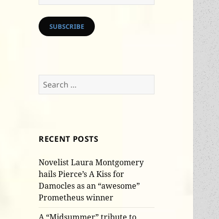
Address
SUBSCRIBE
Search
for:
RECENT POSTS
Novelist Laura Montgomery
hails Pierce’s A Kiss for
Damocles as an “awesome”
Prometheus winner
A “Midsummer” tribute to