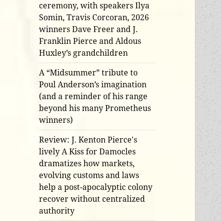
ceremony, with speakers Ilya
Somin, Travis Corcoran, 2026
winners Dave Freer and J.
Franklin Pierce and Aldous
Huxley’s grandchildren
A “Midsummer” tribute to
Poul Anderson’s imagination
(and a reminder of his range
beyond his many Prometheus
winners)
Review: J. Kenton Pierce's
lively A Kiss for Damocles
dramatizes how markets,
evolving customs and laws
help a post-apocalyptic colony
recover without centralized
authority