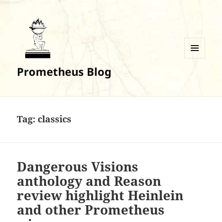
MENU
Prometheus Blog
AND
WIDGETS
Tag:
classics
Dangerous Visions
anthology and Reason
review highlight Heinlein
and other Prometheus