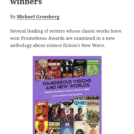
winners
By
Michael Grossberg
Several leading sf writers whose classic works have
won Prometheus Awards are examined in a new
anthology about science fiction’s New Wave.