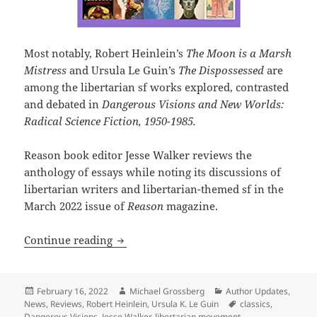
Most notably, Robert Heinlein’s
The Moon is a Marsh
Mistress
and Ursula Le Guin’s
The Dispossessed
are
among the libertarian sf works explored, contrasted
and debated in
Dangerous Visions and New Worlds:
Radical Science Fiction, 1950-1985.
Reason book editor Jesse Walker reviews the
anthology of essays while noting its discussions of
libertarian writers and libertarian-themed sf in the
March 2022 issue of
Reason
magazine.
Dangerous Visions anthology and Reas
Continue reading
Posted
Author
Categories
February 16, 2022
Michael Grossberg
Author Updates
,
on
Tags
News
,
Reviews
,
Robert Heinlein
,
Ursula K. Le Guin
classics
,
Dangerous Visions
,
Jesse Walker
,
libertarian movement
,