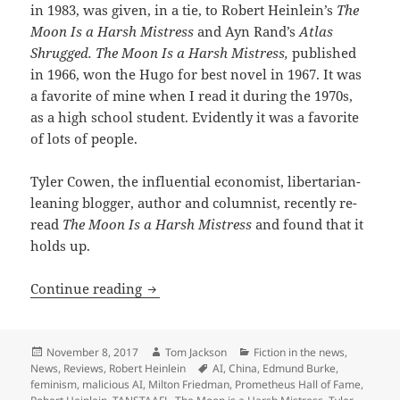
in 1983, was given, in a tie, to Robert Heinlein’s
The
Moon Is a Harsh Mistress
and Ayn Rand’s
Atlas
Shrugged. The Moon Is a Harsh Mistress,
published
in 1966, won the Hugo for best novel in 1967. It was
a favorite of mine when I read it during the 1970s,
as a high school student. Evidently it was a favorite
of lots of people.
Tyler Cowen, the influential economist, libertarian-
leaning blogger, author and columnist, recently re-
read
The Moon Is a Harsh Mistress
and found that it
holds up.
A thumb’s up: Tyler Cowen re-reads ‘Th
Continue reading
Posted
Author
Categories
November 8, 2017
Tom Jackson
Fiction in the news
,
on
Tags
News
,
Reviews
,
Robert Heinlein
AI
,
China
,
Edmund Burke
,
feminism
,
malicious AI
,
Milton Friedman
,
Prometheus Hall of Fame
,