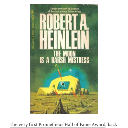
The very first Prometheus Hall of Fame Award
, back