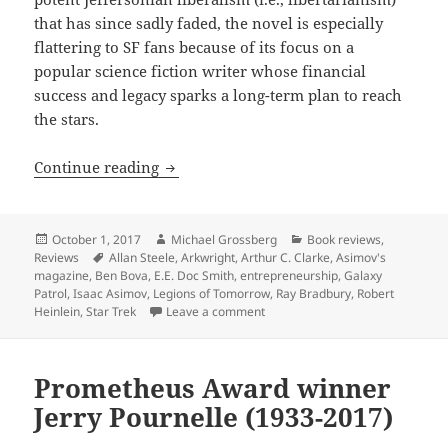
that has since sadly faded, the novel is especially
flattering to SF fans because of its focus on a
popular science fiction writer whose financial
success and legacy sparks a long-term plan to reach
the stars.
Review: Allen Steele’s optimistic Arkwri
Continue reading
Posted
Author
Categories
October 1, 2017
Michael Grossberg
Book reviews
,
on
Tags
Reviews
Allan Steele
,
Arkwright
,
Arthur C. Clarke
,
Asimov's
magazine
,
Ben Bova
,
E.E. Doc Smith
,
entrepreneurship
,
Galaxy
Patrol
,
Isaac Asimov
,
Legions of Tomorrow
,
Ray Bradbury
,
Robert
on Review: Allen Steele’s optimis
Heinlein
,
Star Trek
Leave a comment
Prometheus Award winner
Jerry Pournelle (1933-2017)