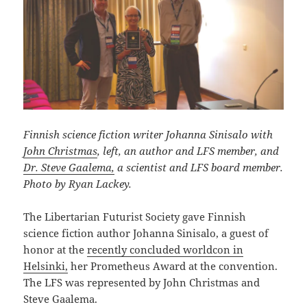
Finnish science fiction writer Johanna Sinisalo with
John Christmas
, left, an author and LFS member, and
Dr. Steve Gaalema,
a scientist and LFS board member.
Photo by Ryan Lackey.
The Libertarian Futurist Society gave Finnish
science fiction author Johanna Sinisalo, a guest of
honor at the
recently concluded worldcon in
Helsinki,
her Prometheus Award at the convention.
The LFS was represented by John Christmas and
Steve Gaalema.