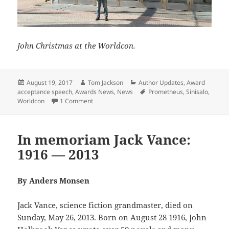
John Christmas at the Worldcon.
Posted
Author
Categories
August 19, 2017
Tom Jackson
Author Updates
,
Award
on
Tags
acceptance speech
,
Awards News
,
News
Prometheus
,
Sinisalo
,
on Johanna Sinisalo accepts her Prometheus A
Worldcon
1 Comment
In memoriam Jack Vance:
1916 — 2013
By Anders Monsen
Jack Vance, science fiction grandmaster, died on
Sunday, May 26, 2013. Born on August 28 1916, John