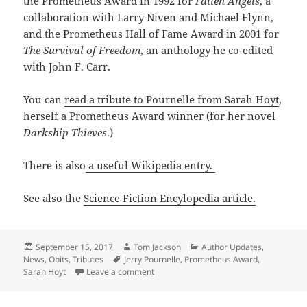
the Prometheus Award in 1992 for
Fallen Angels
, a
collaboration with Larry Niven and Michael Flynn,
and the Prometheus Hall of Fame Award in 2001 for
The Survival of Freedom
, an anthology he co-edited
with John F. Carr.
You can
read a tribute to Pournelle from Sarah Hoyt
,
herself a Prometheus Award winner (for her novel
Darkship Thieves
.)
There is also
a useful Wikipedia entry.
See also the
Science Fiction Encylopedia article.
Posted
Author
Categories
September 15, 2017
Tom Jackson
Author Updates
,
on
Tags
News
,
Obits
,
Tributes
Jerry Pournelle
,
Prometheus Award
,
on Prometheus Award winner Jerry Pour
Sarah Hoyt
Leave a comment