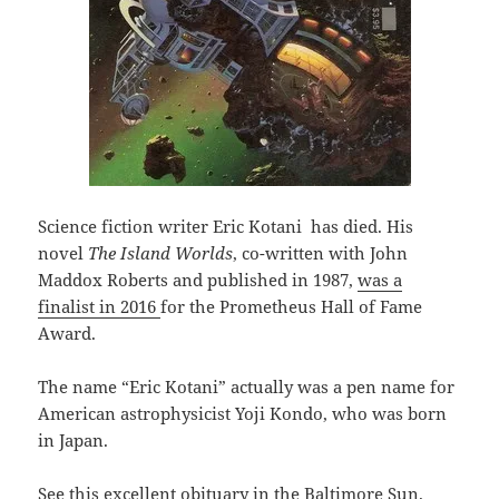
Science fiction writer Eric Kotani has died. His
novel
The Island Worlds
, co-written with John
Maddox Roberts and published in 1987,
was a
finalist in 2016
for the Prometheus Hall of Fame
Award.
The name “Eric Kotani” actually was a pen name for
American astrophysicist Yoji Kondo, who was born
in Japan.
See
this excellent obituary in the Baltimore Sun.