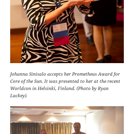
Johanna Sinisalo accepts her Prometheus Award for
Core of the Sun. It was presented to her at the recent
Worldcon in Helsinki, Finland. (Photo by Ryan
Lackey).