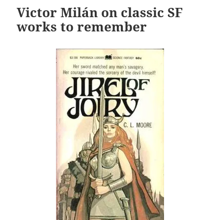
Victor Milán on classic SF
works to remember