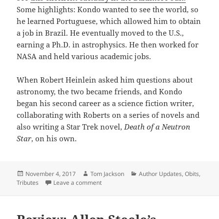
Some highlights: Kondo wanted to see the world, so
he learned Portuguese, which allowed him to obtain
a job in Brazil. He eventually moved to the U.S.,
earning a Ph.D. in astrophysics. He then worked for
NASA and held various academic jobs.
When Robert Heinlein asked him questions about
astronomy, the two became friends, and Kondo
began his second career as a science fiction writer,
collaborating with Roberts on a series of novels and
also writing a Star Trek novel,
Death of a Neutron
Star
, on his own.
Posted
Author
Categories
November 4, 2017
Tom Jackson
Author Updates
,
Obits
,
on
on ‘Eric Kotani’ has died
Tributes
Leave a comment