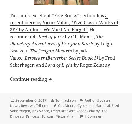
Tor.com’s excellent “Five Books” section has
a
recent piece by Victor Milán, “Five Classic Works of
SFF by Authors We Must Not Forget.”
He
recommends
Jirel of Joiry
by C.L. Moore,
The
Planetary Adventures of Eric John Stark
by Leigh
Brackett,
The Dragon Masters
by Jack
Vance,
Berserker (Berserker Series Book 1)
by Fred
Saberhagen and
Lord of Light
by Roger Zelazny.
Victor Milán on classic SF works to re
Continue reading
Posted
Author
Categories
September 6, 2017
Tom Jackson
Author Updates
,
on
Tags
News
,
Reviews
,
Tributes
C.L. Moore
,
Cybernetic Samurai
,
Fred
Saberhagen
,
Jack Vance
,
Leigh Brackett
,
Roger Zelazny
,
The
on Victor Milán o
Dinosaur Princess
,
Tor.com
,
Victor Milan
1 Comment