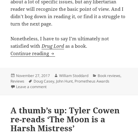
about a lot of specific issues, but any libertarian
reader will recognize the basic point of view. And I
didn’t bog down in reading it, or find it a struggle to
turn the next page.
Nonetheless, I have to say I’m ultimately not
satisfied with
Drug Lord
as a book.
Review: Doug Casey and John Hunt’s Drug
Continue reading
Posted
Author
Categories
November 27, 2017
William Stoddard
Book reviews
,
on
Tags
Reviews
Doug Casey
,
John Hunt
,
Prometheus Awards
on Review: Doug Casey and John Hunt’s Drug Lord offers
Leave a comment
A thumb’s up: Tyler Cowen
re-reads ‘The Moon is a
Harsh Mistress’