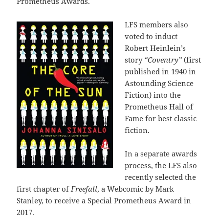
Prometheus Awards.
LFS members also
voted to induct
Robert Heinlein’s
story
“Coventry”
(first
published in 1940 in
Astounding Science
Fiction) into the
Prometheus Hall of
Fame for best classic
fiction.
In a separate awards
process, the LFS also
recently selected the
first chapter of
Freefall
, a Webcomic by Mark
Stanley, to receive a Special Prometheus Award in
2017.