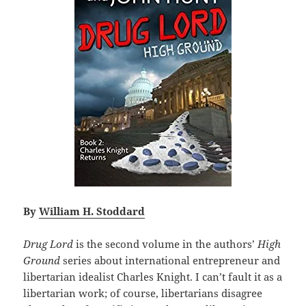
By
William H. Stoddard
Drug Lord
is the second volume in the authors’
High
Ground
series about international entrepreneur and
libertarian idealist Charles Knight. I can’t fault it as a
libertarian work; of course, libertarians disagree