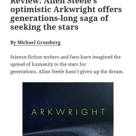
Review: Allen Steele’s
optimistic Arkwright offers
generations-long saga of
seeking the stars
B
y Michael Grossberg
Science-fiction writers and fans have imagined the
spread of humanity to the stars for
generations. Allan Steele hasn’t given up the dream.