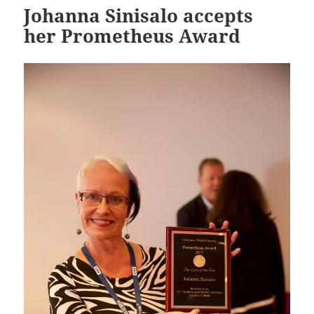
Johanna Sinisalo accepts
her Prometheus Award