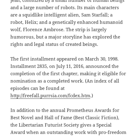
and a large number of robots. Its main characters
are a squidlike intelligent alien, Sam Starfall; a
robot, Helix; and a genetically enhanced humanoid
wolf, Florence Ambrose. The strip is largely
humorous, but a major storyline has explored the
rights and legal status of created beings.
The first installment appeared on March 30, 1998.
Installment 2835, on July 11, 2016, announced the
completion of the first chapter, making it eligible for
nomination as a completed work. (An index of all
episodes can be found at
http://freefall.purrsia.com/fcdex.htm
.)
In addition to the annual Prometheus Awards for
Best Novel and Hall of Fame (Best Classic Fiction),
the Libertarian Futurist Society gives a Special
Award when an outstanding work with pro-freedom