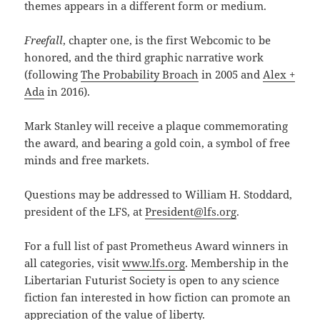
themes appears in a different form or medium.
Freefall
, chapter one, is the first Webcomic to be
honored, and the third graphic narrative work
(following
The Probability Broach
in 2005 and
Alex +
Ada
in 2016).
Mark Stanley will receive a plaque commemorating
the award, and bearing a gold coin, a symbol of free
minds and free markets.
Questions may be addressed to William H. Stoddard,
president of the LFS, at
President@lfs.org
.
For a full list of past Prometheus Award winners in
all categories, visit
www.lfs.org
. Membership in the
Libertarian Futurist Society is open to any science
fiction fan interested in how fiction can promote an
appreciation of the value of liberty.