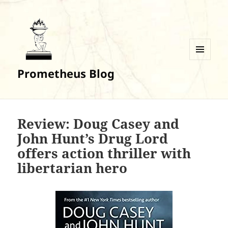
MENU
Prometheus Blog
AND
WIDGETS
Review: Doug Casey and
John Hunt’s Drug Lord
offers action thriller with
libertarian hero