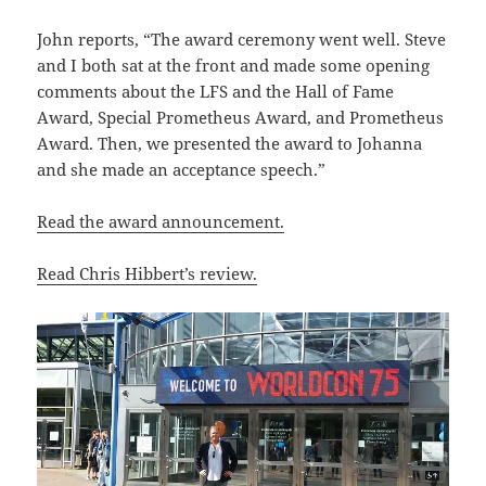
John reports, “The award ceremony went well. Steve
and I both sat at the front and made some opening
comments about the LFS and the Hall of Fame
Award, Special Prometheus Award, and Prometheus
Award. Then, we presented the award to Johanna
and she made an acceptance speech.”
Read the award announcement.
Read Chris Hibbert’s review.