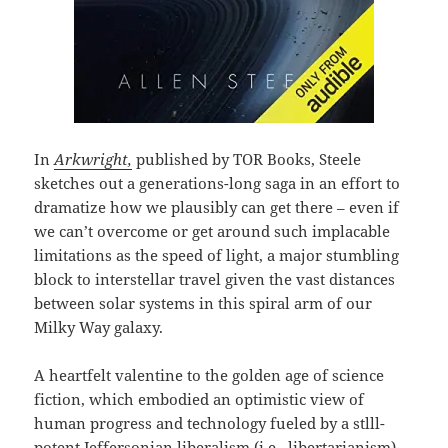
In
Arkwright,
published by TOR Books, Steele
sketches out a generations-long saga in an effort to
dramatize how we plausibly can get there – even if
we can’t overcome or get around such implacable
limitations as the speed of light, a major stumbling
block to interstellar travel given the vast distances
between solar systems in this spiral arm of our
Milky Way galaxy.
A heartfelt valentine to the golden age of science
fiction, which embodied an optimistic view of
human progress and technology fueled by a stlll-
potent Jeffersonian liberalism (i.e., libertarianism)