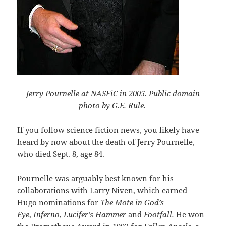
Jerry Pournelle at NASFiC in 2005. Public domain
photo by G.E. Rule.
If you follow science fiction news, you likely have
heard by now about the death of Jerry Pournelle,
who died Sept. 8, age 84.
Pournelle was arguably best known for his
collaborations with Larry Niven, which earned
Hugo nominations for
The Mote in God’s
Eye
,
Inferno
,
Lucifer’s Hammer
and
Footfall.
He won