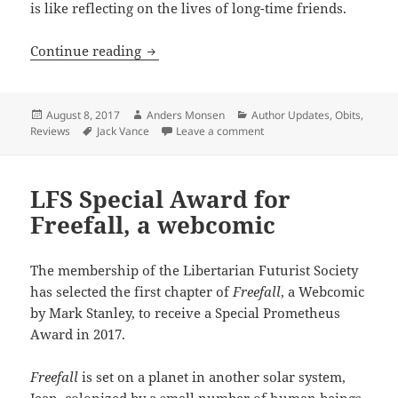
is like reflecting on the lives of long-time friends.
In memoriam Jack Vance: 1916 — 2013
Continue reading
Posted
Author
Categories
August 8, 2017
Anders Monsen
Author Updates
,
Obits
,
on
Tags
on In memoriam Jack Vanc
Reviews
Jack Vance
Leave a comment
LFS Special Award for
Freefall, a webcomic
The membership of the Libertarian Futurist Society
has selected the first chapter of
Freefall
, a Webcomic
by Mark Stanley, to receive a Special Prometheus
Award in 2017.
Freefall
is set on a planet in another solar system,
Jean, colonized by a small number of human beings