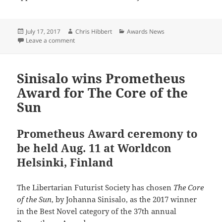
Posted
Author
Categories
July 17, 2017
Chris Hibbert
Awards News
on
on LFS Special Award for Freefall, a webcomic
Leave a comment
Sinisalo wins Prometheus
Award for The Core of the
Sun
Prometheus Award ceremony to
be held Aug. 11 at Worldcon
Helsinki, Finland
The Libertarian Futurist Society has chosen
The Core
of the Sun
, by Johanna Sinisalo, as the 2017 winner
in the Best Novel category of the 37th annual