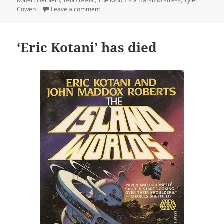
Robert Heinlein
,
TANSTAAFL
,
The Moon is a Harsh Mistress
,
Tyler
on A thumb’s up: Tyler Cowen re-reads ‘The 
Cowen
Leave a comment
‘Eric Kotani’ has died