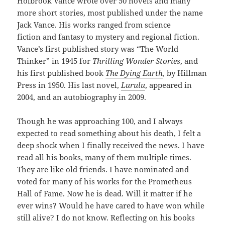
Holbrook Vance wrote over 50 novels and many
more short stories, most published under the name
Jack Vance. His works ranged from science
fiction and fantasy to mystery and regional fiction.
Vance’s first published story was “The World
Thinker” in 1945 for
Thrilling Wonder Stories
, and
his first published book
The Dying Earth
, by Hillman
Press in 1950. His last novel,
Lurulu
, appeared in
2004, and an autobiography in 2009.
Though he was approaching 100, and I always
expected to read something about his death, I felt a
deep shock when I finally received the news. I have
read all his books, many of them multiple times.
They are like old friends. I have nominated and
voted for many of his works for the Prometheus
Hall of Fame. Now he is dead. Will it matter if he
ever wins? Would he have cared to have won while
still alive? I do not know. Reflecting on his books