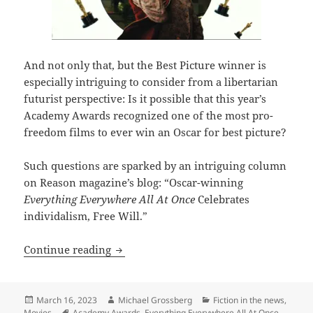
And not only that, but the Best Picture winner is
especially intriguing to consider from a libertarian
futurist perspective: Is it possible that this year’s
Academy Awards recognized one of the most pro-
freedom films to ever win an Oscar for best picture?
Such questions are sparked by an intriguing column
on Reason magazine’s blog: “Oscar-winning
Everything Everywhere All At Once
Celebrates
individalism, Free Will.”
Did Academy Awards voters just give thei
Continue reading
Posted
Author
Categories
March 16, 2023
Michael Grossberg
Fiction in the news
,
on
Tags
Movies
Academy Awards
,
Everything Everywhere All At Once
,