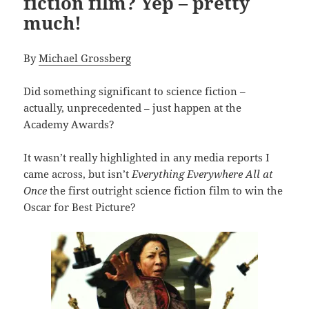
fiction film? Yep – pretty
much!
By
Michael Grossberg
Did something significant to science fiction –
actually, unprecedented – just happen at the
Academy Awards?
It wasn’t really highlighted in any media reports I
came across, but isn’t
Everything Everywhere All at
Once
the first outright science fiction film to win the
Oscar for Best Picture?