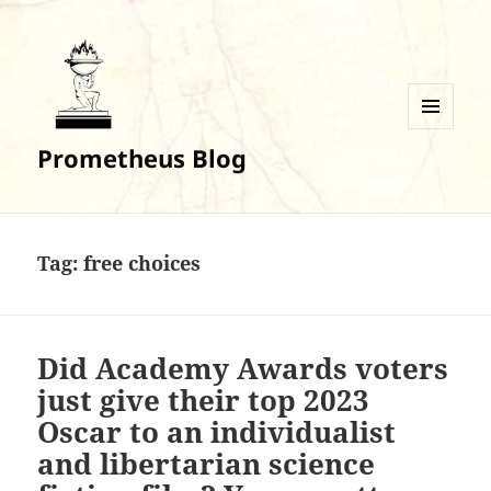
MENU
Prometheus Blog
AND
WIDGETS
Tag:
free choices
Did Academy Awards voters
just give their top 2023
Oscar to an individualist
and libertarian science