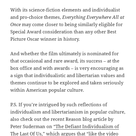
With its science-fiction elements and individualist
and pro-choice themes,
Everything Everywhere All at
Once
may come closer to being similarly eligible for
Special Award consideration than any other Best
Picture Oscar winner in history.
And whether the film ultimately is nominated for
that occasional and rare award, its success – at the
box office and with awards – is very encouraging as
a sign that individualistic and libertarian values and
themes continue to be explored and taken seriously
within American popular culture.
P.S. If you’re intrigued by such reflections of
individualism and libertarianism in popular culture,
also check out the recent Reason blog article by
Peter Suderman on
“The Defiant Individualism of
The Last Of Us,”
which argues that “like the video