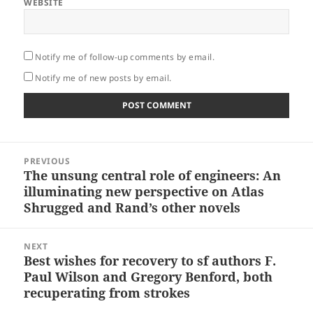
WEBSITE
Notify me of follow-up comments by email.
Notify me of new posts by email.
Post
PREVIOUS
navigation
The unsung central role of engineers: An
Previous
illuminating new perspective on Atlas
post:
Shrugged and Rand’s other novels
NEXT
Best wishes for recovery to sf authors F.
Next
Paul Wilson and Gregory Benford, both
post:
recuperating from strokes