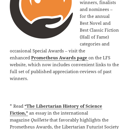
winners, finalists
and nominees –
for the annual
Best Novel and
Best Classic Fiction
(Hall of Fame)
categories and
occasional Special Awards – visit the
enhanced
Prometheus Awards page
on the LFS
website, which now includes convenient links to the
full set of published appreciation-reviews of past
winners.
* Read
“The Libertarian History of Science
Fiction,”
an essay in the international
magazine
Quillette
that favorably highlights the
Prometheus Awards, the Libertarian Futurist Society