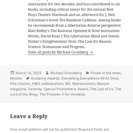
Association for two decades; and has contributed to six
books, including critical essays for the annual Best
Plays Theatre Yearbook and an afterword for J. Neil
Schulman's novel The Rainbow Cadenza. Among books
he recommends from a libertarian-futurist perspective:
Matt Ridley's The Rational Optimist & How Innovation
Works, David Boaz's The Libertarian Mind and Steven
Pinker's Enlightenment Now: The Case for Reason,
Science, Humanism and Progress.
View all posts by Michael Grossberg
Posted
Author
Categories
March 16, 2023
Michael Grossberg
Fiction in the news
,
on
Tags
Movies
Academy Awards
,
Everything Everywhere All At Once
,
free choices
,
HBO
,
individualism
,
IRS
,
libertarianism
,
Reason
magazine
,
Serenity
,
Special Prometheus Award
,
The Last of Us
,
The
Lord of the Rings
,
The Prisoner
,
V for Vendetta
Leave a Reply
Your email address will not be published.
Required fields are