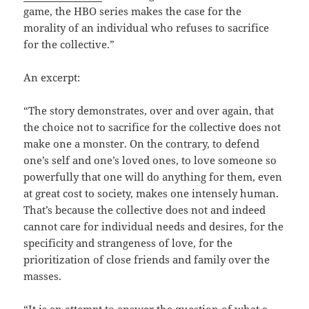
game, the HBO series makes the case for the
morality of an individual who refuses to sacrifice
for the collective.”
An excerpt:
“The story demonstrates, over and over again, that
the choice not to sacrifice for the collective does not
make one a monster. On the contrary, to defend
one’s self and one’s loved ones, to love someone so
powerfully that one will do anything for them, even
at great cost to society, makes one intensely human.
That’s because the collective does not and indeed
cannot care for individual needs and desires, for the
specificity and strangeness of love, for the
prioritization of close friends and family over the
masses.