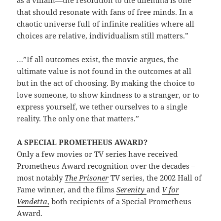
as a villain—the resolution to the dilemma is one
that should resonate with fans of free minds. In a
chaotic universe full of infinite realities where all
choices are relative, individualism still matters.”
…”If all outcomes exist, the movie argues, the
ultimate value is not found in the outcomes at all
but in the act of choosing. By making the choice to
love someone, to show kindness to a stranger, or to
express yourself, we tether ourselves to a single
reality. The only one that matters.”
A SPECIAL PROMETHEUS AWARD?
Only a few movies or TV series have received
Prometheus Award recognition over the decades –
most notably
The Prisoner
TV series, the 2002 Hall of
Fame winner, and the films
Serenity
and
V for
Vendetta
,
both recipients of a Special Prometheus
Award.