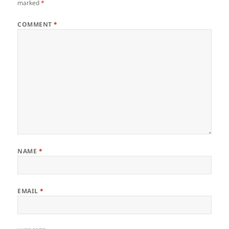
marked
*
COMMENT
*
NAME
*
EMAIL
*