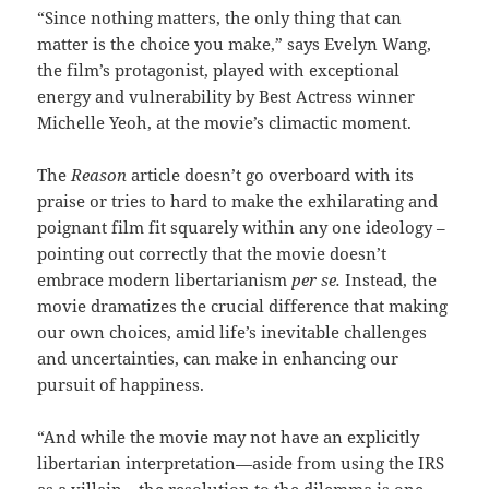
“Since nothing matters, the only thing that can
matter is the choice you make,” says Evelyn Wang,
the film’s protagonist, played with exceptional
energy and vulnerability by Best Actress winner
Michelle Yeoh, at the movie’s climactic moment.
The
Reason
article doesn’t go overboard with its
praise or tries to hard to make the exhilarating and
poignant film fit squarely within any one ideology –
pointing out correctly that the movie doesn’t
embrace modern libertarianism
per se.
Instead, the
movie dramatizes the crucial difference that making
our own choices, amid life’s inevitable challenges
and uncertainties, can make in enhancing our
pursuit of happiness.
“And while the movie may not have an explicitly
libertarian interpretation—aside from using the IRS