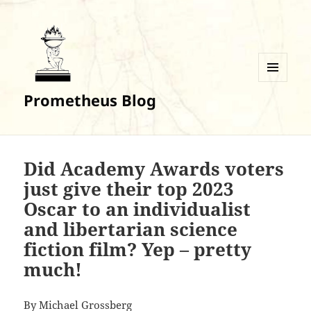
MENU
Prometheus Blog
AND
WIDGETS
Did Academy Awards voters
just give their top 2023
Oscar to an individualist
and libertarian science
fiction film? Yep – pretty
much!
By
Michael Grossberg