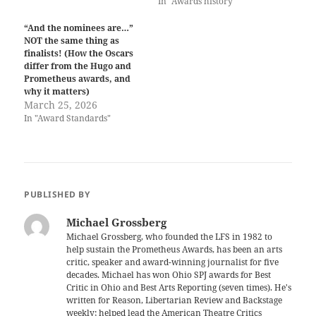
In "Awards history"
“And the nominees are…”
NOT the same thing as
finalists! (How the Oscars
differ from the Hugo and
Prometheus awards, and
why it matters)
March 25, 2026
In "Award Standards"
PUBLISHED BY
Michael Grossberg
Michael Grossberg, who founded the LFS in 1982 to
help sustain the Prometheus Awards, has been an arts
critic, speaker and award-winning journalist for five
decades. Michael has won Ohio SPJ awards for Best
Critic in Ohio and Best Arts Reporting (seven times). He's
written for Reason, Libertarian Review and Backstage
weekly; helped lead the American Theatre Critics