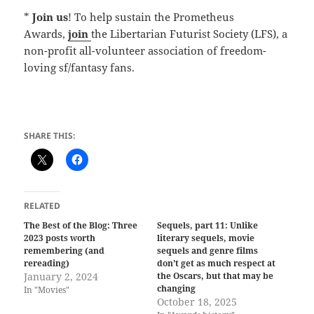
*
Join us
! To help sustain the Prometheus
Awards,
join
the Libertarian Futurist Society (LFS), a
non-profit all-volunteer association of freedom-
loving sf/fantasy fans.
SHARE THIS:
RELATED
The Best of the Blog: Three
Sequels, part 11: Unlike
2023 posts worth
literary sequels, movie
remembering (and
sequels and genre films
rereading)
don’t get as much respect at
January 2, 2024
the Oscars, but that may be
changing
In "Movies"
October 18, 2025