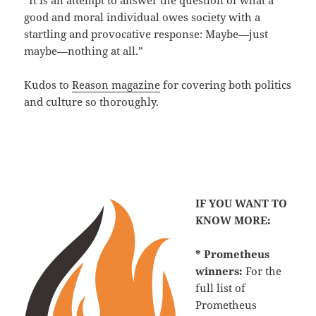
“It is an attempt to answer the question of what a
good and moral individual owes society with a
startling and provocative response: Maybe—just
maybe—nothing at all.”
Kudos to
Reason magazine
for covering both politics
and culture so thoroughly.
IF YOU WANT TO
KNOW MORE:
* Prometheus
winners:
For the
full list of
Prometheus