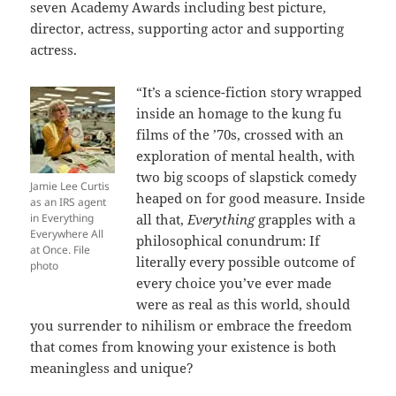
seven Academy Awards including best picture,
director, actress, supporting actor and supporting
actress.
“It’s a science-fiction story wrapped
inside an homage to the kung fu
films of the ’70s, crossed with an
exploration of mental health, with
two big scoops of slapstick comedy
Jamie Lee Curtis
heaped on for good measure. Inside
as an IRS agent
in Everything
all that,
Everything
grapples with a
Everywhere All
philosophical conundrum: If
at Once. File
literally every possible outcome of
photo
every choice you’ve ever made
were as real as this world, should
you surrender to nihilism or embrace the freedom
that comes from knowing your existence is both
meaningless and unique?