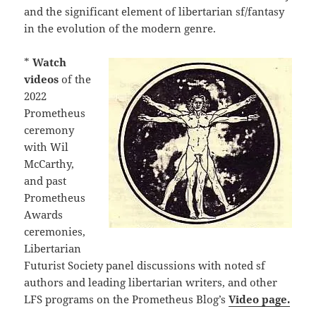
and the significant element of libertarian sf/fantasy
in the evolution of the modern genre.
*
Watch
videos
of the
2022
Prometheus
ceremony
with Wil
McCarthy,
and past
Prometheus
Awards
ceremonies,
Libertarian
Futurist Society panel discussions with noted sf
authors and leading libertarian writers, and other
LFS programs on the Prometheus Blog’s
Video page.