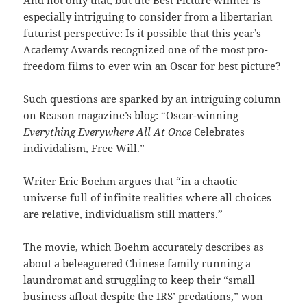
And not only that, but the Best Picture winner is
especially intriguing to consider from a libertarian
futurist perspective: Is it possible that this year’s
Academy Awards recognized one of the most pro-
freedom films to ever win an Oscar for best picture?
Such questions are sparked by an intriguing column
on Reason magazine’s blog: “Oscar-winning
Everything Everywhere All At Once
Celebrates
individalism, Free Will.”
Writer Eric Boehm argues
that “in a chaotic
universe full of infinite realities where all choices
are relative, individualism still matters.”
The movie, which Boehm accurately describes as
about a beleaguered Chinese family running a
laundromat and struggling to keep their “small
business afloat despite the IRS’ predations,” won