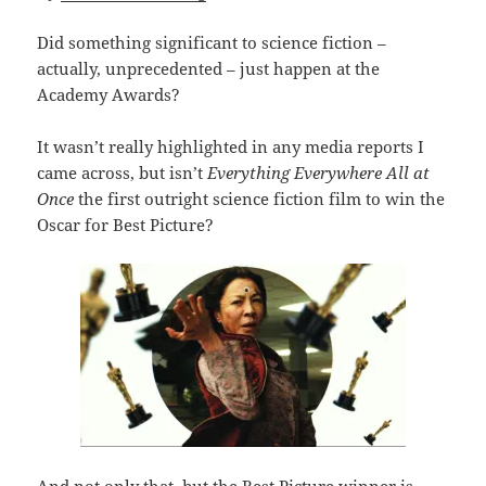
Did something significant to science fiction –
actually, unprecedented – just happen at the
Academy Awards?
It wasn’t really highlighted in any media reports I
came across, but isn’t
Everything Everywhere All at
Once
the first outright science fiction film to win the
Oscar for Best Picture?