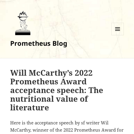
MENU
Prometheus Blog
AND
WIDGETS
Will McCarthy’s 2022
Prometheus Award
acceptance speech: The
nutritional value of
literature
Here is the acceptance speech by sf writer Wil
McCarthy, winner of the 2022 Prometheus Award for