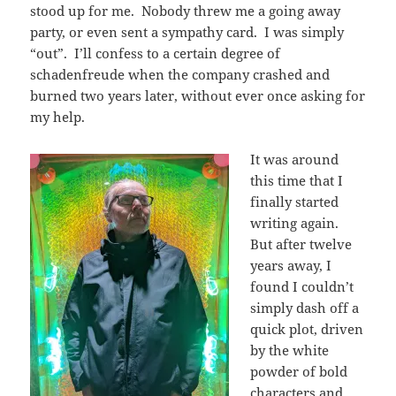
stood up for me. Nobody threw me a going away
party, or even sent a sympathy card. I was simply
“out”. I’ll confess to a certain degree of
schadenfreude when the company crashed and
burned two years later, without ever once asking for
my help.
It was around
this time that I
finally started
writing again.
But after twelve
years away, I
found I couldn’t
simply dash off a
quick plot, driven
by the white
powder of bold
characters and