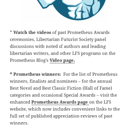
*
Watch the
videos
of past Prometheus Awards
ceremonies, Libertarian Futurist Society panel
discussions with noted sf authors and leading
libertarian writers, and other LFS programs on the
Prometheus Blog’s
Video page.
* Prometheus winners:
For the list of Prometheus
winners, finalists and nominees – for the annual
Best Novel and Best Classic Fiction (Hall of Fame)
categories and occasional Special Awards – visit the
enhanced
Prometheus Awards page
on the LFS
website, which now includes convenient links to the
full set of published appreciation-reviews of past
winners.