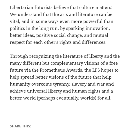
Libertarian futurists believe that culture matters!
We understand that the arts and literature can be
vital, and in some ways even more powerful than
politics in the long run, by sparking innovation,
better ideas, positive social change, and mutual
respect for each other’s rights and differences.
Through recognizing the literature of liberty and the
many different but complementary visions of a free
future via the Prometheus Awards, the LFS hopes to
help spread better visions of the future that help
humanity overcome tyranny, slavery and war and
achieve universal liberty and human rights and a
better world (perhaps eventually, worlds) for all.
SHARE THIS: