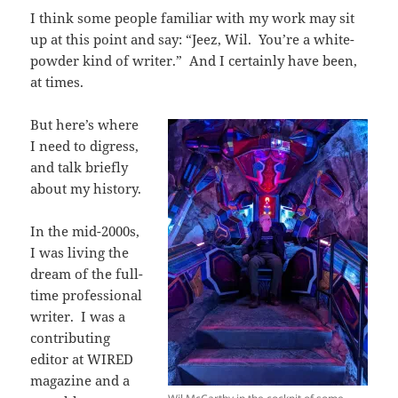
I think some people familiar with my work may sit
up at this point and say: “Jeez, Wil. You’re a white-
powder kind of writer.” And I certainly have been,
at times.
But here’s where
I need to digress,
and talk briefly
about my history.
In the mid-2000s,
I was living the
dream of the full-
time professional
writer. I was a
contributing
editor at WIRED
magazine and a