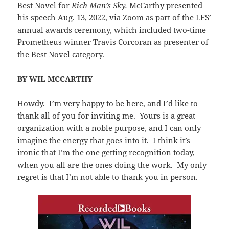
Best Novel for
Rich Man’s Sky.
McCarthy presented
his speech Aug. 13, 2022, via Zoom as part of the LFS’
annual awards ceremony, which included two-time
Prometheus winner Travis Corcoran as presenter of
the Best Novel category.
BY WIL MCCARTHY
Howdy. I’m very happy to be here, and I’d like to
thank all of you for inviting me. Yours is a great
organization with a noble purpose, and I can only
imagine the energy that goes into it. I think it’s
ironic that I’m the one getting recognition today,
when you all are the ones doing the work. My only
regret is that I’m not able to thank you in person.