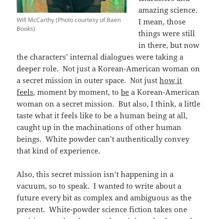
amazing science.
Will McCarthy (Photo courtesy of Baen
I mean, those
Books)
things were still
in there, but now
the characters’ internal dialogues were taking a
deeper role. Not just a Korean-American woman on
a secret mission in outer space. Not just
how it
feels
, moment by moment, to
be
a Korean-American
woman on a secret mission. But also, I think, a little
taste what it feels like to be a human being at all,
caught up in the machinations of other human
beings. White powder can’t authentically convey
that kind of experience.
Also, this secret mission isn’t happening in a
vacuum, so to speak. I wanted to write about a
future every bit as complex and ambiguous as the
present. White-powder science fiction takes one