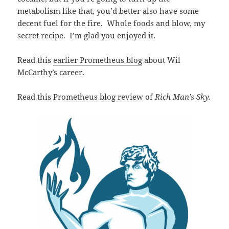
metabolism like that, you’d better also have some
decent fuel for the fire. Whole foods and blow, my
secret recipe. I’m glad you enjoyed it.
Read this
earlier Prometheus blog
about Wil
McCarthy’s career.
Read this
Prometheus blog review
of
Rich Man’s Sky.