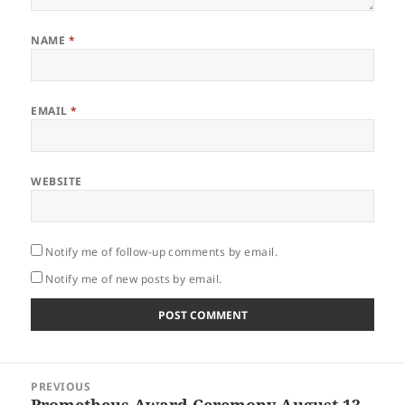
NAME
*
EMAIL
*
WEBSITE
Notify me of follow-up comments by email.
Notify me of new posts by email.
Post
PREVIOUS
navigation
Prometheus Award Ceremony August 13
Previous