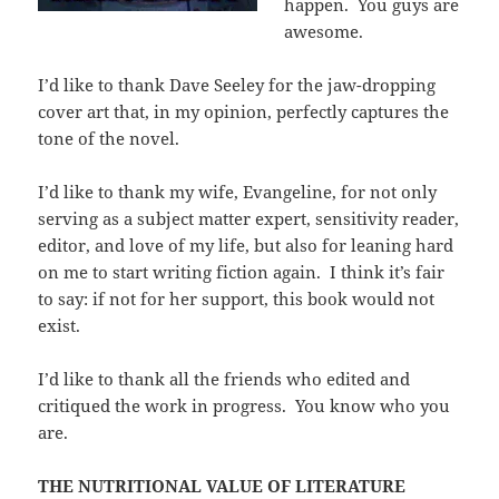
happen. You guys are
awesome.
I’d like to thank Dave Seeley for the jaw-dropping
cover art that, in my opinion, perfectly captures the
tone of the novel.
I’d like to thank my wife, Evangeline, for not only
serving as a subject matter expert, sensitivity reader,
editor, and love of my life, but also for leaning hard
on me to start writing fiction again. I think it’s fair
to say: if not for her support, this book would not
exist.
I’d like to thank all the friends who edited and
critiqued the work in progress. You know who you
are.
THE NUTRITIONAL VALUE OF LITERATURE