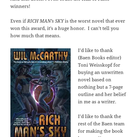
winners!
Even if
RICH MAN’s SKY
is the worst novel that ever
won this award, it’s a huge honor. I can’t tell you
how much that means.
I’d like to thank
(Baen Books editor)
Toni Weisskopf for
buying an unwritten
novel based on
nothing but a 7-page
outline and her belief
in me as a writer.
I’d like to thank the
rest of the Baen team
for making the book