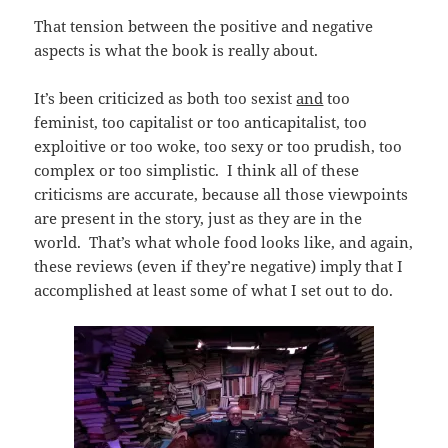
That tension between the positive and negative
aspects is what the book is really about.
It’s been criticized as both too sexist
and
too
feminist, too capitalist or too anticapitalist, too
exploitive or too woke, too sexy or too prudish, too
complex or too simplistic. I think all of these
criticisms are accurate, because all those viewpoints
are present in the story, just as they are in the
world. That’s what whole food looks like, and again,
these reviews (even if they’re negative) imply that I
accomplished at least some of what I set out to do.