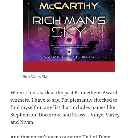
Rich Man’s Sky
When I look back at the past Prometheus Award
winners, I have to say, I’m pleasantly shocked to
find myself on any list that includes names like
Stephenson
,
Doctorow
, and
Stros
s…
Vinge
,
Varley
,
and
Niven
.
And that doesn’t even count the Hall of Fame