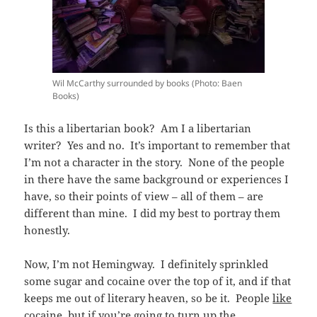
Wil McCarthy surrounded by books (Photo: Baen
Books)
Is this a libertarian book? Am I a libertarian
writer? Yes and no. It’s important to remember that
I’m not a character in the story. None of the people
in there have the same background or experiences I
have, so their points of view – all of them – are
different than mine. I did my best to portray them
honestly.
Now, I’m not Hemingway. I definitely sprinkled
some sugar and cocaine over the top of it, and if that
keeps me out of literary heaven, so be it. People
like
cocaine, but if you’re going to turn up the