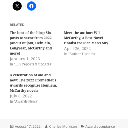
RELATED
The best of the blog: Six
Meet the author: Wil
posts to savor from 2022
McCarthy, a Best Novel
(about Bujold, Heinlein,
finalist for Rich Man’s Sky
Longyear, McCarthy and
April 26, 2022
more)
In "Author Updates"
January 1, 2023
In "LFS reports & updates"
A celebration of old and
new: The 2022 Prometheus
Awards recognize Heinlein,
McCarthy novels
July 8, 2022
In "Awards News"
Posted
Author
Categories
August 17, 2022
Charles Morrison
Award acceptance