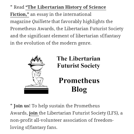
* Read
“The Libertarian History of Science
Fiction,”
an essay in the international
magazine
Quillette
that favorably highlights the
Prometheus Awards, the Libertarian Futurist Society
and the significant element of libertarian sf/fantasy
in the evolution of the modern genre.
*
Join us
! To help sustain the Prometheus
Awards,
join
the Libertarian Futurist Society (LFS), a
non-profit all-volunteer association of freedom-
loving sf/fantasy fans.