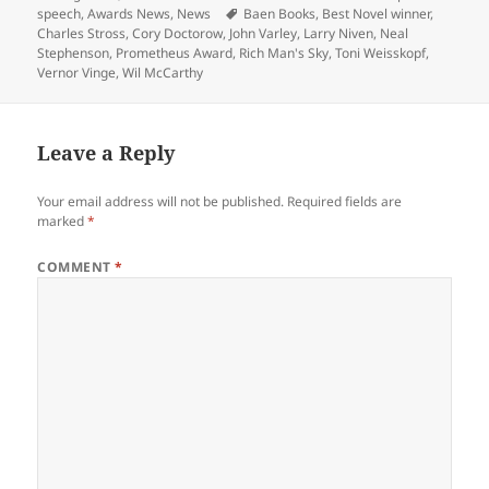
on
Tags
speech
,
Awards News
,
News
Baen Books
,
Best Novel winner
,
Charles Stross
,
Cory Doctorow
,
John Varley
,
Larry Niven
,
Neal
Stephenson
,
Prometheus Award
,
Rich Man's Sky
,
Toni Weisskopf
,
Vernor Vinge
,
Wil McCarthy
Leave a Reply
Your email address will not be published.
Required fields are
marked
*
COMMENT
*