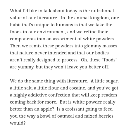
What I’d like to talk about today is the nutritional
value of our literature. In the animal kingdom, one
habit that’s unique to humans is that we take the
foods in our environment, and we refine their
components into an assortment of white powders.
Then we remix these powders into glommy masses
that nature never intended and that our bodies
aren’t really designed to process. Oh, these “foods”
are yummy, but they won’t leave you better off.
We do the same thing with literature. A little sugar,
a little salt, a little flour and cocaine, and you’ve got
a highly addictive confection that will keep readers
coming back for more. But is white powder really
better than an apple? Is a croissant going to feed
you the way a bowl of oatmeal and mixed berries
would?