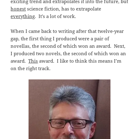
exciting trend and extrapolates it into the future, but
honest
science fiction, has to extrapolate
everything
. It’s a lot of work.
When I came back to writing after that twelve-year
gap, the first thing I produced were a pair of
novellas, the second of which won an award. Next,
I produced two novels, the second of which won an
award.
This
award. I like to think this means I’m
on the right track.