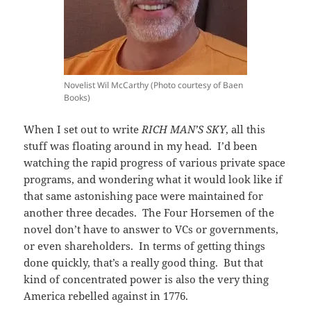
Novelist Wil McCarthy (Photo courtesy of Baen
Books)
When I set out to write
RICH MAN’S SKY
, all this
stuff was floating around in my head. I’d been
watching the rapid progress of various private space
programs, and wondering what it would look like if
that same astonishing pace were maintained for
another three decades. The Four Horsemen of the
novel don’t have to answer to VCs or governments,
or even shareholders. In terms of getting things
done quickly, that’s a really good thing. But that
kind of concentrated power is also the very thing
America rebelled against in 1776.