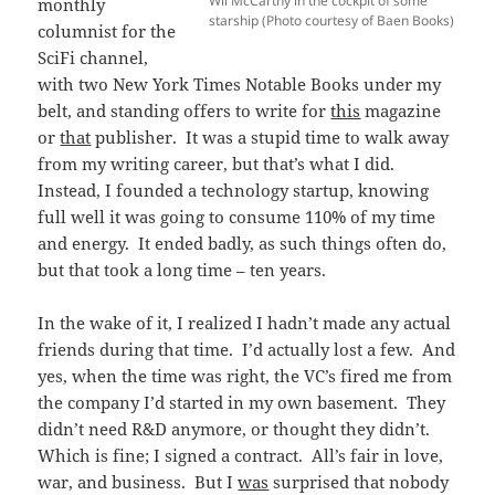
Wil McCarthy in the cockpit of some
monthly
starship (Photo courtesy of Baen Books)
columnist for the
SciFi channel,
with two New York Times Notable Books under my
belt, and standing offers to write for
this
magazine
or
that
publisher. It was a stupid time to walk away
from my writing career, but that’s what I did.
Instead, I founded a technology startup, knowing
full well it was going to consume 110% of my time
and energy. It ended badly, as such things often do,
but that took a long time – ten years.
In the wake of it, I realized I hadn’t made any actual
friends during that time. I’d actually lost a few. And
yes, when the time was right, the VC’s fired me from
the company I’d started in my own basement. They
didn’t need R&D anymore, or thought they didn’t.
Which is fine; I signed a contract. All’s fair in love,
war, and business. But I
was
surprised that nobody