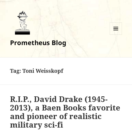
MENU
Prometheus Blog
AND
WIDGETS
Tag:
Toni Weisskopf
R.I.P., David Drake (1945-
2013), a Baen Books favorite
and pioneer of realistic
military sci-fi