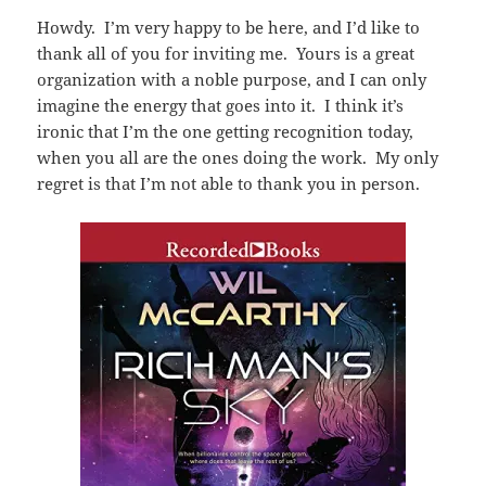
Howdy. I’m very happy to be here, and I’d like to
thank all of you for inviting me. Yours is a great
organization with a noble purpose, and I can only
imagine the energy that goes into it. I think it’s
ironic that I’m the one getting recognition today,
when you all are the ones doing the work. My only
regret is that I’m not able to thank you in person.