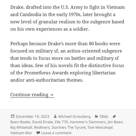
Drake, drafted into the U.S. Army to fight in Vietnam
and Cambodia in the early 1970s, later brought a
new level of granular realism to the subgenre based
on his own experiences as a soldier.
Perhaps because Drake’s more than 80 books were
focused on military sf, an action-oriented subgenre
that tends to focus more on battles and military sf
than ideas, few of his novels fit the distinctive focus
of the Prometheus Awards exploring libertarian
and/or anti-authoritarian themes.
R.I.P., David Drake (1945-2013), a Baen B
Continue reading
Posted
Author
Categories
Tags
December 19, 2023
Michael Grossberg
Obits
on
Baen Books
,
David Drake
,
File 770
,
Hammer's Slammers
,
Jim Baen
,
Raj Whitehall
,
Redliners
,
Starliner
,
The Tyrant
,
Toni Weisskopf
,
on R.I.P., David Drake (1945-2013), a Ba
Vietnam War
Leave a comment