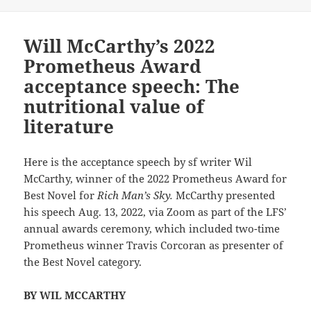
Will McCarthy’s 2022
Prometheus Award
acceptance speech: The
nutritional value of
literature
Here is the acceptance speech by sf writer Wil
McCarthy, winner of the 2022 Prometheus Award for
Best Novel for
Rich Man’s Sky.
McCarthy presented
his speech Aug. 13, 2022, via Zoom as part of the LFS’
annual awards ceremony, which included two-time
Prometheus winner Travis Corcoran as presenter of
the Best Novel category.
BY WIL MCCARTHY