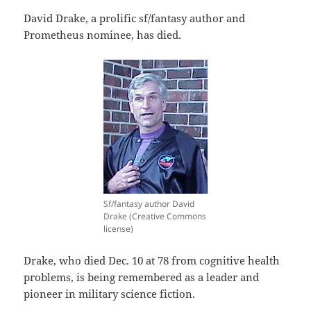
David Drake, a prolific sf/fantasy author and
Prometheus nominee, has died.
Sf/fantasy author David
Drake (Creative Commons
license)
Drake, who died Dec. 10 at 78 from cognitive health
problems, is being remembered as a leader and
pioneer in military science fiction.